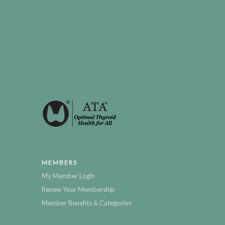
MEMBERS
My Member Login
Renew Your Membership
Member Benefits & Categories