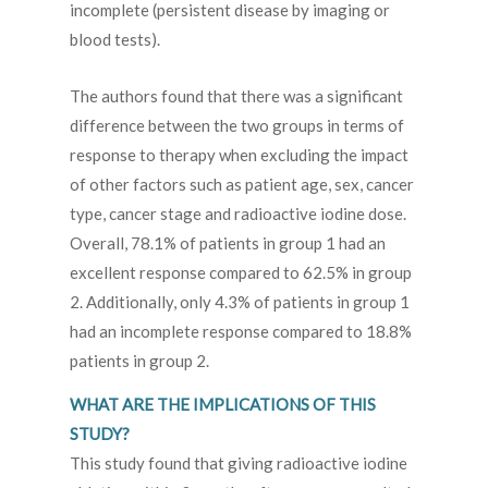
incomplete (persistent disease by imaging or
blood tests).
The authors found that there was a significant
difference between the two groups in terms of
response to therapy when excluding the impact
of other factors such as patient age, sex, cancer
type, cancer stage and radioactive iodine dose.
Overall, 78.1% of patients in group 1 had an
excellent response compared to 62.5% in group
2. Additionally, only 4.3% of patients in group 1
had an incomplete response compared to 18.8%
patients in group 2.
WHAT ARE THE IMPLICATIONS OF THIS
STUDY?
This study found that giving radioactive iodine