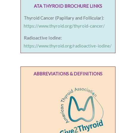
ATA THYROID BROCHURE LINKS
Thyroid Cancer (Papillary and Follicular):
https://www.thyroid.org/thyroid-cancer/
Radioactive Iodine:
https://www.thyroid.org/radioactive-iodine/
ABBREVIATIONS & DEFINITIONS