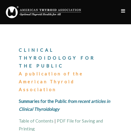
CLINICAL
THYROIDOLOGY FOR
THE PUBLIC
A publication of the
American Thyroid
Association
Summaries for the Public
from recent articles in
Clinical Thyroidology
Table of Contents
|
PDF File for Saving and
Printing