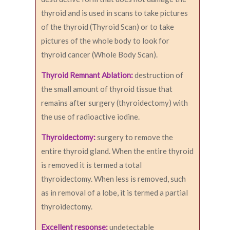
thyroid and is used in scans to take pictures
of the thyroid (Thyroid Scan) or to take
pictures of the whole body to look for
thyroid cancer (Whole Body Scan).
Thyroid Remnant Ablation:
destruction of
the small amount of thyroid tissue that
remains after surgery (thyroidectomy) with
the use of radioactive iodine.
Thyroidectomy:
surgery to remove the
entire thyroid gland. When the entire thyroid
is removed it is termed a total
thyroidectomy. When less is removed, such
as in removal of a lobe, it is termed a partial
thyroidectomy.
Excellent response:
undetectable