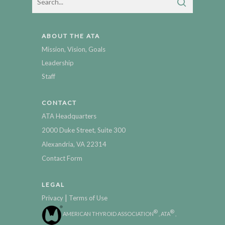
ABOUT THE ATA
Mission, Vision, Goals
Leadership
Staff
CONTACT
ATA Headquarters
2000 Duke Street, Suite 300
Alexandria, VA 22314
Contact Form
LEGAL
|
Privacy
Terms of Use
®
®
AMERICAN THYROID ASSOCIATION
, ATA
,