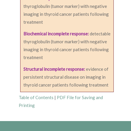
thyroglobulin (tumor marker) with negative
imaging in thyroid cancer patients following
treatment
Biochemical incomplete response:
detectable
thyroglobulin (tumor marker) with negative
imaging in thyroid cancer patients following
treatment
Structural incomplete response:
evidence of
persistent structural disease on imaging in
thyroid cancer patients following treatment
Table of Contents
|
PDF File for Saving and
Printing