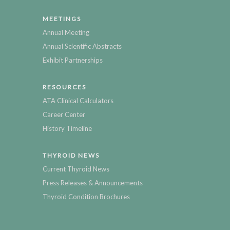
MEETINGS
Annual Meeting
Annual Scientific Abstracts
Exhibit Partnerships
RESOURCES
ATA Clinical Calculators
Career Center
History Timeline
THYROID NEWS
Current Thyroid News
Press Releases & Announcements
Thyroid Condition Brochures