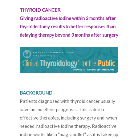
THYROID CANCER
Giving radioactive iodine within 3 months after
thyroidectomy results in better responses than
delaying therapy beyond 3 months after surgery
BACKGROUND
Patients diagnosed with thyroid cancer usually
have an excellent prognosis. This is due to
effective therapies, including surgery and, when
needed, radioactive iodine therapy. Radioactive
iodine works like a “magic bullet”, as it is taken up