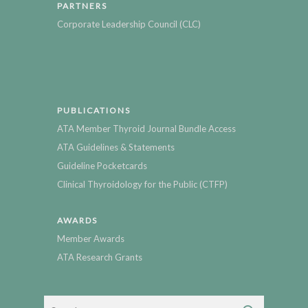
PARTNERS
Corporate Leadership Council (CLC)
PUBLICATIONS
ATA Member Thyroid Journal Bundle Access
ATA Guidelines & Statements
Guideline Pocketcards
Clinical Thyroidology for the Public (CTFP)
AWARDS
Member Awards
ATA Research Grants