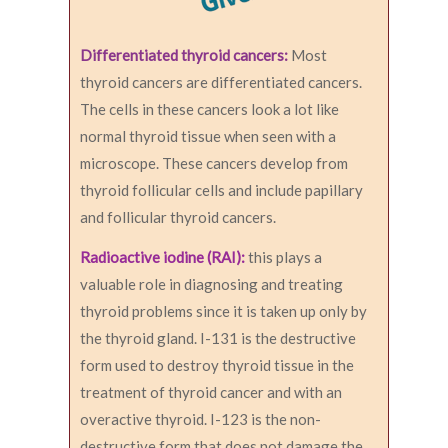
Differentiated thyroid cancers:
Most
thyroid cancers are differentiated cancers.
The cells in these cancers look a lot like
normal thyroid tissue when seen with a
microscope. These cancers develop from
thyroid follicular cells and include papillary
and follicular thyroid cancers.
Radioactive iodine (RAI):
this plays a
valuable role in diagnosing and treating
thyroid problems since it is taken up only by
the thyroid gland. I-131 is the destructive
form used to destroy thyroid tissue in the
treatment of thyroid cancer and with an
overactive thyroid. I-123 is the non-
destructive form that does not damage the