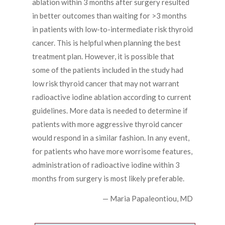
ablation within 3 months after surgery resulted
in better outcomes than waiting for >3 months
in patients with low-to-intermediate risk thyroid
cancer. This is helpful when planning the best
treatment plan. However, it is possible that
some of the patients included in the study had
low risk thyroid cancer that may not warrant
radioactive iodine ablation according to current
guidelines. More data is needed to determine if
patients with more aggressive thyroid cancer
would respond in a similar fashion. In any event,
for patients who have more worrisome features,
administration of radioactive iodine within 3
months from surgery is most likely preferable.
— Maria Papaleontiou, MD