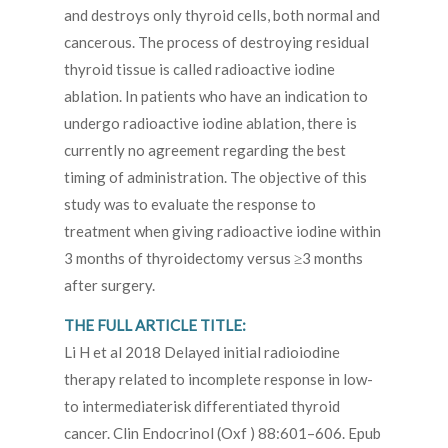
and destroys only thyroid cells, both normal and
cancerous. The process of destroying residual
thyroid tissue is called radioactive iodine
ablation. In patients who have an indication to
undergo radioactive iodine ablation, there is
currently no agreement regarding the best
timing of administration. The objective of this
study was to evaluate the response to
treatment when giving radioactive iodine within
3 months of thyroidectomy versus ≥3 months
after surgery.
THE FULL ARTICLE TITLE:
Li H et al 2018 Delayed initial radioiodine
therapy related to incomplete response in low-
to intermediaterisk differentiated thyroid
cancer. Clin Endocrinol (Oxf ) 88:601–606. Epub