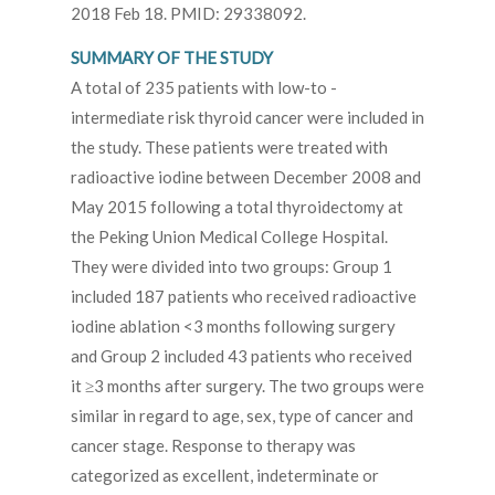
2018 Feb 18. PMID: 29338092.
SUMMARY OF THE STUDY
A total of 235 patients with low-to -
intermediate risk thyroid cancer were included in
the study. These patients were treated with
radioactive iodine between December 2008 and
May 2015 following a total thyroidectomy at
the Peking Union Medical College Hospital.
They were divided into two groups: Group 1
included 187 patients who received radioactive
iodine ablation <3 months following surgery
and Group 2 included 43 patients who received
it ≥3 months after surgery. The two groups were
similar in regard to age, sex, type of cancer and
cancer stage. Response to therapy was
categorized as excellent, indeterminate or