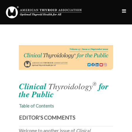
®
Clinical
Thyroidology
for
the Public
Table of Contents
EDITOR’S COMMENTS
Welcome to another issue of
Clinical