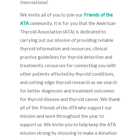
International.
We invite all of you to join our
Friends of the
ATA
community. It is for you that the American
Thyroid Association (ATA) is dedicated to
carrying out our mission of providing reliable
thyroid information and resources, clinical
practice guidelines for thyroid detection and
treatments, resources for connecting you with
other patients affected by thyroid conditions,
and cutting edge thyroid research as we search
for better diagnoses and treatment outcomes
for thyroid disease and thyroid cancer. We thank
all of the
Friends of the ATA
who support our
mission and work throughout the year to
support us. We invite you to help keep the ATA
mission strong by choosing to make a donation