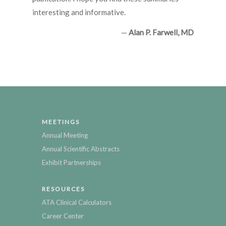
interesting and informative.
—
Alan P. Farwell, MD
MEETINGS
Annual Meeting
Annual Scientific Abstracts
Exhibit Partnerships
RESOURCES
ATA Clinical Calculators
Career Center