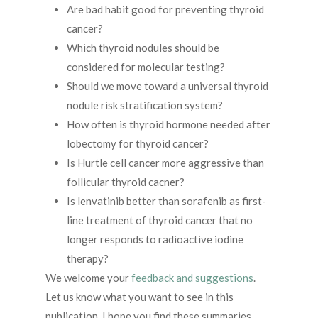
Are bad habit good for preventing thyroid
cancer?
Which thyroid nodules should be
considered for molecular testing?
Should we move toward a universal thyroid
nodule risk stratification system?
How often is thyroid hormone needed after
lobectomy for thyroid cancer?
Is Hurtle cell cancer more aggressive than
follicular thyroid cacner?
Is lenvatinib better than sorafenib as first-
line treatment of thyroid cancer that no
longer responds to radioactive iodine
therapy?
We welcome your
feedback and suggestions
.
Let us know what you want to see in this
publication. I hope you find these summaries