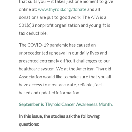
that suits you — it takes just one moment to give
online at:
www.thyroid.org/donate
and all
donations are put to good work. The ATA is a
501(c)3 nonprofit organization and your gift is
tax deductible.
The COVID-19 pandemic has caused an
unprecedented upheaval in our daily lives and
presented extremely difficult challenges to our
healthcare system. We at the American Thyroid
Association would like to make sure that you all
have access to most accurate, reliable, fact-
based and updated information.
September is Thyroid Cancer Awareness Month.
In this issue, the studies ask the following
questions: