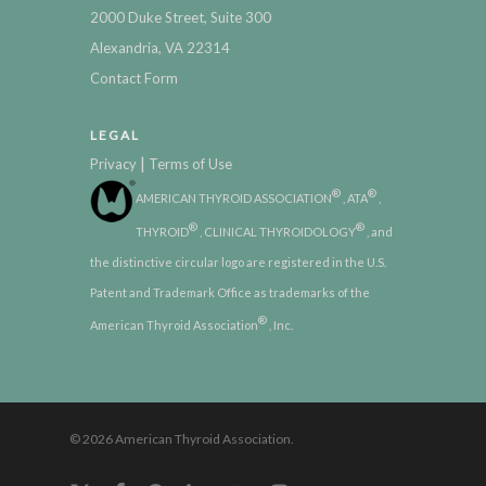
2000 Duke Street, Suite 300
Alexandria, VA 22314
Contact Form
LEGAL
|
Privacy
Terms of Use
®
®
AMERICAN THYROID ASSOCIATION
, ATA
,
®
®
THYROID
, CLINICAL THYROIDOLOGY
, and
the distinctive circular logo are registered in the U.S.
Patent and Trademark Office as trademarks of the
®
American Thyroid Association
, Inc.
© 2026 American Thyroid Association.