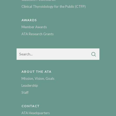
Clinical Thyroidology for the Public (CTFP)
AWARDS
Member Awards
ATA Research Grants
ABOUT THE ATA
Mission, Vision, Goals
Leadership
Staff
CONTACT
ATA Headquarters