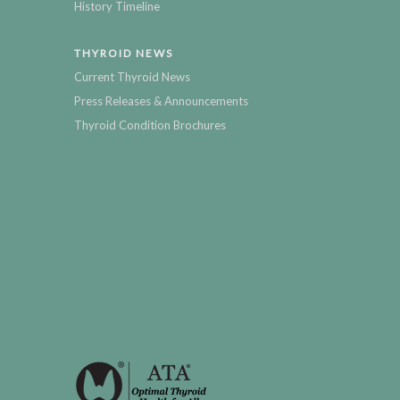
History Timeline
THYROID NEWS
Current Thyroid News
Press Releases & Announcements
Thyroid Condition Brochures