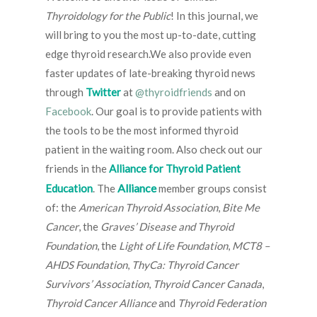
Thyroidology for the Public
! In this journal, we
will bring to you the most up-to-date, cutting
edge thyroid research.We also provide even
faster updates of late-breaking thyroid news
through
Twitter
at
@thyroidfriends
and on
Facebook
. Our goal is to provide patients with
the tools to be the most informed thyroid
patient in the waiting room. Also check out our
friends in the
Alliance for Thyroid Patient
Alliance
Education
. The
member groups consist
of: the
American Thyroid Association
,
Bite Me
Cancer
, the
Graves’ Disease and Thyroid
Foundation
, the
Light of Life Foundation
,
MCT8 –
AHDS Foundation
,
ThyCa: Thyroid Cancer
Survivors’ Association
,
Thyroid Cancer Canada
,
Thyroid Cancer Alliance
and
Thyroid Federation