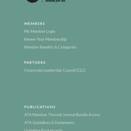
MEMBERS
My Member Login
Renew Your Membership
Member Benefits & Categories
PARTNERS
Corporate Leadership Council (CLC)
PUBLICATIONS
ATA Member Thyroid Journal Bundle Access
ATA Guidelines & Statements
Guideline Pocketcards