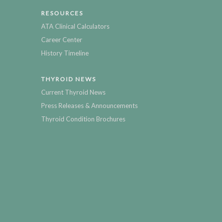
RESOURCES
ATA Clinical Calculators
Career Center
History Timeline
THYROID NEWS
Current Thyroid News
Press Releases & Announcements
Thyroid Condition Brochures