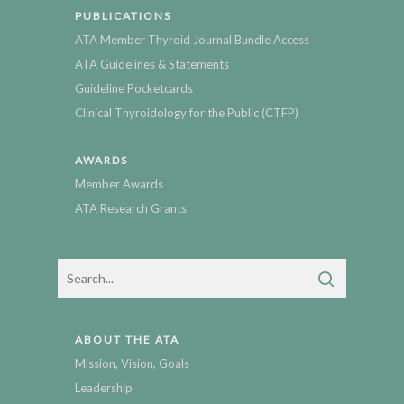
PUBLICATIONS
ATA Member Thyroid Journal Bundle Access
ATA Guidelines & Statements
Guideline Pocketcards
Clinical Thyroidology for the Public (CTFP)
AWARDS
Member Awards
ATA Research Grants
ABOUT THE ATA
Mission, Vision, Goals
Leadership