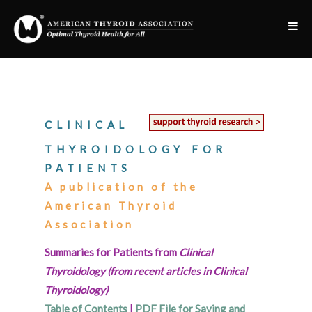
CLINICAL
THYROIDOLOGY FOR
PATIENTS
A publication of the
American Thyroid
Association
Summaries for Patients from
Clinical
Thyroidology (from recent articles in Clinical
Thyroidology)
Table of Contents
|
PDF File for Saving and