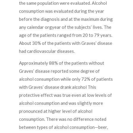
the same population were evaluated. Alcohol
consumption was evaluated during the year
before the diagnosis and at the maximum during
any calendar orgyear of the subjects’ lives. The
age of the patients ranged from 20 to 79 years.
About 30% of the patients with Graves’ disease
had cardiovascular diseases.
Approximately 88% of the patients without
Graves’ disease reported some degree of
alcohol consumption while only 72% of patients
with Graves’ disease drank alcohol This
protective effect was true even at low levels of
alcohol consumption and was slightly more
pronounced at higher level of alcohol
consumption. There was no difference noted
between types of alcohol consumption—beer,