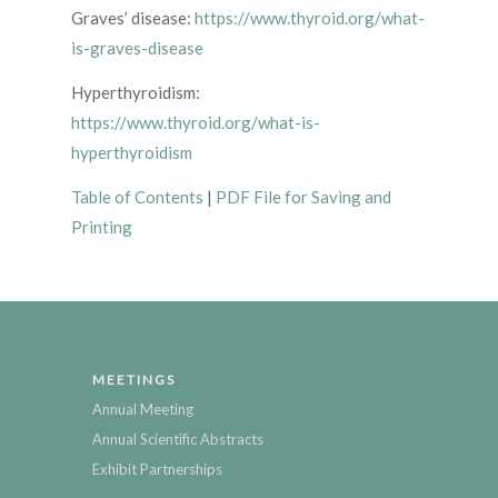
Graves’ disease:
https://www.thyroid.org/what-
is-graves-disease
Hyperthyroidism:
https://www.thyroid.org/what-is-
hyperthyroidism
Table of Contents
|
PDF File for Saving and
Printing
MEETINGS
Annual Meeting
Annual Scientific Abstracts
Exhibit Partnerships