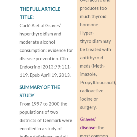
produces too
THE FULL ARTICLE
much thyroid
TITLE:
hormone.
Carlé A et al Graves’
Hyper-
hyperthyroidism and
thyroidism may
moderate alcohol
be treated with
consumption: evidence for
antithyroid
disease prevention. Clin
meds (Meth-
Endocrinol 2013;79:111-
imazole,
119. Epub April 19, 2013.
Propylthiouracil),
SUMMARY OF THE
radioactive
STUDY
iodine or
From 1997 to 2000 the
surgery.
populations of two
Graves’
districts of Denmark were
disease:
the
enrolled in a study of
most common
iodine deficiency and all