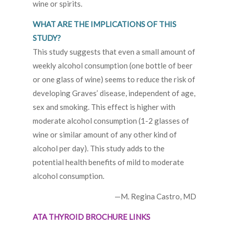
wine or spirits.
WHAT ARE THE IMPLICATIONS OF THIS
STUDY?
This study suggests that even a small amount of
weekly alcohol consumption (one bottle of beer
or one glass of wine) seems to reduce the risk of
developing Graves’ disease, independent of age,
sex and smoking. This effect is higher with
moderate alcohol consumption (1-2 glasses of
wine or similar amount of any other kind of
alcohol per day). This study adds to the
potential health benefits of mild to moderate
alcohol consumption.
—M. Regina Castro, MD
ATA THYROID BROCHURE LINKS