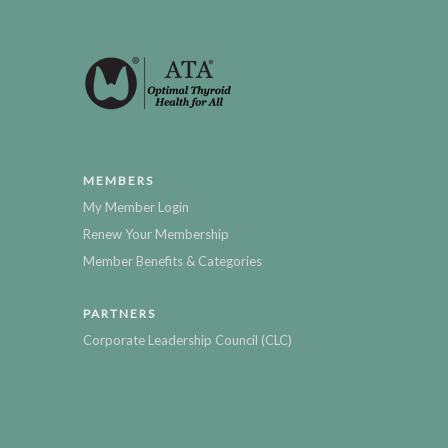
MEMBERS
My Member Login
Renew Your Membership
Member Benefits & Categories
PARTNERS
Corporate Leadership Council (CLC)