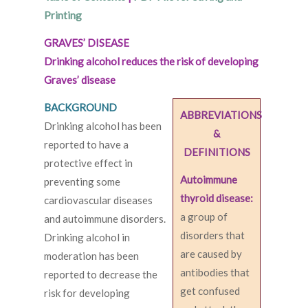
Printing
GRAVES’ DISEASE
Drinking alcohol reduces the risk of developing
Graves’ disease
BACKGROUND
ABBREVIATIONS
Drinking alcohol has been
&
reported to have a
DEFINITIONS
protective effect in
Autoimmune
preventing some
thyroid disease:
cardiovascular diseases
a group of
and autoimmune disorders.
disorders that
Drinking alcohol in
are caused by
moderation has been
antibodies that
reported to decrease the
get confused
risk for developing