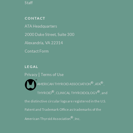
Staff
CONTACT
ATA Headquarters
2000 Duke Street, Suite 300
Alexandria, VA 22314
Contact Form
LEGAL
|
Privacy
Terms of Use
®
®
AMERICAN THYROID ASSOCIATION
, ATA
,
®
®
THYROID
, CLINICAL THYROIDOLOGY
, and
the distinctive circular logo are registered in the U.S.
Patent and Trademark Office as trademarks of the
®
American Thyroid Association
, Inc.