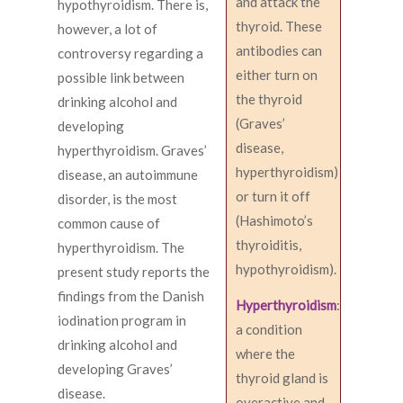
and attack the
hypothyroidism. There is,
thyroid. These
however, a lot of
antibodies can
controversy regarding a
either turn on
possible link between
the thyroid
drinking alcohol and
(Graves’
developing
disease,
hyperthyroidism. Graves’
hyperthyroidism)
disease, an autoimmune
or turn it off
disorder, is the most
(Hashimoto’s
common cause of
thyroiditis,
hyperthyroidism. The
hypothyroidism).
present study reports the
findings from the Danish
Hyperthyroidism
:
iodination program in
a condition
drinking alcohol and
where the
developing Graves’
thyroid gland is
disease.
overactive and