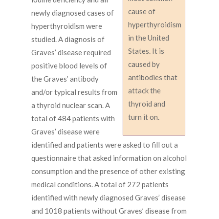
cause of
newly diagnosed cases of
hyperthyroidism
hyperthyroidism were
in the United
studied. A diagnosis of
States. It is
Graves’ disease required
caused by
positive blood levels of
antibodies that
the Graves’ antibody
attack the
and/or typical results from
thyroid and
a thyroid nuclear scan. A
turn it on.
total of 484 patients with
Graves’ disease were
identified and patients were asked to fill out a
questionnaire that asked information on alcohol
consumption and the presence of other existing
medical conditions. A total of 272 patients
identified with newly diagnosed Graves’ disease
and 1018 patients without Graves’ disease from