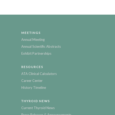
MEETINGS
Annual Meeting
Annual Scientific Abstracts
Exhibit Partnerships
RESOURCES
ATA Clinical Calculators
Career Center
History Timeline
THYROID NEWS
Current Thyroid News
Press Releases & Announcements