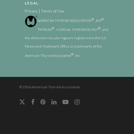
LEGAL
|
Privacy
Terms of Use
®
®
AMERICAN THYROID ASSOCIATION
, ATA
,
®
®
THYROID
, CLINICAL THYROIDOLOGY
, and
the distinctive circular logo are registered in the U.S.
Patent and Trademark Office as trademarks of the
®
American Thyroid Association
, Inc.
© 2026 American Thyroid Association.