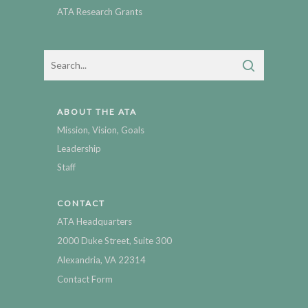
ATA Research Grants
ABOUT THE ATA
Mission, Vision, Goals
Leadership
Staff
CONTACT
ATA Headquarters
2000 Duke Street, Suite 300
Alexandria, VA 22314
Contact Form