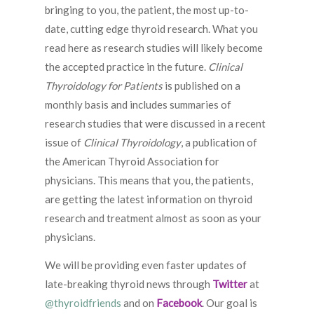
bringing to you, the patient, the most up-to-
date, cutting edge thyroid research. What you
read here as research studies will likely become
the accepted practice in the future.
Clinical
Thyroidology for Patients
is published on a
monthly basis and includes summaries of
research studies that were discussed in a recent
issue of
Clinical Thyroidology
, a publication of
the American Thyroid Association for
physicians. This means that you, the patients,
are getting the latest information on thyroid
research and treatment almost as soon as your
physicians.
We will be providing even faster updates of
late-breaking thyroid news through
Twitter
at
@thyroidfriends
and on
Facebook
. Our goal is