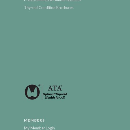
Thyroid Condition Brochures
MEMBERS
My Member Login