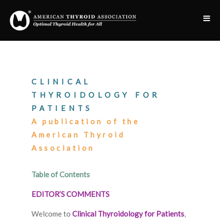
CLINICAL
THYROIDOLOGY FOR
PATIENTS
A publication of the
American Thyroid
Association
Table of Contents
EDITOR’S COMMENTS
Welcome to
Clinical Thyroidology for Patients
,