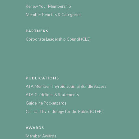
Renew Your Membership
Member Benefits & Categories
PARTNERS
Corporate Leadership Council (CLC)
PUBLICATIONS
ATA Member Thyroid Journal Bundle Access
ATA Guidelines & Statements
Guideline Pocketcards
Clinical Thyroidology for the Public (CTFP)
AWARDS
Member Awards