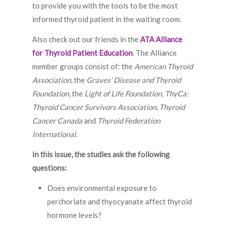
to provide you with the tools to be the most
informed thyroid patient in the waiting room.
Also check out our friends in the
ATA Alliance
for Thyroid Patient Education
. The Alliance
member groups consist of: the
American Thyroid
Association
, the
Graves’ Disease and Thyroid
Foundation
, the
Light of Life Foundation
,
ThyCa:
Thyroid Cancer Survivors Association
,
Thyroid
Cancer Canada
and
Thyroid Federation
International
.
In this issue, the studies ask the following
questions:
Does environmental exposure to
perchorlate and thyocyanate affect thyroid
hormone levels?