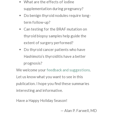
What are the effects of iodine
supplementation during pregnancy?
Do benign thyroid nodules require long-
term follow-up?
Can testing for the BRAF mutation on
thyroid biopsy samples help guide the
extent of surgery performed?
Do thyroid cancer patients who have
Hashimoto’s thyroiditis have a better
prognosis?
We welcome your
feedback and suggestions
.
Let us know what you want to see in this
publication. I hope you find these summaries
interesting and informative.
Have a Happy Holiday Season!
— Alan P. Farwell, MD