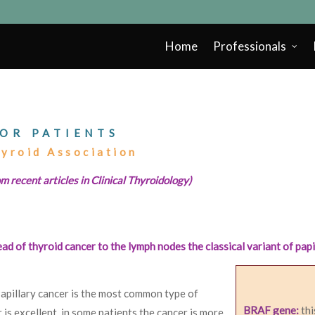
Home
Professionals
OR PATIENTS
hyroid Association
m recent articles in Clinical Thyroidology)
d of thyroid cancer to the lymph nodes the classical variant of papi
Papillary cancer is the most common type of
BRAF gene:
thi
 is excellent, in some patients the cancer is more