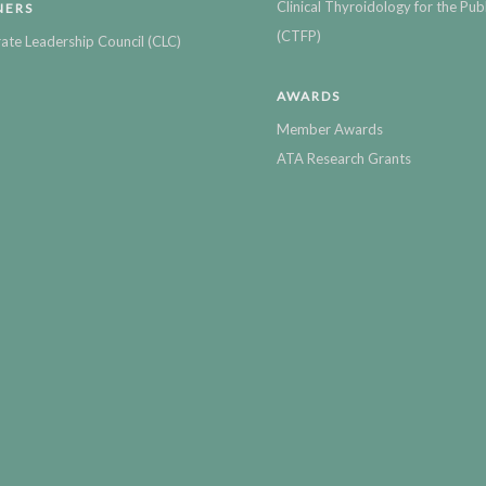
Clinical Thyroidology for the Publ
NERS
(CTFP)
ate Leadership Council (CLC)
AWARDS
Member Awards
ATA Research Grants