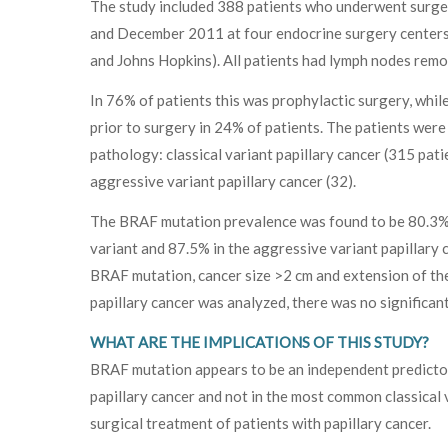
The study included 388 patients who underwent surge
and December 2011 at four endocrine surgery centers 
and Johns Hopkins). All patients had lymph nodes remo
In 76% of patients this was prophylactic surgery, whi
prior to surgery in 24% of patients. The patients were
pathology: classical variant papillary cancer (315 patie
aggressive variant papillary cancer (32).
The BRAF mutation prevalence was found to be 80.3% in 
variant and 87.5% in the aggressive variant papillary c
BRAF mutation, cancer size >2 cm and extension of the
papillary cancer was analyzed, there was no significa
WHAT ARE THE IMPLICATIONS OF THIS STUDY?
BRAF mutation appears to be an independent predictor 
papillary cancer and not in the most common classical 
surgical treatment of patients with papillary cancer.