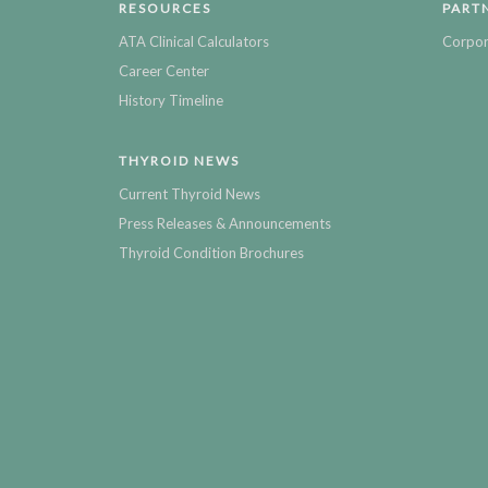
RESOURCES
PART
ATA Clinical Calculators
Corpor
Career Center
History Timeline
THYROID NEWS
Current Thyroid News
Press Releases & Announcements
Thyroid Condition Brochures