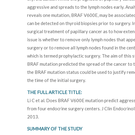
aggressive and spreads to the lymph nodes early. Analy
reveals one mutation, BRAF V600E, may be associated
can be detected on thyroid biopsies prior to surgery. I
surgical treatment of papillary cancer as to how extensi
issue is whether to remove only lymph nodes that appe
surgery or to remove all lymph nodes found in the centr
which is termed prophylactic surgery. The aim of this 
BRAF mutation predicted the spread of the cancer to the
the BRAF mutation status could be used to justify remo
the time of the initial surgery.
THE FULL ARTICLE TITLE:
Li C et al. Does BRAF V600E mutation predict aggressi
from four endocrine surgery centers. J Clin Endocri
2013.
SUMMARY OF THE STUDY