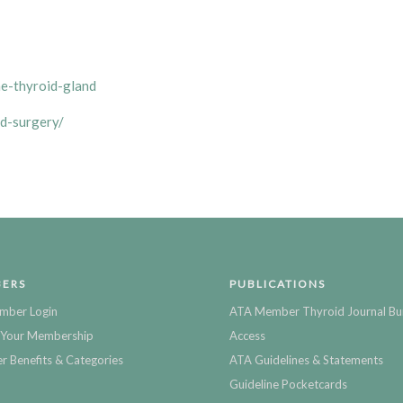
he-thyroid-gland
d-surgery/
ERS
PUBLICATIONS
mber Login
ATA Member Thyroid Journal Bu
Your Membership
Access
 Benefits & Categories
ATA Guidelines & Statements
Guideline Pocketcards