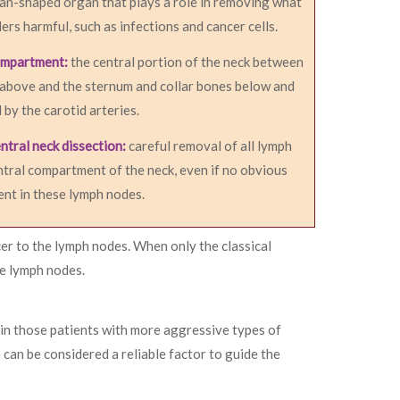
an-shaped organ that plays a role in removing what
ers harmful, such as infections and cancer cells.
ompartment:
the central portion of the neck between
 above and the sternum and collar bones below and
d by the carotid arteries.
ntral neck dissection:
careful removal of all lymph
ntral compartment of the neck, even if no obvious
ent in these lymph nodes.
er to the lymph nodes. When only the classical
he lymph nodes.
 in those patients with more aggressive types of
can be considered a reliable factor to guide the