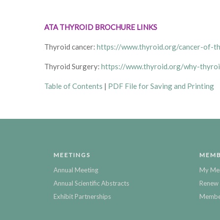
ATA THYROID BROCHURE LINKS
Thyroid cancer:
https://www.thyroid.org/cancer-of-t
Thyroid Surgery:
https://www.thyroid.org/why-thyroi
Table of Contents
|
PDF File for Saving and Printing
MEETINGS
MEMB
Annual Meeting
My Me
Annual Scientific Abstracts
Renew 
Exhibit Partnerships
Member