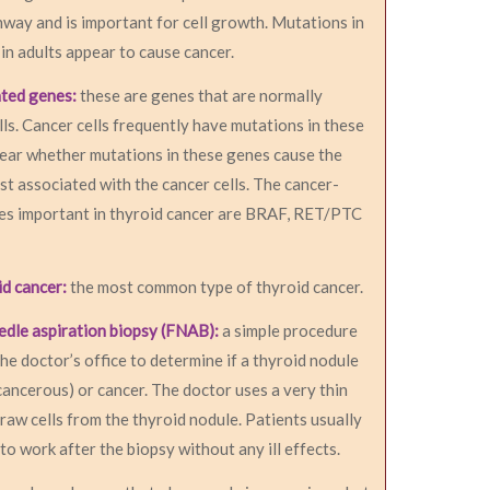
hway and is important for cell growth. Mutations in
n adults appear to cause cancer.
ated genes:
these are genes that are normally
lls. Cancer cells frequently have mutations in these
clear whether mutations in these genes cause the
ust associated with the cancer cells. The cancer-
es important in thyroid cancer are BRAF, RET/PTC
id cancer:
the most common type of thyroid cancer.
edle aspiration biopsy (FNAB):
a simple procedure
the doctor’s office to determine if a thyroid nodule
cancerous) or cancer. The doctor uses a very thin
raw cells from the thyroid nodule. Patients usually
to work after the biopsy without any ill effects.