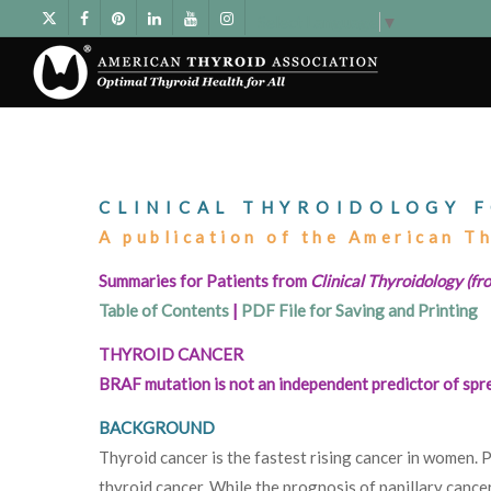
Select Language
▼
CLINICAL THYROIDOLOGY F
A publication of the American T
Summaries for Patients from
Clinical Thyroidology (fro
Table of Contents
|
PDF File for Saving and Printing
THYROID CANCER
BRAF mutation is not an independent predictor of sprea
BACKGROUND
Thyroid cancer is the fastest rising cancer in women. 
thyroid cancer. While the prognosis of papillary cancer