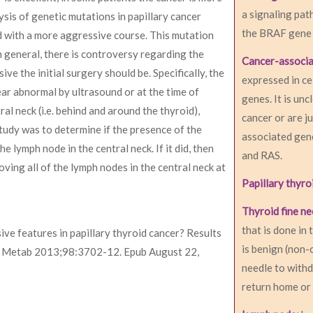
a signaling pat
sis of genetic mutations in papillary cancer
the BRAF gene i
 with a more aggressive course. This mutation
n general, there is controversy regarding the
Cancer-associ
ve the initial surgery should be. Specifically, the
expressed in ce
ar abnormal by ultrasound or at the time of
genes. It is un
al neck (i.e. behind and around the thyroid),
cancer or are j
study was to determine if the presence of the
associated gen
 lymph node in the central neck. If it did, then
and RAS.
ving all of the lymph nodes in the central neck at
Papillary thyro
Thyroid fine ne
that is done in 
ve features in papillary thyroid cancer? Results
is benign (non-
nol Metab 2013;98:3702-12. Epub August 22,
needle to withd
return home or 