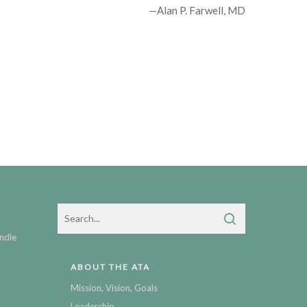
—Alan P. Farwell, MD
ndle
ABOUT THE ATA
Mission, Vision, Goals
Leadership