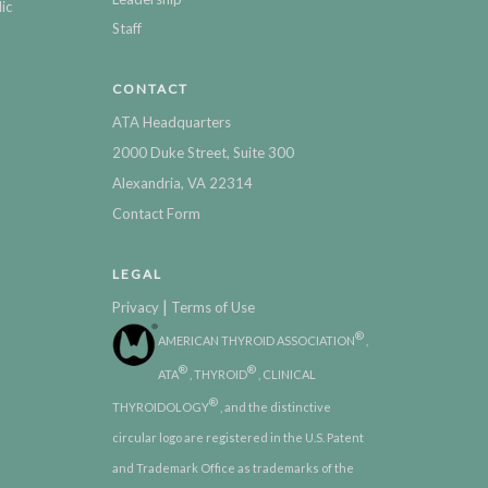
ic
Staff
CONTACT
ATA Headquarters
2000 Duke Street, Suite 300
Alexandria, VA 22314
Contact Form
LEGAL
|
Privacy
Terms of Use
®
AMERICAN THYROID ASSOCIATION
,
®
®
ATA
, THYROID
, CLINICAL
®
THYROIDOLOGY
, and the distinctive
circular logo are registered in the U.S. Patent
and Trademark Office as trademarks of the