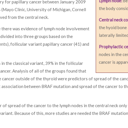
Lymph node:
be
ry for papillary cancer between January 2009
the body consid
(Mayo Clinic, University of Michigan, Cornell
ved from the central neck.
Central neck c
the hyoid bone
le there was evidence of lymph node involvement
laterally limite
 divided into three groups based on the
nts), follicular variant papillary cancer (41) and
Prophylactic ce
nodes in the ce
cancer is appar
the classical variant, 39% in the follicular
ancer. Analysis of all of the groups found that
 cancer outside of the thyroid were predictors of spread of the canc
nt association between BRAF mutation and spread of the cancer to t
of spread of the cancer to the lymph nodes in the central neck only
variant. Because of this, more studies are needed the BRAF mutation 