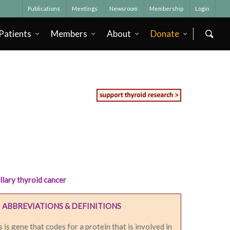
Publications
Meetings
Newsroom
Membership
Login
Patients
Members
About
Donate
llary thyroid cancer
ABBREVIATIONS & DEFINITIONS
s is gene that codes for a protein that is involved in