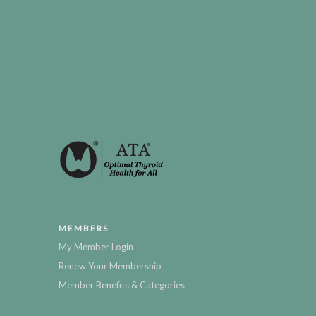
MEMBERS
My Member Login
Renew Your Membership
Member Benefits & Categories