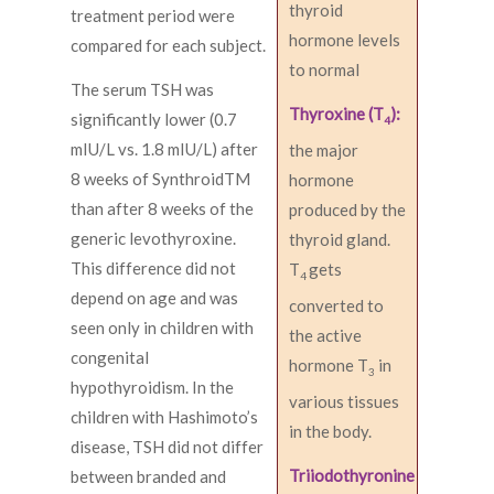
thyroid
treatment period were
hormone levels
compared for each subject.
to normal
The serum TSH was
Thyroxine (T
):
significantly lower (0.7
4
mIU/L vs. 1.8 mIU/L) after
the major
8 weeks of SynthroidTM
hormone
than after 8 weeks of the
produced by the
generic levothyroxine.
thyroid gland.
This difference did not
T
gets
4
depend on age and was
converted to
seen only in children with
the active
congenital
hormone T
in
3
hypothyroidism. In the
various tissues
children with Hashimoto’s
in the body.
disease, TSH did not differ
Triiodothyronine
between branded and