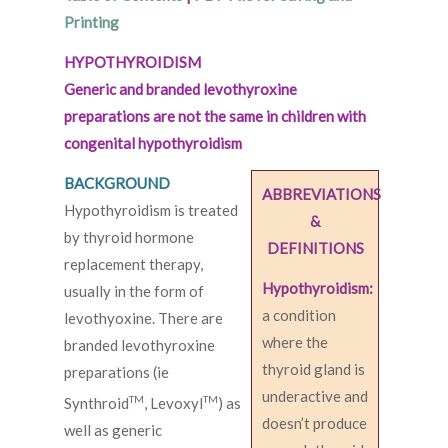
Printing
HYPOTHYROIDISM
Generic and branded levothyroxine
preparations are not the same in children with
congenital hypothyroidism
BACKGROUND
ABBREVIATIONS
Hypothyroidism is treated
&
by thyroid hormone
DEFINITIONS
replacement therapy,
Hypothyroidism:
usually in the form of
a condition
levothyoxine. There are
where the
branded levothyroxine
thyroid gland is
preparations (ie
underactive and
TM
TM
Synthroid
, Levoxyl
) as
doesn’t produce
well as generic