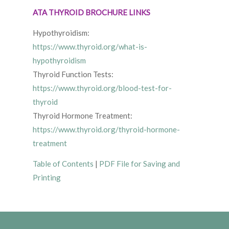
ATA THYROID BROCHURE LINKS
Hypothyroidism:
https://www.thyroid.org/what-is-
hypothyroidism
Thyroid Function Tests:
https://www.thyroid.org/blood-test-for-
thyroid
Thyroid Hormone Treatment:
https://www.thyroid.org/thyroid-hormone-
treatment
Table of Contents
|
PDF File for Saving and
Printing