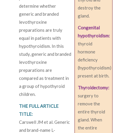
determine whether
destroy the
generic and branded
gland.
levothyroxine
Congenital
preparations are truly
hypothyroidism:
equal in patients with
thyroid
hypothyroidism. In this
hormone
study, generic and branded
deficiency
levothyroxine
(hypothyroidism)
preparations are
present at birth.
compared as treatment in
a group of hypothyroid
Thyroidectomy:
children.
surgery to
remove the
THE FULL ARTICLE
entire thyroid
TITLE:
gland. When
Carswell JM et al. Generic
the entire
and brand-name L-