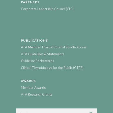
PARTNERS
Corporate Leadership Council (CLC)
PUBLICATIONS
ATA Member Thyroid Journal Bundle Access
ATA Guidelines & Statements
Guideline Pocketcards
Clinical Thyroidology for the Public (CTFP)
AWARDS
Member Awards
ATA Research Grants