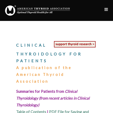
CLINICAL
THYROIDOLOGY FOR
PATIENTS
A publication of the
American Thyroid
Association
Summaries for Patients from
Clinical
Thyroidology (from recent articles in Clinical
Thyroidology)
Table of Contents
|
PDF File for Saving and