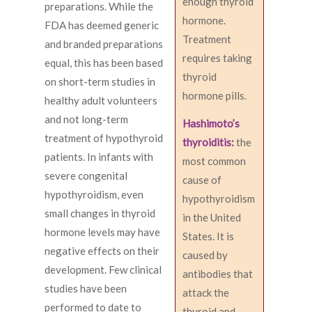
enough thyroid
preparations. While the
hormone.
FDA has deemed generic
Treatment
and branded preparations
requires taking
equal, this has been based
thyroid
on short-term studies in
hormone pills.
healthy adult volunteers
and not long-term
Hashimoto’s
treatment of hypothyroid
thyroiditis:
the
patients. In infants with
most common
severe congenital
cause of
hypothyroidism, even
hypothyroidism
small changes in thyroid
in the United
hormone levels may have
States. It is
negative effects on their
caused by
development. Few clinical
antibodies that
studies have been
attack the
performed to date to
thyroid and