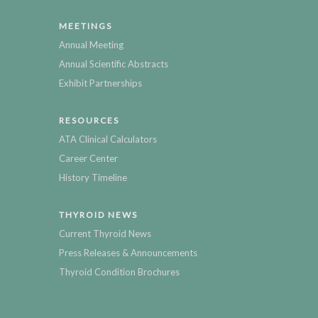
MEETINGS
Annual Meeting
Annual Scientific Abstracts
Exhibit Partnerships
RESOURCES
ATA Clinical Calculators
Career Center
History Timeline
THYROID NEWS
Current Thyroid News
Press Releases & Announcements
Thyroid Condition Brochures