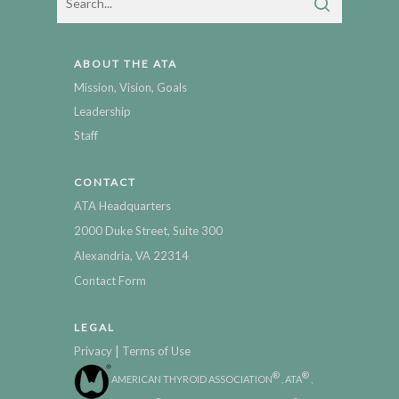
ABOUT THE ATA
Mission, Vision, Goals
Leadership
Staff
CONTACT
ATA Headquarters
2000 Duke Street, Suite 300
Alexandria, VA 22314
Contact Form
LEGAL
|
Privacy
Terms of Use
®
®
AMERICAN THYROID ASSOCIATION
, ATA
,