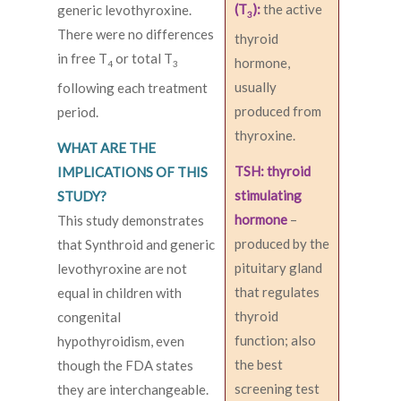
(T
):
the active
generic levothyroxine.
3
There were no differences
thyroid
in free T
or total T
hormone,
4
3
usually
following each treatment
produced from
period.
thyroxine.
WHAT ARE THE
TSH: thyroid
IMPLICATIONS OF THIS
stimulating
STUDY?
hormone
–
This study demonstrates
produced by the
that Synthroid and generic
pituitary gland
levothyroxine are not
that regulates
equal in children with
thyroid
congenital
function; also
hypothyroidism, even
the best
though the FDA states
screening test
they are interchangeable.