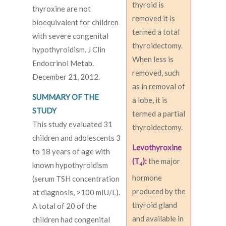
thyroid is
thyroxine are not
removed it is
bioequivalent for children
termed a total
with severe congenital
thyroidectomy.
hypothyroidism. J Clin
When less is
Endocrinol Metab.
removed, such
December 21, 2012.
as in removal of
SUMMARY OF THE
a lobe, it is
STUDY
termed a partial
This study evaluated 31
thyroidectomy.
children and adolescents 3
Levothyroxine
to 18 years of age with
(T
):
the major
known hypothyroidism
4
hormone
(serum TSH concentration
produced by the
at diagnosis, >100 mIU/L).
thyroid gland
A total of 20 of the
and available in
children had congenital