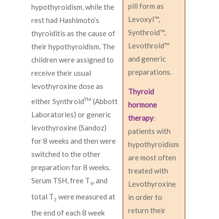
pill form as
hypothyroidism, while the
Levoxyl™,
rest had Hashimoto’s
Synthroid™,
thyroiditis as the cause of
Levothroid™
their hypothyroidism. The
and generic
children were assigned to
preparations.
receive their usual
levothyroxine dose as
Thyroid
TM
either Synthroid
(Abbott
hormone
Laboratories) or generic
therapy
:
levothyroxine (Sandoz)
patients with
for 8 weeks and then were
hypothyroidism
switched to the other
are most often
preparation for 8 weeks.
treated with
Serum TSH, free T
, and
Levothyroxine
4
total T
were measured at
in order to
3
return their
the end of each 8 week