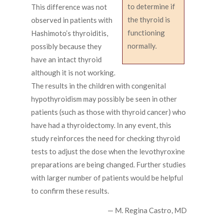
to determine if
This difference was not
the thyroid is
observed in patients with
functioning
Hashimoto’s thyroiditis,
normally.
possibly because they
have an intact thyroid
although it is not working.
The results in the children with congenital
hypothyroidism may possibly be seen in other
patients (such as those with thyroid cancer) who
have had a thyroidectomy. In any event, this
study reinforces the need for checking thyroid
tests to adjust the dose when the levothyroxine
preparations are being changed. Further studies
with larger number of patients would be helpful
to confirm these results.
— M. Regina Castro, MD