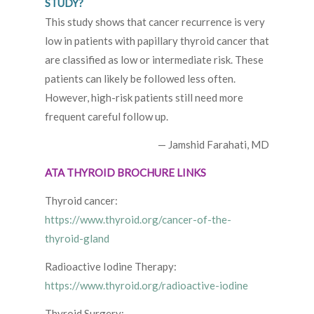
STUDY?
This study shows that cancer recurrence is very
low in patients with papillary thyroid cancer that
are classified as low or intermediate risk. These
patients can likely be followed less often.
However, high-risk patients still need more
frequent careful follow up.
— Jamshid Farahati, MD
ATA THYROID BROCHURE LINKS
Thyroid cancer:
https://www.thyroid.org/cancer-of-the-
thyroid-gland
Radioactive Iodine Therapy:
https://www.thyroid.org/radioactive-iodine
Thyroid Surgery: