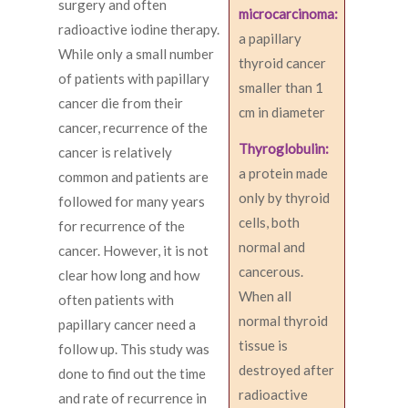
surgery and often
microcarcinoma:
radioactive iodine therapy.
a papillary
While only a small number
thyroid cancer
of patients with papillary
smaller than 1
cancer die from their
cm in diameter
cancer, recurrence of the
Thyroglobulin:
cancer is relatively
a protein made
common and patients are
only by thyroid
followed for many years
cells, both
for recurrence of the
normal and
cancer. However, it is not
cancerous.
clear how long and how
When all
often patients with
normal thyroid
papillary cancer need a
tissue is
follow up. This study was
destroyed after
done to find out the time
radioactive
and rate of recurrence in