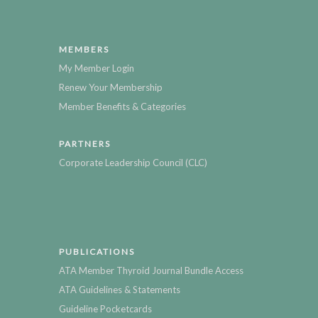
MEMBERS
My Member Login
Renew Your Membership
Member Benefits & Categories
PARTNERS
Corporate Leadership Council (CLC)
PUBLICATIONS
ATA Member Thyroid Journal Bundle Access
ATA Guidelines & Statements
Guideline Pocketcards