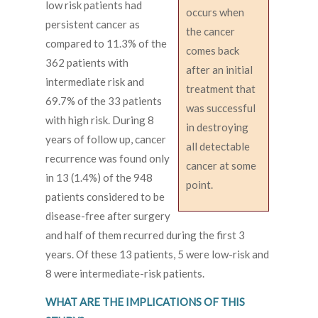
low risk patients had
occurs when
persistent cancer as
the cancer
compared to 11.3% of the
comes back
362 patients with
after an initial
intermediate risk and
treatment that
69.7% of the 33 patients
was successful
with high risk. During 8
in destroying
years of follow up, cancer
all detectable
recurrence was found only
cancer at some
in 13 (1.4%) of the 948
point.
patients considered to be
disease-free after surgery
and half of them recurred during the first 3
years. Of these 13 patients, 5 were low-risk and
8 were intermediate-risk patients.
WHAT ARE THE IMPLICATIONS OF THIS