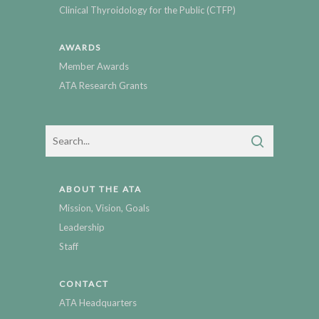
Clinical Thyroidology for the Public (CTFP)
AWARDS
Member Awards
ATA Research Grants
ABOUT THE ATA
Mission, Vision, Goals
Leadership
Staff
CONTACT
ATA Headquarters