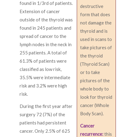
found in 1/3rd of patients.
destructive
Extension of cancer
form that does
outside of the thyroid was
not damage the
found in 245 patients and
thyroid and is
spread of cancer to the
used in scans to
lymph nodes in the neck in
take pictures of
255 patients. A total of
the thyroid
61.3% of patients were
(Thyroid Scan)
classified as low risk,
or to take
35.5% were intermediate
pictures of the
risk and 3.2% were high
whole body to
risk.
look for thyroid
cancer (Whole
During the first year after
Body Scan).
surgery 72 (7%) of the
patients had persistent
Cancer
cancer. Only 2.5% of 625
recurrence:
this