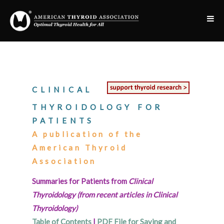
CLINICAL
THYROIDOLOGY FOR
PATIENTS
A publication of the
American Thyroid
Association
Summaries for Patients from
Clinical
Thyroidology (from recent articles in Clinical
Thyroidology)
Table of Contents
|
PDF File for Saving and