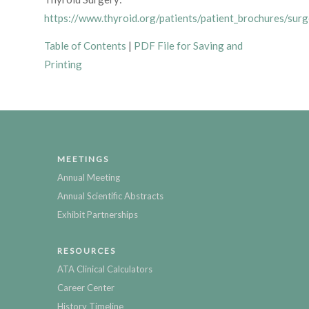
https://www.thyroid.org/patients/patient_brochures/surg
Table of Contents
|
PDF File for Saving and
Printing
MEETINGS
Annual Meeting
Annual Scientific Abstracts
Exhibit Partnerships
RESOURCES
ATA Clinical Calculators
Career Center
History Timeline