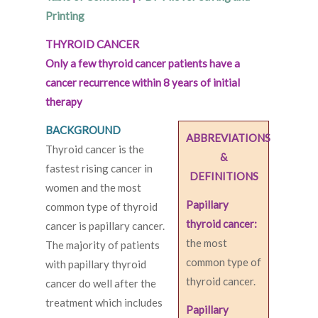
Printing
THYROID CANCER
Only a few thyroid cancer patients have a
cancer recurrence within 8 years of initial
therapy
BACKGROUND
ABBREVIATIONS
Thyroid cancer is the
&
fastest rising cancer in
DEFINITIONS
women and the most
Papillary
common type of thyroid
thyroid cancer:
cancer is papillary cancer.
the most
The majority of patients
common type of
with papillary thyroid
thyroid cancer.
cancer do well after the
treatment which includes
Papillary