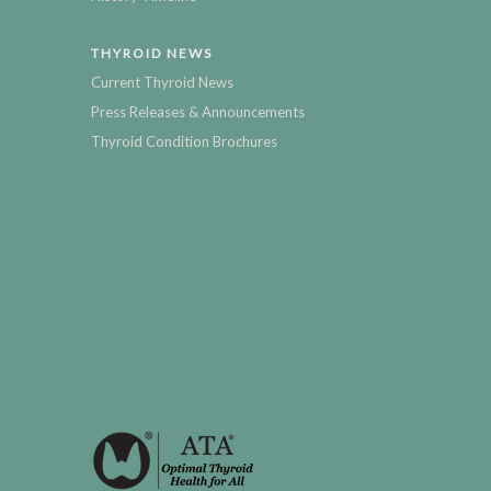
THYROID NEWS
Current Thyroid News
Press Releases & Announcements
Thyroid Condition Brochures