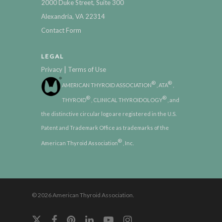
2000 Duke Street, Suite 300
Alexandria, VA 22314
Contact Form
LEGAL
|
Privacy
Terms of Use
®
®
AMERICAN THYROID ASSOCIATION
, ATA
,
®
®
THYROID
, CLINICAL THYROIDOLOGY
, and
the distinctive circular logo are registered in the U.S.
Patent and Trademark Office as trademarks of the
®
American Thyroid Association
, Inc.
© 2026 American Thyroid Association.