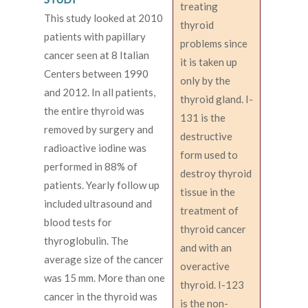
treating
This study looked at 2010
thyroid
patients with papillary
problems since
cancer seen at 8 Italian
it is taken up
Centers between 1990
only by the
and 2012. In all patients,
thyroid gland. I-
the entire thyroid was
131 is the
removed by surgery and
destructive
radioactive iodine was
form used to
performed in 88% of
destroy thyroid
patients. Yearly follow up
tissue in the
included ultrasound and
treatment of
blood tests for
thyroid cancer
thyroglobulin. The
and with an
average size of the cancer
overactive
was 15 mm. More than one
thyroid. I-123
cancer in the thyroid was
is the non-