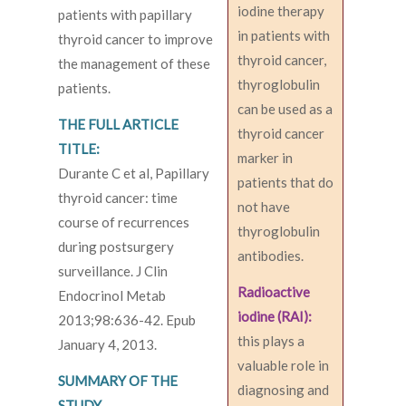
iodine therapy
patients with papillary
in patients with
thyroid cancer to improve
thyroid cancer,
the management of these
thyroglobulin
patients.
can be used as a
THE FULL ARTICLE
thyroid cancer
TITLE:
marker in
Durante C et al, Papillary
patients that do
thyroid cancer: time
not have
course of recurrences
thyroglobulin
during postsurgery
antibodies.
surveillance. J Clin
Radioactive
Endocrinol Metab
iodine (RAI):
2013;98:636-42. Epub
this plays a
January 4, 2013.
valuable role in
SUMMARY OF THE
diagnosing and
STUDY