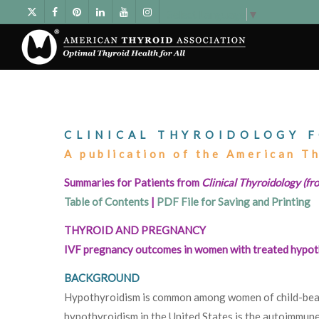
Select Language
▼
CLINICAL THYROIDOLOGY F
A publication of the American T
Summaries for Patients from
Clinical Thyroidology (fro
Table of Contents
|
PDF File for Saving and Printing
THYROID AND PREGNANCY
IVF pregnancy outcomes in women with treated hypot
BACKGROUND
Hypothyroidism is common among women of child-bea
hypothyroidism in the United States is the autoimmune 