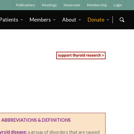
Publications
Meetings
Newsroom
Membership
Login
Patients
Members
About
Donate
ABBREVIATIONS & DEFINITIONS
roid disease:
a group of disorders that are caused