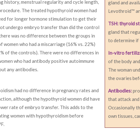
g history, menstrual regularity and cycle length,
gland and avail
F procedure. The treated hypothyroid women had
Levothroid™ an
eed for longer hormone stimulation to get their
TSH: thyroid s
not undergo embryo transfer than did the control
gland that regu
here was no difference between the groups in
to determine if
 of women who had a miscarriage (16% vs. 22%)
7% of the controls). There were no differences in
In-vitro fertili
 women who had antibody positive autoimmune
of the body and
ut any antibodies.
The woman unde
the ovaries bef
oidism had no difference in pregnancy rates and
Antibodies:
pro
nction, although the hypothyroid women did have
that attack and
wer rate of embryo transfer. This adds to the
Occasionally th
eating women with hypothyroidism before
own tissues, c
VF.