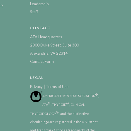
Leadership
ic
Staff
CONTACT
ATA Headquarters
2000 Duke Street, Suite 300
Alexandria, VA 22314
Contact Form
LEGAL
|
Privacy
Terms of Use
®
AMERICAN THYROID ASSOCIATION
,
®
®
ATA
, THYROID
, CLINICAL
®
THYROIDOLOGY
, and the distinctive
circular logo are registered in the U.S. Patent
and Trademark Office as trademarks of the