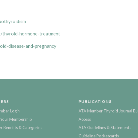
pothyroidism
g/thyroid-hormone-treatment
roid-disease-and-pregnancy
ERS
PUBLICATIONS
mber Login
ATA Member Thyroid Journal Bu
Your Membership
Access
 Benefits & Categories
ATA Guidelines & Statements
Guideline Pocketcards