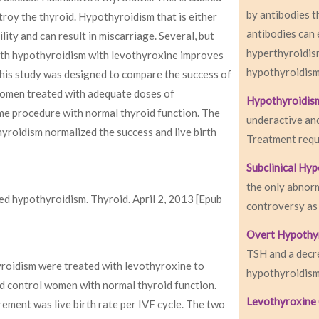
by antibodies t
troy the thyroid. Hypothyroidism that is either
antibodies can 
ity and can result in miscarriage. Several, but
hyperthyroidism
ith hypothyroidism with levothyroxine improves
hypothyroidism
This study was designed to compare the success of
d women treated with adequate doses of
Hypothyroidis
e procedure with normal thyroid function. The
underactive an
yroidism normalized the success and live birth
Treatment requi
Subclinical Hy
the only abnorm
ated hypothyroidism. Thyroid. April 2, 2013 [Epub
controversy as 
Overt Hypothy
TSH and a decre
thyroidism were treated with levothyroxine to
hypothyroidism 
 control women with normal thyroid function.
Levothyroxine 
ent was live birth rate per IVF cycle. The two