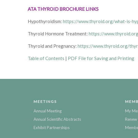
ATA THYROID BROCHURE LINKS
Hypothyroidism:
https://www.thyroid.org/what-is-hy
Thyroid Hormone Treatment:
https://www.thyroid.or
Thyroid and Pregnancy:
https://www.thyroid.org/thy
Table of Contents
|
PDF File for Saving and Printing
MEETINGS
MEMB
Annual Meeting
My Me
Annual Scientific Abstracts
Renew 
Exhibit Partnerships
Member