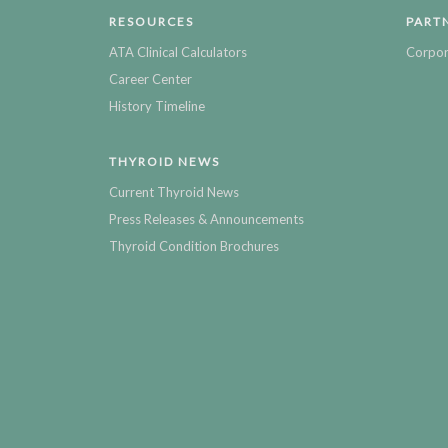
RESOURCES
PART
ATA Clinical Calculators
Corpor
Career Center
History Timeline
THYROID NEWS
Current Thyroid News
Press Releases & Announcements
Thyroid Condition Brochures