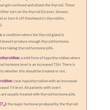
hat get confused and attack the thyroid. These
either turn on the thyroid (Graves’ disease,
) or turn it off (Hashimoto’s thyroiditis,
).
m:
a condition where the thyroid gland is
d doesn’t produce enough thyroid hormone.
res taking thyroid hormone pills.
pothyroidism:
a mild form of hypothyroidism where
al hormone level is an increased TSH. There is
to whether this should be treated or not.
roidism:
clear hypothyroidism with an increased
ased T4 level. All patients with overt
are usually treated with thyroid hormone pills.
(T
):
the major hormone produced by the thyroid
4