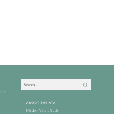
ndle
ABOUT THE ATA
Mission, Vision, Goals