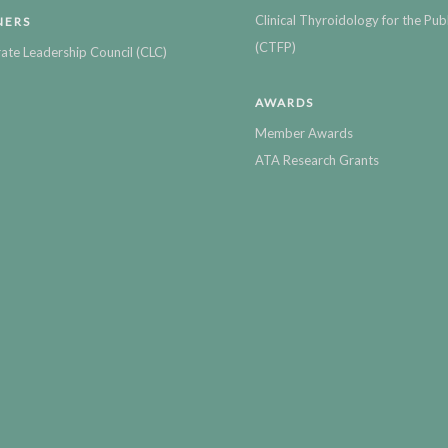
Clinical Thyroidology for the Publ
NERS
(CTFP)
ate Leadership Council (CLC)
AWARDS
Member Awards
ATA Research Grants