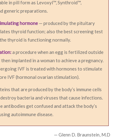
able in pill form as Levoxyl™, Synthroid™,
d generic preparations.
timulating hormone
— produced by the pituitary
lates thyroid function; also the best screening test
 the thyroid is functioning normally.
zation:
a procedure when an egg is fertilized outside
 then implanted in a woman to achieve a pregnancy.
rgoing IVF is treated with hormones to stimulate
ore IVF (hormonal ovarian stimulation).
teins that are produced by the body’s immune cells
 destroy bacteria and viruses that cause infections.
e antibodies get confused and attack the body’s
ausing autoimmune disease.
— Glenn D. Braunstein, M.D