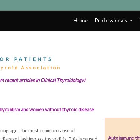
Home
Professionals
OR PATIENTS
hyroid Association
m recent articles in Clinical Thyroidology)
hyroidism and women without thyroid disease
ring age. The most common cause of
Autoimmune thy
disease Hashimoto’s thyroiditis. This is caused