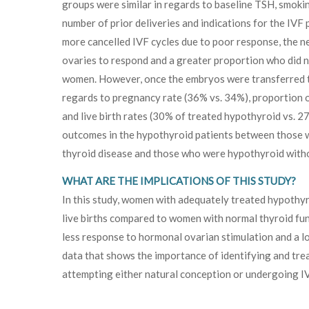
groups were similar in regards to baseline TSH, smokin
number of prior deliveries and indications for the IV
more cancelled IVF cycles due to poor response, the n
ovaries to respond and a greater proportion who did 
women. However, once the embryos were transferred t
regards to pregnancy rate (36% vs. 34%), proportion
and live birth rates (30% of treated hypothyroid vs. 2
outcomes in the hypothyroid patients between those
thyroid disease and those who were hypothyroid witho
WHAT ARE THE IMPLICATIONS OF THIS STUDY?
In this study, women with adequately treated hypothyr
live births compared to women with normal thyroid fu
less response to hormonal ovarian stimulation and a lo
data that shows the importance of identifying and tr
attempting either natural conception or undergoing I