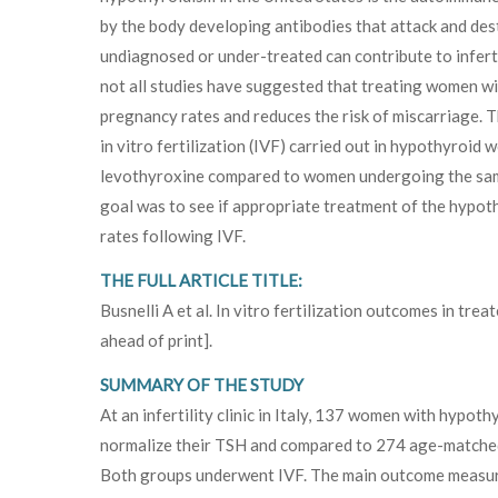
by the body developing antibodies that attack and des
undiagnosed or under-treated can contribute to infertil
not all studies have suggested that treating women w
pregnancy rates and reduces the risk of miscarriage. 
in vitro fertilization (IVF) carried out in hypothyroi
levothyroxine compared to women undergoing the sam
goal was to see if appropriate treatment of the hypoth
rates following IVF.
THE FULL ARTICLE TITLE:
Busnelli A et al. In vitro fertilization outcomes in tre
ahead of print].
SUMMARY OF THE STUDY
At an infertility clinic in Italy, 137 women with hypo
normalize their TSH and compared to 274 age-matched
Both groups underwent IVF. The main outcome measurem