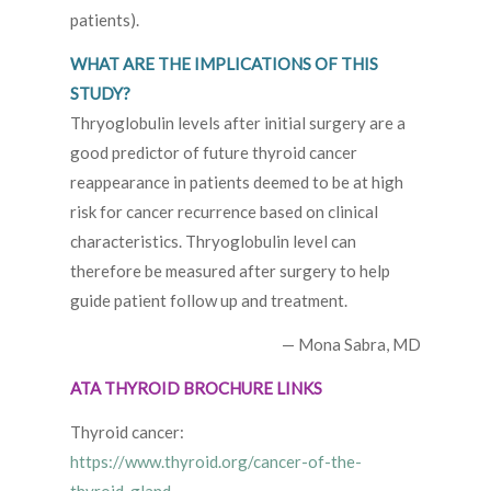
patients).
WHAT ARE THE IMPLICATIONS OF THIS
STUDY?
Thryoglobulin levels after initial surgery are a
good predictor of future thyroid cancer
reappearance in patients deemed to be at high
risk for cancer recurrence based on clinical
characteristics. Thryoglobulin level can
therefore be measured after surgery to help
guide patient follow up and treatment.
— Mona Sabra, MD
ATA THYROID BROCHURE LINKS
Thyroid cancer:
https://www.thyroid.org/cancer-of-the-