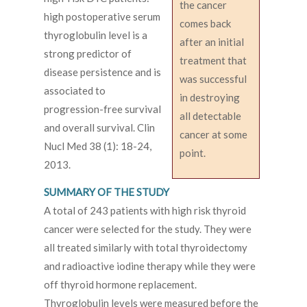
the cancer
high postoperative serum
comes back
thyroglobulin level is a
after an initial
strong predictor of
treatment that
disease persistence and is
was successful
associated to
in destroying
progression-free survival
all detectable
and overall survival. Clin
cancer at some
Nucl Med 38 (1): 18-24,
point.
2013.
SUMMARY OF THE STUDY
A total of 243 patients with high risk thyroid
cancer were selected for the study. They were
all treated similarly with total thyroidectomy
and radioactive iodine therapy while they were
off thyroid hormone replacement.
Thyroglobulin levels were measured before the