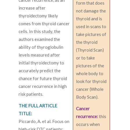
cancer recurrence, as an
form that does
increase after
not damage the
thyroidectomy likely
thyroid and is
comes from thyroid cancer
used in scans to
cells. In this study, the
take pictures of
authors examined the
the thyroid
ability of thyroglobulin
(Thyroid Scan)
levels measured after
or to take
initial thyroidectomy to
pictures of the
accurately predict the
whole body to
chance for future thyroid
look for thyroid
cancer recurrence in high
cancer (Whole
risk patients.
Body Scan).
THE FULL ARTICLE
Cancer
TITLE:
recurrence:
this
Piccardo, A. et al. Focus on
occurs when
high-risk DTC patients: