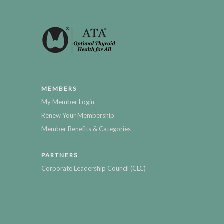
MEMBERS
My Member Login
Renew Your Membership
Member Benefits & Categories
PARTNERS
Corporate Leadership Council (CLC)