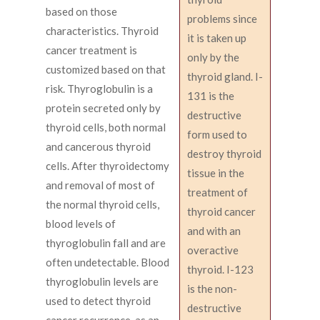
based on those
problems since
characteristics. Thyroid
it is taken up
cancer treatment is
only by the
customized based on that
thyroid gland. I-
risk. Thyroglobulin is a
131 is the
protein secreted only by
destructive
thyroid cells, both normal
form used to
and cancerous thyroid
destroy thyroid
cells. After thyroidectomy
tissue in the
and removal of most of
treatment of
the normal thyroid cells,
thyroid cancer
blood levels of
and with an
thyroglobulin fall and are
overactive
often undetectable. Blood
thyroid. I-123
thyroglobulin levels are
is the non-
used to detect thyroid
destructive