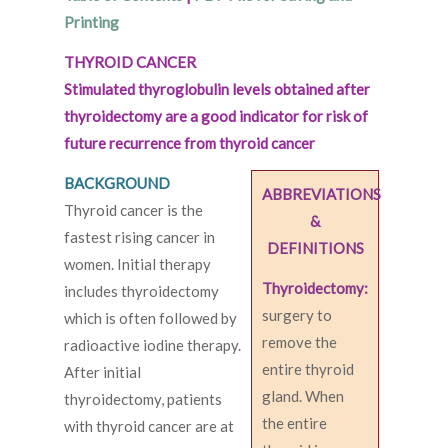
Printing
THYROID CANCER
Stimulated thyroglobulin levels obtained after
thyroidectomy are a good indicator for risk of
future recurrence from thyroid cancer
BACKGROUND
ABBREVIATIONS
Thyroid cancer is the
&
fastest rising cancer in
DEFINITIONS
women. Initial therapy
Thyroidectomy:
includes thyroidectomy
surgery to
which is often followed by
remove the
radioactive iodine therapy.
entire thyroid
After initial
gland. When
thyroidectomy, patients
the entire
with thyroid cancer are at