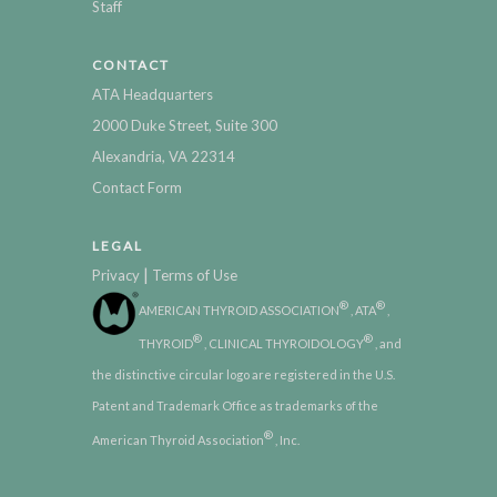
Staff
CONTACT
ATA Headquarters
2000 Duke Street, Suite 300
Alexandria, VA 22314
Contact Form
LEGAL
|
Privacy
Terms of Use
®
®
AMERICAN THYROID ASSOCIATION
, ATA
,
®
®
THYROID
, CLINICAL THYROIDOLOGY
, and
the distinctive circular logo are registered in the U.S.
Patent and Trademark Office as trademarks of the
®
American Thyroid Association
, Inc.