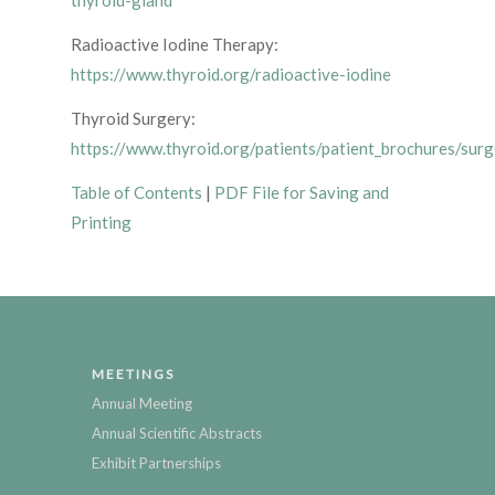
thyroid-gland
Radioactive Iodine Therapy:
https://www.thyroid.org/radioactive-iodine
Thyroid Surgery:
https://www.thyroid.org/patients/patient_brochures/surg
Table of Contents
|
PDF File for Saving and
Printing
MEETINGS
Annual Meeting
Annual Scientific Abstracts
Exhibit Partnerships