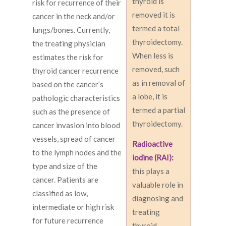
thyroid is
risk for recurrence of their
removed it is
cancer in the neck and/or
termed a total
lungs/bones. Currently,
thyroidectomy.
the treating physician
When less is
estimates the risk for
removed, such
thyroid cancer recurrence
as in removal of
based on the cancer’s
a lobe, it is
pathologic characteristics
termed a partial
such as the presence of
thyroidectomy.
cancer invasion into blood
vessels, spread of cancer
Radioactive
to the lymph nodes and the
iodine (RAI):
type and size of the
this plays a
cancer. Patients are
valuable role in
classified as low,
diagnosing and
intermediate or high risk
treating
for future recurrence
thyroid