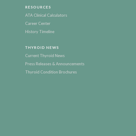
RESOURCES
ATA Clinical Calculators
Career Center
History Timeline
THYROID NEWS
Current Thyroid News
Press Releases & Announcements
Thyroid Condition Brochures