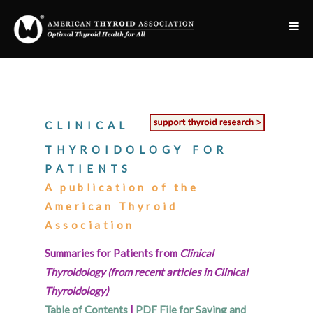
CLINICAL
THYROIDOLOGY FOR
PATIENTS
A publication of the
American Thyroid
Association
Summaries for Patients from
Clinical
Thyroidology (from recent articles in Clinical
Thyroidology)
Table of Contents
|
PDF File for Saving and