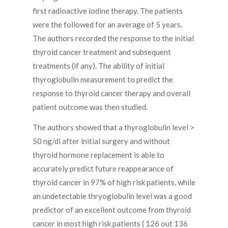
first radioactive iodine therapy. The patients
were the followed for an average of 5 years.
The authors recorded the response to the initial
thyroid cancer treatment and subsequent
treatments (if any). The ability of initial
thyroglobulin measurement to predict the
response to thyroid cancer therapy and overall
patient outcome was then studied.
The authors showed that a thyroglobulin level >
50 ng/dl after initial surgery and without
thyroid hormone replacement is able to
accurately predict future reappearance of
thyroid cancer in 97% of high risk patients, while
an undetectable thryoglobulin level was a good
predictor of an excellent outcome from thyroid
cancer in most high risk patients ( 126 out 136