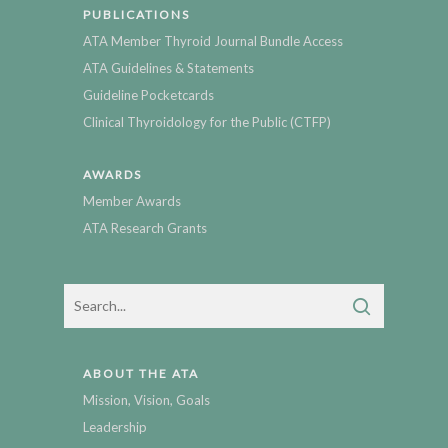
PUBLICATIONS
ATA Member Thyroid Journal Bundle Access
ATA Guidelines & Statements
Guideline Pocketcards
Clinical Thyroidology for the Public (CTFP)
AWARDS
Member Awards
ATA Research Grants
ABOUT THE ATA
Mission, Vision, Goals
Leadership