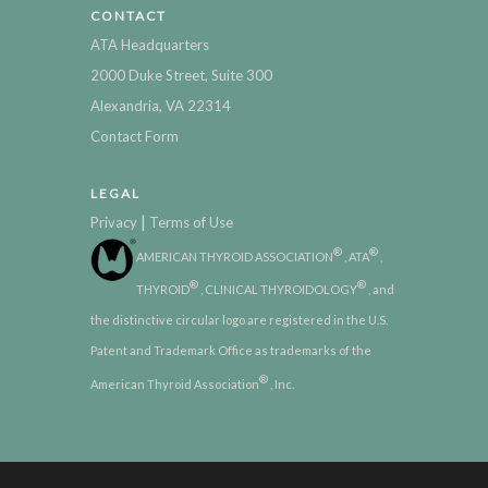
CONTACT
ATA Headquarters
2000 Duke Street, Suite 300
Alexandria, VA 22314
Contact Form
LEGAL
|
Privacy
Terms of Use
®
®
AMERICAN THYROID ASSOCIATION
, ATA
,
®
®
THYROID
, CLINICAL THYROIDOLOGY
, and
the distinctive circular logo are registered in the U.S.
Patent and Trademark Office as trademarks of the
®
American Thyroid Association
, Inc.