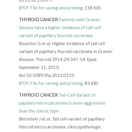
(
PDF File for saving and printing
, 118 KB)
THYROID CANCER
Patients with Graves’
disease have a higher incidence of tall-cell
variant of papillary thyroid carcinoma
Boutzios G et al. Higher incidence of tall cell
variant of papillary thyroid carcinoma in Graves’
disease. Thyroid 2014;24:347-54. Epub
September 11, 2013;
doi:10.1089/thy.2013.0133.
(
PDF File for saving and printing
, 83 KB)
THYROID CANCER
Tall-Cell Variant of
papillary microcarcinoma is more aggressive
than the classic type
Bernstein J et al. Tall cell variant of papillary
thyroid microcarcinoma: clinicopathologic