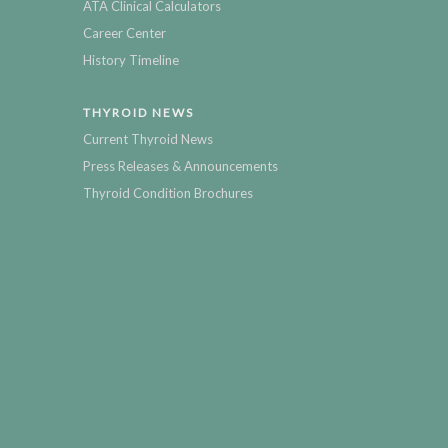
ATA Clinical Calculators
Career Center
History Timeline
THYROID NEWS
Current Thyroid News
Press Releases & Announcements
Thyroid Condition Brochures