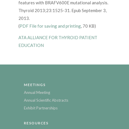
features with BRAFV600E mutational analysis.
Thyroid 2013;23:1525-31. Epub September 3,
2013.
(
PDF File for saving and printing
, 70 KB)
ATA ALLIANCE FOR THYROID PATIENT
EDUCATION
MEETINGS
Annual Meeting
Annual Scientific Abstracts
Exhibit Partnerships
RESOURCES