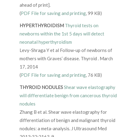
ahead of print].
(
PDF File for saving and printing
, 99 KB)
HYPERTHYROIDISM
Thyroid tests on
newborns within the 1st 5 days will detect
neonatal hyperthyroidism
Levy-Shraga Y et al Follow-up of newborns of
mothers with Graves’ disease. Thyroid . March
17, 2014
(
PDF File for saving and printing
, 76 KB)
THYROID NODULES
Shear wave elastography
will differentiate benign from cancerous thyroid
nodules
Zhang B et al. Shear wave elastography for
differentiation of benign and malignant thyroid
nodules: a meta-analysis. J Ultrasound Med
2013;32:2163-9.