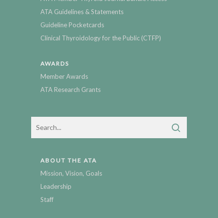
ATA Guidelines & Statements
Guideline Pocketcards
Clinical Thyroidology for the Public (CTFP)
AWARDS
Member Awards
ATA Research Grants
ABOUT THE ATA
Mission, Vision, Goals
Leadership
Staff