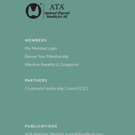
MEMBERS
My Member Login
Renew Your Membership
Member Benefits & Categories
PARTNERS
Corporate Leadership Council (CLC)
PUBLICATIONS
ATA Member Thyroid Journal Bundle Access