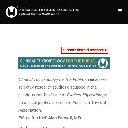
Clinical Thyroidology for the Public
summarizes
selected research studies discussed in the
previous month’s issue of
Clinical Thyroidology
,
an official publication of the American Thyroid
Association.
Editor-in-chief, Alan Farwell, MD