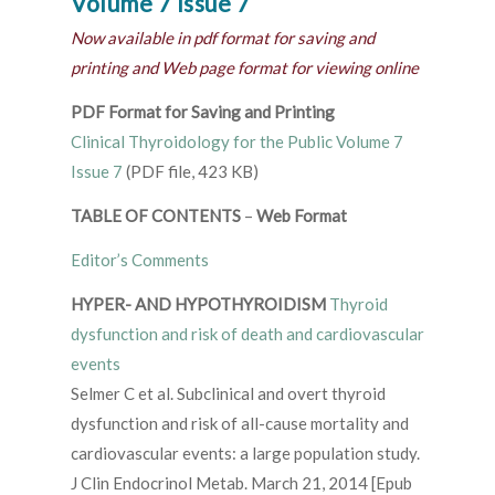
Volume 7 Issue 7
Now available in pdf format for saving and
printing and Web page format for viewing online
PDF Format for Saving and Printing
Clinical Thyroidology for the Public Volume 7
Issue 7
(PDF file, 423 KB)
TABLE OF CONTENTS
–
Web Format
Editor’s Comments
HYPER- AND HYPOTHYROIDISM
Thyroid
dysfunction and risk of death and cardiovascular
events
Selmer C et al. Subclinical and overt thyroid
dysfunction and risk of all-cause mortality and
cardiovascular events: a large population study.
J Clin Endocrinol Metab. March 21, 2014 [Epub