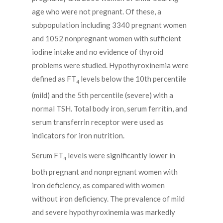
age who were not pregnant. Of these, a
subpopulation including 3340 pregnant women
and 1052 nonpregnant women with sufficient
iodine intake and no evidence of thyroid
problems were studied. Hypothyroxinemia were
defined as FT
levels below the 10th percentile
4
(mild) and the 5th percentile (severe) with a
normal TSH. Total body iron, serum ferritin, and
serum transferrin receptor were used as
indicators for iron nutrition.
Serum FT
levels were significantly lower in
4
both pregnant and nonpregnant women with
iron deficiency, as compared with women
without iron deficiency. The prevalence of mild
and severe hypothyroxinemia was markedly