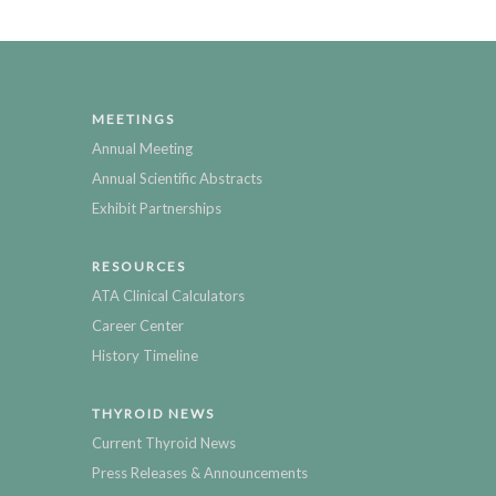
MEETINGS
Annual Meeting
Annual Scientific Abstracts
Exhibit Partnerships
RESOURCES
ATA Clinical Calculators
Career Center
History Timeline
THYROID NEWS
Current Thyroid News
Press Releases & Announcements