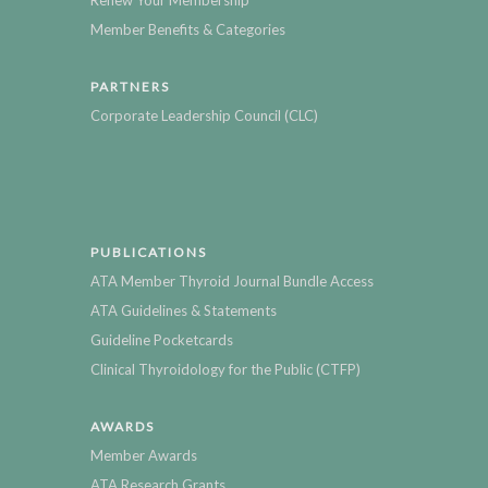
Renew Your Membership
Member Benefits & Categories
PARTNERS
Corporate Leadership Council (CLC)
PUBLICATIONS
ATA Member Thyroid Journal Bundle Access
ATA Guidelines & Statements
Guideline Pocketcards
Clinical Thyroidology for the Public (CTFP)
AWARDS
Member Awards
ATA Research Grants