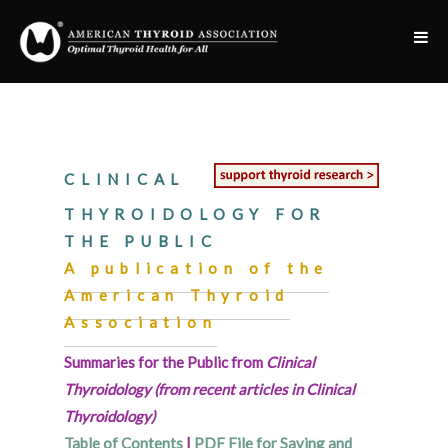
CLINICAL
THYROIDOLOGY FOR
THE PUBLIC
A publication of the
American Thyroid
Association
Summaries for the Public from
Clinical
Thyroidology (from recent articles in Clinical
Thyroidology)
Table of Contents
|
PDF File for Saving and