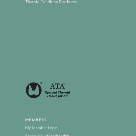
Thyroid Condition Brochures
MEMBERS
My Member Login