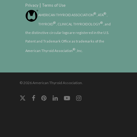
|
Privacy
Terms of Use
®
®
AMERICAN THYROID ASSOCIATION
, ATA
,
®
®
THYROID
, CLINICAL THYROIDOLOGY
, and
the distinctive circular logo are registered in the U.S.
Patent and Trademark Office as trademarks of the
®
American Thyroid Association
, Inc.
© 2026 American Thyroid Association.