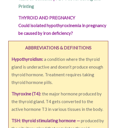
Printing
THYROID AND PREGNANCY
Could isolated hypothyroxinemia in pregnancy
be caused by iron deficiency?
ABBREVIATIONS & DEFINITIONS
Hypothyroidism:
a condition where the thyroid
gland is underactive and doesn’t produce enough
thyroid hormone. Treatment requires taking
thyroid hormone pills.
Thyroxine (T4):
the major hormone produced by
the thyroid gland. T4 gets converted to the
active hormone T3 in various tissues in the body.
TSH: thyroid stimulating hormone —
produced by