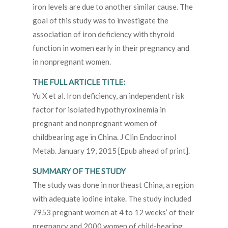
iron levels are due to another similar cause. The
goal of this study was to investigate the
association of iron deficiency with thyroid
function in women early in their pregnancy and
in nonpregnant women.
THE FULL ARTICLE TITLE:
Yu X et al. Iron deficiency, an independent risk
factor for isolated hypothyroxinemia in
pregnant and nonpregnant women of
childbearing age in China. J Clin Endocrinol
Metab. January 19, 2015 [Epub ahead of print].
SUMMARY OF THE STUDY
The study was done in northeast China, a region
with adequate iodine intake. The study included
7953 pregnant women at 4 to 12 weeks’ of their
pregnancy and 2000 women of child-bearing