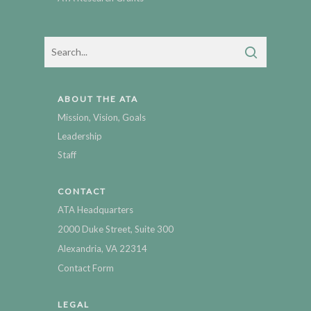
ABOUT THE ATA
Mission, Vision, Goals
Leadership
Staff
CONTACT
ATA Headquarters
2000 Duke Street, Suite 300
Alexandria, VA 22314
Contact Form
LEGAL