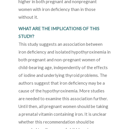
higher in both pregnant and nonpregnant
women with iron deficiency than in those
without it.
WHAT ARE THE IMPLICATIONS OF THIS
STUDY?
This study suggests an association between
iron deficiency and isolated hypothyroxinemia in
both pregnant and non-pregnant women of
child-bearing age, independently of the effects
of iodine and underlying thyroid problems. The
authors suggest that iron deficiency may be a
cause of the hypothyroxinemia. More studies
are needed to examine this association further.
Until then, all pregnant women should be taking
a prenatal vitamin containing iron. It is unclear
whether this recommendation should be