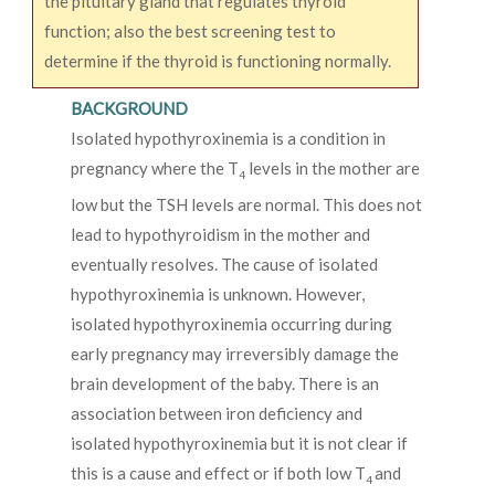
the pituitary gland that regulates thyroid
function; also the best screening test to
determine if the thyroid is functioning normally.
BACKGROUND
Isolated hypothyroxinemia is a condition in
pregnancy where the T
levels in the mother are
4
low but the TSH levels are normal. This does not
lead to hypothyroidism in the mother and
eventually resolves. The cause of isolated
hypothyroxinemia is unknown. However,
isolated hypothyroxinemia occurring during
early pregnancy may irreversibly damage the
brain development of the baby. There is an
association between iron deficiency and
isolated hypothyroxinemia but it is not clear if
this is a cause and effect or if both low T
and
4