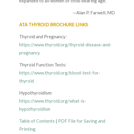
expanded to all women of child-bearing age.
—Alan P. Farwell, MD
ATA THYROID BROCHURE LINKS
Thyroid and Pregnancy:
https://www.thyroid.org/thyroid-disease-and-
pregnancy
Thyroid Function Tests:
https://www.thyroid.org/blood-test-for-
thyroid
Hypothyroidism:
https://www.thyroid.org/what-is-
hypothyroidism
Table of Contents
|
PDF File for Saving and
Printing