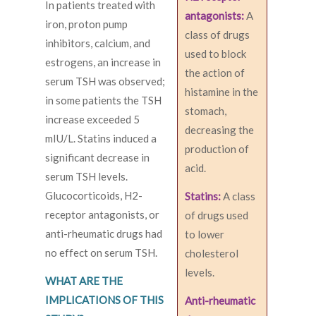
In patients treated with
antagonists:
A
iron, proton pump
class of drugs
inhibitors, calcium, and
used to block
estrogens, an increase in
the action of
serum TSH was observed;
histamine in the
in some patients the TSH
stomach,
increase exceeded 5
decreasing the
mIU/L. Statins induced a
production of
significant decrease in
acid.
serum TSH levels.
Glucocorticoids, H2-
Statins:
A class
receptor antagonists, or
of drugs used
anti-rheumatic drugs had
to lower
no effect on serum TSH.
cholesterol
levels.
WHAT ARE THE
IMPLICATIONS OF THIS
Anti-rheumatic