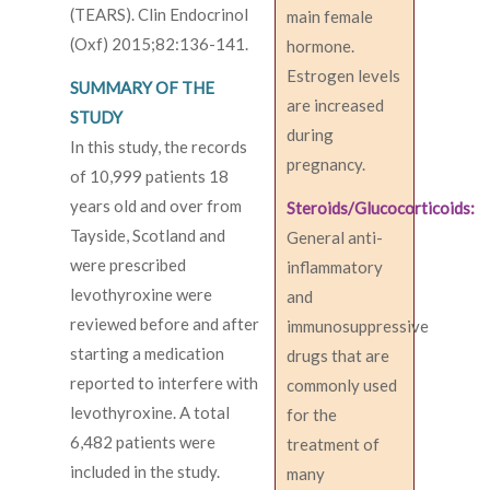
(TEARS). Clin Endocrinol
main female
(Oxf) 2015;82:136-141.
hormone.
Estrogen levels
SUMMARY OF THE
are increased
STUDY
during
In this study, the records
pregnancy.
of 10,999 patients 18
years old and over from
Steroids/Glucocorticoids:
Tayside, Scotland and
General anti-
were prescribed
inflammatory
levothyroxine were
and
reviewed before and after
immunosuppressive
starting a medication
drugs that are
reported to interfere with
commonly used
levothyroxine. A total
for the
6,482 patients were
treatment of
included in the study.
many