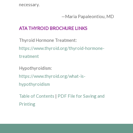
necessary.
—Maria Papaleontiou, MD
ATA THYROID BROCHURE LINKS
Thyroid Hormone Treatment:
https://www.thyroid.org/thyroid-hormone-
treatment
Hypothyroidism:
https://www.thyroid.org/what-is-
hypothyroidism
Table of Contents
|
PDF File for Saving and
Printing