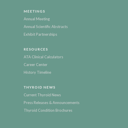
MEETINGS
Annual Meeting
Annual Scientific Abstracts
Exhibit Partnerships
RESOURCES
ATA Clinical Calculators
Career Center
History Timeline
THYROID NEWS
Current Thyroid News
Press Releases & Announcements
Thyroid Condition Brochures