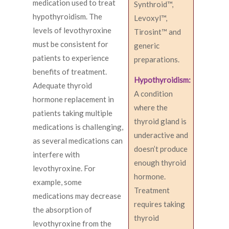
medication used to treat
Synthroid™,
hypothyroidism. The
Levoxyl™,
levels of levothyroxine
Tirosint™ and
must be consistent for
generic
patients to experience
preparations.
benefits of treatment.
Hypothyroidism:
Adequate thyroid
A condition
hormone replacement in
where the
patients taking multiple
thyroid gland is
medications is challenging,
underactive and
as several medications can
doesn’t produce
interfere with
enough thyroid
levothyroxine. For
hormone.
example, some
Treatment
medications may decrease
requires taking
the absorption of
thyroid
levothyroxine from the