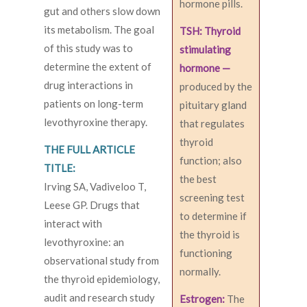
hormone pills.
gut and others slow down
its metabolism. The goal
TSH: Thyroid
of this study was to
stimulating
determine the extent of
hormone —
drug interactions in
produced by the
patients on long-term
pituitary gland
levothyroxine therapy.
that regulates
thyroid
THE FULL ARTICLE
function; also
TITLE:
the best
Irving SA, Vadiveloo T,
screening test
Leese GP. Drugs that
to determine if
interact with
the thyroid is
levothyroxine: an
functioning
observational study from
normally.
the thyroid epidemiology,
audit and research study
Estrogen:
The