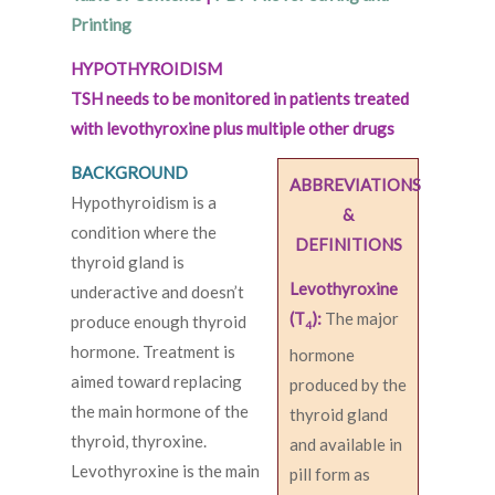
Printing
HYPOTHYROIDISM
TSH needs to be monitored in patients treated
with levothyroxine plus multiple other drugs
BACKGROUND
ABBREVIATIONS
Hypothyroidism is a
&
condition where the
DEFINITIONS
thyroid gland is
Levothyroxine
underactive and doesn’t
(T
):
The major
produce enough thyroid
4
hormone. Treatment is
hormone
aimed toward replacing
produced by the
the main hormone of the
thyroid gland
thyroid, thyroxine.
and available in
Levothyroxine is the main
pill form as