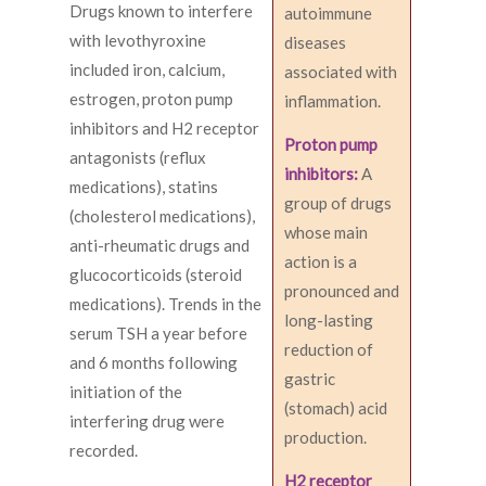
Drugs known to interfere
autoimmune
with levothyroxine
diseases
included iron, calcium,
associated with
estrogen, proton pump
inflammation.
inhibitors and H2 receptor
Proton pump
antagonists (reflux
inhibitors:
A
medications), statins
group of drugs
(cholesterol medications),
whose main
anti-rheumatic drugs and
action is a
glucocorticoids (steroid
pronounced and
medications). Trends in the
long-lasting
serum TSH a year before
reduction of
and 6 months following
gastric
initiation of the
(stomach) acid
interfering drug were
production.
recorded.
H2 receptor