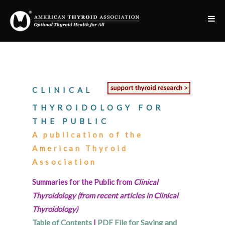
CLINICAL
THYROIDOLOGY FOR
THE PUBLIC
A publication of the
American Thyroid
Association
Summaries for the Public from
Clinical
Thyroidology (from recent articles in Clinical
Thyroidology)
Table of Contents
|
PDF File for Saving and