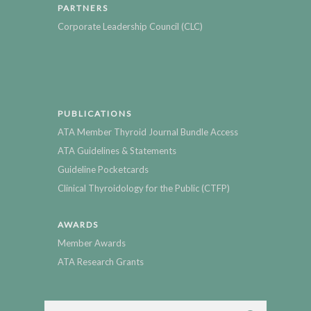
PARTNERS
Corporate Leadership Council (CLC)
PUBLICATIONS
ATA Member Thyroid Journal Bundle Access
ATA Guidelines & Statements
Guideline Pocketcards
Clinical Thyroidology for the Public (CTFP)
AWARDS
Member Awards
ATA Research Grants