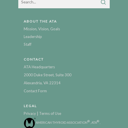
ABOUT THE ATA
Mission, Vision, Goals
Leadership
Staff
CONTACT
ATA Headquarters
2000 Duke Street, Suite 300
Alexandria, VA 22314
Contact Form
LEGAL
|
Privacy
Terms of Use
®
®
AMERICAN THYROID ASSOCIATION
, ATA
,