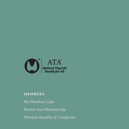
MEMBERS
My Member Login
Renew Your Membership
Member Benefits & Categories