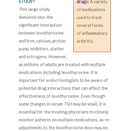
STUDY?
drugs:
A variety
This large study
of medications
demonstrates the
used to treat
significant interaction
several forms
between levothyroxine
of inflammatory
and iron, calcium, proton
arthritis.
pump inhibitors, statins
and estrogens. However,
as millions of adults are treated with multiple
medications including levothyroxine, it is
important for endocrinologists to be aware of
potential drug interactions that can affect the
effectiveness of levothyroxine. Even though
some changes in serum TSH may be small, it is
essential for the treating physicians to closely
monitor patients on multiple medications, as re-
adjustments to the levothyroxine dose may be