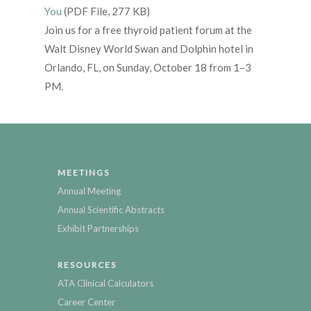
You
(PDF File, 277 KB)
Join us for a free thyroid patient forum at the
Walt Disney World Swan and Dolphin hotel in
Orlando, FL, on Sunday, October 18 from 1–3
PM.
MEETINGS
Annual Meeting
Annual Scientific Abstracts
Exhibit Partnerships
RESOURCES
ATA Clinical Calculators
Career Center