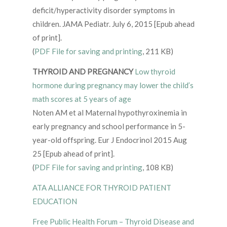
deficit/hyperactivity disorder symptoms in
children. JAMA Pediatr. July 6, 2015 [Epub ahead
of print].
(
PDF File for saving and printing
, 211 KB)
THYROID AND PREGNANCY
Low thyroid
hormone during pregnancy may lower the child’s
math scores at 5 years of age
Noten AM et al Maternal hypothyroxinemia in
early pregnancy and school performance in 5-
year-old offspring. Eur J Endocrinol 2015 Aug
25 [Epub ahead of print].
(
PDF File for saving and printing
, 108 KB)
ATA ALLIANCE FOR THYROID PATIENT
EDUCATION
Free Public Health Forum – Thyroid Disease and