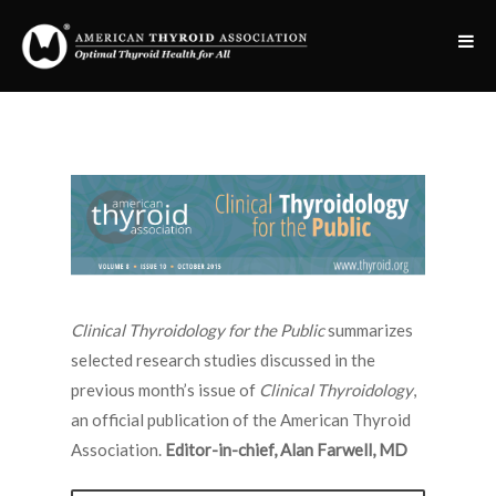
Clinical Thyroidology for the Public
summarizes
selected research studies discussed in the
previous month’s issue of
Clinical Thyroidology
,
an official publication of the American Thyroid
Association.
Editor-in-chief, Alan Farwell, MD