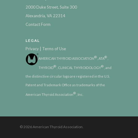
2000 Duke Street, Suite 300
Alexandria, VA 22314
Contact Form
LEGAL
|
Privacy
Terms of Use
®
®
AMERICAN THYROID ASSOCIATION
, ATA
,
®
®
THYROID
, CLINICAL THYROIDOLOGY
, and
the distinctive circular logo are registered in the U.S.
Patent and Trademark Office as trademarks of the
®
American Thyroid Association
, Inc.
© 2026 American Thyroid Association.