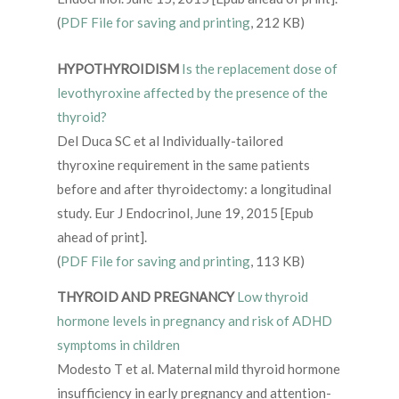
(
PDF File for saving and printing
, 212 KB)
HYPOTHYROIDISM
Is the replacement dose of
levothyroxine affected by the presence of the
thyroid?
Del Duca SC et al Individually-tailored
thyroxine requirement in the same patients
before and after thyroidectomy: a longitudinal
study. Eur J Endocrinol, June 19, 2015 [Epub
ahead of print].
(
PDF File for saving and printing
, 113 KB)
THYROID AND PREGNANCY
Low thyroid
hormone levels in pregnancy and risk of ADHD
symptoms in children
Modesto T et al. Maternal mild thyroid hormone
insufficiency in early pregnancy and attention-