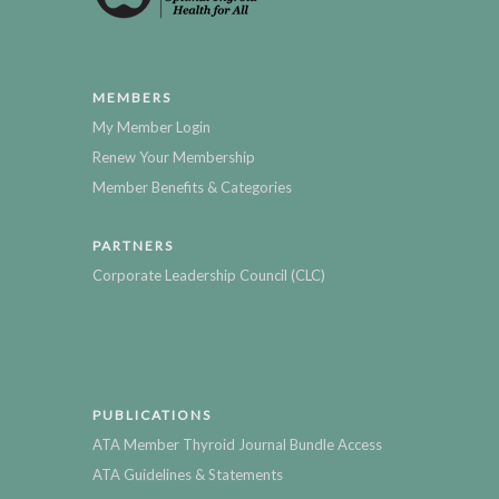
MEMBERS
My Member Login
Renew Your Membership
Member Benefits & Categories
PARTNERS
Corporate Leadership Council (CLC)
PUBLICATIONS
ATA Member Thyroid Journal Bundle Access
ATA Guidelines & Statements