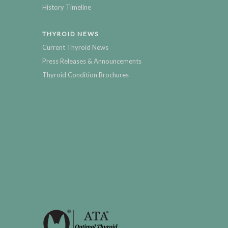
History Timeline
THYROID NEWS
Current Thyroid News
Press Releases & Announcements
Thyroid Condition Brochures