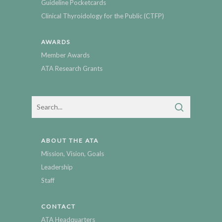
Guideline Pocketcards
Clinical Thyroidology for the Public (CTFP)
AWARDS
Member Awards
ATA Research Grants
ABOUT THE ATA
Mission, Vision, Goals
Leadership
Staff
CONTACT
ATA Headquarters