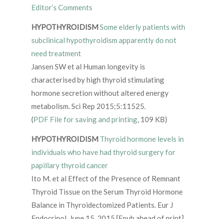
Editor’s Comments
HYPOTHYROIDISM
Some elderly patients with
subclinical hypothyroidism apparently do not
need treatment
Jansen SW et al Human longevity is
characterised by high thyroid stimulating
hormone secretion without altered energy
metabolism. Sci Rep 2015;5:11525.
(
PDF File for saving and printing
, 109 KB)
HYPOTHYROIDISM
Thyroid hormone levels in
individuals who have had thyroid surgery for
papillary thyroid cancer
Ito M. et al Effect of the Presence of Remnant
Thyroid Tissue on the Serum Thyroid Hormone
Balance in Thyroidectomized Patients. Eur J
Endocrinol. June 15, 2015 [Epub ahead of print].