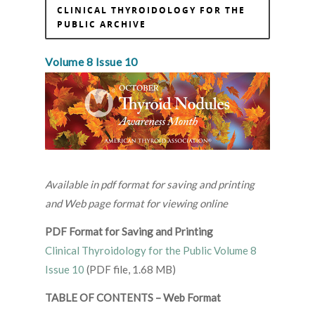
CLINICAL THYROIDOLOGY FOR THE
PUBLIC ARCHIVE
Volume 8 Issue 10
Available in pdf format for saving and printing
and Web page format for viewing online
PDF Format for Saving and Printing
Clinical Thyroidology for the Public Volume 8
Issue 10
(PDF file, 1.68 MB)
TABLE OF CONTENTS – Web Format