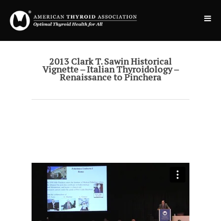
2013 Clark T. Sawin Historical
Vignette – Italian Thyroidology –
Renaissance to Pinchera