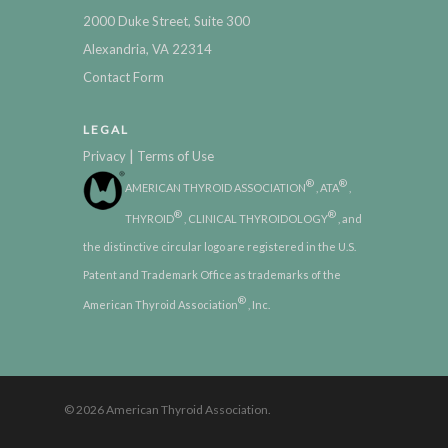
2000 Duke Street, Suite 300
Alexandria, VA 22314
Contact Form
LEGAL
|
Privacy
Terms of Use
®
®
AMERICAN THYROID ASSOCIATION
, ATA
,
®
®
THYROID
, CLINICAL THYROIDOLOGY
, and
the distinctive circular logo are registered in the U.S.
Patent and Trademark Office as trademarks of the
®
American Thyroid Association
, Inc.
© 2026 American Thyroid Association.