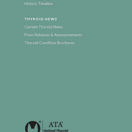
History Timeline
THYROID NEWS
Current Thyroid News
Press Releases & Announcements
Thyroid Condition Brochures