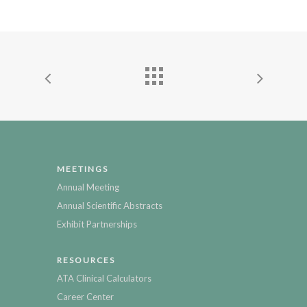
MEETINGS
Annual Meeting
Annual Scientific Abstracts
Exhibit Partnerships
RESOURCES
ATA Clinical Calculators
Career Center