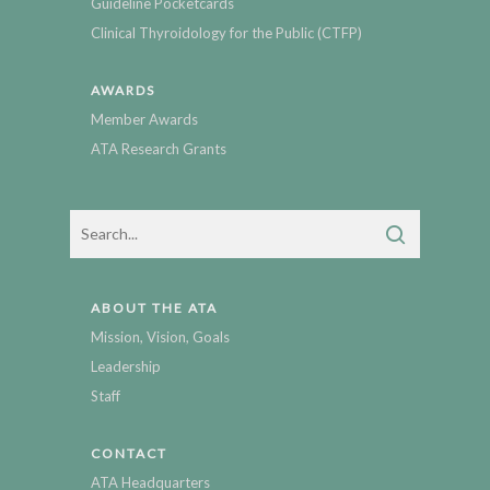
Guideline Pocketcards
Clinical Thyroidology for the Public (CTFP)
AWARDS
Member Awards
ATA Research Grants
ABOUT THE ATA
Mission, Vision, Goals
Leadership
Staff
CONTACT
ATA Headquarters