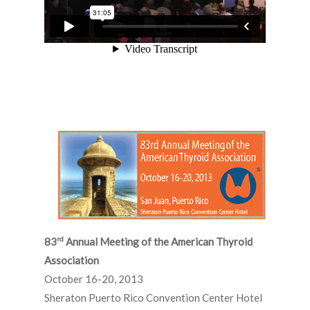
rd
83
Annual Meeting of the American Thyroid
Association
October 16-20, 2013
Sheraton Puerto Rico Convention Center Hotel