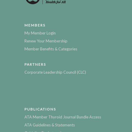
MEMBERS
My Member Login
Renew Your Membership
Member Benefits & Categories
PARTNERS
Corporate Leadership Council (CLC)
PUBLICATIONS
ATA Member Thyroid Journal Bundle Access
ATA Guidelines & Statements