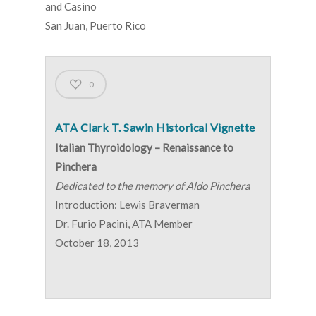
and Casino
San Juan, Puerto Rico
0
ATA Clark T. Sawin Historical Vignette
Italian Thyroidology – Renaissance to
Pinchera
Dedicated to the memory of Aldo Pinchera
Introduction: Lewis Braverman
Dr. Furio Pacini, ATA Member
October 18, 2013