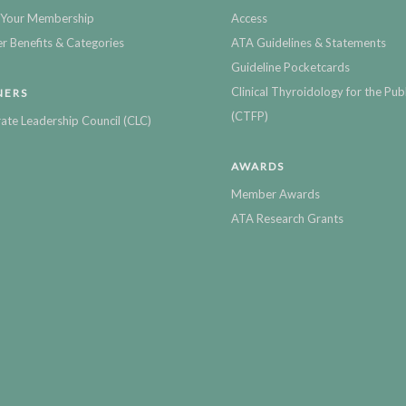
Your Membership
Access
 Benefits & Categories
ATA Guidelines & Statements
Guideline Pocketcards
Clinical Thyroidology for the Publ
NERS
(CTFP)
ate Leadership Council (CLC)
AWARDS
Member Awards
ATA Research Grants