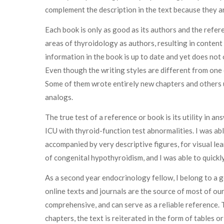
complement the description in the text because they are
Each book is only as good as its authors and the refer
areas of thyroidology as authors, resulting in conten
information in the book is up to date and yet does not
Even though the writing styles are different from one 
Some of them wrote entirely new chapters and others 
analogs.
The true test of a reference or book is its utility in a
ICU with thyroid-function test abnormalities. I was abl
accompanied by very descriptive figures, for visual lea
of congenital hypothyroidism, and I was able to quickl
As a second year endocrinology fellow, I belong to a g
online texts and journals are the source of most of our
comprehensive, and can serve as a reliable reference. 
chapters, the text is reiterated in the form of tables o