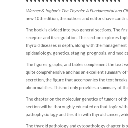
• • • • • • • • • • • • • • • • • • • • • • • •
Werner & Ingbar’s The Thyroid: A Fundamental and Cli
new 10th edition, the authors and editors have contin
The book is divided into two general sections. The fi
receptor and its regulation. This section explores topi
thyroid diseases in depth, along with the management o
epidemiology, genetics, staging, prognosis, and medic
The figures, graphs, and tables complement the text we
quite comprehensive and has an excellent summary of th
secretion, the figure that accompanies the text breaks
abnormalities. This not only provides a summary of the 
The chapter on the molecular genetics of tumors of the 
section will be thoroughly educated on that topic with
pathophysiology and ties it in with thyroid cancer, wh
The thyroid pathology and cytopathology chapter is par