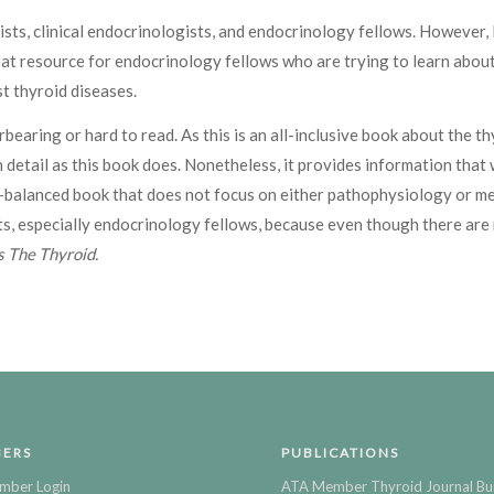
ists, clinical endocrinologists, and endocrinology fellows. However, I
 great resource for endocrinology fellows who are trying to learn ab
t thyroid diseases.
bearing or hard to read. As this is an all-inclusive book about the t
h detail as this book does. Nonetheless, it provides information that
ell-balanced book that does not focus on either pathophysiology or m
s, especially endocrinology fellows, because even though there are 
 The Thyroid.
ERS
PUBLICATIONS
mber Login
ATA Member Thyroid Journal Bu