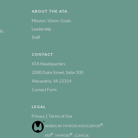
ABOUT THE ATA
Mission, Vision, Goals
Leadership
ic
Staff
CONTACT
ATA Headquarters
2000 Duke Street, Suite 300
Alexandria, VA 22314
Contact Form
LEGAL
|
Privacy
Terms of Use
®
AMERICAN THYROID ASSOCIATION
,
®
®
ATA
, THYROID
, CLINICAL