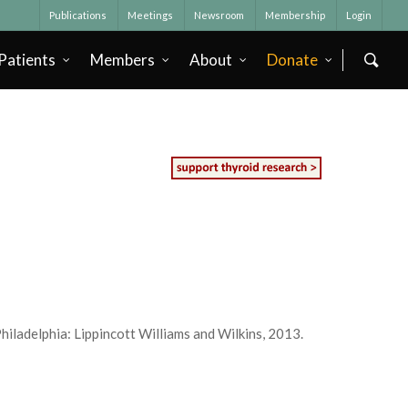
Publications
Meetings
Newsroom
Membership
Login
Patients
Members
About
Donate
iladelphia: Lippincott Williams and Wilkins, 2013.