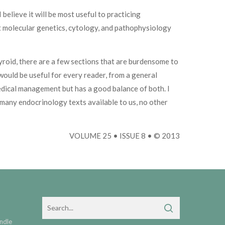
 believe it will be most useful to practicing
out molecular genetics, cytology, and pathophysiology
hyroid, there are a few sections that are burdensome to
 would be useful for every reader, from a general
edical management but has a good balance of both. I
many endocrinology texts available to us, no other
VOLUME 25 • ISSUE 8 • © 2013
ndle