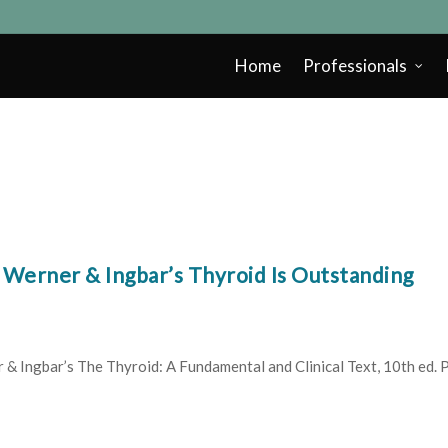
Home
Professionals
Werner & Ingbar’s Thyroid Is Outstanding
 Ingbar’s The Thyroid: A Fundamental and Clinical Text, 10th ed. Ph