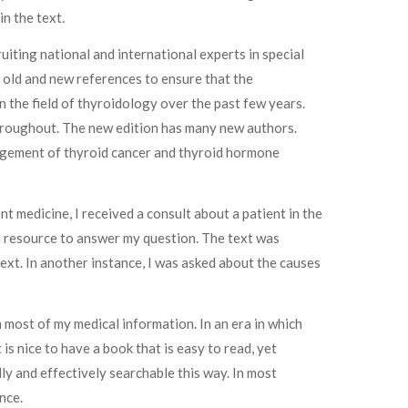
n the text.
iting national and international experts in special
 old and new references to ensure that the
n the field of thyroidology over the past few years.
 throughout. The new edition has many new authors.
agement of thyroid cancer and thyroid hormone
ent medicine, I received a consult about a patient in the
s a resource to answer my question. The text was
text. In another instance, I was asked about the causes
 most of my medical information. In an era in which
is nice to have a book that is easy to read, yet
ly and effectively searchable this way. In most
nce.