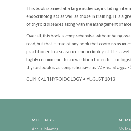
This book is aimed at a large audience, including intern
endocrinologists as well as those in training. It is a
of thyroid diseases along with the management of mos
Overall, this book is comprehensive without being over
read, but that is true of any book that contains as muc
practitioner to a seasoned endocrinologist. It is a w
highly recommend this new edition for endocrinologist
thyroid book is as comprehensive as
Werner & Ingbar’s
CLINICAL THYROIDOLOGY • AUGUST 2013
MEETINGS
MEMB
Annual Meeting
My Me