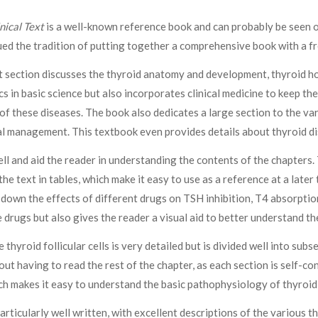
nical Text
is a well-known reference book and can probably be seen o
ued the tradition of putting together a comprehensive book with a f
rst section discusses the thyroid anatomy and development, thyroid h
cs in basic science but also incorporates clinical medicine to keep t
f these diseases. The book also dedicates a large section to the var
al management. This textbook even provides details about thyroid di
ll and aid the reader in understanding the contents of the chapters.
e text in tables, which make it easy to use as a reference at a later
 down the effects of different drugs on TSH inhibition, T4 absorption
drugs but also gives the reader a visual aid to better understand the
thyroid follicular cells is very detailed but is divided well into sub
out having to read the rest of the chapter, as each section is self-c
ich makes it easy to understand the basic pathophysiology of thyroid
ticularly well written, with excellent descriptions of the various t