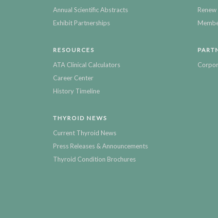
Annual Scientific Abstracts
Renew 
Exhibit Partnerships
Member
RESOURCES
PART
ATA Clinical Calculators
Corpor
Career Center
History Timeline
THYROID NEWS
Current Thyroid News
Press Releases & Announcements
Thyroid Condition Brochures