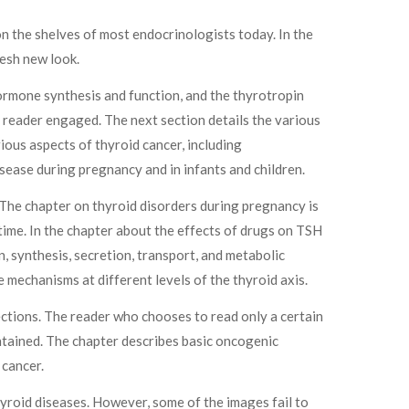
n the shelves of most endocrinologists today. In the
resh new look.
ormone synthesis and function, and the thyrotropin
he reader engaged. The next section details the various
ious aspects of thyroid cancer, including
sease during pregnancy and in infants and children.
 The chapter on thyroid disorders during pregnancy is
 time. In the chapter about the effects of drugs on TSH
, synthesis, secretion, transport, and metabolic
 mechanisms at different levels of the thyroid axis.
sections. The reader who chooses to read only a certain
ontained. The chapter describes basic oncogenic
 cancer.
hyroid diseases. However, some of the images fail to