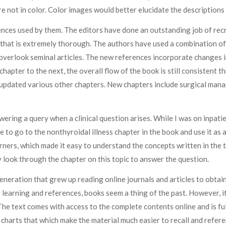
 not in color. Color images would better elucidate the descriptions i
ences used by them. The editors have done an outstanding job of recru
t that is extremely thorough. The authors have used a combination of
 overlook seminal articles. The new references incorporate changes i
chapter to the next, the overall flow of the book is still consistent
updated various other chapters. New chapters include surgical man
nswering a query when a clinical question arises. While I was on inpati
e to go to the nonthyroidal illness chapter in the book and use it a
rners, which made it easy to understand the concepts written in the 
y look through the chapter on this topic to answer the question.
eneration that grew up reading online journals and articles to obtain
 learning and references, books seem a thing of the past. However, it 
The text comes with access to the complete contents online and is ful
r charts that which make the material much easier to recall and refere