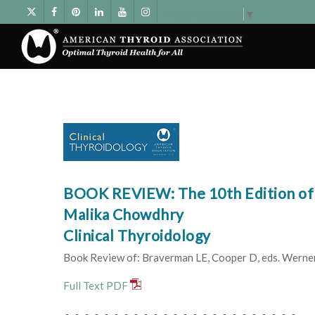
Select Language
▼
BOOK REVIEW: The 10th Edition of 
Malika Chowdhry
Clinical Thyroidology
Book Review of: Braverman LE, Cooper D, eds. Werner &
Full Text PDF