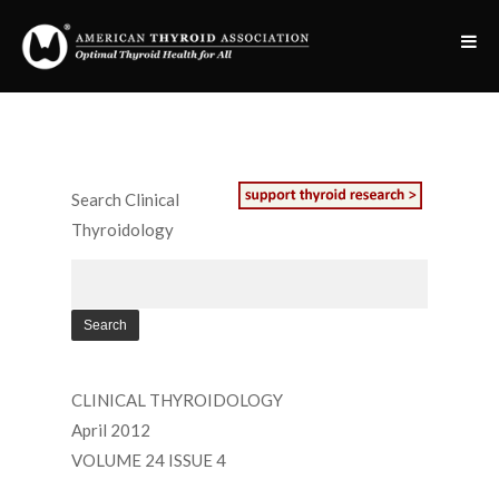
Search Clinical
Thyroidology
CLINICAL THYROIDOLOGY
April 2012
VOLUME 24 ISSUE 4