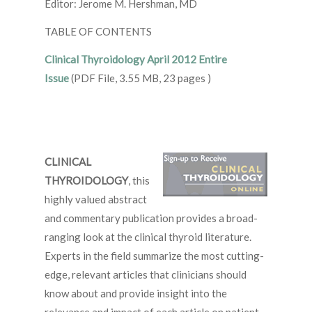
Editor: Jerome M. Hershman, MD
TABLE OF CONTENTS
Clinical Thyroidology April 2012 Entire
Issue
(PDF File, 3.55 MB, 23 pages )
CLINICAL
THYROIDOLOGY
, this
highly valued abstract
and commentary publication provides a broad-
ranging look at the clinical thyroid literature.
Experts in the field summarize the most cutting-
edge, relevant articles that clinicians should
know about and provide insight into the