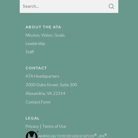
ABOUT THE ATA
Mission, Vision, Goals
Leadership
Staff
CONTACT
ATA Headquarters
2000 Duke Street, Suite 300
Alexandria, VA 22314
Contact Form
LEGAL
|
Privacy
Terms of Use
®
®
AMERICAN THYROID ASSOCIATION
, ATA
,