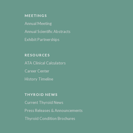
MEETINGS
Annual Meeting
Annual Scientific Abstracts
Exhibit Partnerships
RESOURCES
ATA Clinical Calculators
Career Center
History Timeline
THYROID NEWS
Current Thyroid News
Press Releases & Announcements
Thyroid Condition Brochures