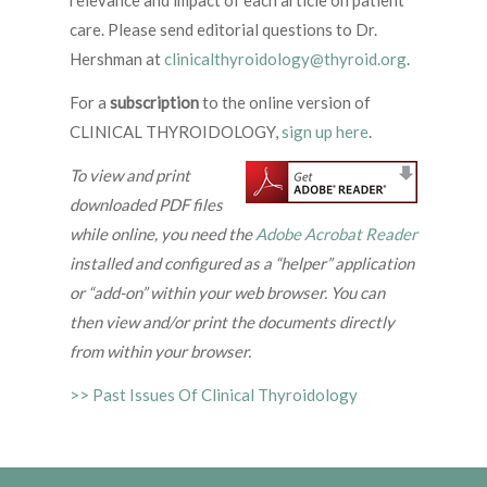
relevance and impact of each article on patient
care. Please send editorial questions to Dr.
Hershman at
clinicalthyroidology@thyroid.org
.
For a
subscription
to the online version of
CLINICAL THYROIDOLOGY,
sign up here
.
To view and print
downloaded PDF files
while online, you need the
Adobe Acrobat Reader
installed and configured as a “helper” application
or “add-on” within your web browser. You can
then view and/or print the documents directly
from within your browser.
>> Past Issues Of Clinical Thyroidology