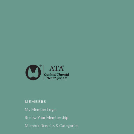
MEMBERS
My Member Login
Renew Your Membership
Member Benefits & Categories