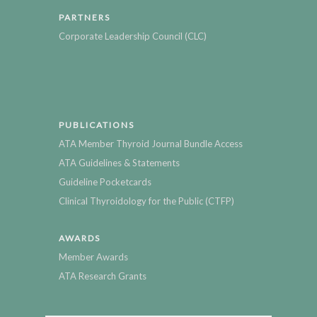
PARTNERS
Corporate Leadership Council (CLC)
PUBLICATIONS
ATA Member Thyroid Journal Bundle Access
ATA Guidelines & Statements
Guideline Pocketcards
Clinical Thyroidology for the Public (CTFP)
AWARDS
Member Awards
ATA Research Grants