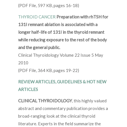
(PDF File, 597 KB, pages 16-18)
THYROID CANCER
Preparation with rhTSH for
131I remnant ablation is associated with a
longer half-life of 131I in the thyroid remnant
while reducing exposure to the rest of the body
and the general public.
Clinical Thyroidology Volume 22 Issue 5 May
2010
(PDF File, 364 KB, pages 19-22)
REVIEW ARTICLES, GUIDELINES & HOT NEW
ARTICLES
CLINICAL THYROIDOLOGY
, this highly valued
abstract and commentary publication provides a
broad-ranging look at the clinical thyroid
literature. Experts in the field summarize the