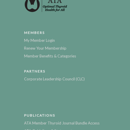
MEMBERS
My Member Login
Renew Your Membership
Member Benefits & Categories
PARTNERS
Corporate Leadership Council (CLC)
PUBLICATIONS
ATA Member Thyroid Journal Bundle Access