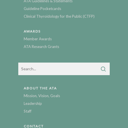
ATA Guidelines & Statements
Guideline Pocketcards
Clinical Thyroidology for the Public (CTFP)
AWARDS
Member Awards
ATA Research Grants
ABOUT THE ATA
Mission, Vision, Goals
Leadership
Staff
CONTACT