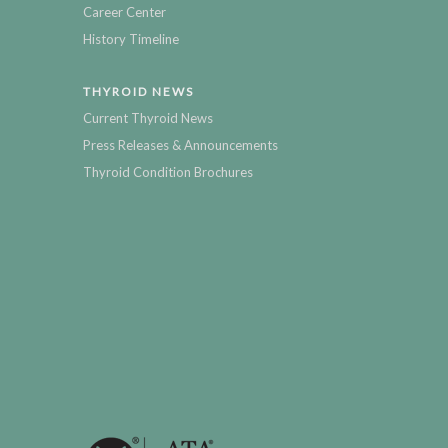
Career Center
History Timeline
THYROID NEWS
Current Thyroid News
Press Releases & Announcements
Thyroid Condition Brochures