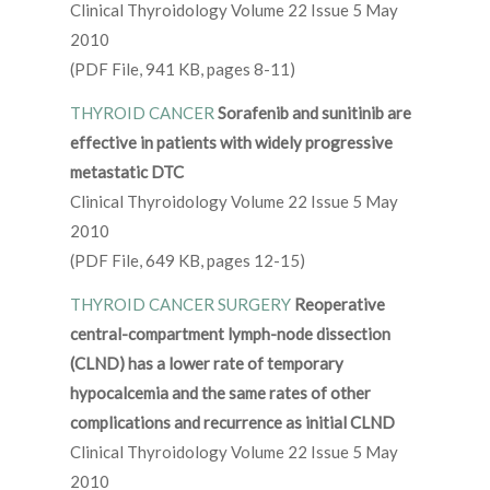
Clinical Thyroidology Volume 22 Issue 5 May
2010
(PDF File, 941 KB, pages 8-11)
THYROID CANCER
Sorafenib and sunitinib are
effective in patients with widely progressive
metastatic DTC
Clinical Thyroidology Volume 22 Issue 5 May
2010
(PDF File, 649 KB, pages 12-15)
THYROID CANCER SURGERY
Reoperative
central-compartment lymph-node dissection
(CLND) has a lower rate of temporary
hypocalcemia and the same rates of other
complications and recurrence as initial CLND
Clinical Thyroidology Volume 22 Issue 5 May
2010