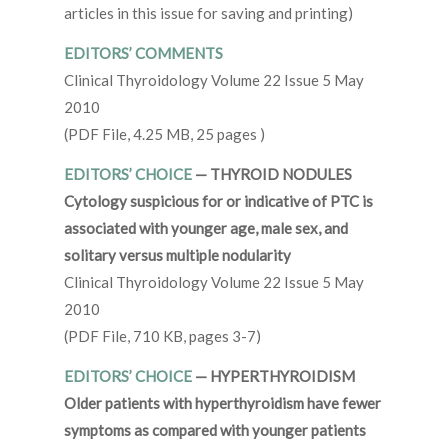
articles in this issue for saving and printing)
EDITORS’ COMMENTS
Clinical Thyroidology Volume 22 Issue 5 May
2010
(PDF File, 4.25 MB, 25 pages )
EDITORS’ CHOICE
— THYROID NODULES
Cytology suspicious for or indicative of PTC is
associated with younger age, male sex, and
solitary versus multiple nodularity
Clinical Thyroidology Volume 22 Issue 5 May
2010
(PDF File, 710 KB, pages 3-7)
EDITORS’ CHOICE
— HYPERTHYROIDISM
Older patients with hyperthyroidism have fewer
symptoms as compared with younger patients