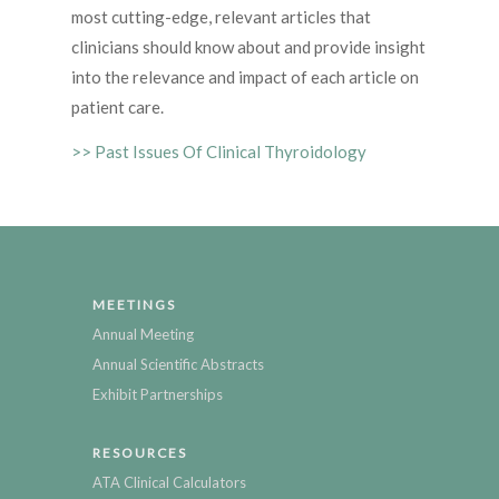
most cutting-edge, relevant articles that
clinicians should know about and provide insight
into the relevance and impact of each article on
patient care.
>> Past Issues Of Clinical Thyroidology
MEETINGS
Annual Meeting
Annual Scientific Abstracts
Exhibit Partnerships
RESOURCES
ATA Clinical Calculators