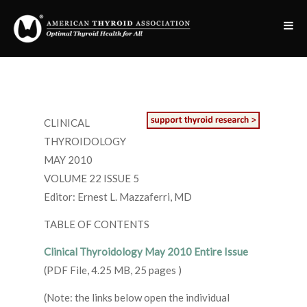
CLINICAL
THYROIDOLOGY
MAY 2010
VOLUME 22 ISSUE 5
Editor: Ernest L. Mazzaferri, MD
TABLE OF CONTENTS
Clinical Thyroidology May 2010 Entire Issue
(PDF File, 4.25 MB, 25 pages )
(Note: the links below open the individual