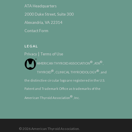
ATA Headquarters
2000 Duke Street, Suite 300
Alexandria, VA 22314
Contact Form
LEGAL
|
Privacy
Terms of Use
®
®
AMERICAN THYROID ASSOCIATION
, ATA
,
®
®
THYROID
, CLINICAL THYROIDOLOGY
, and
the distinctive circular logo are registered in the U.S.
Patent and Trademark Office as trademarks of the
®
American Thyroid Association
, Inc.
© 2026 American Thyroid Association.