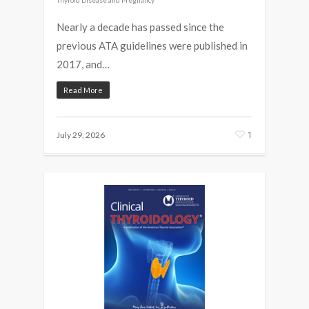
Nearly a decade has passed since the
previous ATA guidelines were published in
2017, and…
Read More
1
July 29, 2026