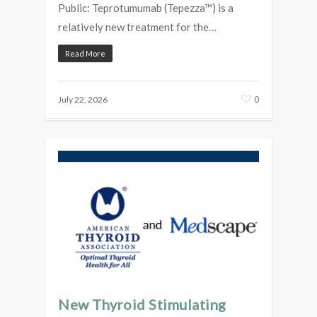
Public: Teprotumumab (Tepezza™) is a
relatively new treatment for the…
Read More
0
July 22, 2026
New Thyroid Stimulating