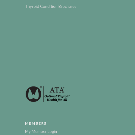
Thyroid Condition Brochures
MEMBERS
My Member Login