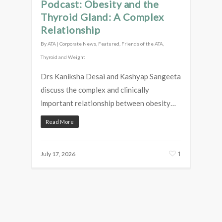
Podcast: Obesity and the
Thyroid Gland: A Complex
Relationship
By
ATA
|
Corporate News
,
Featured
,
Friends of the ATA
,
Thyroid and Weight
Drs Kaniksha Desai and Kashyap Sangeeta
discuss the complex and clinically
important relationship between obesity…
Read More
1
July 17, 2026