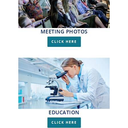
MEETING PHOTOS
CLICK HERE
EDUCATION
CLICK HERE