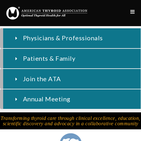
Physicians & Professionals
Patients & Family
Join the ATA
Annual Meeting
Transforming thyroid care through clinical excellence, education,
scientific discovery and advocacy in a collaborative community