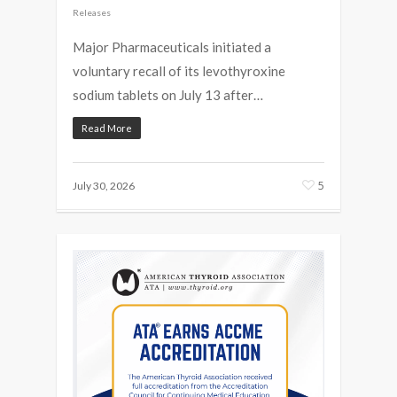
Releases
Major Pharmaceuticals initiated a
voluntary recall of its levothyroxine
sodium tablets on July 13 after…
Read More
5
July 30, 2026