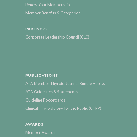
Renew Your Membership
Member Benefits & Categories
PARTNERS
Corporate Leadership Council (CLC)
PUBLICATIONS
ATA Member Thyroid Journal Bundle Access
ATA Guidelines & Statements
Guideline Pocketcards
Clinical Thyroidology for the Public (CTFP)
AWARDS
Member Awards