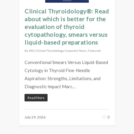
Clinical Thyroidology®: Read
about which is better for the
evaluation of thyroid
cytopathology, smears versus
liquid-based preparations
By
ATA
|
Clinical Thyroidology
,
Corporate News
,
Featured
Conventional Smears Versus Liquid-Based
Cytology in Thyroid Fine-Needle
Aspiration: Strengths, Limitations, and
Diagnostic Impact Marc…
Read More
0
July 29, 2026