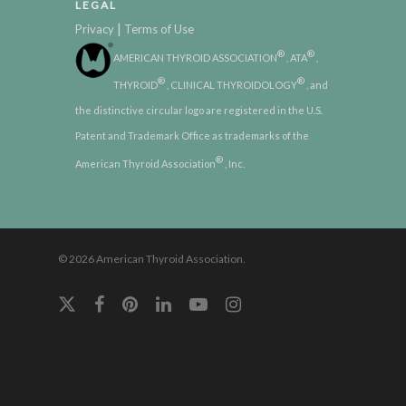
LEGAL
|
Privacy
Terms of Use
®
®
AMERICAN THYROID ASSOCIATION
, ATA
,
®
®
THYROID
, CLINICAL THYROIDOLOGY
, and
the distinctive circular logo are registered in the U.S.
Patent and Trademark Office as trademarks of the
®
American Thyroid Association
, Inc.
© 2026 American Thyroid Association.