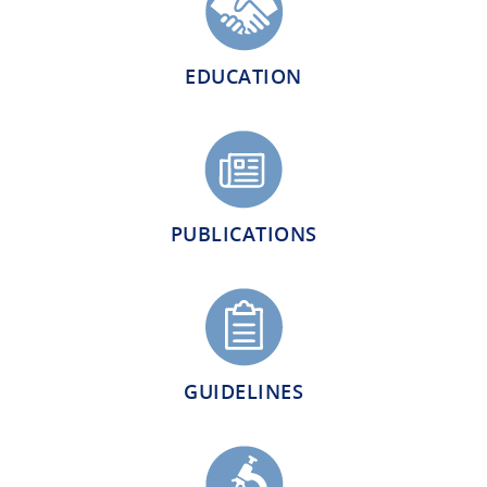
EDUCATION
PUBLICATIONS
GUIDELINES