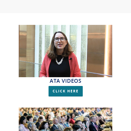
ATA VIDEOS
CLICK HERE