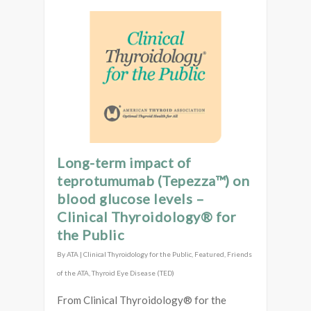
Long-term impact of
teprotumumab (Tepezza™) on
blood glucose levels –
Clinical Thyroidology® for
the Public
By
ATA
|
Clinical Thyroidology for the Public
,
Featured
,
Friends
of the ATA
,
Thyroid Eye Disease (TED)
From Clinical Thyroidology® for the