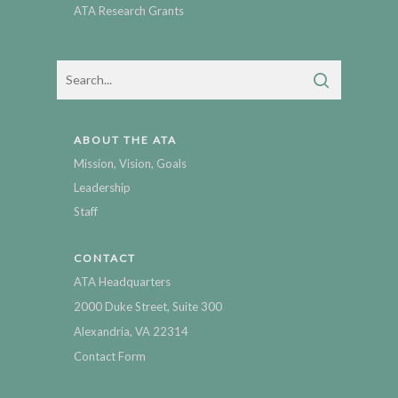
ATA Research Grants
ABOUT THE ATA
Mission, Vision, Goals
Leadership
Staff
CONTACT
ATA Headquarters
2000 Duke Street, Suite 300
Alexandria, VA 22314
Contact Form