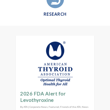
RESEARCH
2026 FDA Alert for
Levothyroxine
By
ATA
|
Corporate News
,
Featured
,
Friends of the ATA
,
News