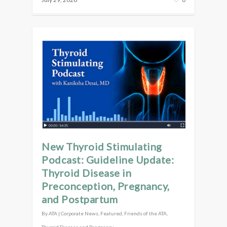
New Thyroid Stimulating
Podcast: Guideline Update:
Thyroid Disease in
Preconception, Pregnancy,
and Postpartum
By
ATA
|
Corporate News
,
Featured
,
Friends of the ATA
,
Thyroid Disease and Pregnancy