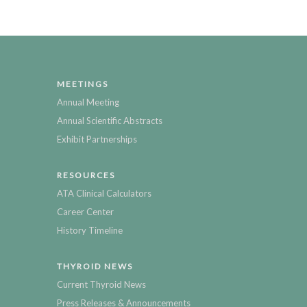
MEETINGS
Annual Meeting
Annual Scientific Abstracts
Exhibit Partnerships
RESOURCES
ATA Clinical Calculators
Career Center
History Timeline
THYROID NEWS
Current Thyroid News
Press Releases & Announcements