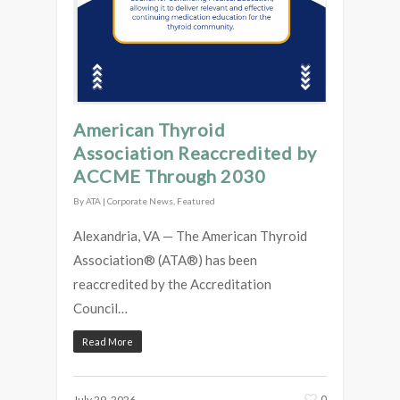
American Thyroid
Association Reaccredited by
ACCME Through 2030
By
ATA
|
Corporate News
,
Featured
Alexandria, VA — The American Thyroid
Association® (ATA®) has been
reaccredited by the Accreditation
Council…
Read More
0
July 29, 2026