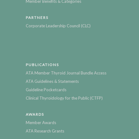
Member Benefits & Categories
PARTNERS
Corporate Leadership Council (CLC)
PUBLICATIONS
ATA Member Thyroid Journal Bundle Access
ATA Guidelines & Statements
Guideline Pocketcards
Clinical Thyroidology for the Public (CTFP)
AWARDS
Member Awards
ATA Research Grants