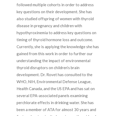
followed multiple cohorts in order to address
key questions on their development. She has
also studied offspring of women with thyroid
disease in pregnancy and children with
hypothyroxinemia to address key questions on
timing of thyroid hormone loss and outcome.
Currently, she is applying the knowledge she has
gained from this work in order to further our
understanding the impact of environmental
thyroid disruptors on children’s brain
development. Dr. Rovet has consulted to the
WHO, NIH, Environmental Defense League,
Health Canada, and the US EPA and has sat on
several EPA-associated panels examining
perchlorate effects in drinking water. She has
been a member of ATA for almost 30 years and