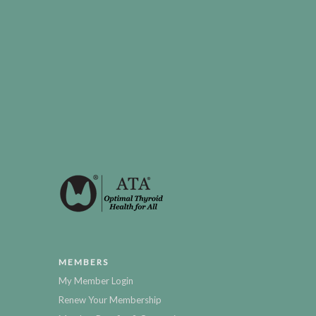
MEMBERS
My Member Login
Renew Your Membership