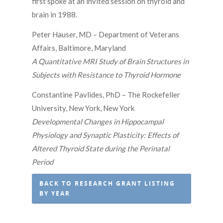
first spoke at an invited session on thyroid and
brain in 1988.
Peter Hauser, MD – Department of Veterans
Affairs, Baltimore, Maryland
A Quantitative MRI Study of Brain Structures in
Subjects with Resistance to Thyroid Hormone
Constantine Pavlides, PhD – The Rockefeller
University, New York, New York
Developmental Changes in Hippocampal
Physiology and Synaptic Plasticity: Effects of
Altered Thyroid State during the Perinatal
Period
BACK TO RESEARCH GRANT LISTING
BY YEAR