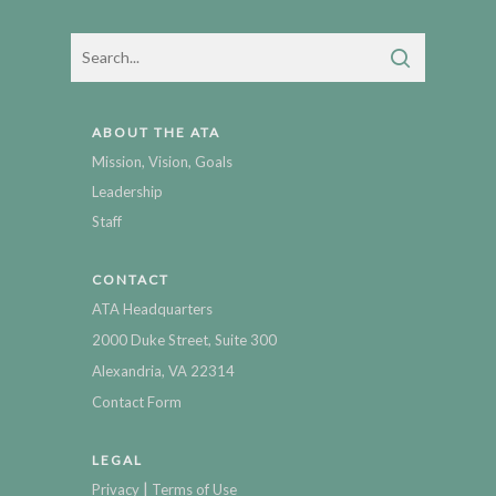
ABOUT THE ATA
Mission, Vision, Goals
Leadership
Staff
CONTACT
ATA Headquarters
2000 Duke Street, Suite 300
Alexandria, VA 22314
Contact Form
LEGAL
|
Privacy
Terms of Use