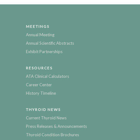
MEETINGS
Annual Meeting
Annual Scientific Abstracts
Exhibit Partnerships
RESOURCES
ATA Clinical Calculators
Career Center
History Timeline
THYROID NEWS
Current Thyroid News
Press Releases & Announcements
Thyroid Condition Brochures