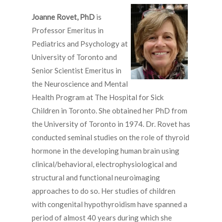
Joanne Rovet, PhD
is
Professor Emeritus in
Pediatrics and Psychology at
University of Toronto and
Senior Scientist Emeritus in
the Neuroscience and Mental
Health Program at The Hospital for Sick
Children in Toronto. She obtained her PhD from
the University of Toronto in 1974. Dr. Rovet has
conducted seminal studies on the role of thyroid
hormone in the developing human brain using
clinical/behavioral, electrophysiological and
structural and functional neuroimaging
approaches to do so. Her studies of children
with congenital hypothyroidism have spanned a
period of almost 40 years during which she