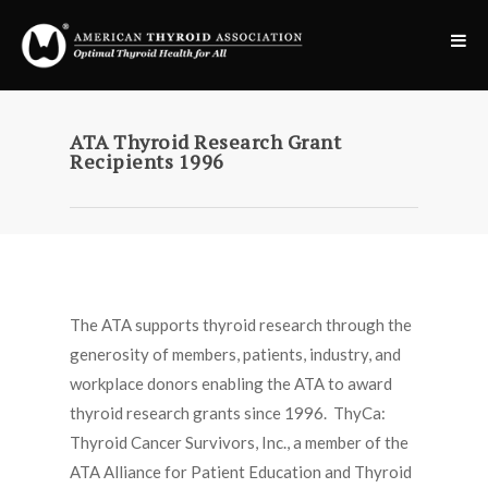
ATA Thyroid Research Grant
Recipients 1996
The ATA supports thyroid research through the
generosity of members, patients, industry, and
workplace donors enabling the ATA to award
thyroid research grants since 1996. ThyCa:
Thyroid Cancer Survivors, Inc., a member of the
ATA Alliance for Patient Education and Thyroid