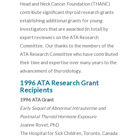
Head and Neck Cancer Foundation (THANC)
contribute significant thyroid research grants
establishing additional grants for young
investigators that are awarded (in total) by
expert reviewers on the ATA Research
Committee. Our thanks to the members of the
ATA Research Committee who have contributed
their time and expertise over many years to the
advancement of thyroidology.
1996 ATA Research Grant
Recipients
1996 ATA Grant
Early Sequel of Abnormal Intrauterine and
Postnatal Thyroid Hormone Exposure
Joanne Rovet, PhD
The Hospital for Sick Children, Toronto, Canada