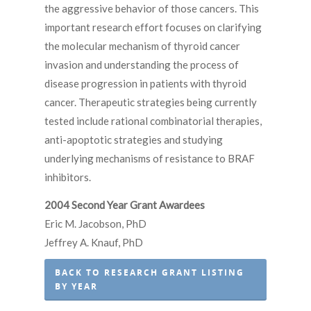
the aggressive behavior of those cancers. This
important research effort focuses on clarifying
the molecular mechanism of thyroid cancer
invasion and understanding the process of
disease progression in patients with thyroid
cancer. Therapeutic strategies being currently
tested include rational combinatorial therapies,
anti-apoptotic strategies and studying
underlying mechanisms of resistance to BRAF
inhibitors.
2004 Second Year Grant Awardees
Eric M. Jacobson, PhD
Jeffrey A. Knauf, PhD
BACK TO RESEARCH GRANT LISTING
BY YEAR