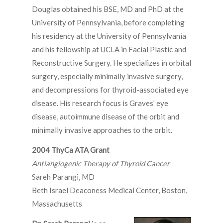
Douglas obtained his BSE, MD and PhD at the
University of Pennsylvania, before completing
his residency at the University of Pennsylvania
and his fellowship at UCLA in Facial Plastic and
Reconstructive Surgery. He specializes in orbital
surgery, especially minimally invasive surgery,
and decompressions for thyroid-associated eye
disease. His research focus is Graves’ eye
disease, autoimmune disease of the orbit and
minimally invasive approaches to the orbit.
2004 ThyCa ATA Grant
Antiangiogenic Therapy of Thyroid Cancer
Sareh Parangi, MD
Beth Israel Deaconess Medical Center, Boston,
Massachusetts