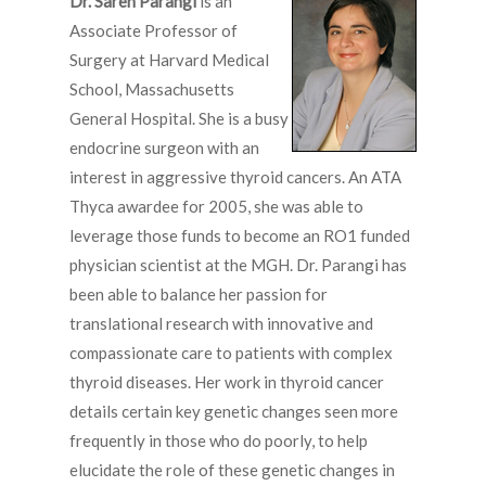
Dr. Sareh Parangi
is an
Associate Professor of
Surgery at Harvard Medical
School, Massachusetts
General Hospital. She is a busy
endocrine surgeon with an
interest in aggressive thyroid cancers. An ATA
Thyca awardee for 2005, she was able to
leverage those funds to become an RO1 funded
physician scientist at the MGH. Dr. Parangi has
been able to balance her passion for
translational research with innovative and
compassionate care to patients with complex
thyroid diseases. Her work in thyroid cancer
details certain key genetic changes seen more
frequently in those who do poorly, to help
elucidate the role of these genetic changes in