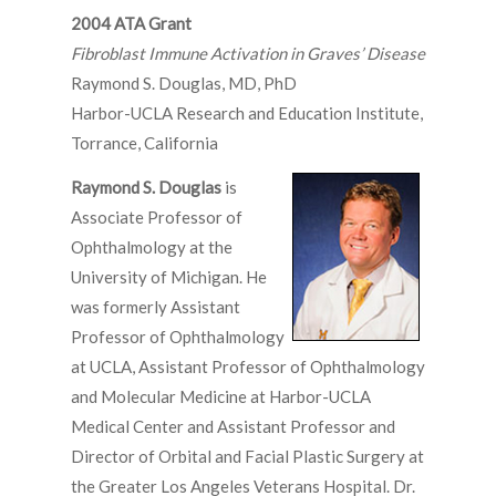
2004 ATA Grant
Fibroblast Immune Activation in Graves’ Disease
Raymond S. Douglas, MD, PhD
Harbor-UCLA Research and Education Institute,
Torrance, California
Raymond S. Douglas
is
Associate Professor of
Ophthalmology at the
University of Michigan. He
was formerly Assistant
Professor of Ophthalmology
at UCLA, Assistant Professor of Ophthalmology
and Molecular Medicine at Harbor-UCLA
Medical Center and Assistant Professor and
Director of Orbital and Facial Plastic Surgery at
the Greater Los Angeles Veterans Hospital. Dr.