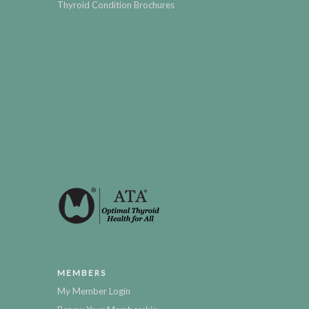
Thyroid Condition Brochures
MEMBERS
My Member Login