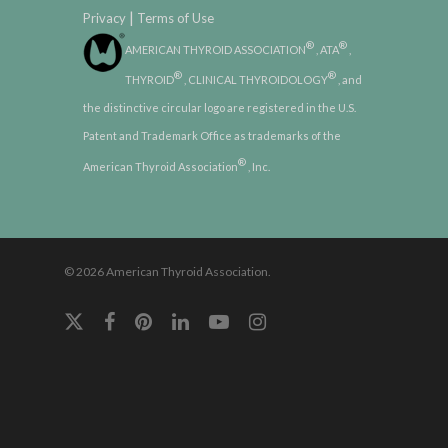
|
Privacy
Terms of Use
®
®
AMERICAN THYROID ASSOCIATION
, ATA
,
®
®
THYROID
, CLINICAL THYROIDOLOGY
, and
the distinctive circular logo are registered in the U.S.
Patent and Trademark Office as trademarks of the
®
American Thyroid Association
, Inc.
© 2026 American Thyroid Association.