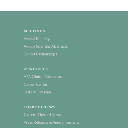
MEETINGS
Annual Meeting
Annual Scientific Abstracts
Exhibit Partnerships
RESOURCES
ATA Clinical Calculators
Career Center
History Timeline
THYROID NEWS
Current Thyroid News
Press Releases & Announcements