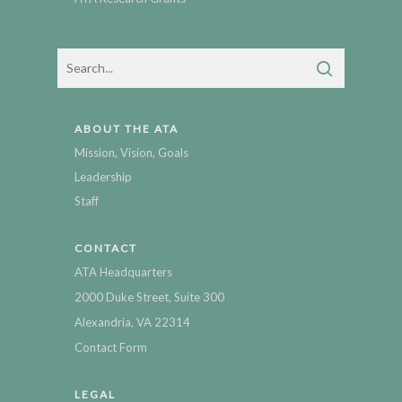
ABOUT THE ATA
Mission, Vision, Goals
Leadership
Staff
CONTACT
ATA Headquarters
2000 Duke Street, Suite 300
Alexandria, VA 22314
Contact Form
LEGAL