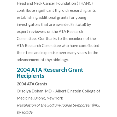
Head and Neck Cancer Foundation (THANC)
contribute significant thyroid research grants
establishing additional grants for young
investigators that are awarded (in total) by
expert reviewers on the ATA Research
Committee. Our thanks to the members of the
ATA Research Committee who have contributed
their time and expertise over many years to the
advancement of thyroidology.
2004 ATA Research Grant
Recipients
2004 ATA Grants
Orsolya Dohan, MD – Albert Einstein College of
Medicine, Bronx, New York
Regulation of the Sodium/Iodide Symporter (NIS)
by Iodide