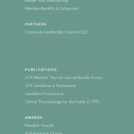
Renew Your Membership
Member Benefits & Categories
PARTNERS
Corporate Leadership Council (CLC)
PUBLICATIONS
ATA Member Thyroid Journal Bundle Access
ATA Guidelines & Statements
Guideline Pocketcards
Clinical Thyroidology for the Public (CTFP)
AWARDS
Member Awards
ATA Research Grants