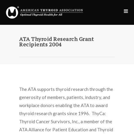
ATA Thyroid Research Grant
Recipients 2004
The ATA supports thyroid research through the
generosity of members, patients, industry, and
workplace donors enabling the ATA to award
thyroid research grants since 1996. ThyCa:
Thyroid Cancer Survivors, Inc., a member of the
ATA Alliance for Patient Education and Thyroid