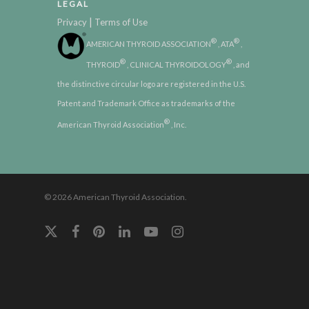
LEGAL
|
Privacy
Terms of Use
®
®
AMERICAN THYROID ASSOCIATION
, ATA
,
®
®
THYROID
, CLINICAL THYROIDOLOGY
, and
the distinctive circular logo are registered in the U.S.
Patent and Trademark Office as trademarks of the
®
American Thyroid Association
, Inc.
© 2026 American Thyroid Association.