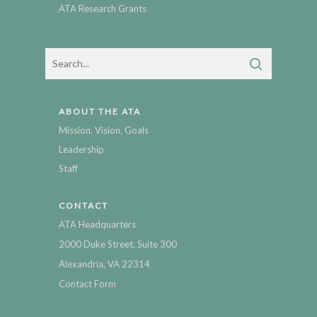
ATA Research Grants
ABOUT THE ATA
Mission, Vision, Goals
Leadership
Staff
CONTACT
ATA Headquarters
2000 Duke Street, Suite 300
Alexandria, VA 22314
Contact Form