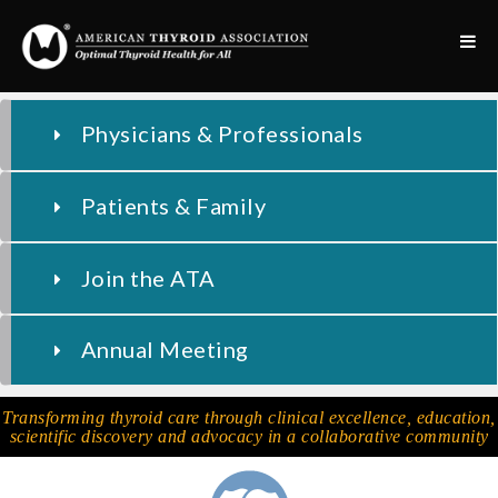
Physicians & Professionals
Patients & Family
Join the ATA
Annual Meeting
Transforming thyroid care through clinical excellence, education,
scientific discovery and advocacy in a collaborative community