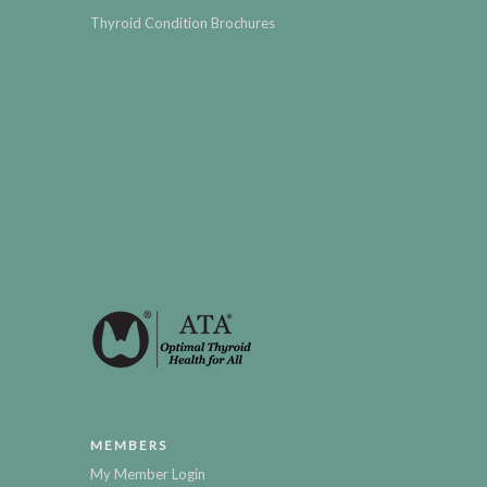
Thyroid Condition Brochures
MEMBERS
My Member Login