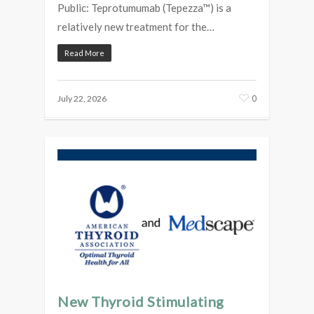
Public: Teprotumumab (Tepezza™) is a
relatively new treatment for the…
Read More
0
July 22, 2026
New Thyroid Stimulating