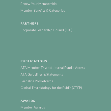
Renew Your Membership
Member Benefits & Categories
PARTNERS
Corporate Leadership Council (CLC)
PUBLICATIONS
ATA Member Thyroid Journal Bundle Access
ATA Guidelines & Statements
Guideline Pocketcards
Clinical Thyroidology for the Public (CTFP)
AWARDS
Member Awards