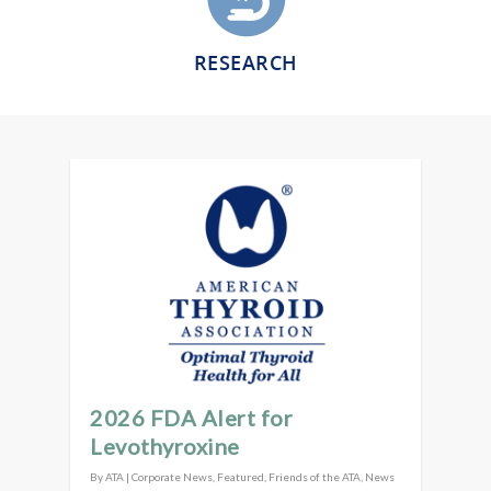
RESEARCH
2026 FDA Alert for
Levothyroxine
By
ATA
|
Corporate News
,
Featured
,
Friends of the ATA
,
News