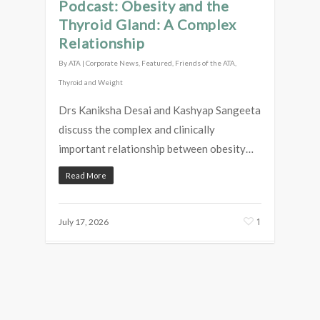
Podcast: Obesity and the
Thyroid Gland: A Complex
Relationship
By
ATA
|
Corporate News
,
Featured
,
Friends of the ATA
,
Thyroid and Weight
Drs Kaniksha Desai and Kashyap Sangeeta
discuss the complex and clinically
important relationship between obesity…
Read More
1
July 17, 2026