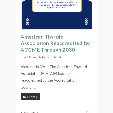
American Thyroid
Association Reaccredited by
ACCME Through 2030
By
ATA
|
Corporate News
,
Featured
Alexandria, VA — The American Thyroid
Association® (ATA®) has been
reaccredited by the Accreditation
Council…
Read More
0
July 29, 2026