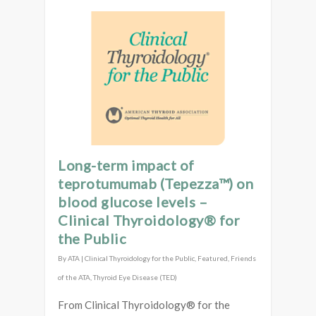
Long-term impact of
teprotumumab (Tepezza™) on
blood glucose levels –
Clinical Thyroidology® for
the Public
By
ATA
|
Clinical Thyroidology for the Public
,
Featured
,
Friends
of the ATA
,
Thyroid Eye Disease (TED)
From Clinical Thyroidology® for the