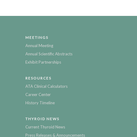
MEETINGS
Annual Meeting
Annual Scientific Abstracts
Exhibit Partnerships
RESOURCES
ATA Clinical Calculators
Career Center
History Timeline
THYROID NEWS
Current Thyroid News
Press Releases & Announcements