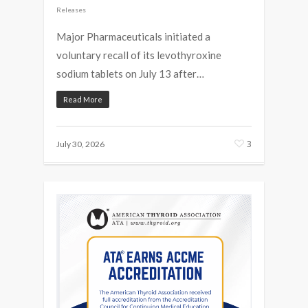
Releases
Major Pharmaceuticals initiated a
voluntary recall of its levothyroxine
sodium tablets on July 13 after…
Read More
3
July 30, 2026