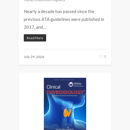
Nearly a decade has passed since the
previous ATA guidelines were published in
2017, and…
Read More
1
July 29, 2026