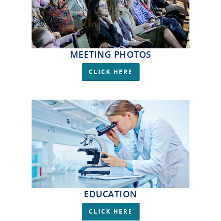
MEETING PHOTOS
CLICK HERE
EDUCATION
CLICK HERE