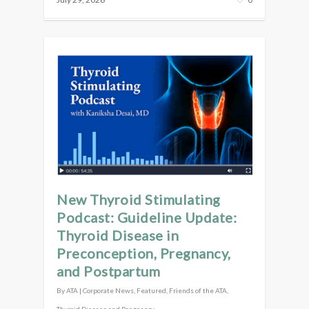
New Thyroid Stimulating
Podcast: Guideline Update:
Thyroid Disease in
Preconception, Pregnancy,
and Postpartum
By
ATA
|
Corporate News
,
Featured
,
Friends of the ATA
,
Thyroid Disease and Pregnancy