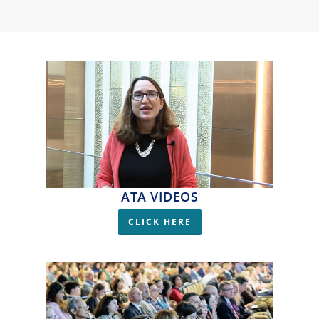
ATA VIDEOS
CLICK HERE