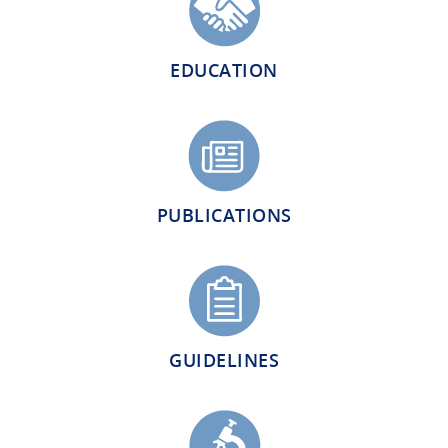
EDUCATION
PUBLICATIONS
GUIDELINES