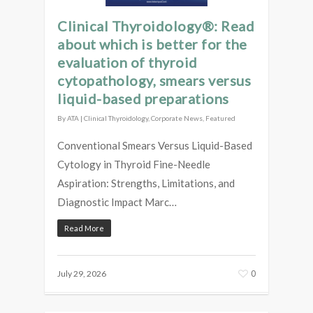
Clinical Thyroidology®: Read
about which is better for the
evaluation of thyroid
cytopathology, smears versus
liquid-based preparations
By
ATA
|
Clinical Thyroidology
,
Corporate News
,
Featured
Conventional Smears Versus Liquid-Based
Cytology in Thyroid Fine-Needle
Aspiration: Strengths, Limitations, and
Diagnostic Impact Marc…
Read More
0
July 29, 2026