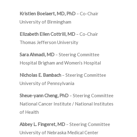
Kristien Boelaert, MD, PhD
– Co-Chair
University of Birmingham
Elizabeth Ellen Cottrill, MD
– Co-Chair
Thomas Jefferson University
Sara Ahmadi, MD
– Steering Committee
Hospital Brigham and Women’s Hospital
Nicholas E. Bambach
– Steering Committee
University of Pennsylvania
Sheue-yann Cheng, PhD
– Steering Committee
National Cancer Institute / National Institutes
of Health
Abbey L. Fingeret, MD
– Steering Committee
University of Nebraska Medical Center