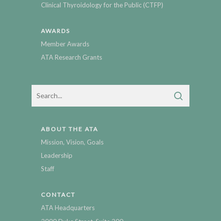
Clinical Thyroidology for the Public (CTFP)
AWARDS
Member Awards
ATA Research Grants
ABOUT THE ATA
Mission, Vision, Goals
Leadership
Staff
CONTACT
ATA Headquarters