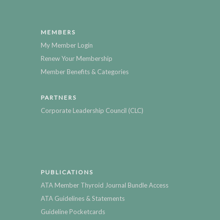
MEMBERS
My Member Login
Renew Your Membership
Member Benefits & Categories
PARTNERS
Corporate Leadership Council (CLC)
PUBLICATIONS
ATA Member Thyroid Journal Bundle Access
ATA Guidelines & Statements
Guideline Pocketcards