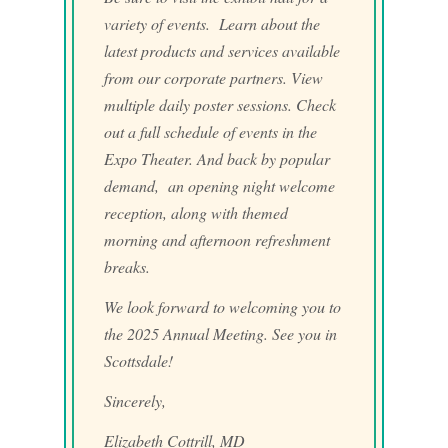
variety of events. Learn about the
latest products and services available
from our corporate partners. View
multiple daily poster sessions. Check
out a full schedule of events in the
Expo Theater. And back by popular
demand, an opening night welcome
reception, along with themed
morning and afternoon refreshment
breaks.
We look forward to welcoming you to
the 2025 Annual Meeting. See you in
Scottsdale!
Sincerely,
Elizabeth Cottrill, MD