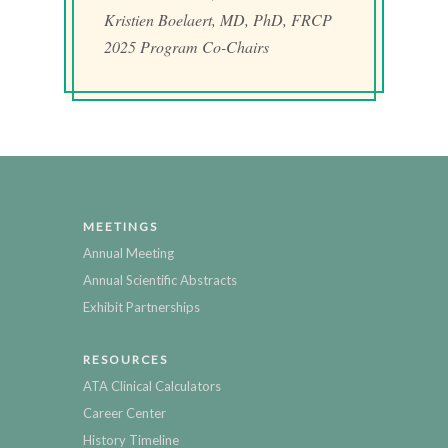
Kristien Boelaert, MD, PhD, FRCP
2025 Program Co-Chairs
MEETINGS
Annual Meeting
Annual Scientific Abstracts
Exhibit Partnerships
RESOURCES
ATA Clinical Calculators
Career Center
History Timeline