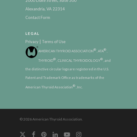
2000 Duke Street, Suite 300
Alexandria, VA 22314
Contact Form
LEGAL
|
Privacy
Terms of Use
®
®
AMERICAN THYROID ASSOCIATION
, ATA
,
®
®
THYROID
, CLINICAL THYROIDOLOGY
, and
the distinctive circular logo are registered in the U.S.
Patent and Trademark Office as trademarks of the
®
American Thyroid Association
, Inc.
© 2026 American Thyroid Association.