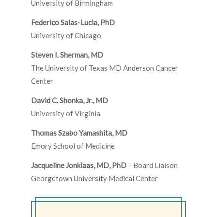
University of Birmingham
Federico Salas-Lucia, PhD
University of Chicago
Steven I. Sherman, MD
The University of Texas MD Anderson Cancer
Center
David C. Shonka, Jr., MD
University of Virginia
Thomas Szabo Yamashita, MD
Emory School of Medicine
Jacqueline Jonklaas, MD, PhD
– Board Liaison
Georgetown University Medical Center