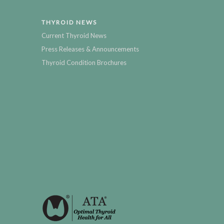
THYROID NEWS
Current Thyroid News
Press Releases & Announcements
Thyroid Condition Brochures