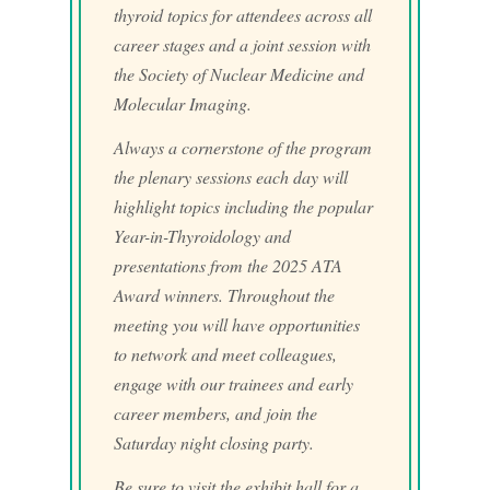
thyroid topics for attendees across all
career stages and a joint session with
the Society of Nuclear Medicine and
Molecular Imaging.
Always a cornerstone of the program
the plenary sessions each day will
highlight topics including the popular
Year-in-Thyroidology and
presentations from the 2025 ATA
Award winners. Throughout the
meeting you will have opportunities
to network and meet colleagues,
engage with our trainees and early
career members, and join the
Saturday night closing party.
Be sure to visit the exhibit hall for a