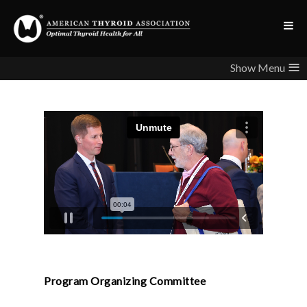
≡
Program Organizing Committee