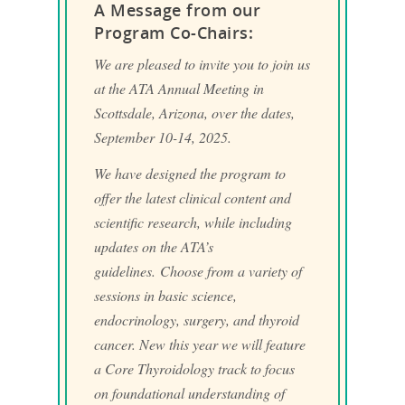
A Message from our
Program Co-Chairs:
We are pleased to invite you to join us
at the ATA Annual Meeting in
Scottsdale, Arizona, over the dates,
September 10-14, 2025.
We have designed the program to
offer the latest clinical content and
scientific research, while including
updates on the ATA’s
guidelines. Choose from a variety of
sessions in basic science,
endocrinology, surgery, and thyroid
cancer. New this year we will feature
a Core Thyroidology track to focus
on foundational understanding of