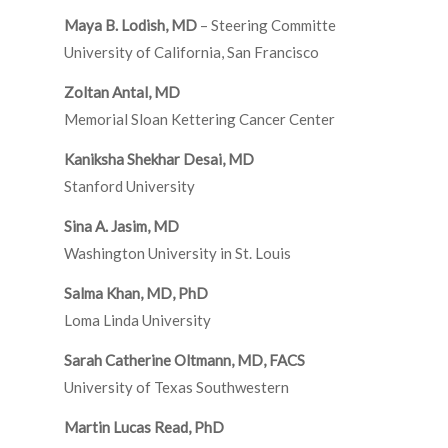
Maya B. Lodish, MD
– Steering Committe
University of California, San Francisco
Zoltan Antal, MD
Memorial Sloan Kettering Cancer Center
Kaniksha Shekhar Desai, MD
Stanford University
Sina A. Jasim, MD
Washington University in St. Louis
Salma Khan, MD, PhD
Loma Linda University
Sarah Catherine Oltmann, MD, FACS
University of Texas Southwestern
Martin Lucas Read, PhD