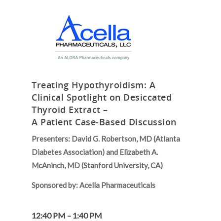
Treating Hypothyroidism: A
Clinical Spotlight on Desiccated
Thyroid Extract –
A Patient Case-Based Discussion
Presenters: David G. Robertson, MD (Atlanta
Diabetes Association) and
Elizabeth A.
McAninch, MD (Stanford University, CA)
Sponsored by:
Acella Pharmaceuticals
12:40 PM – 1:40 PM