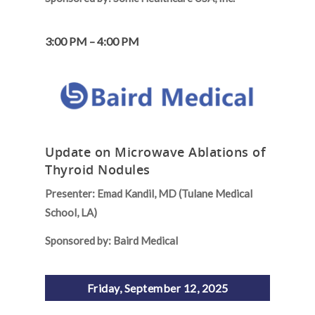
3:00 PM – 4:00 PM
Update on Microwave Ablations of
Thyroid Nodules
Presenter: Emad Kandil, MD (Tulane Medical
School, LA)
Sponsored by: Baird Medical
Friday, September 12, 2025