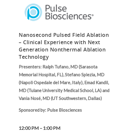
Nanosecond Pulsed Field Ablation
– Clinical Experience with Next
Generation Nonthermal Ablation
Technology
Presenters: Ralph Tufano, MD (Sarasota
Memorial Hospital, FL), Stefano Spiezia, MD
(Napoli Ospedale del Mare, Italy), Emad Kandil,
MD (Tulane University Medical School, LA) and
Vania Nosé, MD (UT Southwestern, Dallas)
Sponsored by: Pulse Biosciences
12:00 PM – 1:00 PM