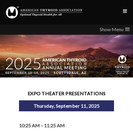
≡
EXPO THEATER PRESENTATIONS
Thursday, September 11, 2025
10:25 AM – 11:25 AM