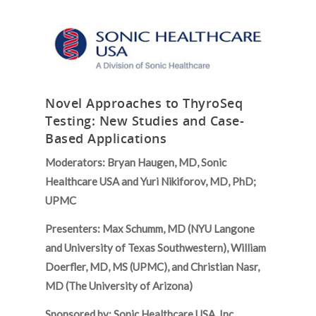
Novel Approaches to ThyroSeq
Testing: New Studies and Case-
Based Applications
Moderators: Bryan Haugen, MD, Sonic
Healthcare USA and Yuri Nikiforov, MD, PhD;
UPMC
Presenters: Max Schumm, MD (NYU Langone
and University of Texas Southwestern), William
Doerfler, MD, MS (UPMC), and Christian Nasr,
MD (The University of Arizona)
Sponsored by: Sonic Healthcare USA, Inc.