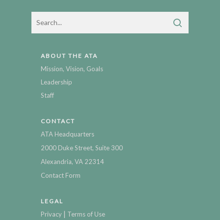
ABOUT THE ATA
Mission, Vision, Goals
Leadership
Staff
CONTACT
ATA Headquarters
2000 Duke Street, Suite 300
Alexandria, VA 22314
Contact Form
LEGAL
|
Privacy
Terms of Use