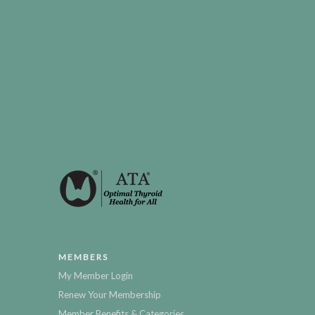
MEMBERS
My Member Login
Renew Your Membership
Member Benefits & Categories