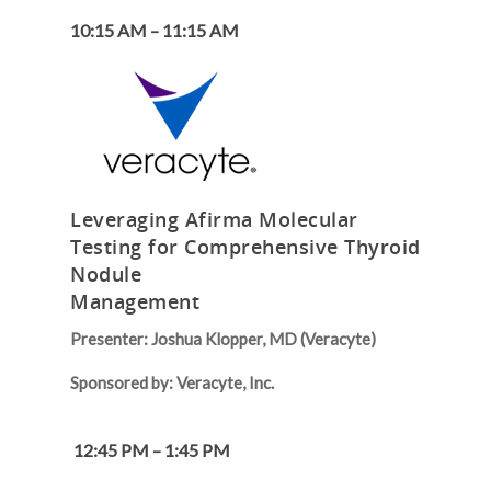
10:15 AM – 11:15 AM
Leveraging Afirma Molecular
Testing for Comprehensive Thyroid
Nodule
Management
Presenter: Joshua Klopper, MD (Veracyte)
Sponsored by: Veracyte, Inc.
12:45 PM – 1:45 PM