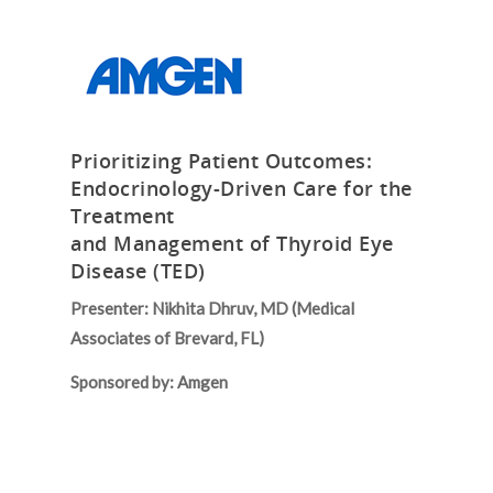
Prioritizing Patient Outcomes:
Endocrinology-Driven Care for the
Treatment
and Management of Thyroid Eye
Disease (TED)
Presenter: Nikhita Dhruv, MD (Medical
Associates of Brevard, FL)
Sponsored by: Amgen