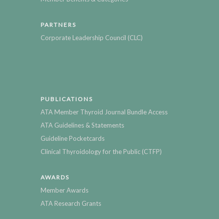
PARTNERS
Corporate Leadership Council (CLC)
PUBLICATIONS
ATA Member Thyroid Journal Bundle Access
ATA Guidelines & Statements
Guideline Pocketcards
Clinical Thyroidology for the Public (CTFP)
AWARDS
Member Awards
ATA Research Grants