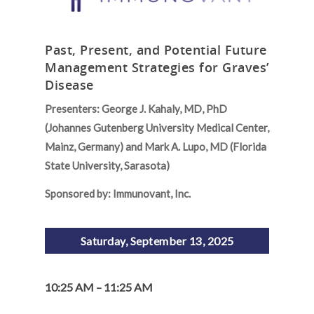
Past, Present, and Potential Future
Management Strategies for Graves’
Disease
Presenters: George J. Kahaly, MD, PhD
(Johannes Gutenberg University Medical Center,
Mainz, Germany) and Mark A. Lupo, MD (Florida
State University, Sarasota)
Sponsored by: Immunovant, Inc.
Saturday, September 13, 2025
10:25 AM – 11:25 AM