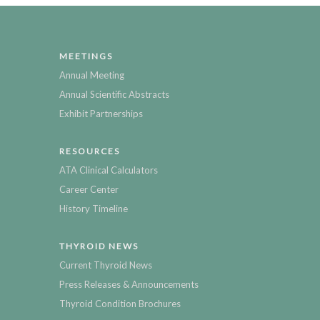
MEETINGS
Annual Meeting
Annual Scientific Abstracts
Exhibit Partnerships
RESOURCES
ATA Clinical Calculators
Career Center
History Timeline
THYROID NEWS
Current Thyroid News
Press Releases & Announcements
Thyroid Condition Brochures