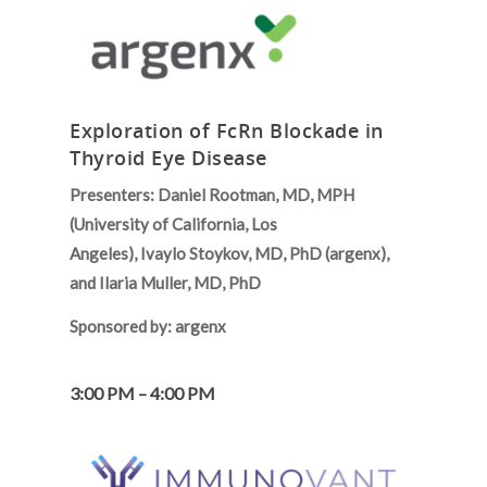
Exploration of FcRn Blockade in
Thyroid Eye Disease
Presenters: Daniel Rootman, MD, MPH
(University of California, Los
Angeles), Ivaylo Stoykov, MD, PhD (argenx),
and Ilaria Muller, MD, PhD
Sponsored by: argenx
3:00 PM – 4:00 PM