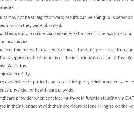
atients.
esults may not be straightforward; results can be ambiguous dependi
nces in which they were obtained.
id tests out of commercial self-interest and/or in the absence of a
 medical advice.
hose unfamiliar with a patient’s clinical status, may increase the chan
ns regarding the diagnosis or the initiation/alteration of thyroid
hyroid status.
nproven utility.
ore expensive for patients because third-party reimbursements do n
ents’ physician or health care provider.
althcare provider when considering thyroid function testing via DAT
s in their treatment with their providers before doing so on the ba