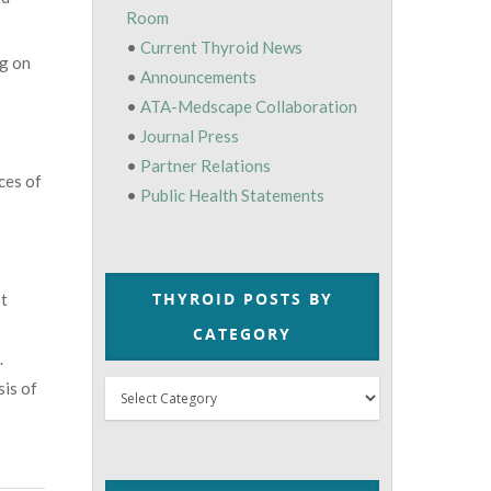
Room
•
Current Thyroid News
ng on
•
Announcements
•
ATA-Medscape Collaboration
•
Journal Press
•
Partner Relations
ces of
•
Public Health Statements
THYROID POSTS BY
ot
CATEGORY
.
sis of
Thyroid
Posts
by
Category