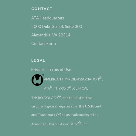
CONTACT
ATA Headquarters
2000 Duke Street, Suite 300
Alexandria, VA 22314
Contact Form
LEGAL
|
Privacy
Terms of Use
®
AMERICAN THYROID ASSOCIATION
,
®
®
ATA
, THYROID
, CLINICAL
®
THYROIDOLOGY
, and the distinctive
circular logo are registered in the U.S. Patent
and Trademark Office as trademarks of the
®
American Thyroid Association
, Inc.