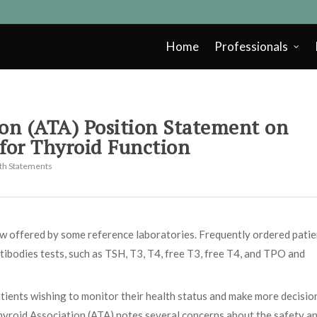
Home
Professionals
on (ATA) Position Statement on
 for Thyroid Function
lth Statements
ow offered by some reference laboratories. Frequently ordered patie
tibodies tests, such as TSH, T3, T4, free T3, free T4, and TPO and
tients wishing to monitor their health status and make more decisio
hyroid Association (ATA) notes several concerns about the safety a