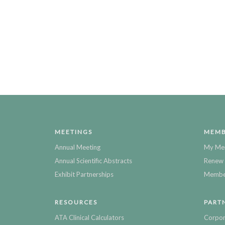
MEETINGS
MEMB
Annual Meeting
My Me
Annual Scientific Abstracts
Renew 
Exhibit Partnerships
Member
RESOURCES
PART
ATA Clinical Calculators
Corpor