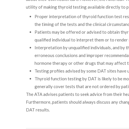
utility of making thyroid testing available directly to p
Proper interpretation of thyroid function test r
the timing of the tests and the clinical circumsta
Patients may be offered or advised to obtain thyro
qualified individual to interpret them or to render
Interpretation by unqualified individuals, and by t
erroneous conclusions and improper recommendatio
hormone therapy or other drugs that may affect t
Testing profiles advised by some DAT sites have u
Thyroid function testing by DAT is likely to be m
generally cover tests that are not ordered by pati
The ATA advises patients to seek advice from their he
Furthermore, patients should always discuss any change
DAT results.