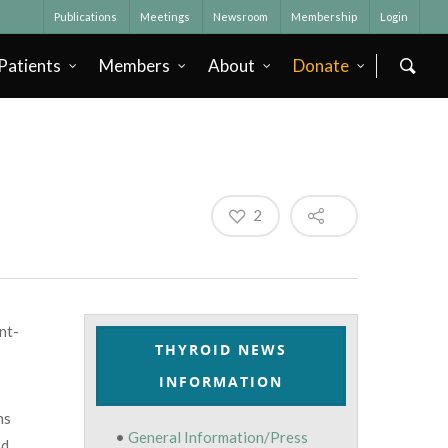
Publications
Meetings
Newsroom
Membership
Login
Patients
Members
About
Donate
2
nt-
THYROID NEWS
INFORMATION
ns
•
General Information/Press
nd