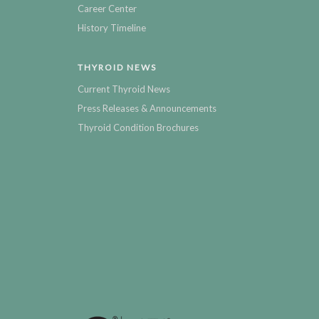
Career Center
History Timeline
THYROID NEWS
Current Thyroid News
Press Releases & Announcements
Thyroid Condition Brochures