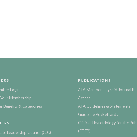
ERS
PUBLICATIONS
mber Login
ATA Member Thyroid Journal Bu
Your Membership
Access
 Benefits & Categories
ATA Guidelines & Statements
Guideline Pocketcards
Clinical Thyroidology for the Publ
NERS
(CTFP)
ate Leadership Council (CLC)