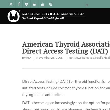
Select Language
▼
American Thyroid Associati
Direct Access Testing (DAT)
By
ATA
November 28, 2008
Past News Releases
,
Public Hea
Direct Access Testing (DAT) for thyroid function is n
initiated tests include common thyroid function and an
thyroglobulin antibodies.
DAT is becoming an increasingly popular option for pa
about their own health care. However, the American T