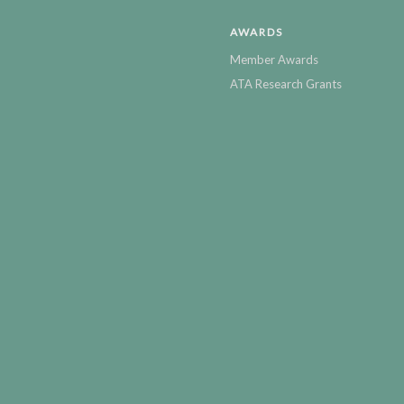
AWARDS
Member Awards
ATA Research Grants