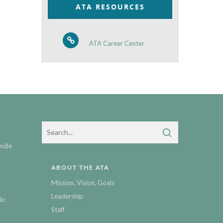
ATA RESOURCES
ATA Career Center
ndle
ABOUT THE ATA
Mission, Vision, Goals
Leadership
ic
Staff