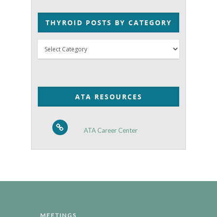
THYROID POSTS BY CATEGORY
Thyroid
Posts
by
Category
ATA RESOURCES
ATA Career Center
MEETINGS