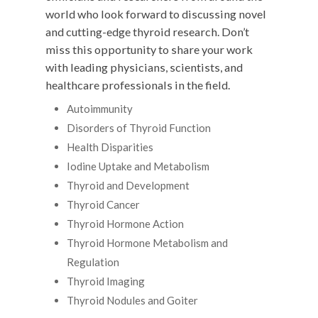
world who look forward to discussing novel
and cutting-edge thyroid research. Don’t
miss this opportunity to share your work
with leading physicians, scientists, and
healthcare professionals in the field.
Autoimmunity
Disorders of Thyroid Function
Health Disparities
Iodine Uptake and Metabolism
Thyroid and Development
Thyroid Cancer
Thyroid Hormone Action
Thyroid Hormone Metabolism and
Regulation
Thyroid Imaging
Thyroid Nodules and Goiter