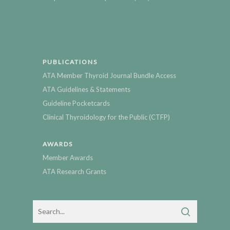
PUBLICATIONS
ATA Member Thyroid Journal Bundle Access
ATA Guidelines & Statements
Guideline Pocketcards
Clinical Thyroidology for the Public (CTFP)
AWARDS
Member Awards
ATA Research Grants