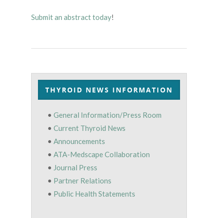
Submit an abstract today
!
THYROID NEWS INFORMATION
•
General Information/Press Room
•
Current Thyroid News
•
Announcements
•
ATA-Medscape Collaboration
•
Journal Press
•
Partner Relations
•
Public Health Statements