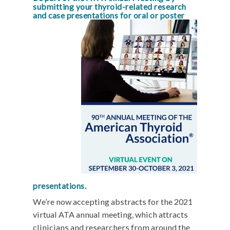
submitting your thyroid-related research
and case presen
tations for oral or poster
presentations.
We’re now accepting abstracts for the 2021
virtual ATA annual meeting, which attracts
clinicians and researchers from around the