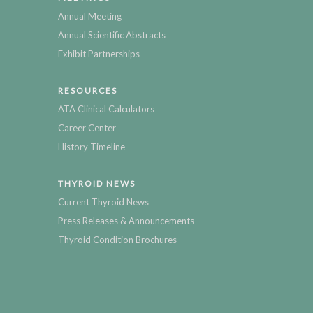
Annual Meeting
Annual Scientific Abstracts
Exhibit Partnerships
RESOURCES
ATA Clinical Calculators
Career Center
History Timeline
THYROID NEWS
Current Thyroid News
Press Releases & Announcements
Thyroid Condition Brochures