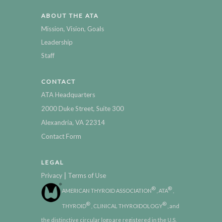
ABOUT THE ATA
Mission, Vision, Goals
Leadership
Staff
CONTACT
ATA Headquarters
2000 Duke Street, Suite 300
Alexandria, VA 22314
Contact Form
LEGAL
|
Privacy
Terms of Use
®
®
AMERICAN THYROID ASSOCIATION
, ATA
,
®
®
THYROID
, CLINICAL THYROIDOLOGY
, and
the distinctive circular logo are registered in the U.S.