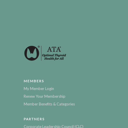
MEMBERS
My Member Login
Renew Your Membership
Member Benefits & Categories
PARTNERS
Corporate Leadership Council (CLC)