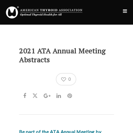
2021 ATA Annual Meeting
Abstracts
0
Be part of the ATA Annual Meeting by