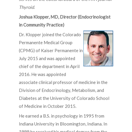
Thyroid
.
Joshua Klopper, MD, Director (Endocrinologist
in Community Practice)
D
r. Klopper joined the Colorado
Permanente Medical Group
(CPMG) of Kaiser Permanente in
July 2015 and was appointed
chief of the department in April
2016. He was appointed
associate clinical professor of medicine in the
Division of Endocrinology, Metabolism, and
Diabetes at the University of Colorado School
of Medicine in October 2015.
He earned a B.S. in psychology in 1995 from
Indiana University in Bloomington, Indiana. In
1999 he received his medical degree from the