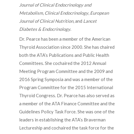
Journal of Clinical Endocrinology and
Metabolism
,
Clinical Endocrinology
,
European
Journal of Clinical Nutrition
, and
Lancet
Diabetes & Endocrinology
.
Dr. Pearce has been a member of the American
Thyroid Association since 2000. She has chaired
both the ATA’s Publications and Public Health
Committees. She cochaired the 2012 Annual
Meeting Program Committee and the 2009 and
2016 Spring Symposia and was a member of the
Program Committee for the 2015 International
Thyroid Congress. Dr. Pearce has also served as
a member of the ATA Finance Committee and the
Guidelines Policy Task Force. She was one of the
leaders in establishing the ATA’s Braverman
Lectureship and cochaired the task force for the