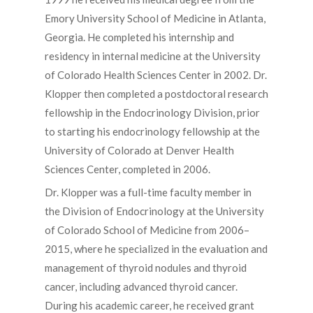
Emory University School of Medicine in Atlanta,
Georgia. He completed his internship and
residency in internal medicine at the University
of Colorado Health Sciences Center in 2002. Dr.
Klopper then completed a postdoctoral research
fellowship in the Endocrinology Division, prior
to starting his endocrinology fellowship at the
University of Colorado at Denver Health
Sciences Center, completed in 2006.
Dr. Klopper was a full-time faculty member in
the Division of Endocrinology at the University
of Colorado School of Medicine from 2006–
2015, where he specialized in the evaluation and
management of thyroid nodules and thyroid
cancer, including advanced thyroid cancer.
During his academic career, he received grant