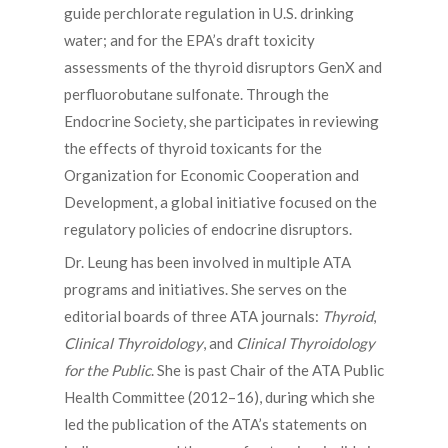
guide perchlorate regulation in U.S. drinking
water; and for the EPA’s draft toxicity
assessments of the thyroid disruptors GenX and
perfluorobutane sulfonate. Through the
Endocrine Society, she participates in reviewing
the effects of thyroid toxicants for the
Organization for Economic Cooperation and
Development, a global initiative focused on the
regulatory policies of endocrine disruptors.
Dr. Leung has been involved in multiple ATA
programs and initiatives. She serves on the
editorial boards of three ATA journals:
Thyroid
,
Clinical Thyroidology
, and
Clinical Thyroidology
for the Public
. She is past Chair of the ATA Public
Health Committee (2012–16), during which she
led the publication of the ATA’s statements on