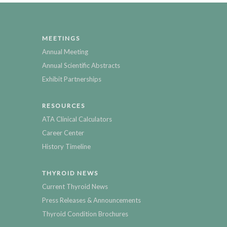
MEETINGS
Annual Meeting
Annual Scientific Abstracts
Exhibit Partnerships
RESOURCES
ATA Clinical Calculators
Career Center
History Timeline
THYROID NEWS
Current Thyroid News
Press Releases & Announcements
Thyroid Condition Brochures