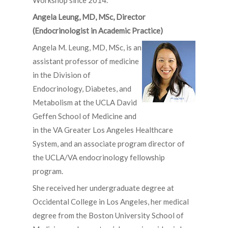
Workshop since 2014.
Angela Leung, MD, MSc, Director
(Endocrinologist in Academic Practice)
Angela M. Leung, MD, MSc, is an
assistant professor of medicine
in the Division of
Endocrinology, Diabetes, and
Metabolism at the UCLA David
Geffen School of Medicine and
in the VA Greater Los Angeles Healthcare
System, and an associate program director of
the UCLA/VA endocrinology fellowship
program.
She received her undergraduate degree at
Occidental College in Los Angeles, her medical
degree from the Boston University School of