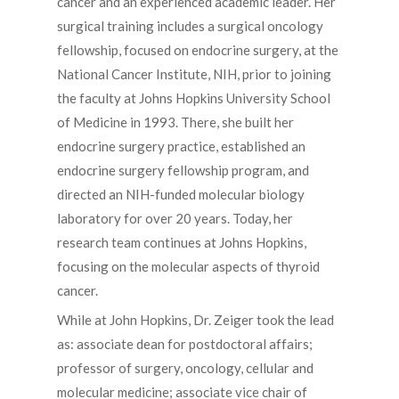
cancer and an experienced academic leader. Her
surgical training includes a surgical oncology
fellowship, focused on endocrine surgery, at the
National Cancer Institute, NIH, prior to joining
the faculty at Johns Hopkins University School
of Medicine in 1993. There, she built her
endocrine surgery practice, established an
endocrine surgery fellowship program, and
directed an NIH-funded molecular biology
laboratory for over 20 years. Today, her
research team continues at Johns Hopkins,
focusing on the molecular aspects of thyroid
cancer.
While at John Hopkins, Dr. Zeiger took the lead
as: associate dean for postdoctoral affairs;
professor of surgery, oncology, cellular and
molecular medicine; associate vice chair of