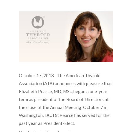
October 17, 2018—The American Thyroid
Association (ATA) announces with pleasure that
Elizabeth Pearce, MD, MSc, began a one-year
term as president of the Board of Directors at
the close of the Annual Meeting, October 7 in
Washington, DC. Dr. Pearce has served for the
past year as President-Elect.