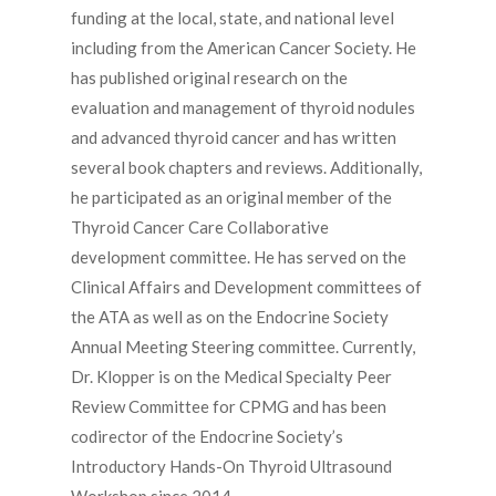
funding at the local, state, and national level
including from the American Cancer Society. He
has published original research on the
evaluation and management of thyroid nodules
and advanced thyroid cancer and has written
several book chapters and reviews. Additionally,
he participated as an original member of the
Thyroid Cancer Care Collaborative
development committee. He has served on the
Clinical Affairs and Development committees of
the ATA as well as on the Endocrine Society
Annual Meeting Steering committee. Currently,
Dr. Klopper is on the Medical Specialty Peer
Review Committee for CPMG and has been
codirector of the Endocrine Society’s
Introductory Hands-On Thyroid Ultrasound