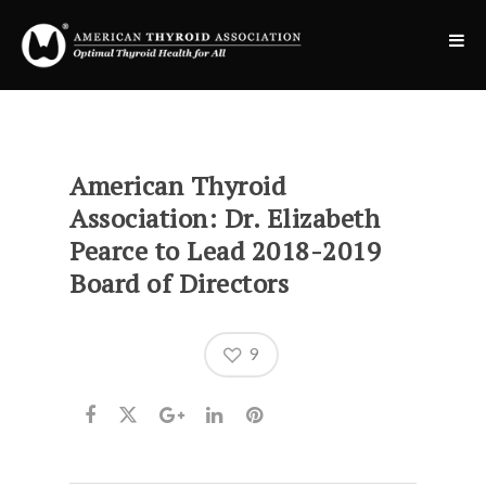
American Thyroid
Association: Dr. Elizabeth
Pearce to Lead 2018-2019
Board of Directors
9