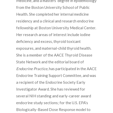
Medicine, and a masters’ degree in epidemiology
from the Boston University School of Public
Health. She completed her internal medicine
residency and a clinical and research endocrine
fellowship at Boston University Medical Center.
Her research areas of interest include iodine
deficiency and excess, thyroid toxicant
exposures, and maternal-child thyroid health.
She is a member of the AACE Thyroid Disease
State Network and the editorial board of
Endocrine Practice
, has participated in the AACE
Endocrine Training Support Committee, and was
a recipient of the Endocrine Society Early
Investigator Award. She has reviewed for
several NIH standing and early-career award
endocrine study sections; for the U.S. EPA’s
Biologically-Based Dose Response model to