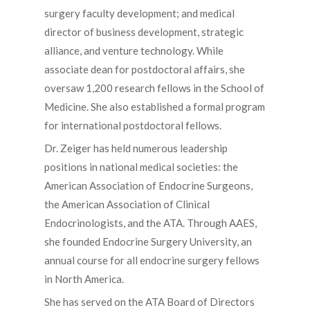
surgery faculty development; and medical
director of business development, strategic
alliance, and venture technology. While
associate dean for postdoctoral affairs, she
oversaw 1,200 research fellows in the School of
Medicine. She also established a formal program
for international postdoctoral fellows.
Dr. Zeiger has held numerous leadership
positions in national medical societies: the
American Association of Endocrine Surgeons,
the American Association of Clinical
Endocrinologists, and the ATA. Through AAES,
she founded Endocrine Surgery University, an
annual course for all endocrine surgery fellows
in North America.
She has served on the ATA Board of Directors