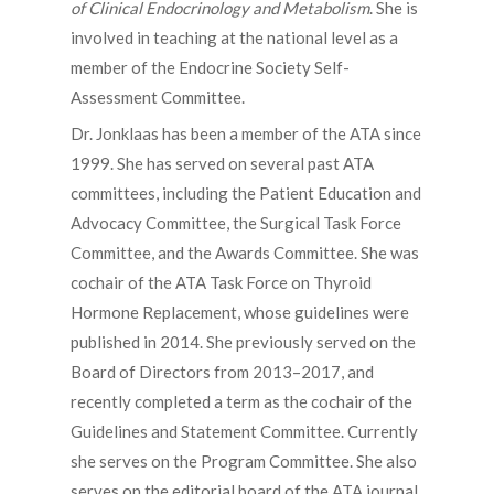
of Clinical Endocrinology and Metabolism
. She is
involved in teaching at the national level as a
member of the Endocrine Society Self-
Assessment Committee.
Dr. Jonklaas has been a member of the ATA since
1999. She has served on several past ATA
committees, including the Patient Education and
Advocacy Committee, the Surgical Task Force
Committee, and the Awards Committee. She was
cochair of the ATA Task Force on Thyroid
Hormone Replacement, whose guidelines were
published in 2014. She previously served on the
Board of Directors from 2013–2017, and
recently completed a term as the cochair of the
Guidelines and Statement Committee. Currently
she serves on the Program Committee. She also
serves on the editorial board of the ATA journal