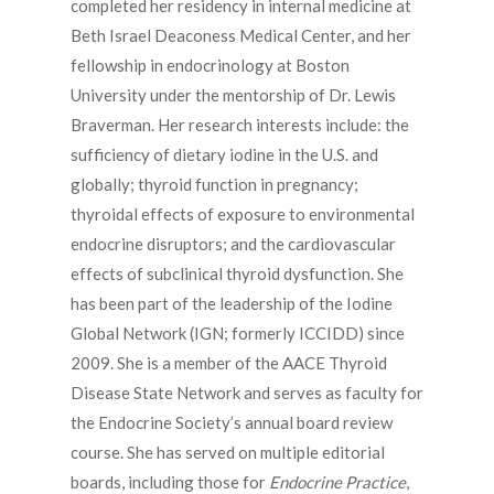
completed her residency in internal medicine at
Beth Israel Deaconess Medical Center, and her
fellowship in endocrinology at Boston
University under the mentorship of Dr. Lewis
Braverman. Her research interests include: the
sufficiency of dietary iodine in the U.S. and
globally; thyroid function in pregnancy;
thyroidal effects of exposure to environmental
endocrine disruptors; and the cardiovascular
effects of subclinical thyroid dysfunction. She
has been part of the leadership of the Iodine
Global Network (IGN; formerly ICCIDD) since
2009. She is a member of the AACE Thyroid
Disease State Network and serves as faculty for
the Endocrine Society’s annual board review
course. She has served on multiple editorial
boards, including those for
Endocrine Practice
,