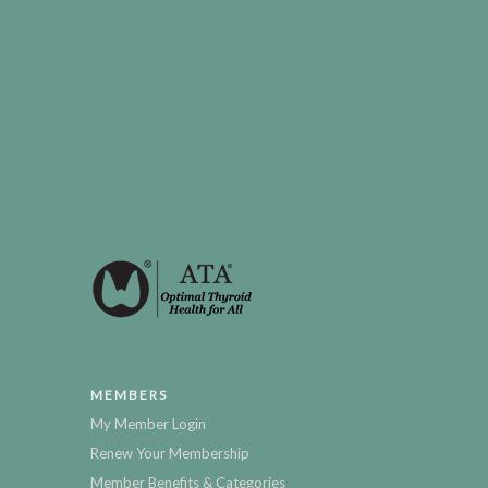
MEMBERS
My Member Login
Renew Your Membership
Member Benefits & Categories