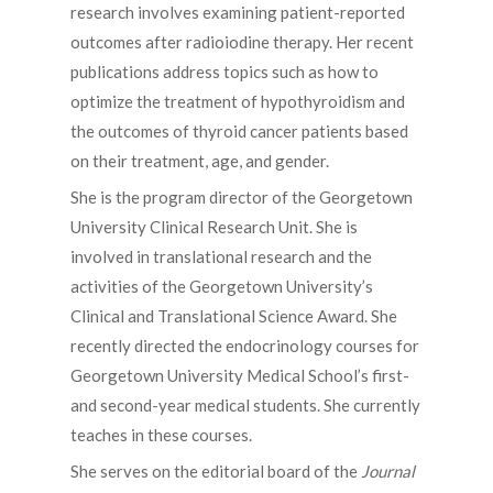
research involves examining patient-reported
outcomes after radioiodine therapy. Her recent
publications address topics such as how to
optimize the treatment of hypothyroidism and
the outcomes of thyroid cancer patients based
on their treatment, age, and gender.
She is the program director of the Georgetown
University Clinical Research Unit. She is
involved in translational research and the
activities of the Georgetown University’s
Clinical and Translational Science Award. She
recently directed the endocrinology courses for
Georgetown University Medical School’s first-
and second-year medical students. She currently
teaches in these courses.
She serves on the editorial board of the
Journal