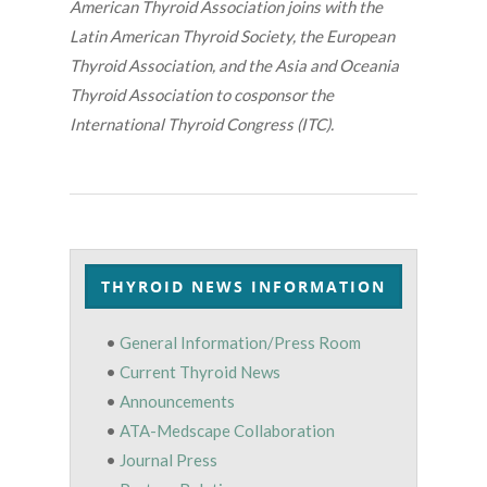
American Thyroid Association joins with the
Latin American Thyroid Society, the European
Thyroid Association, and the Asia and Oceania
Thyroid Association to cosponsor the
International Thyroid Congress (ITC).
THYROID NEWS INFORMATION
•
General Information/Press Room
•
Current Thyroid News
•
Announcements
•
ATA-Medscape Collaboration
•
Journal Press