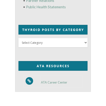
•
Partner Relations
•
Public Health Statements
THYROID POSTS BY CATEGORY
Thyroid
Posts
by
Category
ATA RESOURCES
ATA Career Center