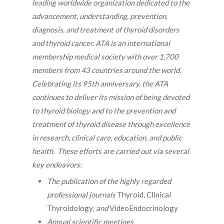
leading worldwide organization dedicated to the
advancement, understanding, prevention,
diagnosis, and treatment of thyroid disorders
and thyroid cancer. ATA is an international
membership medical society with over 1,700
members from 43 countries around the world.
Celebrating its 95th anniversary, the ATA
continues to deliver its mission of being devoted
to thyroid biology and to the prevention and
treatment of thyroid disease through excellence
in research, clinical care, education, and public
health. These efforts are carried out via several
key endeavors:
The publication of the highly regarded
professional journals
Thyroid
,
Clinical
Thyroidology
, and
VideoEndocrinology
Annual scientific meetings