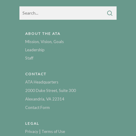
ABOUT THE ATA
Mission, Vision, Goals
Leadership
Staff
CONTACT
ATA Headquarters
2000 Duke Street, Suite 300
Alexandria, VA 22314
Contact Form
LEGAL
|
Privacy
Terms of Use