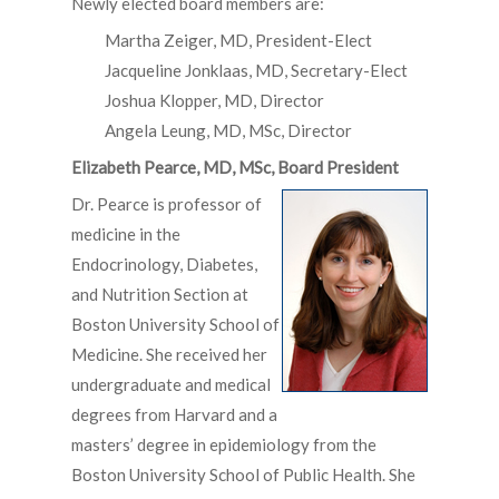
Newly elected board members are:
Martha Zeiger, MD, President-Elect
Jacqueline Jonklaas, MD, Secretary-Elect
Joshua Klopper, MD, Director
Angela Leung, MD, MSc, Director
Elizabeth Pearce, MD, MSc, Board President
Dr. Pearce is professor of
medicine in the
Endocrinology, Diabetes,
and Nutrition Section at
Boston University School of
Medicine. She received her
undergraduate and medical
degrees from Harvard and a
masters’ degree in epidemiology from the
Boston University School of Public Health. She