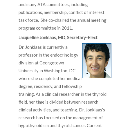
and many ATA committees, including
publications, membership, conflict of interest
task force. She co-chaired the annual meeting
program committee in 2011.
Jacqueline Jonklaas, MD, Secretary-Elect
Dr. Jonklaas is currently a
professor in the endocrinology
division at Georgetown
University in Washington, DC,
where she completed her medical
degree, residency, and fellowship
training. As a clinical researcher in the thyroid
field, her time is divided between research,
clinical activities, and teaching. Dr. Jonklaas’s
research has focused on the management of
hypothyroidism and thyroid cancer. Current