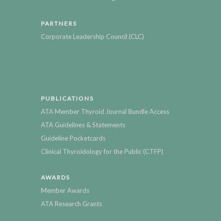
PARTNERS
Corporate Leadership Council (CLC)
PUBLICATIONS
ATA Member Thyroid Journal Bundle Access
ATA Guidelines & Statements
Guideline Pocketcards
Clinical Thyroidology for the Public (CTFP)
AWARDS
Member Awards
ATA Research Grants