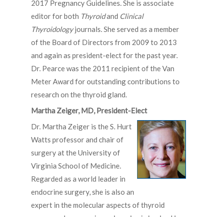
2017 Pregnancy Guidelines. She is associate
editor for both
Thyroid
and
Clinical
Thyroidology
journals. She served as a member
of the Board of Directors from 2009­ to 2013
and again as president-elect for the past year.
Dr. Pearce was the 2011 recipient of the Van
Meter Award for outstanding contributions to
research on the thyroid gland.
Martha Zeiger, MD, President-Elect
Dr. Martha Zeiger is the S. Hurt
Watts professor and chair of
surgery at the University of
Virginia School of Medicine.
Regarded as a world leader in
endocrine surgery, she is also an
expert in the molecular aspects of thyroid