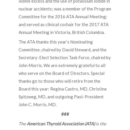
iodine excess and the use of potassium iodide in
nuclear accidents; was a member of the Program
Committee for the 2016 ATA Annual Meeting;
and served as clinical cochair for the 2017 ATA
Annual Meeting in Victoria, British Columbia.
The ATA thanks this year’s Nominating
Committee, chaired by David Steward, and the
Secretary-Elect Selection Task Force, chaired by
John Morris. We are extremely grateful to all
who serve on the Board of Directors. Special
thanks go to those who will retire from the
Board this year: Regina Castro, MD, Christine
Spitzweg, MD, and outgoing Past-President
John C. Morris, MD.
###
The
American Thyroid Association (ATA)
is the