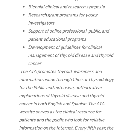
Biennial clinical and research symposia
Research grant programs for young
investigators
Support of online professional, public, and
patient educational programs
Development of guidelines for clinical
management of thyroid disease and thyroid
cancer
The ATA promotes thyroid awareness and
information online through Clinical Thyroidology
for the Public and extensive, authoritative
explanations of thyroid disease and thyroid
cancer in both English and Spanish. The ATA
website serves as the clinical resource for
patients and the public who look for reliable
information on the Internet. Every fifth year, the