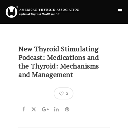
New Thyroid Stimulating
Podcast: Medications and
the Thyroid: Mechanisms
and Management
3