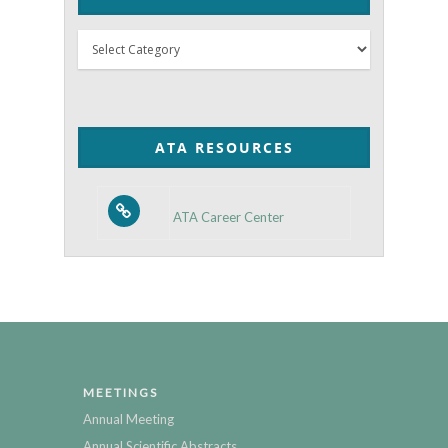
Thyroid
Posts
by
Category
ATA RESOURCES
ATA Career Center
MEETINGS
Annual Meeting
Annual Scientific Abstracts