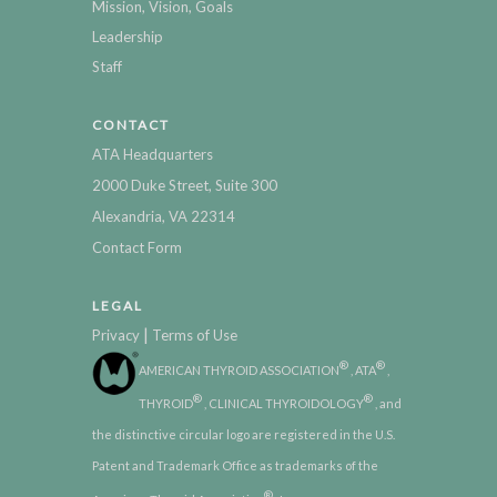
Mission, Vision, Goals
Leadership
Staff
CONTACT
ATA Headquarters
2000 Duke Street, Suite 300
Alexandria, VA 22314
Contact Form
LEGAL
|
Privacy
Terms of Use
®
®
AMERICAN THYROID ASSOCIATION
, ATA
,
®
®
THYROID
, CLINICAL THYROIDOLOGY
, and
the distinctive circular logo are registered in the U.S.
Patent and Trademark Office as trademarks of the
®