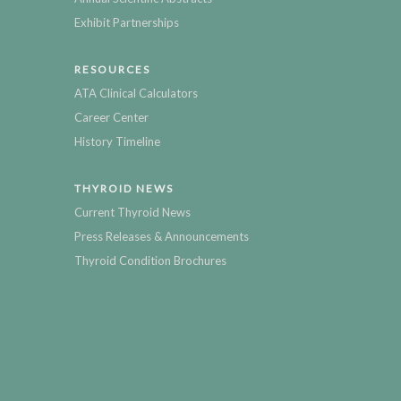
Exhibit Partnerships
RESOURCES
ATA Clinical Calculators
Career Center
History Timeline
THYROID NEWS
Current Thyroid News
Press Releases & Announcements
Thyroid Condition Brochures