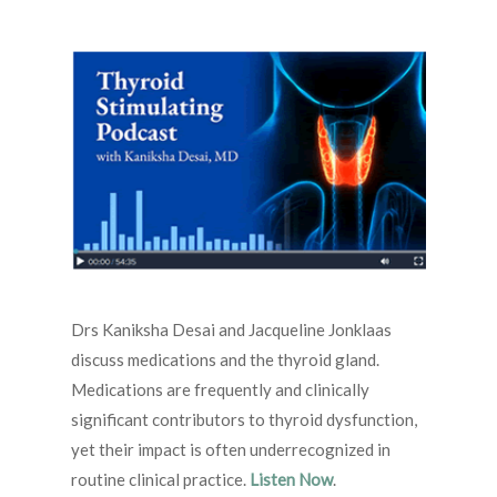
Drs Kaniksha Desai and Jacqueline Jonklaas
discuss medications and the thyroid gland.
Medications are frequently and clinically
significant contributors to thyroid dysfunction,
yet their impact is often underrecognized in
routine clinical practice.
Listen Now
.