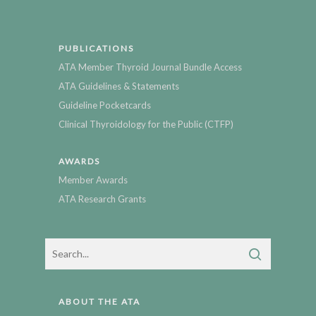
PUBLICATIONS
ATA Member Thyroid Journal Bundle Access
ATA Guidelines & Statements
Guideline Pocketcards
Clinical Thyroidology for the Public (CTFP)
AWARDS
Member Awards
ATA Research Grants
ABOUT THE ATA