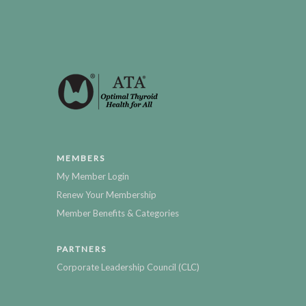
MEMBERS
My Member Login
Renew Your Membership
Member Benefits & Categories
PARTNERS
Corporate Leadership Council (CLC)