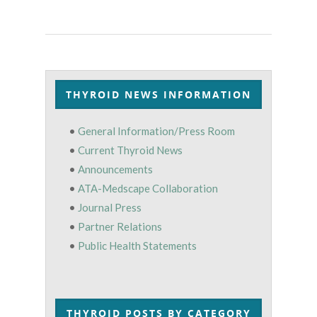
THYROID NEWS INFORMATION
•
General Information/Press Room
•
Current Thyroid News
•
Announcements
•
ATA-Medscape Collaboration
•
Journal Press
•
Partner Relations
•
Public Health Statements
THYROID POSTS BY CATEGORY