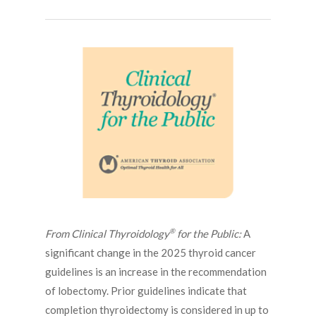
®
From Clinical Thyroidology
for the Public:
A
significant change in the 2025 thyroid cancer
guidelines is an increase in the recommendation
of lobectomy. Prior guidelines indicate that
completion thyroidectomy is considered in up to