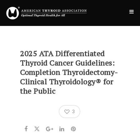
2025 ATA Differentiated
Thyroid Cancer Guidelines:
Completion Thyroidectomy-
Clinical Thyroidology® for
the Public
3