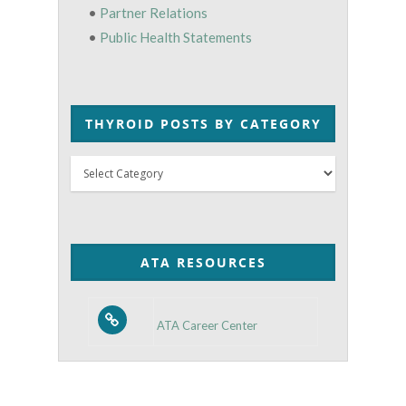
•
Partner Relations
•
Public Health Statements
THYROID POSTS BY CATEGORY
Thyroid
Posts
by
Category
ATA RESOURCES
ATA Career Center