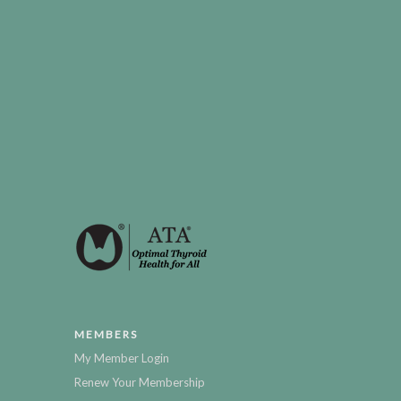
MEMBERS
My Member Login
Renew Your Membership