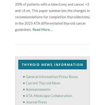
20% of patients with a lobectomy and cancer >2
and ≤4 cm. This paper summarizes the changes in
recommendations for completion thyroidectomy
in the 2025 ATA differentiated thyroid cancer
guidelines.
Read More…
THYROID NEWS INFORMATION
•
General Information/Press Room
•
Current Thyroid News
•
Announcements
•
ATA-Medscape Collaboration
•
Journal Press