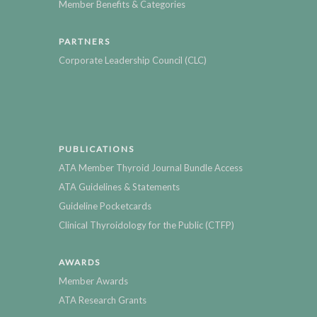
Member Benefits & Categories
PARTNERS
Corporate Leadership Council (CLC)
PUBLICATIONS
ATA Member Thyroid Journal Bundle Access
ATA Guidelines & Statements
Guideline Pocketcards
Clinical Thyroidology for the Public (CTFP)
AWARDS
Member Awards
ATA Research Grants