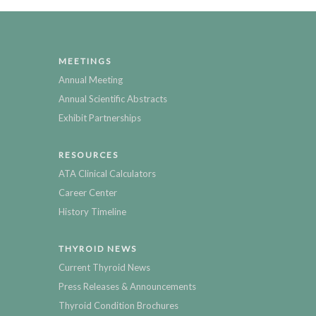
MEETINGS
Annual Meeting
Annual Scientific Abstracts
Exhibit Partnerships
RESOURCES
ATA Clinical Calculators
Career Center
History Timeline
THYROID NEWS
Current Thyroid News
Press Releases & Announcements
Thyroid Condition Brochures