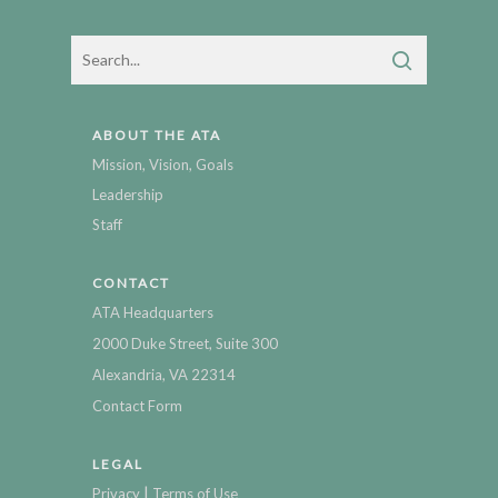
ABOUT THE ATA
Mission, Vision, Goals
Leadership
Staff
CONTACT
ATA Headquarters
2000 Duke Street, Suite 300
Alexandria, VA 22314
Contact Form
LEGAL
|
Privacy
Terms of Use