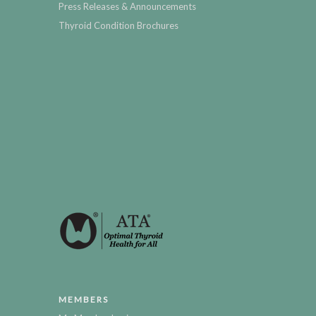
Press Releases & Announcements
Thyroid Condition Brochures
MEMBERS