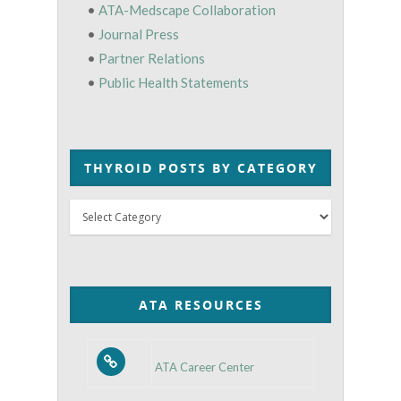
•
ATA-Medscape Collaboration
•
Journal Press
•
Partner Relations
•
Public Health Statements
THYROID POSTS BY CATEGORY
Thyroid
Posts
by
Category
ATA RESOURCES
ATA Career Center