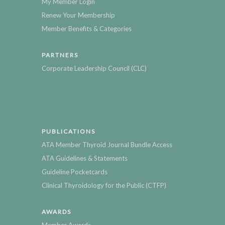
My Member Login
Renew Your Membership
Member Benefits & Categories
PARTNERS
Corporate Leadership Council (CLC)
PUBLICATIONS
ATA Member Thyroid Journal Bundle Access
ATA Guidelines & Statements
Guideline Pocketcards
Clinical Thyroidology for the Public (CTFP)
AWARDS