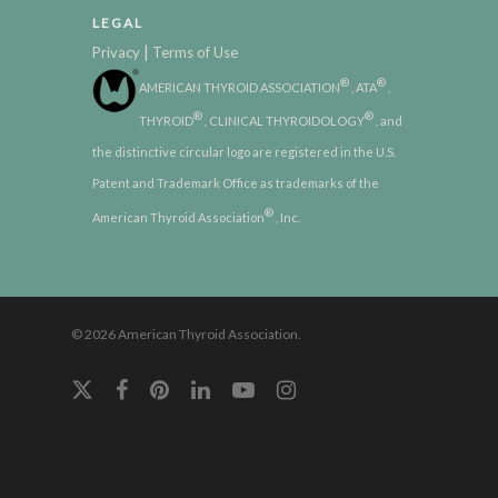
LEGAL
|
Privacy
Terms of Use
®
®
AMERICAN THYROID ASSOCIATION
, ATA
,
®
®
THYROID
, CLINICAL THYROIDOLOGY
, and
the distinctive circular logo are registered in the U.S.
Patent and Trademark Office as trademarks of the
®
American Thyroid Association
, Inc.
© 2026 American Thyroid Association.