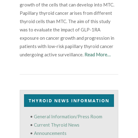
growth of the cells that can develop into MTC.
Papillary thyroid cancer arises from different
thyroid cells than MTC. The aim of this study
was to evaluate the impact of GLP-1RA
exposure on cancer growth and progression in
patients with low-risk papillary thyroid cancer
undergoing active surveillance.
Read More…
THYROID NEWS INFORMATION
•
General Information/Press Room
•
Current Thyroid News
•
Announcements