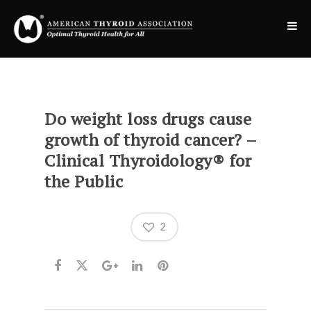
Do weight loss drugs cause
growth of thyroid cancer? –
Clinical Thyroidology® for
the Public
2