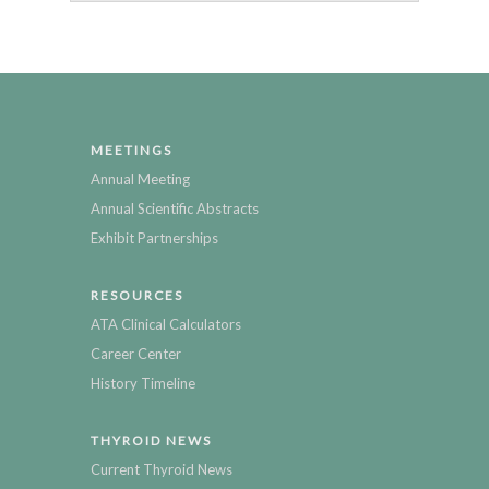
MEETINGS
Annual Meeting
Annual Scientific Abstracts
Exhibit Partnerships
RESOURCES
ATA Clinical Calculators
Career Center
History Timeline
THYROID NEWS
Current Thyroid News