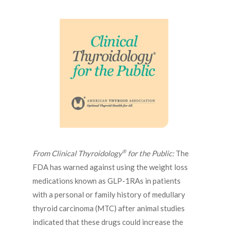
®
From Clinical Thyroidology
for the Public:
The
FDA has warned against using the weight loss
medications known as GLP-1RAs in patients
with a personal or family history of medullary
thyroid carcinoma (MTC) after animal studies
indicated that these drugs could increase the