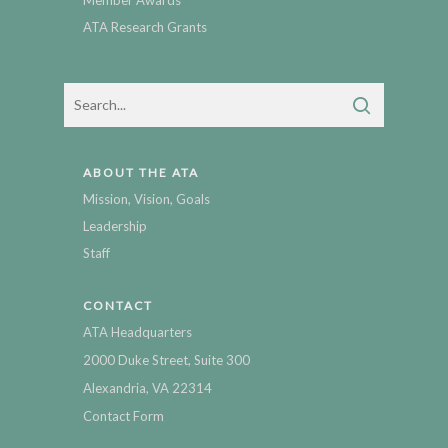
Member Awards
ATA Research Grants
ABOUT THE ATA
Mission, Vision, Goals
Leadership
Staff
CONTACT
ATA Headquarters
2000 Duke Street, Suite 300
Alexandria, VA 22314
Contact Form