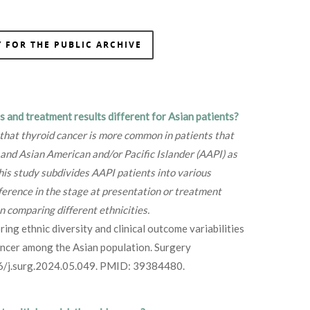
 FOR THE PUBLIC ARCHIVE
s and treatment results different for Asian patients?
 that thyroid cancer is more common in patients that
and Asian American and/or Pacific Islander (AAPI) as
his study subdivides AAPI patients into various
difference in the stage at presentation or treatment
 comparing different ethnicities.
ng ethnic diversity and clinical outcome variabilities
cancer among the Asian population. Surgery
6/j.surg.2024.05.049. PMID: 39384480.