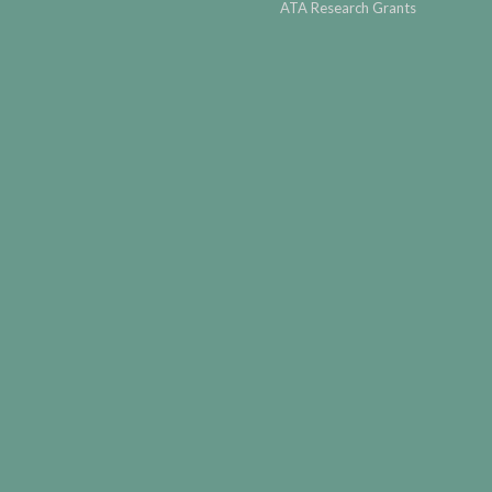
ATA Research Grants