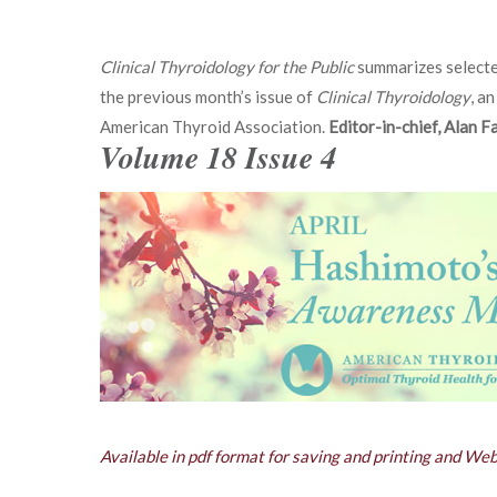
Clinical Thyroidology for the Public
summarizes selecte
the previous month’s issue of
Clinical Thyroidology
, an
American Thyroid Association.
Editor-in-chief, Alan 
Volume 18 Issue 4
Available in pdf format for saving and printing and We