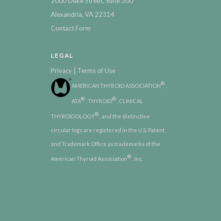
2000 Duke Street, Suite 300
Alexandria, VA 22314
Contact Form
LEGAL
|
Privacy
Terms of Use
®
AMERICAN THYROID ASSOCIATION
,
®
®
ATA
, THYROID
, CLINICAL
®
THYROIDOLOGY
, and the distinctive
circular logo are registered in the U.S. Patent
and Trademark Office as trademarks of the
®
American Thyroid Association
, Inc.