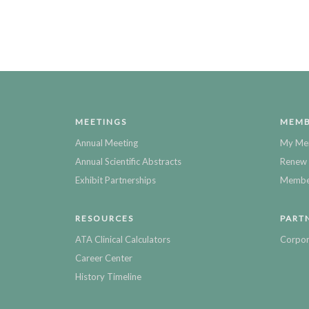
MEETINGS
MEMB
Annual Meeting
My Me
Annual Scientific Abstracts
Renew 
Exhibit Partnerships
Member
RESOURCES
PART
ATA Clinical Calculators
Corpor
Career Center
History Timeline