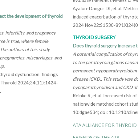
Ayalon-Dangur DI, et al. Methim
ect the development of thyroid
induced exacerbation of thyroto
2024 Nov22:S1530-891X(24)0
s, infertility, and pregnancy
THYROID SURGERY
rse is true, where female
Does thyroid surgery increase th
 The authors of this study
A potential complication of thy
pregnancies, miscarriages, and
to the parathyroid glands causin
up.
permanent hypoparathyroidism i
thyroid dysfunction: findings
disease (CKD). This study was do
y. Thyroid 2024;34(11):1424-
hypoparathyroidism and CKD aft
.
Reinke R, et al. Increased risk o
nationwide matched cohort stud
10:dgae534; doi: 10.1210/cli
ATA ALLIANCE FOR THYROID
FRIENDS OF THE ATA