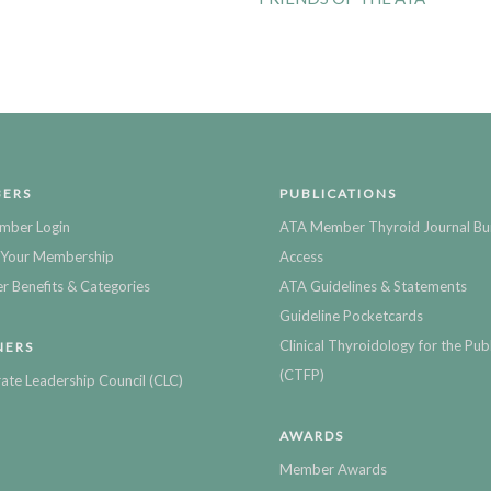
ERS
PUBLICATIONS
mber Login
ATA Member Thyroid Journal Bu
Your Membership
Access
 Benefits & Categories
ATA Guidelines & Statements
Guideline Pocketcards
Clinical Thyroidology for the Publ
NERS
(CTFP)
ate Leadership Council (CLC)
AWARDS
Member Awards