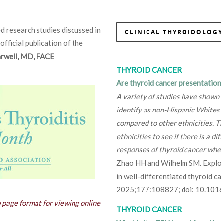
d research studies discussed in
CLINICAL THYROIDOLOGY
 official publication of the
Farwell, MD, FACE
THYROID CANCER
Are thyroid cancer presentation
A variety of studies have shown
identify as non-Hispanic Whites 
compared to other ethnicities. T
ethnicities to see if there is a 
responses of thyroid cancer when
Zhao HH and Wilhelm SM. Explori
in well-differentiated thyroid 
2025;177:108827; doi: 10.101
b page format for viewing online
THYROID CANCER