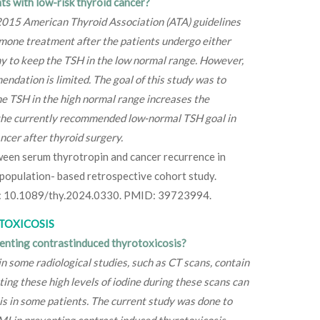
ts with low-risk thyroid cancer?
 2015 American Thyroid Association (ATA) guidelines
mone treatment after the patients undergo either
y to keep the TSH in the low normal range. However,
ndation is limited. The goal of this study was to
e TSH in the high normal range increases the
 the currently recommended low-normal TSH goal in
ncer after thyroid surgery.
tween serum thyrotropin and cancer recurrence in
 population- based retrospective cohort study.
i: 10.1089/thy.2024.0330. PMID: 39723994.
TOXICOSIS
venting contrastinduced thyrotoxicosis?
 some radiological studies, such as CT scans, contain
ting these high levels of iodine during these scans can
is in some patients. The current study was done to
MI in preventing contrast induced thyrotoxicosis.