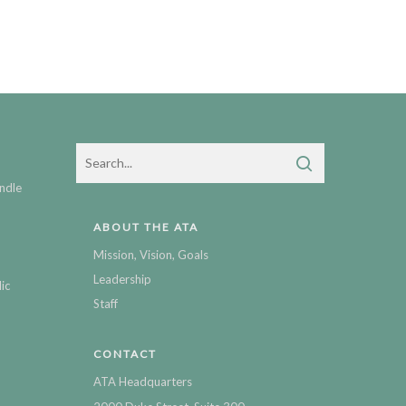
ndle
ABOUT THE ATA
Mission, Vision, Goals
Leadership
ic
Staff
CONTACT
ATA Headquarters