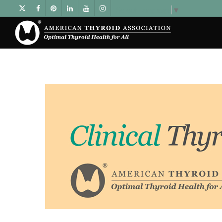
Select Language
▼