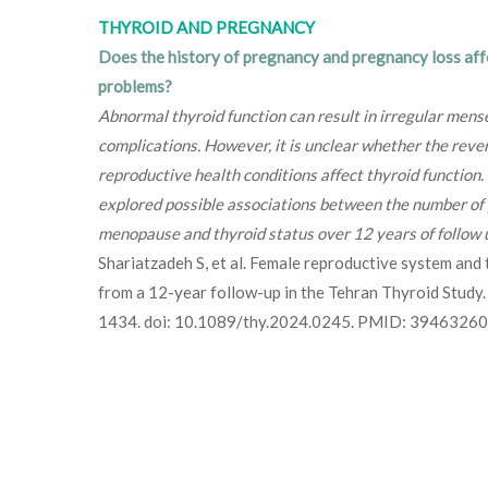
THYROID AND PREGNANCY
Does the history of pregnancy and pregnancy loss aff
problems?
Abnormal thyroid function can result in irregular mense
complications. However, it is unclear whether the reve
reproductive health conditions affect thyroid function.
explored possible associations between the number of 
menopause and thyroid status over 12 years of follow 
Shariatzadeh S, et al. Female reproductive system and 
from a 12-year follow-up in the Tehran Thyroid Stud
1434. doi: 10.1089/thy.2024.0245. PMID: 39463260