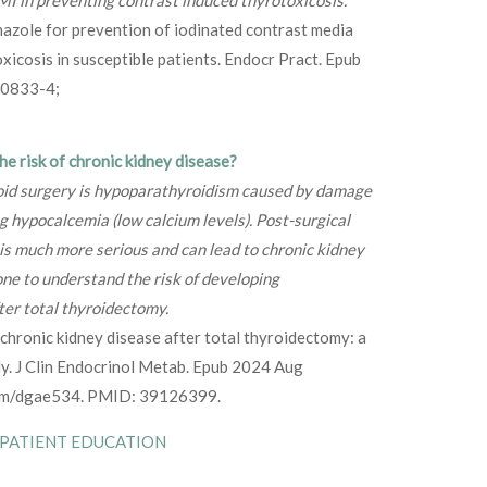
azole for prevention of iodinated contrast media
xicosis in susceptible patients. Endocr Pract. Epub
0833-4;
e risk of chronic kidney disease?
roid surgery is hypoparathyroidism caused by damage
g hypocalcemia (low calcium levels). Post-surgical
s much more serious and can lead to chronic kidney
ne to understand the risk of developing
er total thyroidectomy.
f chronic kidney disease after total thyroidectomy: a
y. J Clin Endocrinol Metab. Epub 2024 Aug
nem/dgae534. PMID: 39126399.
 PATIENT EDUCATION