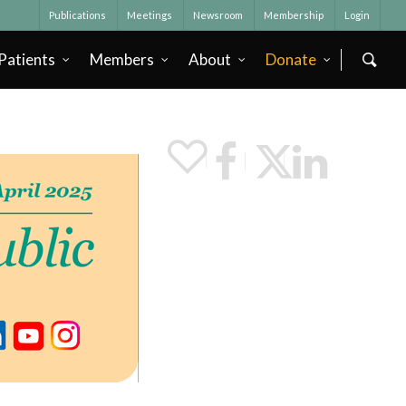
Publications
Meetings
Newsroom
Membership
Login
Patients
Members
About
Donate