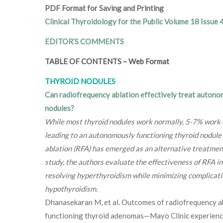
PDF Format for Saving and Printing
Clinical Thyroidology for the Public Volume 18 Issue 
EDITOR’S COMMENTS
TABLE OF CONTENTS
–
Web Format
THYROID NODULES
Can radiofrequency ablation effectively treat autono
nodules?
While most thyroid nodules work normally, 5-7% work on
leading to an autonomously functioning thyroid nodul
ablation (RFA) has emerged as an alternative treatment 
study, the authors evaluate the effectiveness of RFA i
resolving hyperthyroidism while minimizing complicat
hypothyroidism.
Dhanasekaran M, et al. Outcomes of radiofrequency a
functioning thyroid adenomas—Mayo Clinic experienc