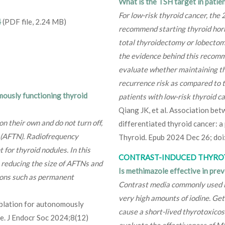
What is the TSH target in patien
For low-risk thyroid cancer, the
4
(PDF file, 2.24 MB)
recommend starting thyroid hor
total thyroidectomy or lobectom
the evidence behind this recomme
evaluate whether maintaining th
recurrence risk as compared to
mously functioning thyroid
patients with low-risk thyroid ca
Qiang JK, et al. Association be
 their own and do not turn off,
differentiated thyroid cancer: a
e (AFTN). Radiofrequency
Thyroid. Epub 2024 Dec 26; do
for thyroid nodules. In this
CONTRAST-INDUCED THYRO
n reducing the size of AFTNs and
Is methimazole effective in pre
ions such as permanent
Contrast media commonly used in
very high amounts of iodine. Get
blation for autonomously
cause a short-lived thyrotoxicos
e. J Endocr Soc 2024;8(12)
evaluate the effectiveness of M