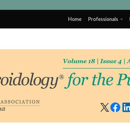
Home
Professionals