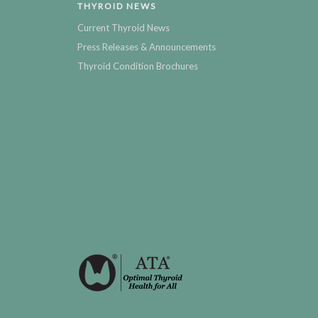
THYROID NEWS
Current Thyroid News
Press Releases & Announcements
Thyroid Condition Brochures