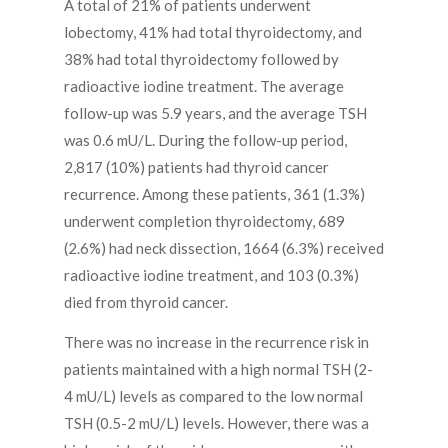
A total of 21% of patients underwent
lobectomy, 41% had total thyroidectomy, and
38% had total thyroidectomy followed by
radioactive iodine treatment. The average
follow-up was 5.9 years, and the average TSH
was 0.6 mU/L. During the follow-up period,
2,817 (10%) patients had thyroid cancer
recurrence. Among these patients, 361 (1.3%)
underwent completion thyroidectomy, 689
(2.6%) had neck dissection, 1664 (6.3%) received
radioactive iodine treatment, and 103 (0.3%)
died from thyroid cancer.
There was no increase in the recurrence risk in
patients maintained with a high normal TSH (2-
4 mU/L) levels as compared to the low normal
TSH (0.5-2 mU/L) levels. However, there was a