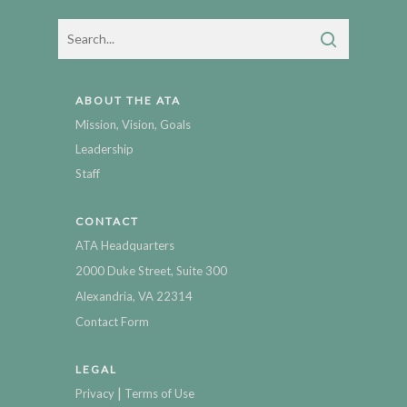
ABOUT THE ATA
Mission, Vision, Goals
Leadership
Staff
CONTACT
ATA Headquarters
2000 Duke Street, Suite 300
Alexandria, VA 22314
Contact Form
LEGAL
|
Privacy
Terms of Use