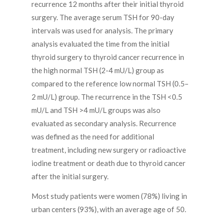
recurrence 12 months after their initial thyroid
surgery. The average serum TSH for 90-day
intervals was used for analysis. The primary
analysis evaluated the time from the initial
thyroid surgery to thyroid cancer recurrence in
the high normal TSH (2-4 mU/L) group as
compared to the reference low normal TSH (0.5–
2 mU/L) group. The recurrence in the TSH <0.5
mU/L and TSH >4 mU/L groups was also
evaluated as secondary analysis. Recurrence
was defined as the need for additional
treatment, including new surgery or radioactive
iodine treatment or death due to thyroid cancer
after the initial surgery.
Most study patients were women (78%) living in
urban centers (93%), with an average age of 50.