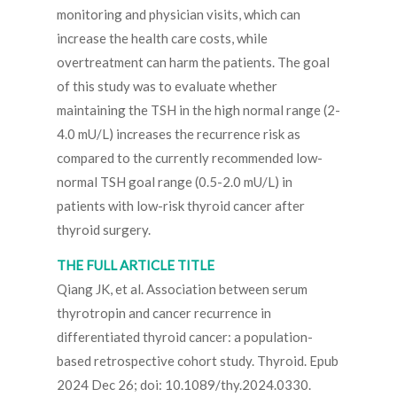
monitoring and physician visits, which can
increase the health care costs, while
overtreatment can harm the patients. The goal
of this study was to evaluate whether
maintaining the TSH in the high normal range (2-
4.0 mU/L) increases the recurrence risk as
compared to the currently recommended low-
normal TSH goal range (0.5-2.0 mU/L) in
patients with low-risk thyroid cancer after
thyroid surgery.
THE FULL ARTICLE TITLE
Qiang JK, et al. Association between serum
thyrotropin and cancer recurrence in
differentiated thyroid cancer: a population-
based retrospective cohort study. Thyroid. Epub
2024 Dec 26; doi: 10.1089/thy.2024.0330.