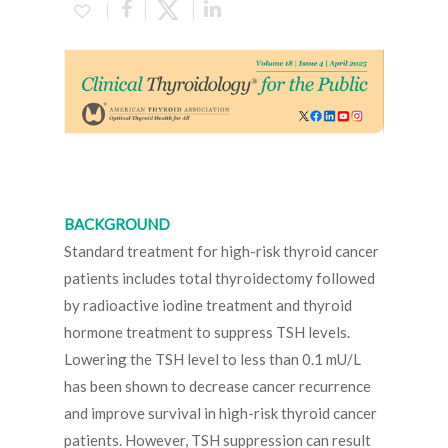
BACKGROUND
Standard treatment for high-risk thyroid cancer
patients includes total thyroidectomy followed
by radioactive iodine treatment and thyroid
hormone treatment to suppress TSH levels.
Lowering the TSH level to less than 0.1 mU/L
has been shown to decrease cancer recurrence
and improve survival in high-risk thyroid cancer
patients. However, TSH suppression can result