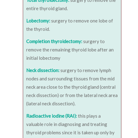
Total thyroidectomy:
surgery to remove the
entire thyroid gland.
Lobectomy:
surgery to remove one lobe of
the thyroid.
Completion thyroidectomy:
surgery to
remove the remaining thyroid lobe after an
initial lobectomy
Neck dissection:
surgery to remove lymph
nodes and surrounding tissues from the mid
neck area close to the thyroid gland (central
neck dissection) or from the lateral neck area
(lateral neck dissection).
Radioactive iodine (RAI):
this plays a
valuable role in diagnosing and treating
thyroid problems since it is taken up only by