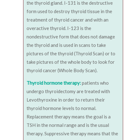
the thyroid gland. I-131 is the destructive
form used to destroy thyroid tissue in the
treatment of thyroid cancer and with an
overactive thyroid. I-123 is the
nondestructive form that does not damage
the thyroid and is used in scans to take
pictures of the thyroid (Thyroid Scan) or to
take pictures of the whole body to look for
thyroid cancer (Whole Body Scan).
Thyroid hormone therapy:
patients who
undergo thyroidectomy are treated with
Levothyroxine in order to return their
thyroid hormone levels to normal.
Replacement therapy means the goal is a
TSH in the normal range and is the usual
therapy. Suppressive therapy means that the