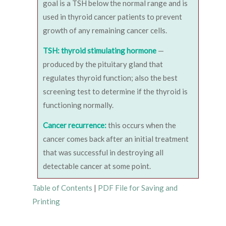
goal is a TSH below the normal range and is
used in thyroid cancer patients to prevent
growth of any remaining cancer cells.
TSH: thyroid stimulating hormone
—
produced by the pituitary gland that
regulates thyroid function; also the best
screening test to determine if the thyroid is
functioning normally.
Cancer recurrence:
this occurs when the
cancer comes back after an initial treatment
that was successful in destroying all
detectable cancer at some point.
Table of Contents
|
PDF File for Saving and
Printing