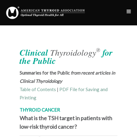
®
Clinical
Thyroidology
for
the Public
Summaries for the Public
from recent articles in
Clinical Thyroidology
Table of Contents
|
PDF File for Saving and
Printing
THYROID CANCER
What is the TSH target in patients with
low-risk thyroid cancer?