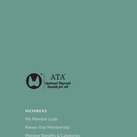
MEMBERS
My Member Login
Renew Your Membership
Member Benefits & Categories