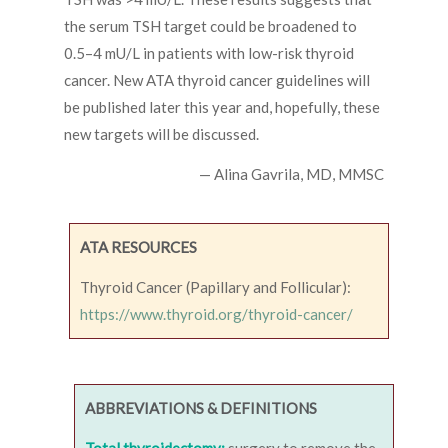
the serum TSH target could be broadened to
0.5–4 mU/L in patients with low-risk thyroid
cancer. New ATA thyroid cancer guidelines will
be published later this year and, hopefully, these
new targets will be discussed.
— Alina Gavrila, MD, MMSC
ATA RESOURCES
Thyroid Cancer (Papillary and Follicular):
https://www.thyroid.org/thyroid-cancer/
ABBREVIATIONS & DEFINITIONS