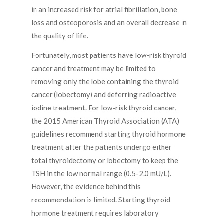
in an increased risk for atrial fibrillation, bone
loss and osteoporosis and an overall decrease in
the quality of life.
Fortunately, most patients have low-risk thyroid
cancer and treatment may be limited to
removing only the lobe containing the thyroid
cancer (lobectomy) and deferring radioactive
iodine treatment. For low-risk thyroid cancer,
the 2015 American Thyroid Association (ATA)
guidelines recommend starting thyroid hormone
treatment after the patients undergo either
total thyroidectomy or lobectomy to keep the
TSH in the low normal range (0.5-2.0 mU/L).
However, the evidence behind this
recommendation is limited. Starting thyroid
hormone treatment requires laboratory