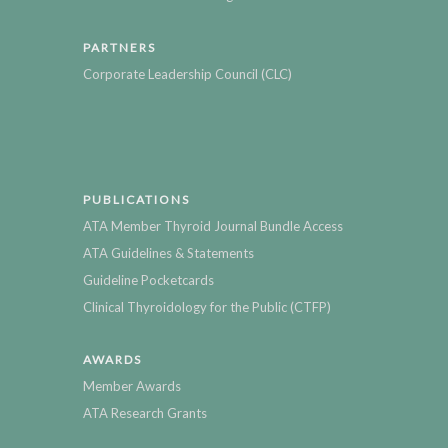
PARTNERS
Corporate Leadership Council (CLC)
PUBLICATIONS
ATA Member Thyroid Journal Bundle Access
ATA Guidelines & Statements
Guideline Pocketcards
Clinical Thyroidology for the Public (CTFP)
AWARDS
Member Awards
ATA Research Grants