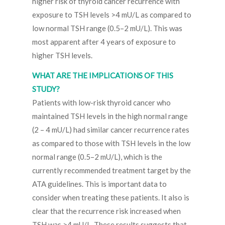
higher risk of thyroid cancer recurrence with
exposure to TSH levels >4 mU/L as compared to
low normal TSH range (0.5–2 mU/L). This was
most apparent after 4 years of exposure to
higher TSH levels.
WHAT ARE THE IMPLICATIONS OF THIS
STUDY?
Patients with low-risk thyroid cancer who
maintained TSH levels in the high normal range
(2 – 4 mU/L) had similar cancer recurrence rates
as compared to those with TSH levels in the low
normal range (0.5–2 mU/L), which is the
currently recommended treatment target by the
ATA guidelines. This is important data to
consider when treating these patients. It also is
clear that the recurrence risk increased when
TSH was >4 mU/L. These results suggests that