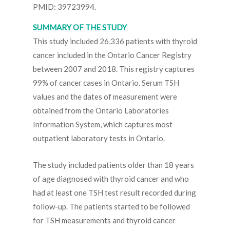
PMID: 39723994.
SUMMARY OF THE STUDY
This study included 26,336 patients with thyroid
cancer included in the Ontario Cancer Registry
between 2007 and 2018. This registry captures
99% of cancer cases in Ontario. Serum TSH
values and the dates of measurement were
obtained from the Ontario Laboratories
Information System, which captures most
outpatient laboratory tests in Ontario.
The study included patients older than 18 years
of age diagnosed with thyroid cancer and who
had at least one TSH test result recorded during
follow-up. The patients started to be followed
for TSH measurements and thyroid cancer