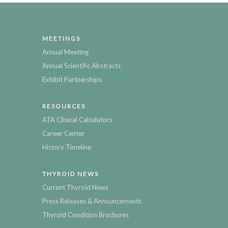
MEETINGS
Annual Meeting
Annual Scientific Abstracts
Exhibit Partnerships
RESOURCES
ATA Clinical Calculators
Career Center
History Timeline
THYROID NEWS
Current Thyroid News
Press Releases & Announcements
Thyroid Condition Brochures