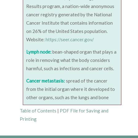
Results program, a nation-wide anonymous
cancer registry generated by the National
Cancer Institute that contains information
on 26% of the United States population.
Website:
https://seer.cancer.gov/
Lymph node:
bean-shaped organ that plays a
role in removing what the body considers
harmful, such as infections and cancer cells.
Cancer metastasis:
spread of the cancer
from the initial organ where it developed to
other organs, such as the lungs and bone
Table of Contents
|
PDF File for Saving and
Printing