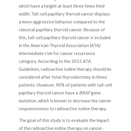
which have a height at least three times their
width. Tall-cell papillary thyroid cancer displays
a more aggressive behavior compared to the
classical papillary thyroid cancer. Because of
this, tall-cell papillary thyroid cancer is included
in the American Thyroid Association (ATA)
intermediate-risk for cancer recurrence
category. According to the 2015 ATA
Guidelines, radioactive iodine therapy should be
considered after total thyroidectomy in these
patients. However, 90% of patients with tall-cell
papillary thyroid cancer have a
BRAF
gene
mutation, which is known to decrease the cancer
responsiveness to radioactive iodine therapy.
The goal of this study is to evaluate the impact
of the radioactive iodine therapy on cancer-