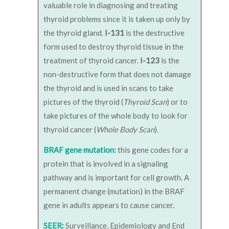
valuable role in diagnosing and treating
thyroid problems since it is taken up only by
the thyroid gland.
I-131
is the destructive
form used to destroy thyroid tissue in the
treatment of thyroid cancer.
I-123
is the
non-destructive form that does not damage
the thyroid and is used in scans to take
pictures of the thyroid (
Thyroid Scan
) or to
take pictures of the whole body to look for
thyroid cancer (
Whole Body Scan
).
BRAF gene mutation:
this gene codes for a
protein that is involved in a signaling
pathway and is important for cell growth. A
permanent change (mutation) in the BRAF
gene in adults appears to cause cancer.
SEER:
Surveillance, Epidemiology and End