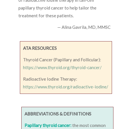
of radioactive iodine therapy in tall-cell
papillary thyroid cancer to help tailor the
treatment for these patients.
— Alina Gavrila, MD, MMSC
ATA RESOURCES
Thyroid Cancer (Papillary and Follicular):
https://www.thyroid.org/thyroid-cancer/
Radioactive Iodine Therapy:
https://www.thyroid.org/radioactive-iodine/
ABBREVIATIONS & DEFINITIONS
Papillary thyroid cancer:
the most common