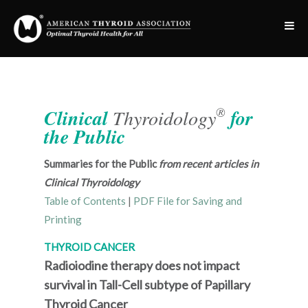
®
Clinical
Thyroidology
for
the Public
Summaries for the Public
from recent articles in
Clinical Thyroidology
Table of Contents
|
PDF File for Saving and
Printing
THYROID CANCER
Radioiodine therapy does not impact
survival in Tall-Cell subtype of Papillary
Thyroid Cancer