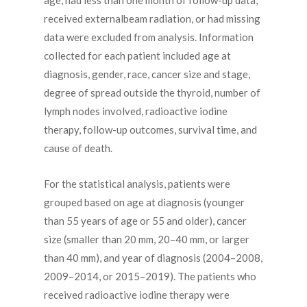
age, had less than one month of follow-up data,
received externalbeam radiation, or had missing
data were excluded from analysis. Information
collected for each patient included age at
diagnosis, gender, race, cancer size and stage,
degree of spread outside the thyroid, number of
lymph nodes involved, radioactive iodine
therapy, follow-up outcomes, survival time, and
cause of death.
For the statistical analysis, patients were
grouped based on age at diagnosis (younger
than 55 years of age or 55 and older), cancer
size (smaller than 20 mm, 20–40 mm, or larger
than 40 mm), and year of diagnosis (2004–2008,
2009–2014, or 2015–2019). The patients who
received radioactive iodine therapy were