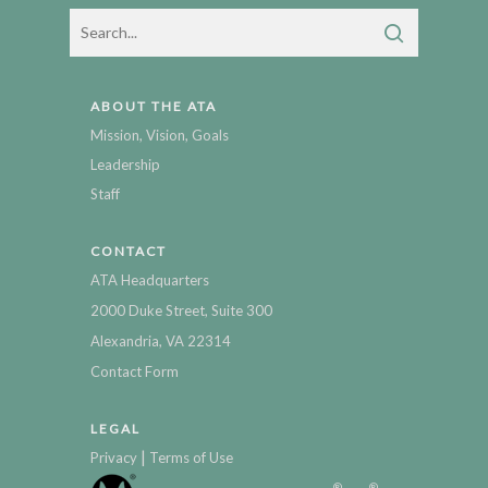
ABOUT THE ATA
Mission, Vision, Goals
Leadership
Staff
CONTACT
ATA Headquarters
2000 Duke Street, Suite 300
Alexandria, VA 22314
Contact Form
LEGAL
|
Privacy
Terms of Use
®
®