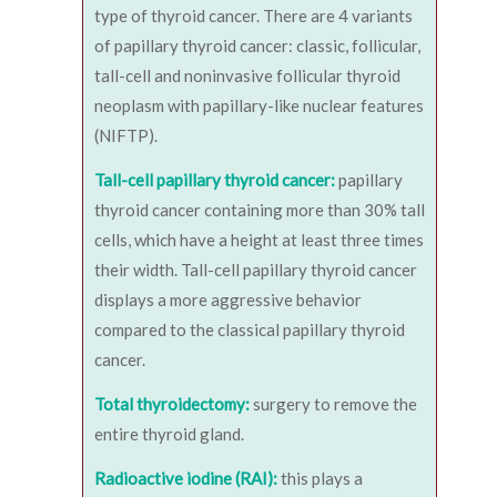
type of thyroid cancer. There are 4 variants
of papillary thyroid cancer: classic, follicular,
tall-cell and noninvasive follicular thyroid
neoplasm with papillary-like nuclear features
(NIFTP).
Tall-cell papillary thyroid cancer:
papillary
thyroid cancer containing more than 30% tall
cells, which have a height at least three times
their width. Tall-cell papillary thyroid cancer
displays a more aggressive behavior
compared to the classical papillary thyroid
cancer.
Total thyroidectomy:
surgery to remove the
entire thyroid gland.
Radioactive iodine (RAI):
this plays a