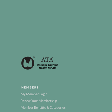
MEMBERS
My Member Login
Renew Your Membership
Member Benefits & Categories