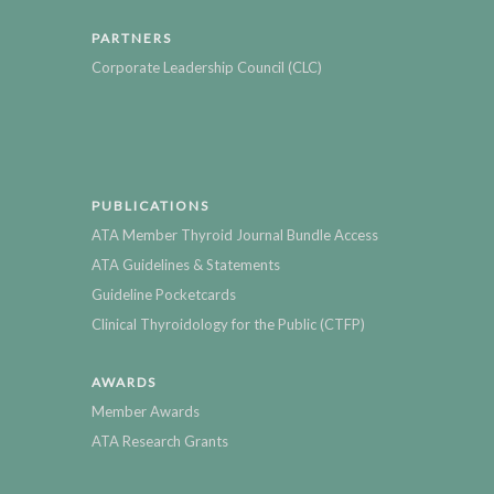
PARTNERS
Corporate Leadership Council (CLC)
PUBLICATIONS
ATA Member Thyroid Journal Bundle Access
ATA Guidelines & Statements
Guideline Pocketcards
Clinical Thyroidology for the Public (CTFP)
AWARDS
Member Awards
ATA Research Grants