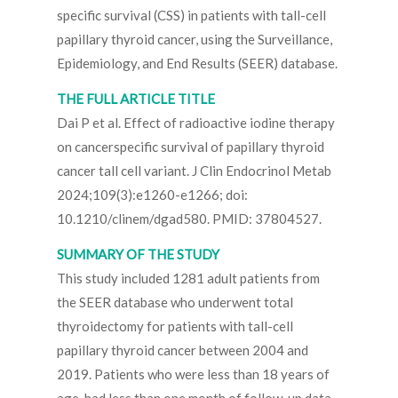
specific survival (CSS) in patients with tall-cell
papillary thyroid cancer, using the Surveillance,
Epidemiology, and End Results (SEER) database.
THE FULL ARTICLE TITLE
Dai P et al. Effect of radioactive iodine therapy
on cancerspecific survival of papillary thyroid
cancer tall cell variant. J Clin Endocrinol Metab
2024;109(3):e1260-e1266; doi:
10.1210/clinem/dgad580. PMID: 37804527.
SUMMARY OF THE STUDY
This study included 1281 adult patients from
the SEER database who underwent total
thyroidectomy for patients with tall-cell
papillary thyroid cancer between 2004 and
2019. Patients who were less than 18 years of