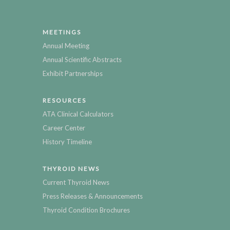
MEETINGS
Annual Meeting
Annual Scientific Abstracts
Exhibit Partnerships
RESOURCES
ATA Clinical Calculators
Career Center
History Timeline
THYROID NEWS
Current Thyroid News
Press Releases & Announcements
Thyroid Condition Brochures