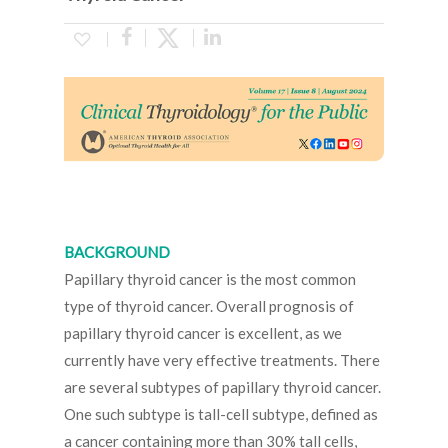
BACKGROUND
Papillary thyroid cancer is the most common
type of thyroid cancer. Overall prognosis of
papillary thyroid cancer is excellent, as we
currently have very effective treatments. There
are several subtypes of papillary thyroid cancer.
One such subtype is tall-cell subtype, defined as
a cancer containing more than 30% tall cells,