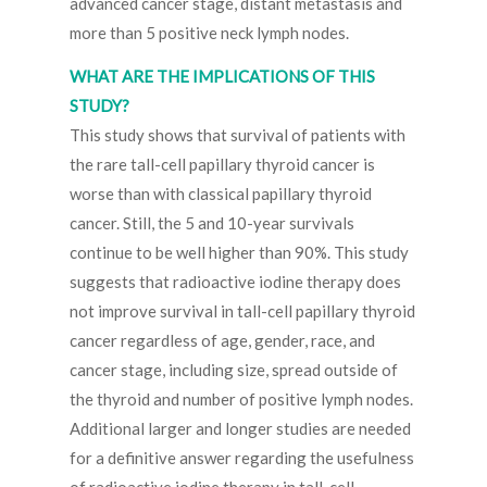
advanced cancer stage, distant metastasis and
more than 5 positive neck lymph nodes.
WHAT ARE THE IMPLICATIONS OF THIS
STUDY?
This study shows that survival of patients with
the rare tall-cell papillary thyroid cancer is
worse than with classical papillary thyroid
cancer. Still, the 5 and 10-year survivals
continue to be well higher than 90%. This study
suggests that radioactive iodine therapy does
not improve survival in tall-cell papillary thyroid
cancer regardless of age, gender, race, and
cancer stage, including size, spread outside of
the thyroid and number of positive lymph nodes.
Additional larger and longer studies are needed
for a definitive answer regarding the usefulness