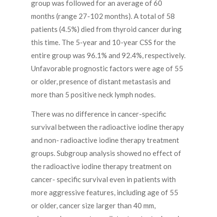
group was followed for an average of 60
months (range 27-102 months). A total of 58
patients (4.5%) died from thyroid cancer during
this time. The 5-year and 10-year CSS for the
entire group was 96.1% and 92.4%, respectively.
Unfavorable prognostic factors were age of 55
or older, presence of distant metastasis and
more than 5 positive neck lymph nodes.
There was no difference in cancer-specific
survival between the radioactive iodine therapy
and non- radioactive iodine therapy treatment
groups. Subgroup analysis showed no effect of
the radioactive iodine therapy treatment on
cancer- specific survival even in patients with
more aggressive features, including age of 55
or older, cancer size larger than 40 mm,