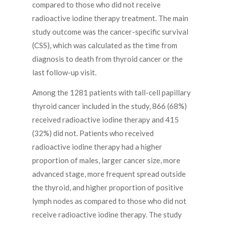
compared to those who did not receive
radioactive iodine therapy treatment. The main
study outcome was the cancer-specific survival
(CSS), which was calculated as the time from
diagnosis to death from thyroid cancer or the
last follow-up visit.
Among the 1281 patients with tall-cell papillary
thyroid cancer included in the study, 866 (68%)
received radioactive iodine therapy and 415
(32%) did not. Patients who received
radioactive iodine therapy had a higher
proportion of males, larger cancer size, more
advanced stage, more frequent spread outside
the thyroid, and higher proportion of positive
lymph nodes as compared to those who did not
receive radioactive iodine therapy. The study