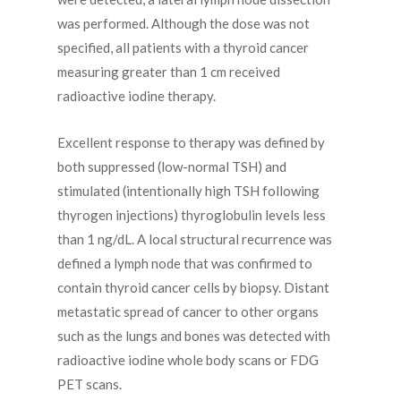
was performed. Although the dose was not
specified, all patients with a thyroid cancer
measuring greater than 1 cm received
radioactive iodine therapy.
Excellent response to therapy was defined by
both suppressed (low-normal TSH) and
stimulated (intentionally high TSH following
thyrogen injections) thyroglobulin levels less
than 1 ng/dL. A local structural recurrence was
defined a lymph node that was confirmed to
contain thyroid cancer cells by biopsy. Distant
metastatic spread of cancer to other organs
such as the lungs and bones was detected with
radioactive iodine whole body scans or FDG
PET scans.