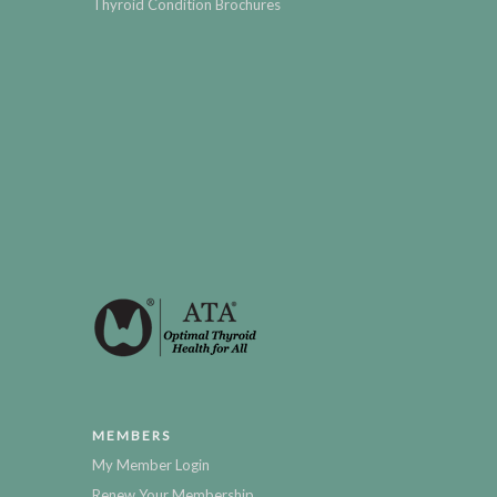
Thyroid Condition Brochures
MEMBERS
My Member Login
Renew Your Membership