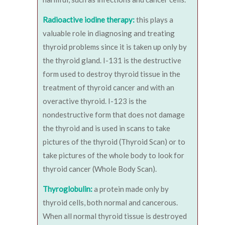
Radioactive iodine therapy:
this plays a
valuable role in diagnosing and treating
thyroid problems since it is taken up only by
the thyroid gland. I-131 is the destructive
form used to destroy thyroid tissue in the
treatment of thyroid cancer and with an
overactive thyroid. I-123 is the
nondestructive form that does not damage
the thyroid and is used in scans to take
pictures of the thyroid (Thyroid Scan) or to
take pictures of the whole body to look for
thyroid cancer (Whole Body Scan).
Thyroglobulin:
a protein made only by
thyroid cells, both normal and cancerous.
When all normal thyroid tissue is destroyed