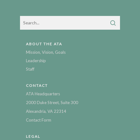
ABOUT THE ATA
Mission, Vision, Goals
Leadership
Staff
CONTACT
ATA Headquarters
2000 Duke Street, Suite 300
Alexandria, VA 22314
Contact Form
LEGAL