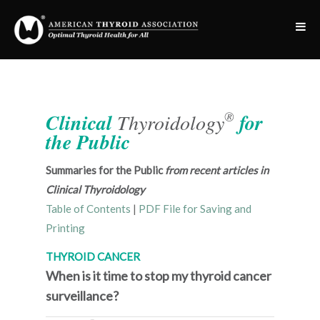
®
Clinical
Thyroidology
for
the Public
Summaries for the Public
from recent articles in
Clinical Thyroidology
Table of Contents
|
PDF File for Saving and
Printing
THYROID CANCER
When is it time to stop my thyroid cancer
surveillance?