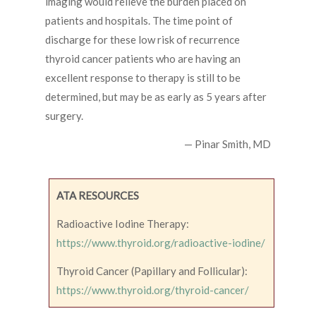
imaging would relieve the burden placed on
patients and hospitals. The time point of
discharge for these low risk of recurrence
thyroid cancer patients who are having an
excellent response to therapy is still to be
determined, but may be as early as 5 years after
surgery.
— Pinar Smith, MD
ATA RESOURCES
Radioactive Iodine Therapy:
https://www.thyroid.org/radioactive-iodine/
Thyroid Cancer (Papillary and Follicular):
https://www.thyroid.org/thyroid-cancer/