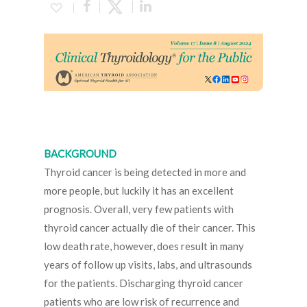
BACKGROUND
Thyroid cancer is being detected in more and
more people, but luckily it has an excellent
prognosis. Overall, very few patients with
thyroid cancer actually die of their cancer. This
low death rate, however, does result in many
years of follow up visits, labs, and ultrasounds
for the patients. Discharging thyroid cancer
patients who are low risk of recurrence and