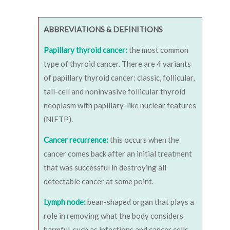
ABBREVIATIONS & DEFINITIONS
Papillary thyroid cancer:
the most common
type of thyroid cancer. There are 4 variants
of papillary thyroid cancer: classic, follicular,
tall-cell and noninvasive follicular thyroid
neoplasm with papillary-like nuclear features
(NIFTP).
Cancer recurrence:
this occurs when the
cancer comes back after an initial treatment
that was successful in destroying all
detectable cancer at some point.
Lymph node:
bean-shaped organ that plays a
role in removing what the body considers
harmful, such as infections and cancer cells.