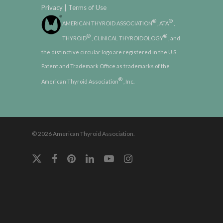
|
Privacy
Terms of Use
®
®
AMERICAN THYROID ASSOCIATION
, ATA
,
®
®
THYROID
, CLINICAL THYROIDOLOGY
, and
the distinctive circular logo are registered in the U.S.
Patent and Trademark Office as trademarks of the
®
American Thyroid Association
, Inc.
© 2026 American Thyroid Association.