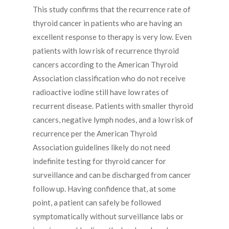
This study confirms that the recurrence rate of
thyroid cancer in patients who are having an
excellent response to therapy is very low. Even
patients with low risk of recurrence thyroid
cancers according to the American Thyroid
Association classification who do not receive
radioactive iodine still have low rates of
recurrent disease. Patients with smaller thyroid
cancers, negative lymph nodes, and a low risk of
recurrence per the American Thyroid
Association guidelines likely do not need
indefinite testing for thyroid cancer for
surveillance and can be discharged from cancer
follow up. Having confidence that, at some
point, a patient can safely be followed
symptomatically without surveillance labs or