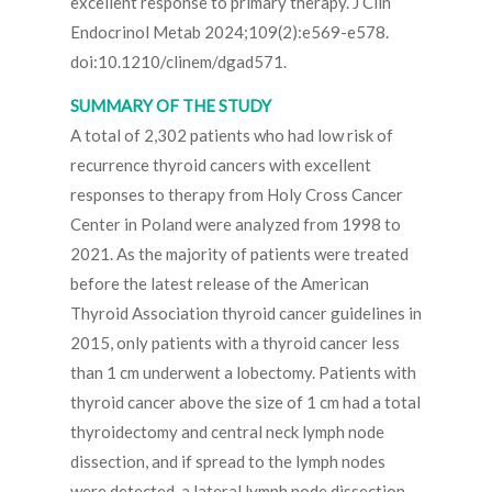
excellent response to primary therapy. J Clin
Endocrinol Metab 2024;109(2):e569-e578.
doi:10.1210/clinem/dgad571.
SUMMARY OF THE STUDY
A total of 2,302 patients who had low risk of
recurrence thyroid cancers with excellent
responses to therapy from Holy Cross Cancer
Center in Poland were analyzed from 1998 to
2021. As the majority of patients were treated
before the latest release of the American
Thyroid Association thyroid cancer guidelines in
2015, only patients with a thyroid cancer less
than 1 cm underwent a lobectomy. Patients with
thyroid cancer above the size of 1 cm had a total
thyroidectomy and central neck lymph node
dissection, and if spread to the lymph nodes
were detected, a lateral lymph node dissection