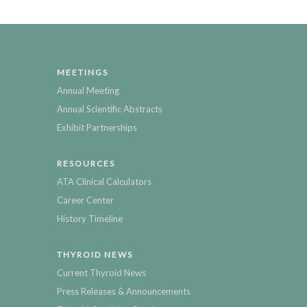
MEETINGS
Annual Meeting
Annual Scientific Abstracts
Exhibit Partnerships
RESOURCES
ATA Clinical Calculators
Career Center
History Timeline
THYROID NEWS
Current Thyroid News
Press Releases & Announcements