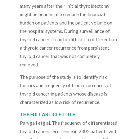
many years after their initial thyroidectomy
might be beneficial to reduce the financial
burden on patients and the patient volume on
the hospital systems. During surveillance of
thyroid cancer, it can be difficult to differentiate
a thyroid cancer recurrence from persistent
thyroid cancer that was not completely
removed.
The purpose of the study is to identify risk
factors and frequency of true recurrences of
thyroid cancer in patients whose disease is
characterized as low risk of recurrence.
THE FULL ARTICLE TITLE
Pałyga I etg al. The frequency of differentiated
thyroid cancer recurrence in 2302 patients with