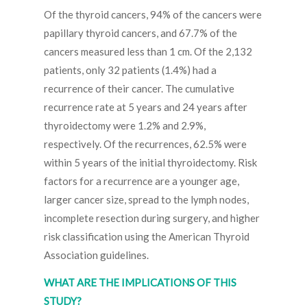
Of the thyroid cancers, 94% of the cancers were
papillary thyroid cancers, and 67.7% of the
cancers measured less than 1 cm. Of the 2,132
patients, only 32 patients (1.4%) had a
recurrence of their cancer. The cumulative
recurrence rate at 5 years and 24 years after
thyroidectomy were 1.2% and 2.9%,
respectively. Of the recurrences, 62.5% were
within 5 years of the initial thyroidectomy. Risk
factors for a recurrence are a younger age,
larger cancer size, spread to the lymph nodes,
incomplete resection during surgery, and higher
risk classification using the American Thyroid
Association guidelines.
WHAT ARE THE IMPLICATIONS OF THIS
STUDY?