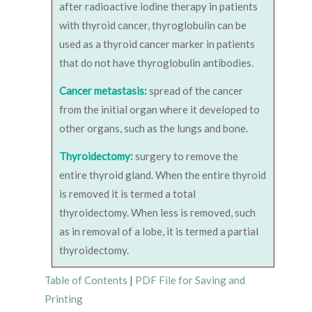
after radioactive iodine therapy in patients
with thyroid cancer, thyroglobulin can be
used as a thyroid cancer marker in patients
that do not have thyroglobulin antibodies.
Cancer metastasis:
spread of the cancer
from the initial organ where it developed to
other organs, such as the lungs and bone.
Thyroidectomy:
surgery to remove the
entire thyroid gland. When the entire thyroid
is removed it is termed a total
thyroidectomy. When less is removed, such
as in removal of a lobe, it is termed a partial
thyroidectomy.
Table of Contents
|
PDF File for Saving and
Printing