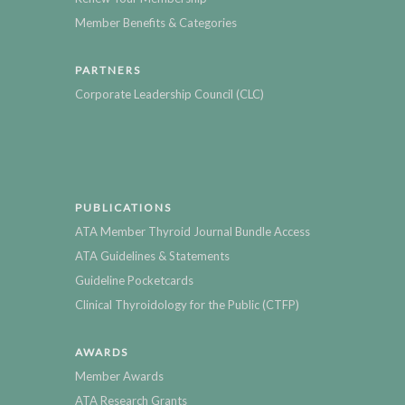
Member Benefits & Categories
PARTNERS
Corporate Leadership Council (CLC)
PUBLICATIONS
ATA Member Thyroid Journal Bundle Access
ATA Guidelines & Statements
Guideline Pocketcards
Clinical Thyroidology for the Public (CTFP)
AWARDS
Member Awards
ATA Research Grants