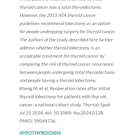
thyroid cancer was a total thyroidectomy.
However, the 2015 ATA thyroid cancer
guidelines recommend lobectomy as an option
for people undergoing surgery for thyroid cancer.
The authors of the study described here further
address whether thyroid lobectomy is an
acceptable treatment for thyroid cancer by
comparing the risk of thyroid cancer recurrence
between people undergoing total thyroidectomy
and people having a thyroid lobectomy.
Kheng M, et al. Reoperation rates after initial
thyroid lobectomy for patients with thyroid
cancer: a national cohort study. Thyroid. Epub
Jul 25 2024; doi: 10.1089/ thy.2024.0128.
PMID: 39049736.
HYPOTHYROIDISM