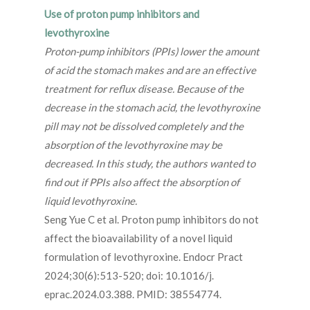
Use of proton pump inhibitors and
levothyroxine
Proton-pump inhibitors (PPIs) lower the amount
of acid the stomach makes and are an effective
treatment for reflux disease. Because of the
decrease in the stomach acid, the levothyroxine
pill may not be dissolved completely and the
absorption of the levothyroxine may be
decreased. In this study, the authors wanted to
find out if PPIs also affect the absorption of
liquid levothyroxine.
Seng Yue C et al. Proton pump inhibitors do not
affect the bioavailability of a novel liquid
formulation of levothyroxine. Endocr Pract
2024;30(6):513-520; doi: 10.1016/j.
eprac.2024.03.388. PMID: 38554774.