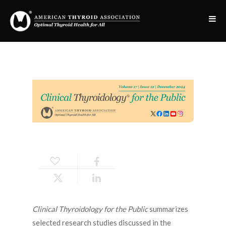
Clinical Thyroidology for the Public
summarizes
selected research studies discussed in the