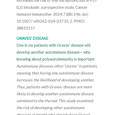
increased the risk of thyroid dysfunction in PD-
(L)1 blockade: a prospective study. Cancer
Immunol Immunother 2024;73(8):146; doi:
10.1007/ s00262-024-03733-2. PMID:
38833157.
GRAVES’ DISEASE
One in six patients with Graves’ disease will
develop another autoimmune disease— why
knowing about polyautoimmunity is important
Autoimmune diseases often “cluster” in patients,
meaning that having one autoimmune disease
increases the likelihood of developing another.
Thus, patients with Graves’ disease are more
likely to develop another autoimmune disease
unrelated to the thyroid. This study examined
the risk of developing other autoimmune
diseases in people who already have Graves’