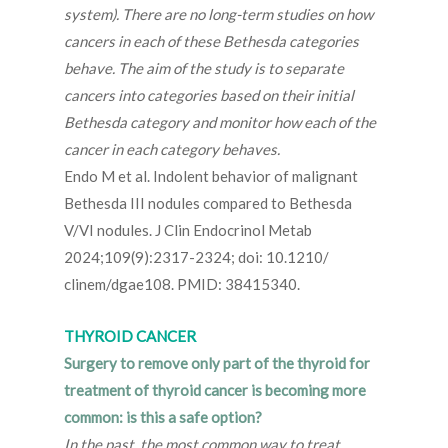
system). There are no long-term studies on how
cancers in each of these Bethesda categories
behave. The aim of the study is to separate
cancers into categories based on their initial
Bethesda category and monitor how each of the
cancer in each category behaves.
Endo M et al. Indolent behavior of malignant
Bethesda III nodules compared to Bethesda
V/VI nodules. J Clin Endocrinol Metab
2024;109(9):2317-2324; doi: 10.1210/
clinem/dgae108. PMID: 38415340.
THYROID CANCER
Surgery to remove only part of the thyroid for
treatment of thyroid cancer is becoming more
common: is this a safe option?
In the past, the most common way to treat