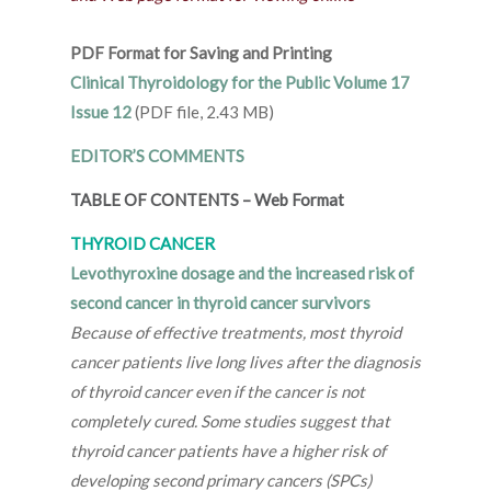
PDF Format for Saving and Printing
Clinical Thyroidology for the Public Volume 17
Issue 12
(PDF file, 2.43 MB)
EDITOR’S COMMENTS
TABLE OF CONTENTS
–
Web Format
THYROID CANCER
Levothyroxine dosage and the increased risk of
second cancer in thyroid cancer survivors
Because of effective treatments, most thyroid
cancer patients live long lives after the diagnosis
of thyroid cancer even if the cancer is not
completely cured. Some studies suggest that
thyroid cancer patients have a higher risk of
developing second primary cancers (SPCs)