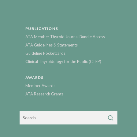
PUBLICATIONS
ATA Member Thyroid Journal Bundle Access
ATA Guidelines & Statements
Guideline Pocketcards
Clinical Thyroidology for the Public (CTFP)
AWARDS
Member Awards
ATA Research Grants