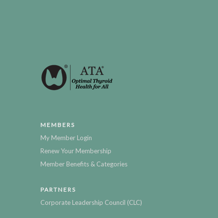
MEMBERS
My Member Login
Renew Your Membership
Member Benefits & Categories
PARTNERS
Corporate Leadership Council (CLC)