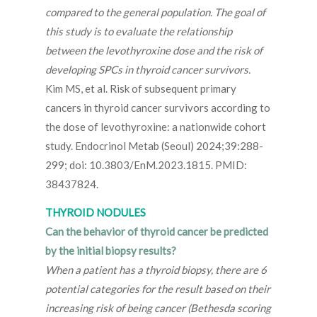
compared to the general population. The goal of
this study is to evaluate the relationship
between the levothyroxine dose and the risk of
developing SPCs in thyroid cancer survivors.
Kim MS, et al. Risk of subsequent primary
cancers in thyroid cancer survivors according to
the dose of levothyroxine: a nationwide cohort
study. Endocrinol Metab (Seoul) 2024;39:288-
299; doi: 10.3803/EnM.2023.1815. PMID:
38437824.
THYROID NODULES
Can the behavior of thyroid cancer be predicted
by the initial biopsy results?
When a patient has a thyroid biopsy, there are 6
potential categories for the result based on their
increasing risk of being cancer (Bethesda scoring