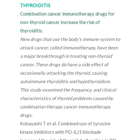
THYROIDITIS
Combination cancer immunotherapy drugs for
non-thyroid cancer increase the risk of
thyroiditis.
New drugs that use the body’s immune system to
attack cancer, called immunotherapy, have been
a major breakthrough in treating non-thyroid
cancer. These drugs do have a side effect of
occasionally attacking the thyroid, causing
autoimmune thyroiditis and hypothyroidism.
This study examined the frequency, and clinical
characteristics of thyroid problems caused by
combination therapy cancer immunotherapy
drugs.
Kobayashi T et al. Combined use of tyrosine
kinase inhibitors with PD-(L)1 blockade