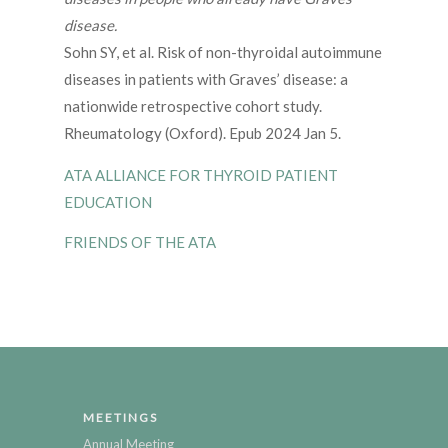
disease.
Sohn SY, et al. Risk of non-thyroidal autoimmune
diseases in patients with Graves’ disease: a
nationwide retrospective cohort study.
Rheumatology (Oxford). Epub 2024 Jan 5.
ATA ALLIANCE FOR THYROID PATIENT
EDUCATION
FRIENDS OF THE ATA
MEETINGS
Annual Meeting