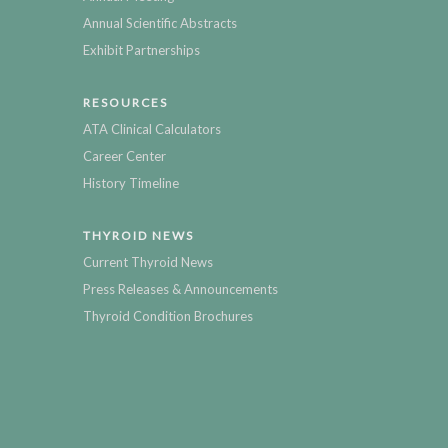
Annual Scientific Abstracts
Exhibit Partnerships
RESOURCES
ATA Clinical Calculators
Career Center
History Timeline
THYROID NEWS
Current Thyroid News
Press Releases & Announcements
Thyroid Condition Brochures