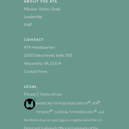
ABOUT THE ATA
Mission, Vision, Goals
Leadership
Staff
CONTACT
ATA Headquarters
2000 Duke Street, Suite 300
Alexandria, VA 22314
Contact Form
LEGAL
|
Privacy
Terms of Use
®
®
AMERICAN THYROID ASSOCIATION
, ATA
,
®
®
THYROID
, CLINICAL THYROIDOLOGY
, and
the distinctive circular logo are registered in the U.S.
Patent and Trademark Office as trademarks of the