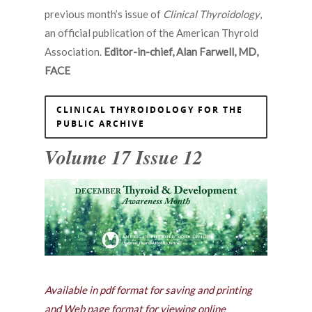
previous month’s issue of
Clinical Thyroidology
,
an official publication of the American Thyroid
Association.
Editor-in-chief, Alan Farwell, MD,
FACE
CLINICAL THYROIDOLOGY FOR THE
PUBLIC ARCHIVE
Volume 17 Issue 12
Available in pdf format for saving and printing
and Web page format for viewing online