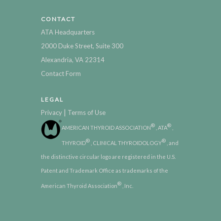
CONTACT
ATA Headquarters
2000 Duke Street, Suite 300
Alexandria, VA 22314
Contact Form
LEGAL
|
Privacy
Terms of Use
®
®
AMERICAN THYROID ASSOCIATION
, ATA
,
®
®
THYROID
, CLINICAL THYROIDOLOGY
, and
the distinctive circular logo are registered in the U.S.
Patent and Trademark Office as trademarks of the
®
American Thyroid Association
, Inc.