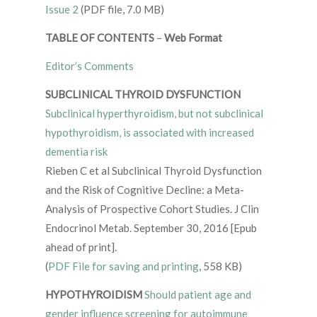
Issue 2
(PDF file, 7.0 MB)
TABLE OF CONTENTS
–
Web Format
Editor’s Comments
SUBCLINICAL THYROID DYSFUNCTION
Subclinical hyperthyroidism, but not subclinical
hypothyroidism, is associated with increased
dementia risk
Rieben C et al Subclinical Thyroid Dysfunction
and the Risk of Cognitive Decline: a Meta-
Analysis of Prospective Cohort Studies. J Clin
Endocrinol Metab. September 30, 2016 [Epub
ahead of print].
(
PDF File for saving and printing
, 558 KB)
HYPOTHYROIDISM
Should patient age and
gender influence screening for autoimmune