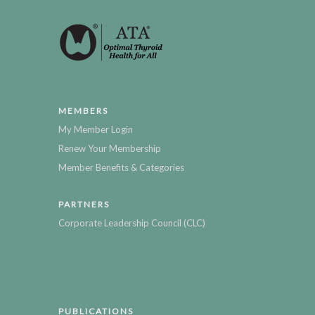
MEMBERS
My Member Login
Renew Your Membership
Member Benefits & Categories
PARTNERS
Corporate Leadership Council (CLC)
PUBLICATIONS