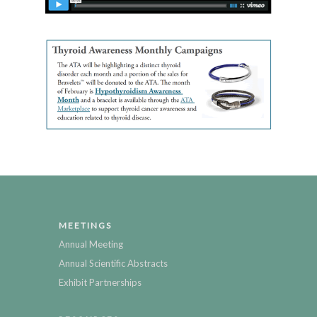
MEETINGS
Annual Meeting
Annual Scientific Abstracts
Exhibit Partnerships