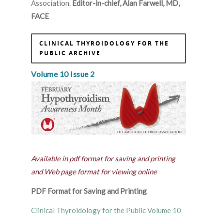
Association.
Editor-in-chief, Alan Farwell, MD,
FACE
CLINICAL THYROIDOLOGY FOR THE
PUBLIC ARCHIVE
Volume 10 Issue 2
Available in pdf format for saving and printing
and Web page format for viewing online
PDF Format for Saving and Printing
Clinical Thyroidology for the Public Volume 10