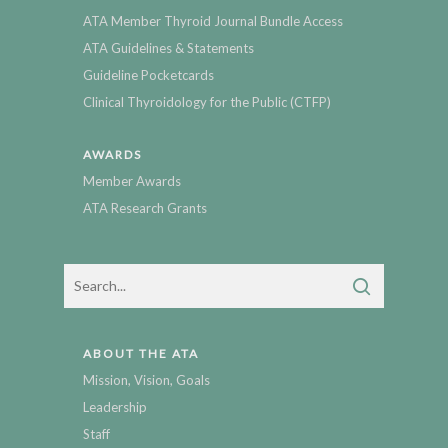
ATA Member Thyroid Journal Bundle Access
ATA Guidelines & Statements
Guideline Pocketcards
Clinical Thyroidology for the Public (CTFP)
AWARDS
Member Awards
ATA Research Grants
ABOUT THE ATA
Mission, Vision, Goals
Leadership
Staff