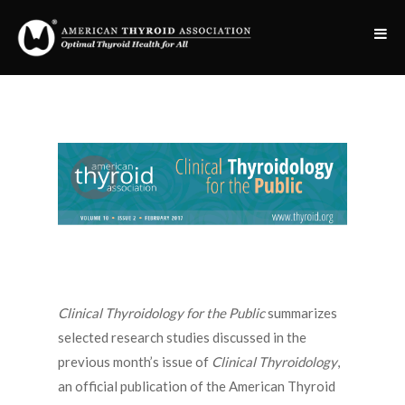
Clinical Thyroidology for the Public
summarizes
selected research studies discussed in the
previous month’s issue of
Clinical Thyroidology
,
an official publication of the American Thyroid