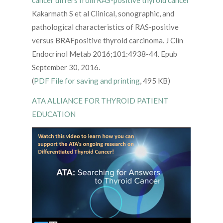
Kakarmath S et al Clinical, sonographic, and
pathological characteristics of RAS-positive
versus BRAFpositive thyroid carcinoma. J Clin
Endocrinol Metab 2016;101:4938-44. Epub
September 30, 2016.
(
PDF File for saving and printing
, 495 KB)
ATA ALLIANCE FOR THYROID PATIENT
EDUCATION