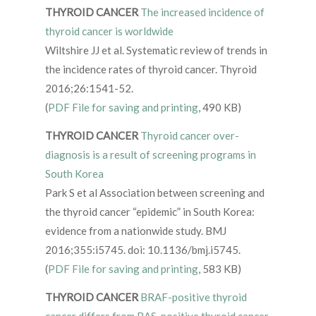
THYROID CANCER
The increased incidence of
thyroid cancer is worldwide
Wiltshire JJ et al. Systematic review of trends in
the incidence rates of thyroid cancer. Thyroid
2016;26:1541-52.
(
PDF File for saving and printing
, 490 KB)
THYROID CANCER
Thyroid cancer over-
diagnosis is a result of screening programs in
South Korea
Park S et al Association between screening and
the thyroid cancer “epidemic” in South Korea:
evidence from a nationwide study. BMJ
2016;355:i5745. doi: 10.1136/bmj.i5745.
(
PDF File for saving and printing
, 583 KB)
THYROID CANCER
BRAF-positive thyroid
cancer differs from RAS-positive thyroid cancer