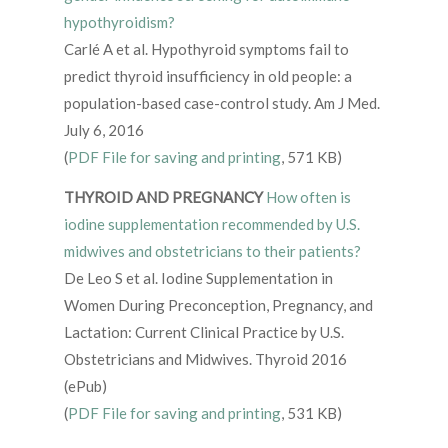
hypothyroidism?
Carlé A et al. Hypothyroid symptoms fail to
predict thyroid insufficiency in old people: a
population-based case-control study. Am J Med.
July 6, 2016
(
PDF File for saving and printing
, 571 KB)
THYROID AND PREGNANCY
How often is
iodine supplementation recommended by U.S.
midwives and obstetricians to their patients?
De Leo S et al. Iodine Supplementation in
Women During Preconception, Pregnancy, and
Lactation: Current Clinical Practice by U.S.
Obstetricians and Midwives. Thyroid 2016
(ePub)
(
PDF File for saving and printing
, 531 KB)