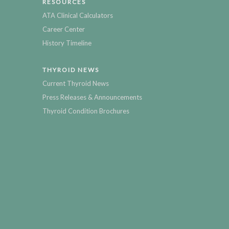
RESOURCES
ATA Clinical Calculators
Career Center
History Timeline
THYROID NEWS
Current Thyroid News
Press Releases & Announcements
Thyroid Condition Brochures