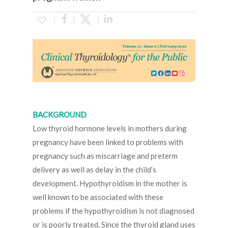
BACKGROUND
Low thyroid hormone levels in mothers during
pregnancy have been linked to problems with
pregnancy such as miscarriage and preterm
delivery as well as delay in the child’s
development. Hypothyroidism in the mother is
well known to be associated with these
problems if the hypothyroidism is not diagnosed
or is poorly treated. Since the thyroid gland uses