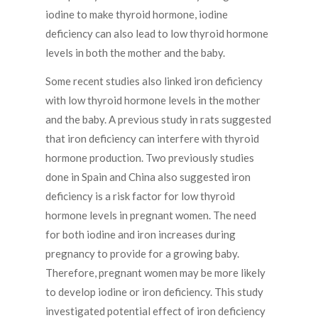
iodine to make thyroid hormone, iodine
deficiency can also lead to low thyroid hormone
levels in both the mother and the baby.
Some recent studies also linked iron deficiency
with low thyroid hormone levels in the mother
and the baby. A previous study in rats suggested
that iron deficiency can interfere with thyroid
hormone production. Two previously studies
done in Spain and China also suggested iron
deficiency is a risk factor for low thyroid
hormone levels in pregnant women. The need
for both iodine and iron increases during
pregnancy to provide for a growing baby.
Therefore, pregnant women may be more likely
to develop iodine or iron deficiency. This study
investigated potential effect of iron deficiency