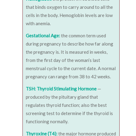
that binds oxygen to carry around to all the
cells in the body. Hemoglobin levels are low
with anemia.
Gestational Age:
the common term used
during pregnancy to describe how far along
the pregnancy is. It is measured in weeks,
from the first day of the woman’s last
menstrual cycle to the current date. A normal
pregnancy can range from 38 to 42 weeks.
TSH: Thyroid Stimulating Hormone
—
produced by the pituitary gland that
regulates thyroid function; also the best
screening test to determine if the thyroid is
functioning normally.
Thyroxine (T4):
the major hormone produced