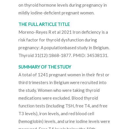
on thyroid hormone levels during pregnancy in
mildly iodine-deficient pregnant women.
THE FULL ARTICLE TITLE
Moreno-Reyes R et al 2021 Iron deficiency is a
risk factor for thyroid dysfunction during
pregnancy: A populationbased study in Belgium.
Thyroid 31(12):1868-1877. PMID: 34538131.
SUMMARY OF THE STUDY
A total of 1241 pregnant women in their first or
third trimesters in Belgium were recruited into
the study. Women who were taking thyroid
medications were excluded. Blood thyroid
function tests (including TSH, free T4, and free
T3 levels), iron levels, and red blood cell
(hemoglobin) levels, and urine iodine levels were