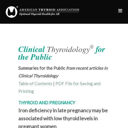
®
Clinical
Thyroidology
for
the Public
Summaries for the Public
from recent articles in
Clinical Thyroidology
Table of Contents
|
PDF File for Saving and
Printing
THYROID AND PREGNANCY
Iron deficiency in late pregnancy may be
associated with low thyroid levels in
pregnant women