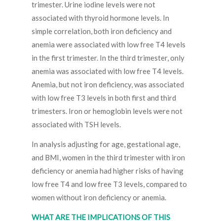
trimester. Urine iodine levels were not
associated with thyroid hormone levels. In
simple correlation, both iron deficiency and
anemia were associated with low free T4 levels
in the first trimester. In the third trimester, only
anemia was associated with low free T4 levels.
Anemia, but not iron deficiency, was associated
with low free T3 levels in both first and third
trimesters. Iron or hemoglobin levels were not
associated with TSH levels.
In analysis adjusting for age, gestational age,
and BMI, women in the third trimester with iron
deficiency or anemia had higher risks of having
low free T4 and low free T3 levels, compared to
women without iron deficiency or anemia.
WHAT ARE THE IMPLICATIONS OF THIS