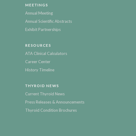
MEETINGS
Annual Meeting
Annual Scientific Abstracts
Exhibit Partnerships
RESOURCES
ATA Clinical Calculators
Career Center
History Timeline
THYROID NEWS
Current Thyroid News
Press Releases & Announcements
Thyroid Condition Brochures