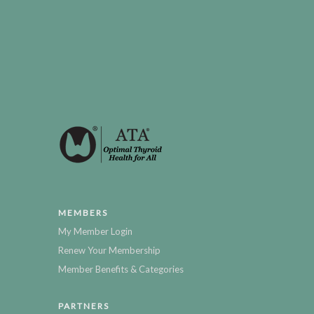
MEMBERS
My Member Login
Renew Your Membership
Member Benefits & Categories
PARTNERS