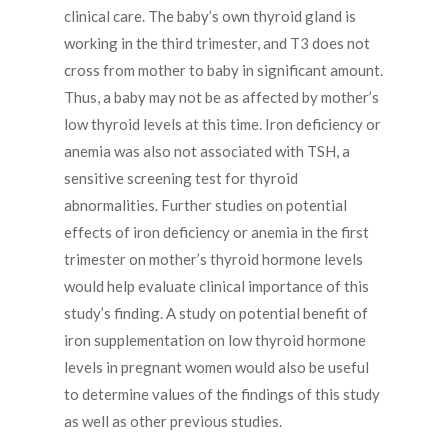
clinical care. The baby’s own thyroid gland is
working in the third trimester, and T3 does not
cross from mother to baby in significant amount.
Thus, a baby may not be as affected by mother’s
low thyroid levels at this time. Iron deficiency or
anemia was also not associated with TSH, a
sensitive screening test for thyroid
abnormalities. Further studies on potential
effects of iron deficiency or anemia in the first
trimester on mother’s thyroid hormone levels
would help evaluate clinical importance of this
study’s finding. A study on potential benefit of
iron supplementation on low thyroid hormone
levels in pregnant women would also be useful
to determine values of the findings of this study
as well as other previous studies.