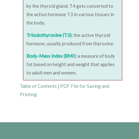
by the thyroid gland. T4 gets converted to
the active hormone T3 in various tissues in
the body.
Triiodothyronine (T3):
the active thyroid
hormone, usually produced from thyroxine.
Body-Mass Index (BMI):
a measure of body
fat based on height and weight that applies
to adult men and women.
Table of Contents
|
PDF File for Saving and
Printing