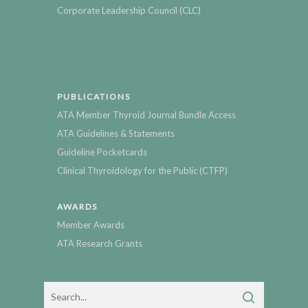
Corporate Leadership Council (CLC)
PUBLICATIONS
ATA Member Thyroid Journal Bundle Access
ATA Guidelines & Statements
Guideline Pocketcards
Clinical Thyroidology for the Public (CTFP)
AWARDS
Member Awards
ATA Research Grants