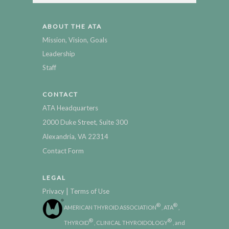
ABOUT THE ATA
Mission, Vision, Goals
Leadership
Staff
CONTACT
ATA Headquarters
2000 Duke Street, Suite 300
Alexandria, VA 22314
Contact Form
LEGAL
|
Privacy
Terms of Use
®
®
AMERICAN THYROID ASSOCIATION
, ATA
,
®
®
THYROID
, CLINICAL THYROIDOLOGY
, and