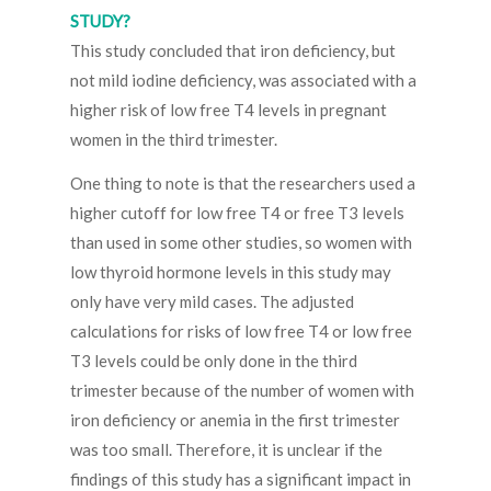
STUDY?
This study concluded that iron deficiency, but
not mild iodine deficiency, was associated with a
higher risk of low free T4 levels in pregnant
women in the third trimester.
One thing to note is that the researchers used a
higher cutoff for low free T4 or free T3 levels
than used in some other studies, so women with
low thyroid hormone levels in this study may
only have very mild cases. The adjusted
calculations for risks of low free T4 or low free
T3 levels could be only done in the third
trimester because of the number of women with
iron deficiency or anemia in the first trimester
was too small. Therefore, it is unclear if the
findings of this study has a significant impact in