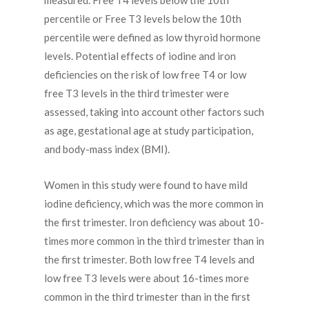
measured. Free T4 levels below the 10th
percentile or Free T3 levels below the 10th
percentile were defined as low thyroid hormone
levels. Potential effects of iodine and iron
deficiencies on the risk of low free T4 or low
free T3 levels in the third trimester were
assessed, taking into account other factors such
as age, gestational age at study participation,
and body-mass index (BMI).
Women in this study were found to have mild
iodine deficiency, which was the more common in
the first trimester. Iron deficiency was about 10-
times more common in the third trimester than in
the first trimester. Both low free T4 levels and
low free T3 levels were about 16-times more
common in the third trimester than in the first