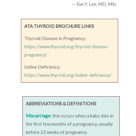
— Sun Y. Lee, MD, MSc
ATA THYROID BROCHURE LINKS
Thyroid Disease in Pregnancy:
https://www.thyroid.org/thyroid-disease-
pregnancy/
Iodine Deficiency:
https://www.thyroid.org/iodine-deficiency/
ABBREVIATIONS & DEFINITIONS
Miscarriage:
this occurs when a baby dies in
the first few months of a pregnancy, usually
before 22 weeks of pregnancy.