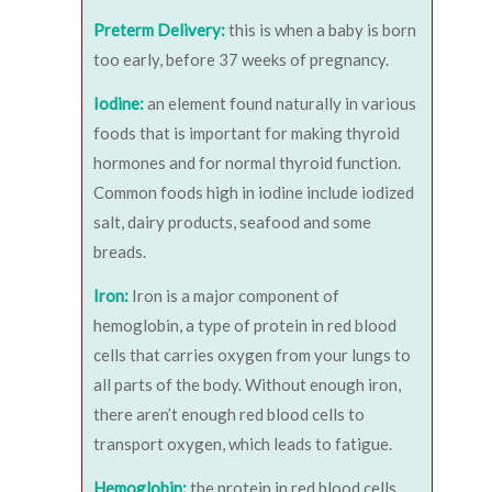
Preterm Delivery:
this is when a baby is born
too early, before 37 weeks of pregnancy.
Iodine:
an element found naturally in various
foods that is important for making thyroid
hormones and for normal thyroid function.
Common foods high in iodine include iodized
salt, dairy products, seafood and some
breads.
Iron:
Iron is a major component of
hemoglobin, a type of protein in red blood
cells that carries oxygen from your lungs to
all parts of the body. Without enough iron,
there aren’t enough red blood cells to
transport oxygen, which leads to fatigue.
Hemoglobin:
the protein in red blood cells