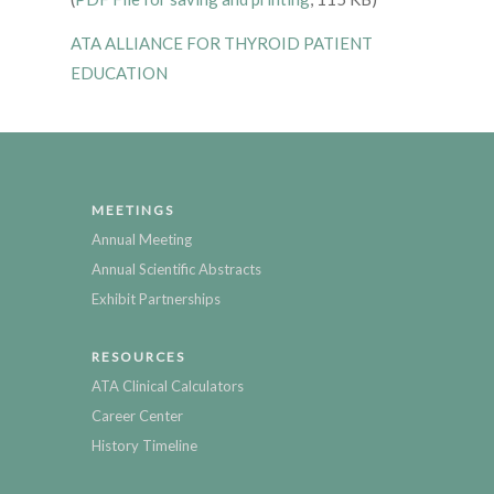
ATA ALLIANCE FOR THYROID PATIENT
EDUCATION
MEETINGS
Annual Meeting
Annual Scientific Abstracts
Exhibit Partnerships
RESOURCES
ATA Clinical Calculators
Career Center
History Timeline