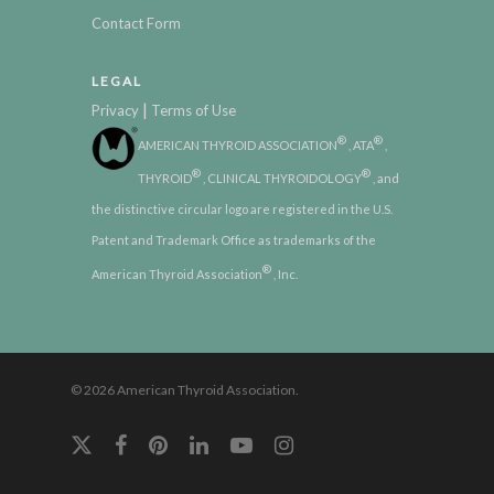
Contact Form
LEGAL
|
Privacy
Terms of Use
®
®
AMERICAN THYROID ASSOCIATION
, ATA
,
®
®
THYROID
, CLINICAL THYROIDOLOGY
, and
the distinctive circular logo are registered in the U.S.
Patent and Trademark Office as trademarks of the
®
American Thyroid Association
, Inc.
© 2026 American Thyroid Association.