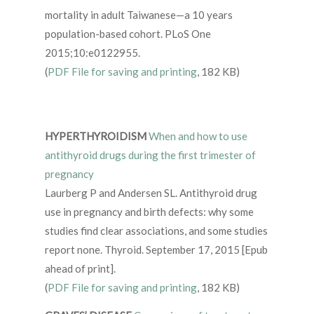
mortality in adult Taiwanese—a 10 years
population-based cohort. PLoS One
2015;10:e0122955.
(
PDF File for saving and printing
, 182 KB)
HYPERTHYROIDISM
When and how to use
antithyroid drugs during the first trimester of
pregnancy
Laurberg P and Andersen SL. Antithyroid drug
use in pregnancy and birth defects: why some
studies find clear associations, and some studies
report none. Thyroid. September 17, 2015 [Epub
ahead of print].
(
PDF File for saving and printing
, 182 KB)