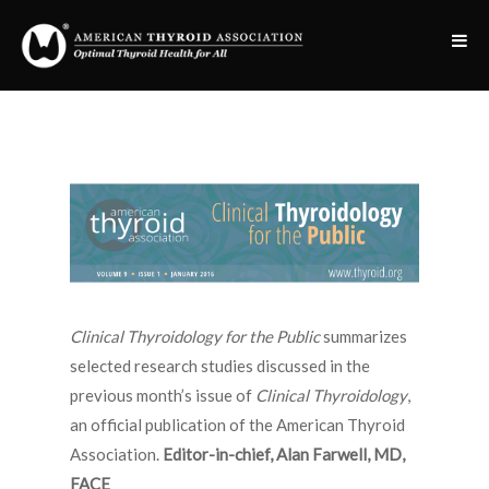
Clinical Thyroidology for the Public
summarizes
selected research studies discussed in the
previous month’s issue of
Clinical Thyroidology
,
an official publication of the American Thyroid
Association.
Editor-in-chief, Alan Farwell, MD,
FACE