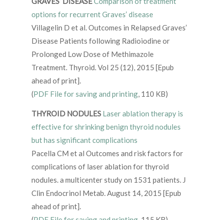
GRAVES’ DISEASE
Comparison of treatment
options for recurrent Graves’ disease
Villagelin D et al. Outcomes in Relapsed Graves’
Disease Patients following Radioiodine or
Prolonged Low Dose of Methimazole
Treatment. Thyroid. Vol 25 (12), 2015 [Epub
ahead of print].
(
PDF File for saving and printing
, 110 KB)
THYROID NODULES
Laser ablation therapy is
effective for shrinking benign thyroid nodules
but has significant complications
Pacella CM et al Outcomes and risk factors for
complications of laser ablation for thyroid
nodules. a multicenter study on 1531 patients. J
Clin Endocrinol Metab. August 14, 2015 [Epub
ahead of print].
(
PDF File for saving and printing
, 115 KB)