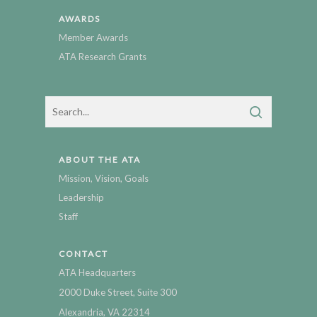
AWARDS
Member Awards
ATA Research Grants
ABOUT THE ATA
Mission, Vision, Goals
Leadership
Staff
CONTACT
ATA Headquarters
2000 Duke Street, Suite 300
Alexandria, VA 22314