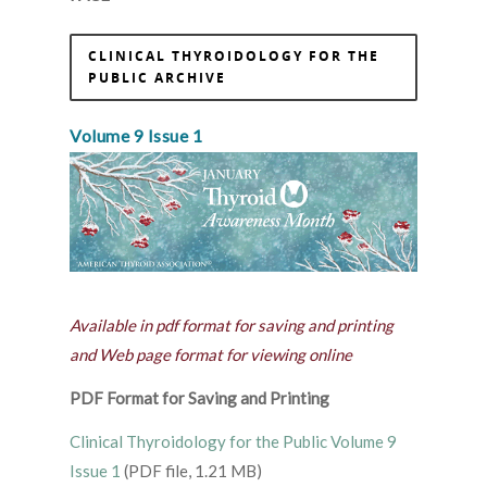
CLINICAL THYROIDOLOGY FOR THE
PUBLIC ARCHIVE
Volume 9 Issue 1
Available in pdf format for saving and printing
and Web page format for viewing online
PDF Format for Saving and Printing
Clinical Thyroidology for the Public Volume 9
Issue 1
(PDF file, 1.21 MB)