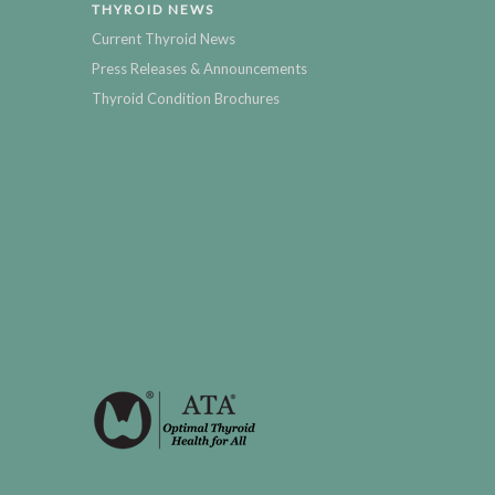
THYROID NEWS
Current Thyroid News
Press Releases & Announcements
Thyroid Condition Brochures