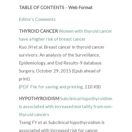
TABLE OF CONTENTS
–
Web Format
Editor’s Comments
THYROID CANCER
Women with thyroid cancer
have a higher risk of
breast cancer
Kuo JH et al. Breast cancer in thyroid cancer
survivors: An analysis of the Surveillance,
Epidemiology, and End Results-9 database.
Surgery, October 29, 2015 (Epub ahead of
print).
(
PDF File for saving and printing
, 110 KB)
HYPOTHYROIDISM
Subclinical hypothyroidism
is associated with increased mortality from non-
thyroid cancers
Tseng FY et al. Subclinical hypothyroidism is
associated with increased risk for cancer