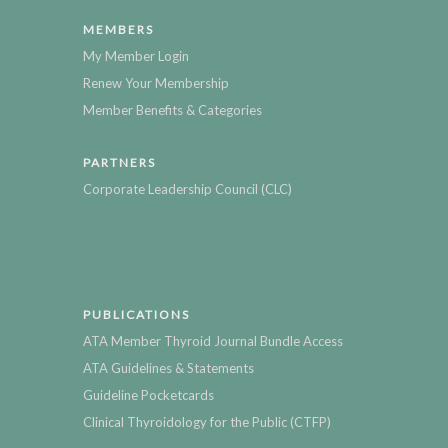
MEMBERS
My Member Login
Renew Your Membership
Member Benefits & Categories
PARTNERS
Corporate Leadership Council (CLC)
PUBLICATIONS
ATA Member Thyroid Journal Bundle Access
ATA Guidelines & Statements
Guideline Pocketcards
Clinical Thyroidology for the Public (CTFP)