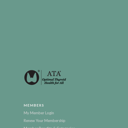
MEMBERS
My Member Login
Renew Your Membership