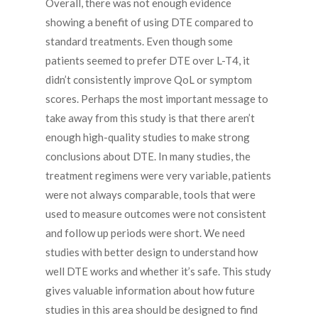
Overall, there was not enough evidence
showing a benefit of using DTE compared to
standard treatments. Even though some
patients seemed to prefer DTE over L-T4, it
didn’t consistently improve QoL or symptom
scores. Perhaps the most important message to
take away from this study is that there aren’t
enough high-quality studies to make strong
conclusions about DTE. In many studies, the
treatment regimens were very variable, patients
were not always comparable, tools that were
used to measure outcomes were not consistent
and follow up periods were short. We need
studies with better design to understand how
well DTE works and whether it’s safe. This study
gives valuable information about how future
studies in this area should be designed to find