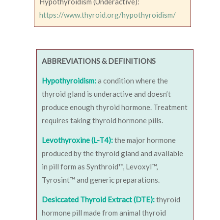
Hypothyroidism (Underactive):
https://www.thyroid.org/hypothyroidism/
ABBREVIATIONS & DEFINITIONS
Hypothyroidism:
a condition where the
thyroid gland is underactive and doesn’t
produce enough thyroid hormone. Treatment
requires taking thyroid hormone pills.
Levothyroxine (L-T4):
the major hormone
produced by the thyroid gland and available
in pill form as Synthroid™, Levoxyl™,
Tyrosint™ and generic preparations.
Desiccated Thyroid Extract (DTE):
thyroid
hormone pill made from animal thyroid