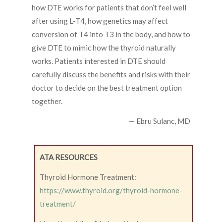
how DTE works for patients that don’t feel well
after using L-T4, how genetics may affect
conversion of T4 into T3 in the body, and how to
give DTE to mimic how the thyroid naturally
works. Patients interested in DTE should
carefully discuss the benefits and risks with their
doctor to decide on the best treatment option
together.
— Ebru Sulanc, MD
ATA RESOURCES
Thyroid Hormone Treatment:
https://www.thyroid.org/thyroid-hormone-
treatment/