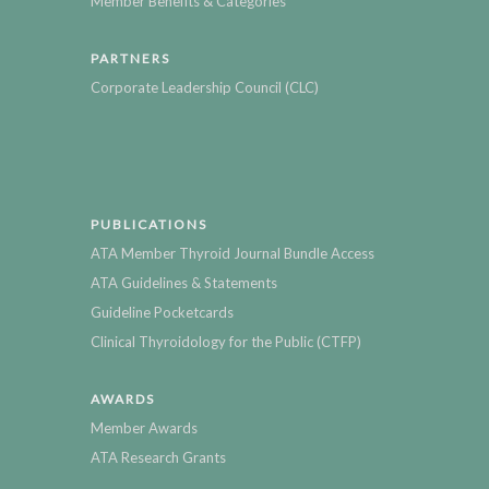
Member Benefits & Categories
PARTNERS
Corporate Leadership Council (CLC)
PUBLICATIONS
ATA Member Thyroid Journal Bundle Access
ATA Guidelines & Statements
Guideline Pocketcards
Clinical Thyroidology for the Public (CTFP)
AWARDS
Member Awards
ATA Research Grants