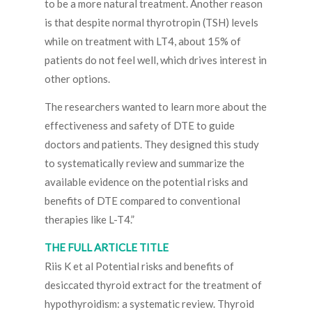
to be a more natural treatment. Another reason
is that despite normal thyrotropin (TSH) levels
while on treatment with LT4, about 15% of
patients do not feel well, which drives interest in
other options.
The researchers wanted to learn more about the
effectiveness and safety of DTE to guide
doctors and patients. They designed this study
to systematically review and summarize the
available evidence on the potential risks and
benefits of DTE compared to conventional
therapies like L-T4.”
THE FULL ARTICLE TITLE
Riis K et al Potential risks and benefits of
desiccated thyroid extract for the treatment of
hypothyroidism: a systematic review. Thyroid