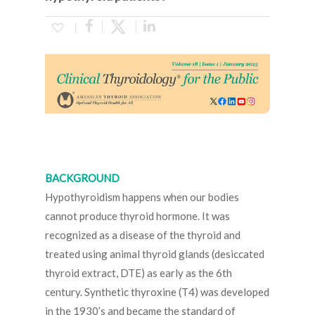
BACKGROUND
Hypothyroidism happens when our bodies
cannot produce thyroid hormone. It was
recognized as a disease of the thyroid and
treated using animal thyroid glands (desiccated
thyroid extract, DTE) as early as the 6th
century. Synthetic thyroxine (T4) was developed
in the 1930’s and became the standard of