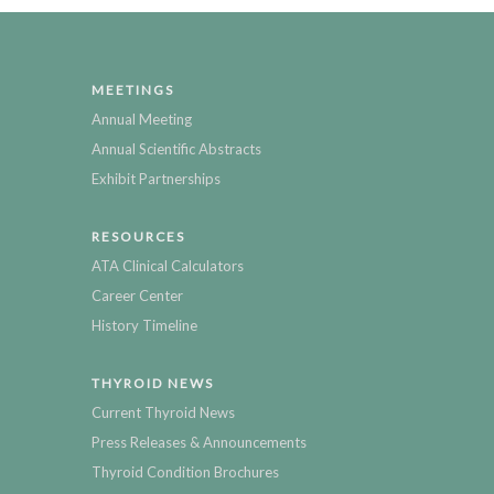
MEETINGS
Annual Meeting
Annual Scientific Abstracts
Exhibit Partnerships
RESOURCES
ATA Clinical Calculators
Career Center
History Timeline
THYROID NEWS
Current Thyroid News
Press Releases & Announcements
Thyroid Condition Brochures