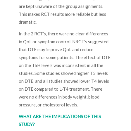
are kept unaware of the group assignments.
This makes RCT results more reliable but less
dramatic.
In the 2 RCT’s, there were no clear differences
in QoL or symptom control. NRCT’s suggested
that DTE may improve QoL and reduce
symptoms for some patients. The effect of DTE
on the TSH levels was inconsistent in all the
studies. Some studies showed higher T3 levels
on DTE, and all studies showed lower T4 levels
on DTE compared to L-T4 treatment. There
were no differences in body weight, blood
pressure, or cholesterol levels.
WHAT ARE THE IMPLICATIONS OF THIS
STUDY?