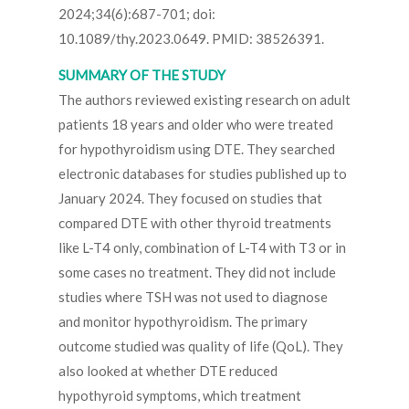
2024;34(6):687-701; doi:
10.1089/thy.2023.0649. PMID: 38526391.
SUMMARY OF THE STUDY
The authors reviewed existing research on adult
patients 18 years and older who were treated
for hypothyroidism using DTE. They searched
electronic databases for studies published up to
January 2024. They focused on studies that
compared DTE with other thyroid treatments
like L-T4 only, combination of L-T4 with T3 or in
some cases no treatment. They did not include
studies where TSH was not used to diagnose
and monitor hypothyroidism. The primary
outcome studied was quality of life (QoL). They
also looked at whether DTE reduced
hypothyroid symptoms, which treatment