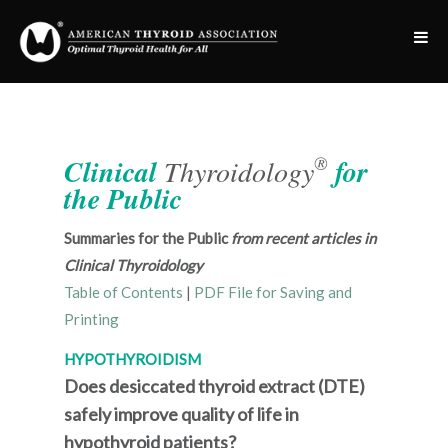
®
Clinical
Thyroidology
for
the Public
Summaries for the Public
from recent articles in
Clinical Thyroidology
Table of Contents
|
PDF File for Saving and
Printing
HYPOTHYROIDISM
Does desiccated thyroid extract (DTE)
safely improve quality of life in
hypothyroid patients?