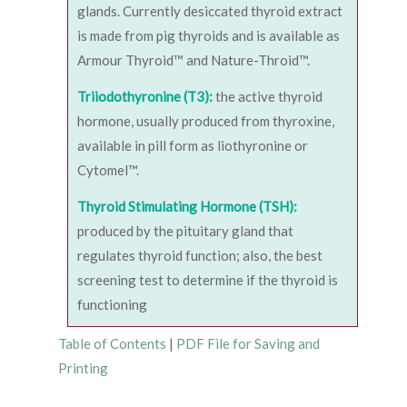
glands. Currently desiccated thyroid extract
is made from pig thyroids and is available as
Armour Thyroid™ and Nature-Throid™.
Triiodothyronine (T3):
the active thyroid
hormone, usually produced from thyroxine,
available in pill form as liothyronine or
Cytomel™.
Thyroid Stimulating Hormone (TSH):
produced by the pituitary gland that
regulates thyroid function; also, the best
screening test to determine if the thyroid is
functioning
Table of Contents
|
PDF File for Saving and
Printing