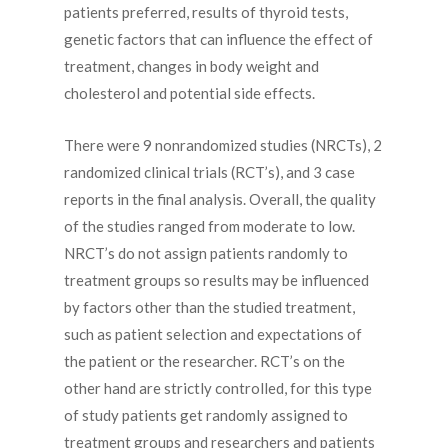
patients preferred, results of thyroid tests,
genetic factors that can influence the effect of
treatment, changes in body weight and
cholesterol and potential side effects.
There were 9 nonrandomized studies (NRCTs), 2
randomized clinical trials (RCT’s), and 3 case
reports in the final analysis. Overall, the quality
of the studies ranged from moderate to low.
NRCT’s do not assign patients randomly to
treatment groups so results may be influenced
by factors other than the studied treatment,
such as patient selection and expectations of
the patient or the researcher. RCT’s on the
other hand are strictly controlled, for this type
of study patients get randomly assigned to
treatment groups and researchers and patients