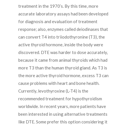
treatment in the 1970’s. By this time, more
accurate laboratory assays had been developed
for diagnosis and evaluation of treatment
response; also, enzymes called deiodinases that
can convert T4 into triiodothyronine (T3), the
active thyroid hormone, inside the body were
discovered. DTE was harder to dose accurately,
because it came from animal thyroids which had
more T3 than the human thyroid gland. As T3 is
the more active thyroid hormone, excess T3 can
cause problems with heart and bone health.
Currently, levothyroxine (L-T4) is the
recommended treatment for hypothyroidism
worldwide. In recent years, more patients have
been interested in using alternative treatments
like DTE. Some prefer this option considering it