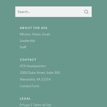
ABOUT THE ATA
Mission, Vision, Goals
Leadership
Staff
CONTACT
ATA Headquarters
2000 Duke Street, Suite 300
Alexandria, VA 22314
Contact Form
LEGAL
|
Privacy
Terms of Use