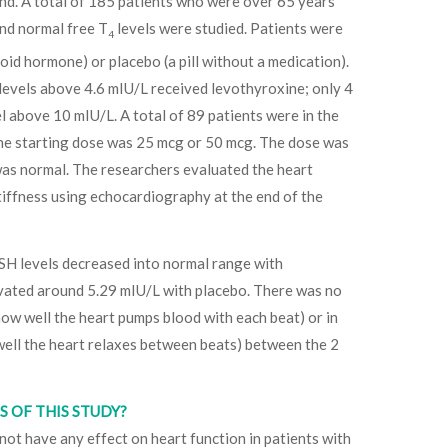
nd. A total of 185 patients who were over 65 years
and normal free T
levels were studied. Patients were
4
oid hormone) or placebo (a pill without a medication).
 levels above 4.6 mIU/L received levothyroxine; only 4
l above 10 mIU/L. A total of 89 patients were in the
ne starting dose was 25 mcg or 50 mcg. The dose was
was normal. The researchers evaluated the heart
tiffness using echocardiography at the end of the
SH levels decreased into normal range with
vated around 5.29 mIU/L with placebo. There was no
(how well the heart pumps blood with each beat) or in
well the heart relaxes between beats) between the 2
 OF THIS STUDY?
ot have any effect on heart function in patients with