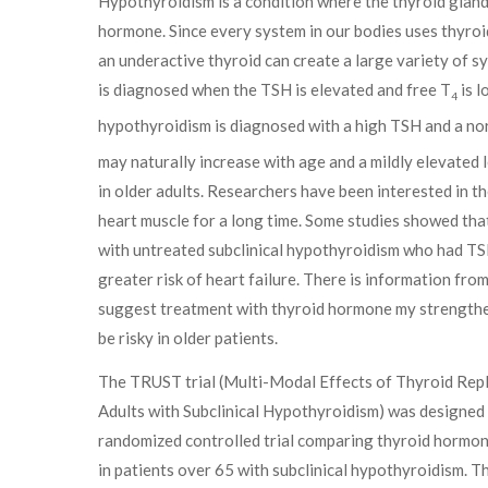
Hypothyroidism is a condition where the thyroid glan
hormone. Since every system in our bodies uses thyro
an underactive thyroid can create a large variety of
is diagnosed when the TSH is elevated and free T
is l
4
hypothyroidism is diagnosed with a high TSH and a no
may naturally increase with age and a mildly elevated l
in older adults. Researchers have been interested in t
heart muscle for a long time. Some studies showed tha
with untreated subclinical hypothyroidism who had TS
greater risk of heart failure. There is information from
suggest treatment with thyroid hormone my strengthen
be risky in older patients.
The TRUST trial (Multi-Modal Effects of Thyroid Rep
Adults with Subclinical Hypothyroidism) was designed 
randomized controlled trial comparing thyroid hormo
in patients over 65 with subclinical hypothyroidism. T