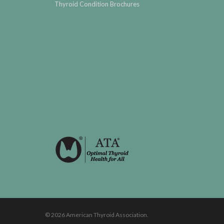
Thyroid Condition Brochures
© 2026 American Thyroid Association.