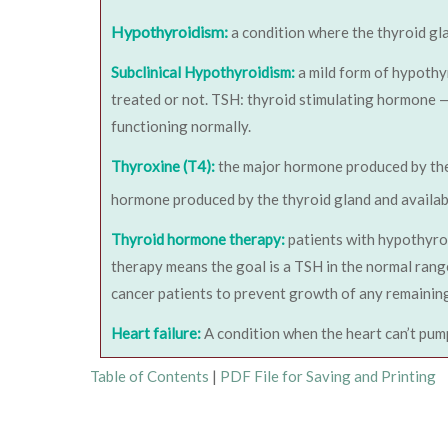
Hypothyroidism:
a condition where the thyroid gl
Subclinical Hypothyroidism:
a mild form of hypothy
treated or not. TSH: thyroid stimulating hormone — 
functioning normally.
Thyroxine (T4):
the major hormone produced by the
hormone produced by the thyroid gland and availabl
Thyroid hormone therapy:
patients with hypothyroi
therapy means the goal is a TSH in the normal range
cancer patients to prevent growth of any remaining
Heart failure:
A condition when the heart can’t pum
Table of Contents
|
PDF File for Saving and Printing