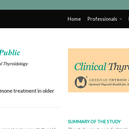
Home
Professionals
 Public
cal Thyroidology
rmone treatment in older
SUMMARY OF THE STUDY