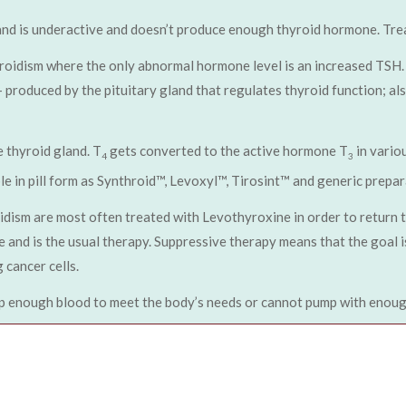
and is underactive and doesn’t produce enough thyroid hormone. Trea
roidism where the only abnormal hormone level is an increased TSH. 
produced by the pituitary gland that regulates thyroid function; also
 thyroid gland. T
gets converted to the active hormone T
in vario
4
3
e in pill form as Synthroid™, Levoxyl™, Tirosint™ and generic prepar
dism are most often treated with Levothyroxine in order to return 
 and is the usual therapy. Suppressive therapy means that the goal i
 cancer cells.
p enough blood to meet the body’s needs or cannot pump with enough