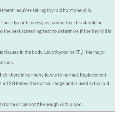
tment requires taking thyroid hormone pills.
There is controversy as to whether this should be
 the best screening test to determine if the thyroid is
us tissues in the body. Levothyroxine (T
): the major
4
ations.
their thyroid hormone levels to normal. Replacement
s a TSH below the normal range and is used in thyroid
 force or cannot fill enough with blood.