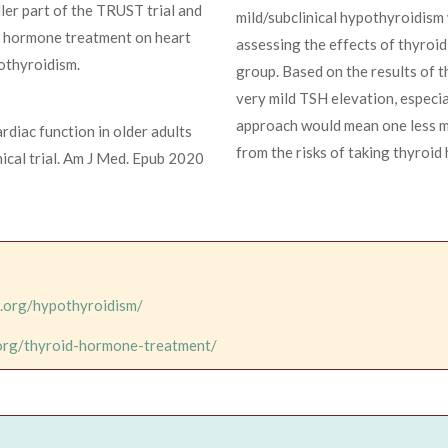
ller part of the TRUST trial and
mild/subclinical hypothyroidism 
id hormone treatment on heart
assessing the effects of thyroi
pothyroidism.
group. Based on the results of t
very mild TSH elevation, especia
approach would mean one less me
diac function in older adults
from the risks of taking thyroid
nical trial. Am J Med. Epub 2020
d.org/hypothyroidism/
.org/thyroid-hormone-treatment/