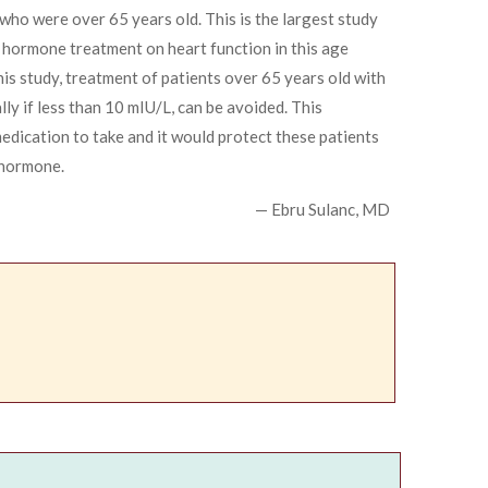
who were over 65 years old. This is the largest study
d hormone treatment on heart function in this age
his study, treatment of patients over 65 years old with
lly if less than 10 mIU/L, can be avoided. This
dication to take and it would protect these patients
 hormone.
— Ebru Sulanc, MD