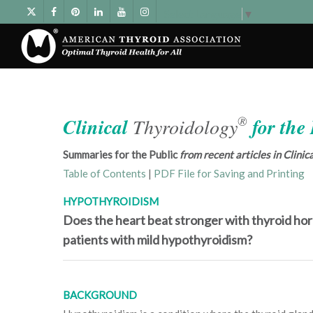
Select Language
▼
®
Clinical
Thyroidology
for the
Summaries for the Public
from recent articles in Clini
Table of Contents
|
PDF File for Saving and Printing
HYPOTHYROIDISM
Does the heart beat stronger with thyroid ho
patients with mild hypothyroidism?
BACKGROUND