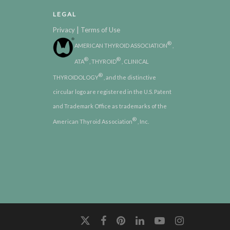
LEGAL
|
Privacy
Terms of Use
®
AMERICAN THYROID ASSOCIATION
,
®
®
ATA
, THYROID
, CLINICAL
®
THYROIDOLOGY
, and the distinctive
circular logo are registered in the U.S. Patent
and Trademark Office as trademarks of the
®
American Thyroid Association
, Inc.