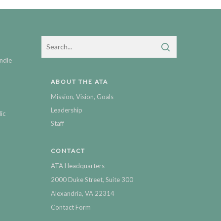
ndle
ABOUT THE ATA
Mission, Vision, Goals
Leadership
ic
Staff
CONTACT
ATA Headquarters
2000 Duke Street, Suite 300
Alexandria, VA 22314
Contact Form