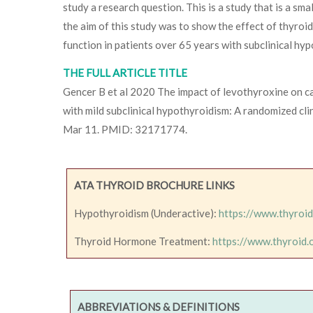
study a research question. This is a study that is a sma
the aim of this study was to show the effect of thyro
function in patients over 65 years with subclinical hy
THE FULL ARTICLE TITLE
Gencer B et al 2020 The impact of levothyroxine on car
with mild subclinical hypothyroidism: A randomized cli
Mar 11. PMID: 32171774.
ATA THYROID BROCHURE LINKS
Hypothyroidism (Underactive):
https://www.thyroi
Thyroid Hormone Treatment:
https://www.thyroid
ABBREVIATIONS & DEFINITIONS