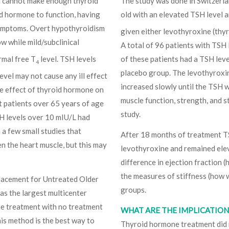
d cannot make enough thyroid
The study was done in Switzerla
id hormone to function, having
old with an elevated TSH level 
 symptoms. Overt hypothyroidism
given either levothyroxine (thyr
ow while mild/subclinical
A total of 96 patients with TSH
rmal free T
level. TSH levels
of these patients had a TSH leve
4
placebo group. The levothyroxi
evel may not cause any ill effect
increased slowly until the TSH 
he effect of thyroid hormone on
muscle function, strength, and s
t patients over 65 years of age
study.
H levels over 10 mIU/L had
 a few small studies that
After 18 months of treatment T
 the heart muscle, but this may
levothyroxine and remained ele
difference in ejection fraction 
the measures of stiffness (how 
lacement for Untreated Older
groups.
as the largest multicenter
ne treatment with no treatment
WHAT ARE THE IMPLICATIONS
his method is the best way to
Thyroid hormone treatment did n