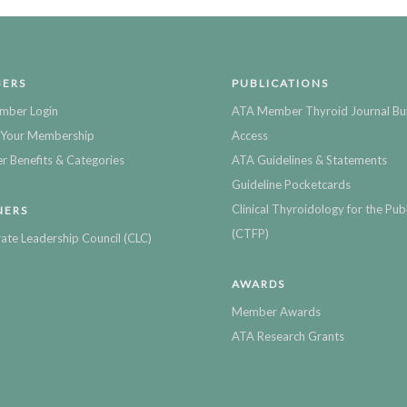
ERS
PUBLICATIONS
mber Login
ATA Member Thyroid Journal Bu
Your Membership
Access
 Benefits & Categories
ATA Guidelines & Statements
Guideline Pocketcards
Clinical Thyroidology for the Publ
NERS
(CTFP)
ate Leadership Council (CLC)
AWARDS
Member Awards
ATA Research Grants