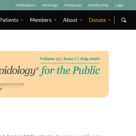
Publications
Meetings
Newsroom
Membership
Login
Patients
Members
About
Donate