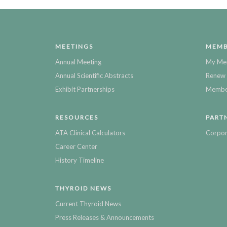
MEETINGS
MEMB
Annual Meeting
My Me
Annual Scientific Abstracts
Renew 
Exhibit Partnerships
Member
RESOURCES
PART
ATA Clinical Calculators
Corpor
Career Center
History Timeline
THYROID NEWS
Current Thyroid News
Press Releases & Announcements