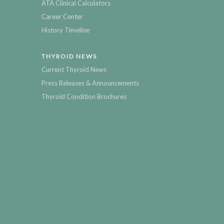
ATA Clinical Calculators
Career Center
History Timeline
THYROID NEWS
Current Thyroid News
Press Releases & Announcements
Thyroid Condition Brochures