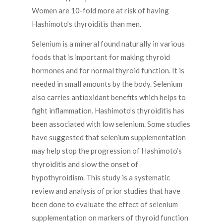
Women are 10-fold more at risk of having
Hashimoto’s thyroiditis than men.
Selenium is a mineral found naturally in various
foods that is important for making thyroid
hormones and for normal thyroid function. It is
needed in small amounts by the body. Selenium
also carries antioxidant benefits which helps to
fight inflammation. Hashimoto’s thyroiditis has
been associated with low selenium. Some studies
have suggested that selenium supplementation
may help stop the progression of Hashimoto’s
thyroiditis and slow the onset of
hypothyroidism. This study is a systematic
review and analysis of prior studies that have
been done to evaluate the effect of selenium
supplementation on markers of thyroid function