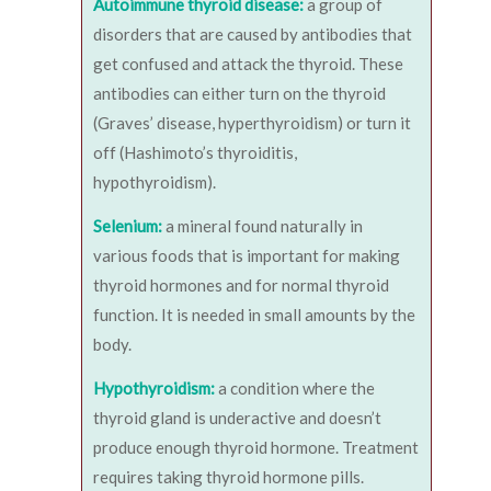
Autoimmune thyroid disease:
a group of
disorders that are caused by antibodies that
get confused and attack the thyroid. These
antibodies can either turn on the thyroid
(Graves’ disease, hyperthyroidism) or turn it
off (Hashimoto’s thyroiditis,
hypothyroidism).
Selenium:
a mineral found naturally in
various foods that is important for making
thyroid hormones and for normal thyroid
function. It is needed in small amounts by the
body.
Hypothyroidism:
a condition where the
thyroid gland is underactive and doesn’t
produce enough thyroid hormone. Treatment
requires taking thyroid hormone pills.