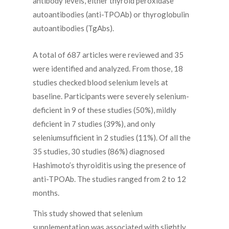
antibody levels, either thyroid peroxidase
autoantibodies (anti-TPOAb) or thyroglobulin
autoantibodies (TgAbs).
A total of 687 articles were reviewed and 35
were identified and analyzed. From those, 18
studies checked blood selenium levels at
baseline. Participants were severely selenium-
deficient in 9 of these studies (50%), mildly
deficient in 7 studies (39%), and only
seleniumsufficient in 2 studies (11%). Of all the
35 studies, 30 studies (86%) diagnosed
Hashimoto’s thyroiditis using the presence of
anti-TPOAb. The studies ranged from 2 to 12
months.
This study showed that selenium
supplementation was associated with slightly