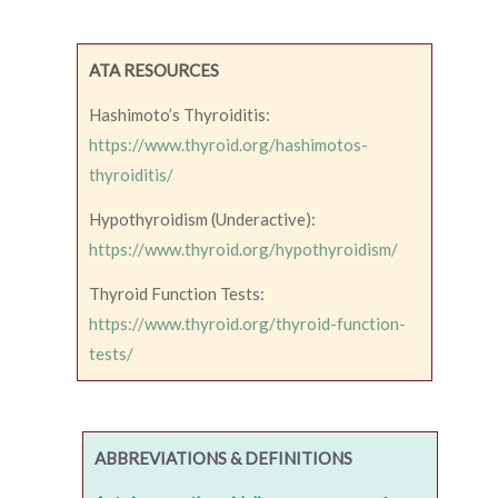
ATA RESOURCES
Hashimoto’s Thyroiditis:
https://www.thyroid.org/hashimotos-
thyroiditis/
Hypothyroidism (Underactive):
https://www.thyroid.org/hypothyroidism/
Thyroid Function Tests:
https://www.thyroid.org/thyroid-function-
tests/
ABBREVIATIONS & DEFINITIONS