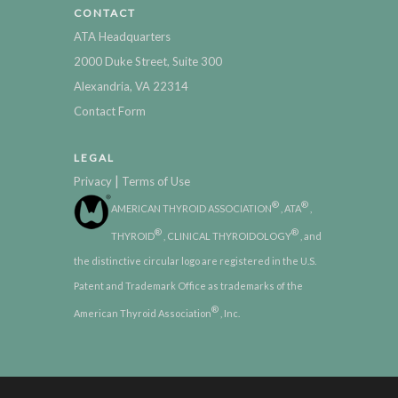
CONTACT
ATA Headquarters
2000 Duke Street, Suite 300
Alexandria, VA 22314
Contact Form
LEGAL
|
Privacy
Terms of Use
®
®
AMERICAN THYROID ASSOCIATION
, ATA
,
®
®
THYROID
, CLINICAL THYROIDOLOGY
, and
the distinctive circular logo are registered in the U.S.
Patent and Trademark Office as trademarks of the
®
American Thyroid Association
, Inc.