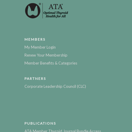
MEMBERS
My Member Login
Renew Your Membership
Member Benefits & Categories
PARTNERS
Corporate Leadership Council (CLC)
PUBLICATIONS
ATA Member Thyroid Journal Bundle Access