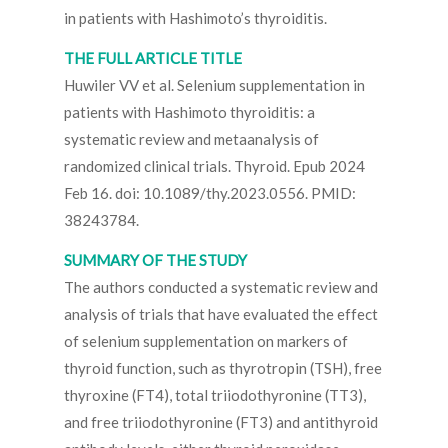
in patients with Hashimoto’s thyroiditis.
THE FULL ARTICLE TITLE
Huwiler VV et al. Selenium supplementation in
patients with Hashimoto thyroiditis: a
systematic review and metaanalysis of
randomized clinical trials. Thyroid. Epub 2024
Feb 16. doi: 10.1089/thy.2023.0556. PMID:
38243784.
SUMMARY OF THE STUDY
The authors conducted a systematic review and
analysis of trials that have evaluated the effect
of selenium supplementation on markers of
thyroid function, such as thyrotropin (TSH), free
thyroxine (FT4), total triiodothyronine (TT3),
and free triiodothyronine (FT3) and antithyroid