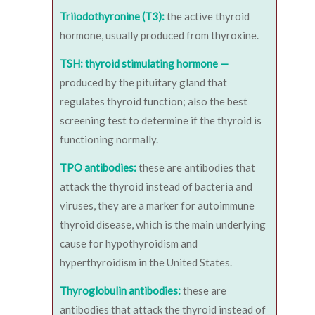
Triiodothyronine (T3):
the active thyroid
hormone, usually produced from thyroxine.
TSH: thyroid stimulating hormone —
produced by the pituitary gland that
regulates thyroid function; also the best
screening test to determine if the thyroid is
functioning normally.
TPO antibodies:
these are antibodies that
attack the thyroid instead of bacteria and
viruses, they are a marker for autoimmune
thyroid disease, which is the main underlying
cause for hypothyroidism and
hyperthyroidism in the United States.
Thyroglobulin antibodies:
these are
antibodies that attack the thyroid instead of