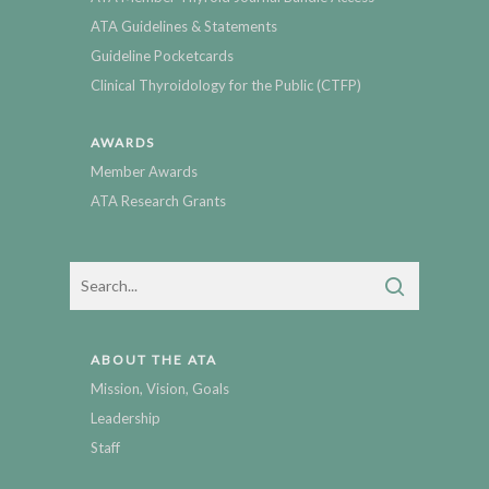
ATA Guidelines & Statements
Guideline Pocketcards
Clinical Thyroidology for the Public (CTFP)
AWARDS
Member Awards
ATA Research Grants
ABOUT THE ATA
Mission, Vision, Goals
Leadership
Staff