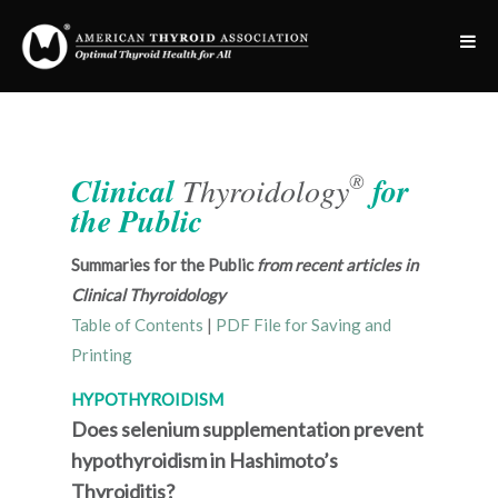
®
Clinical
Thyroidology
for
the Public
Summaries for the Public
from recent articles in
Clinical Thyroidology
Table of Contents
|
PDF File for Saving and
Printing
HYPOTHYROIDISM
Does selenium supplementation prevent
hypothyroidism in Hashimoto’s
Thyroiditis?