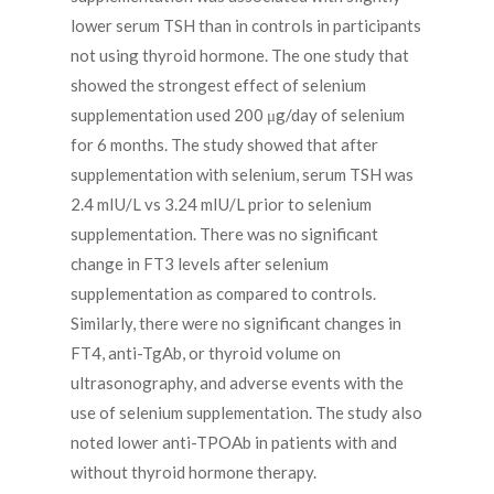
lower serum TSH than in controls in participants
not using thyroid hormone. The one study that
showed the strongest effect of selenium
supplementation used 200 μg/day of selenium
for 6 months. The study showed that after
supplementation with selenium, serum TSH was
2.4 mIU/L vs 3.24 mIU/L prior to selenium
supplementation. There was no significant
change in FT3 levels after selenium
supplementation as compared to controls.
Similarly, there were no significant changes in
FT4, anti-TgAb, or thyroid volume on
ultrasonography, and adverse events with the
use of selenium supplementation. The study also
noted lower anti-TPOAb in patients with and
without thyroid hormone therapy.