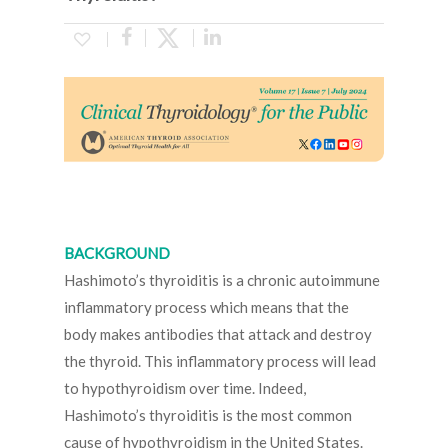
BACKGROUND
Hashimoto’s thyroiditis is a chronic autoimmune
inflammatory process which means that the
body makes antibodies that attack and destroy
the thyroid. This inflammatory process will lead
to hypothyroidism over time. Indeed,
Hashimoto’s thyroiditis is the most common
cause of hypothyroidism in the United States.