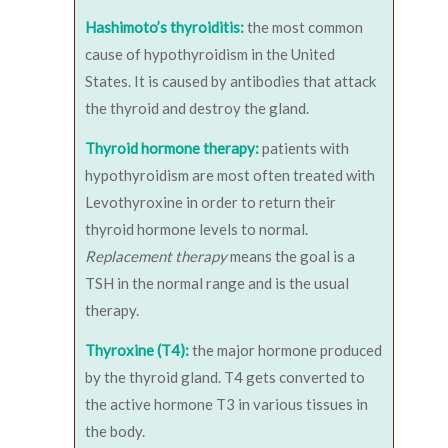
Hashimoto’s thyroiditis:
the most common
cause of hypothyroidism in the United
States. It is caused by antibodies that attack
the thyroid and destroy the gland.
Thyroid hormone therapy:
patients with
hypothyroidism are most often treated with
Levothyroxine in order to return their
thyroid hormone levels to normal.
Replacement therapy
means the goal is a
TSH in the normal range and is the usual
therapy.
Thyroxine (T4):
the major hormone produced
by the thyroid gland. T4 gets converted to
the active hormone T3 in various tissues in
the body.