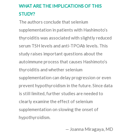
WHAT ARE THE IMPLICATIONS OF THIS
STUDY?
The authors conclude that selenium
supplementation in patients with Hashimoto’s
thyroiditis was associated with slightly reduced
serum TSH levels and anti-TPOAb levels. This
study raises important questions about the
autoimmune process that causes Hashimoto’s
thyroiditis and whether selenium
supplementation can delay progression or even
prevent hypothyroidism in the future. Since data
is still limited, further studies are needed to
clearly examine the effect of selenium
supplementation on slowing the onset of
hypothyroidism.
— Joanna Miragaya, MD