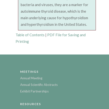
bacteria and viruses, they are a marker for
autoimmune thyroid disease, which is the
main underlying cause for hypothyroidism
and hyperthyroidism in the United States.
Table of Contents
|
PDF File for Saving and
Printing
MEETINGS
Annual Meeting
Annual Scientific Abstracts
Exhibit Partnerships
RESOURCES