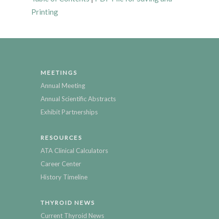
Printing
MEETINGS
Annual Meeting
Annual Scientific Abstracts
Exhibit Partnerships
RESOURCES
ATA Clinical Calculators
Career Center
History Timeline
THYROID NEWS
Current Thyroid News