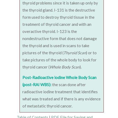
thyroid problems since it is taken up only by
the thyroid gland. I-131 is the destructive
form used to destroy thyroid tissue in the
treatment of thyroid cancer and with an
overactive thyroid. I-123 is the
nondestructive form that does not damage
the thyroid and is used in scans to take
pictures of the thyroid (
Thyroid Scan
) or to
take pictures of the whole body to look for
thyroid cancer (
Whole Body Scan
).
Post-Radioactive iodine Whole Body Scan
(post-RAI WBS):
the scan done after
radioactive iodine treatment that identifies
what was treated and if there is any evidence
of metastatic thyroid cancer.
Table of Contents
|
PDF File for Saving and