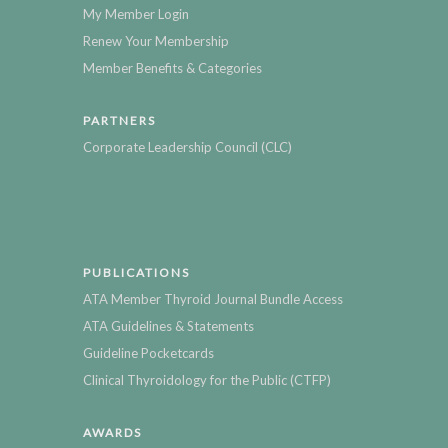
My Member Login
Renew Your Membership
Member Benefits & Categories
PARTNERS
Corporate Leadership Council (CLC)
PUBLICATIONS
ATA Member Thyroid Journal Bundle Access
ATA Guidelines & Statements
Guideline Pocketcards
Clinical Thyroidology for the Public (CTFP)
AWARDS