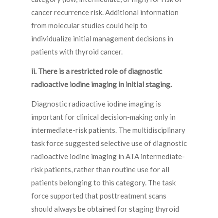
cancer recurrence risk. Additional information
from molecular studies could help to
individualize initial management decisions in
patients with thyroid cancer.
ii. There is a restricted role of diagnostic
radioactive iodine imaging in initial staging.
Diagnostic radioactive iodine imaging is
important for clinical decision-making only in
intermediate-risk patients. The multidisciplinary
task force suggested selective use of diagnostic
radioactive iodine imaging in ATA intermediate-
risk patients, rather than routine use for all
patients belonging to this category. The task
force supported that posttreatment scans
should always be obtained for staging thyroid