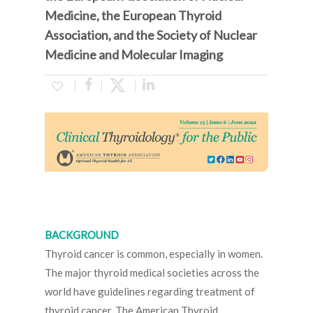
Medicine, the European Thyroid
Association, and the Society of Nuclear
Medicine and Molecular Imaging
BACKGROUND
Thyroid cancer is common, especially in women.
The major thyroid medical societies across the
world have guidelines regarding treatment of
thyroid cancer. The American Thyroid