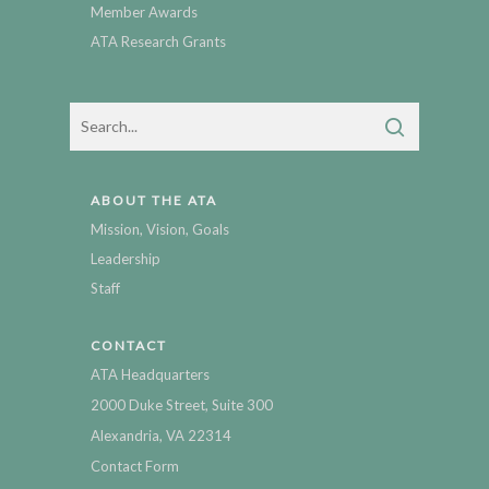
Member Awards
ATA Research Grants
ABOUT THE ATA
Mission, Vision, Goals
Leadership
Staff
CONTACT
ATA Headquarters
2000 Duke Street, Suite 300
Alexandria, VA 22314
Contact Form