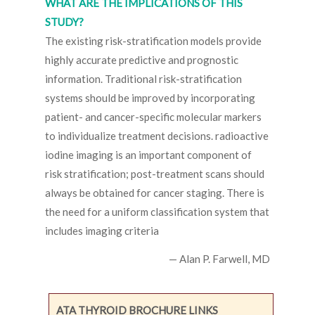
WHAT ARE THE IMPLICATIONS OF THIS
STUDY?
The existing risk-stratification models provide
highly accurate predictive and prognostic
information. Traditional risk-stratification
systems should be improved by incorporating
patient- and cancer-specific molecular markers
to individualize treatment decisions. radioactive
iodine imaging is an important component of
risk stratification; post-treatment scans should
always be obtained for cancer staging. There is
the need for a uniform classification system that
includes imaging criteria
— Alan P. Farwell, MD
ATA THYROID BROCHURE LINKS