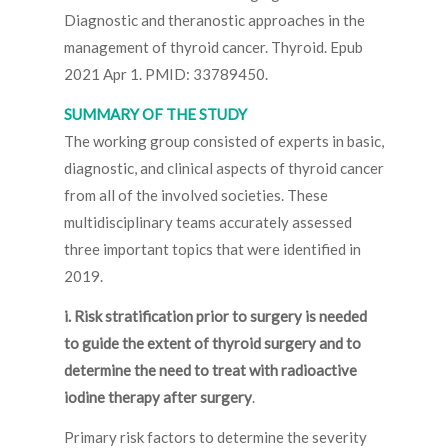
Diagnostic and theranostic approaches in the
management of thyroid cancer. Thyroid. Epub
2021 Apr 1. PMID: 33789450.
SUMMARY OF THE STUDY
The working group consisted of experts in basic,
diagnostic, and clinical aspects of thyroid cancer
from all of the involved societies. These
multidisciplinary teams accurately assessed
three important topics that were identified in
2019.
i. Risk stratification prior to surgery is needed
to guide the extent of thyroid surgery and to
determine the need to treat with radioactive
iodine therapy after surgery
.
Primary risk factors to determine the severity