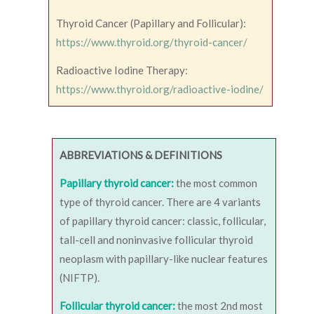
Thyroid Cancer (Papillary and Follicular):
https://www.thyroid.org/thyroid-cancer/
Radioactive Iodine Therapy:
https://www.thyroid.org/radioactive-iodine/
ABBREVIATIONS & DEFINITIONS
Papillary thyroid cancer:
the most common
type of thyroid cancer. There are 4 variants
of papillary thyroid cancer: classic, follicular,
tall-cell and noninvasive follicular thyroid
neoplasm with papillary-like nuclear features
(NIFTP).
Follicular thyroid cancer:
the most 2nd most