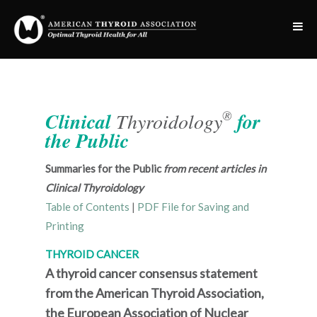
®
Clinical
Thyroidology
for
the Public
Summaries for the Public
from recent articles in
Clinical Thyroidology
Table of Contents
|
PDF File for Saving and
Printing
THYROID CANCER
A thyroid cancer consensus statement
from the American Thyroid Association,
the European Association of Nuclear