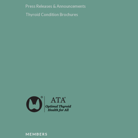
Press Releases & Announcements
Thyroid Condition Brochures
MEMBERS