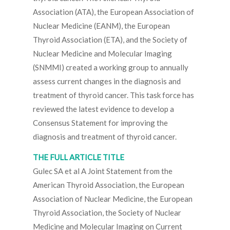
Association (ATA), the European Association of
Nuclear Medicine (EANM), the European
Thyroid Association (ETA), and the Society of
Nuclear Medicine and Molecular Imaging
(SNMMI) created a working group to annually
assess current changes in the diagnosis and
treatment of thyroid cancer. This task force has
reviewed the latest evidence to develop a
Consensus Statement for improving the
diagnosis and treatment of thyroid cancer.
THE FULL ARTICLE TITLE
Gulec SA et al A Joint Statement from the
American Thyroid Association, the European
Association of Nuclear Medicine, the European
Thyroid Association, the Society of Nuclear
Medicine and Molecular Imaging on Current