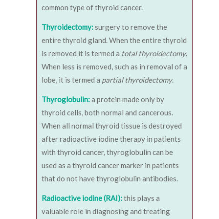
common type of thyroid cancer.
Thyroidectomy:
surgery to remove the
entire thyroid gland. When the entire thyroid
is removed it is termed a
total thyroidectomy
.
When less is removed, such as in removal of a
lobe, it is termed a
partial thyroidectomy
.
Thyroglobulin:
a protein made only by
thyroid cells, both normal and cancerous.
When all normal thyroid tissue is destroyed
after radioactive iodine therapy in patients
with thyroid cancer, thyroglobulin can be
used as a thyroid cancer marker in patients
that do not have thyroglobulin antibodies.
Radioactive iodine (RAI):
this plays a
valuable role in diagnosing and treating