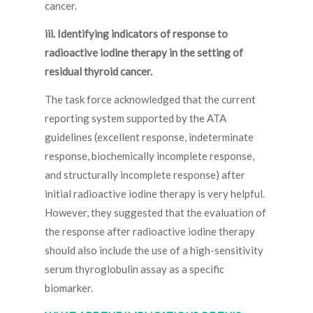
cancer.
iii. Identifying indicators of response to
radioactive iodine therapy in the setting of
residual thyroid cancer.
The task force acknowledged that the current
reporting system supported by the ATA
guidelines (excellent response, indeterminate
response, biochemically incomplete response,
and structurally incomplete response) after
initial radioactive iodine therapy is very helpful.
However, they suggested that the evaluation of
the response after radioactive iodine therapy
should also include the use of a high-sensitivity
serum thyroglobulin assay as a specific
biomarker.