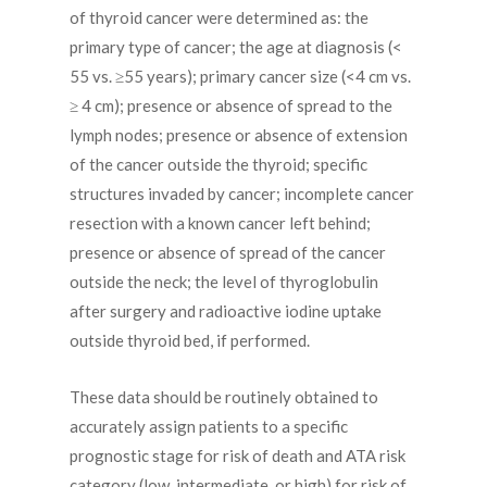
of thyroid cancer were determined as: the
primary type of cancer; the age at diagnosis (<
55 vs. ≥55 years); primary cancer size (<4 cm vs.
≥ 4 cm); presence or absence of spread to the
lymph nodes; presence or absence of extension
of the cancer outside the thyroid; specific
structures invaded by cancer; incomplete cancer
resection with a known cancer left behind;
presence or absence of spread of the cancer
outside the neck; the level of thyroglobulin
after surgery and radioactive iodine uptake
outside thyroid bed, if performed.
These data should be routinely obtained to
accurately assign patients to a specific
prognostic stage for risk of death and ATA risk
category (low, intermediate, or high) for risk of