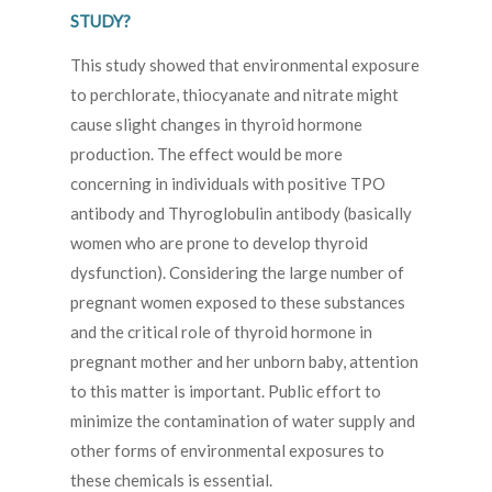
STUDY?
This study showed that environmental exposure
to perchlorate, thiocyanate and nitrate might
cause slight changes in thyroid hormone
production. The effect would be more
concerning in individuals with positive TPO
antibody and Thyroglobulin antibody (basically
women who are prone to develop thyroid
dysfunction). Considering the large number of
pregnant women exposed to these substances
and the critical role of thyroid hormone in
pregnant mother and her unborn baby, attention
to this matter is important. Public effort to
minimize the contamination of water supply and
other forms of environmental exposures to
these chemicals is essential.