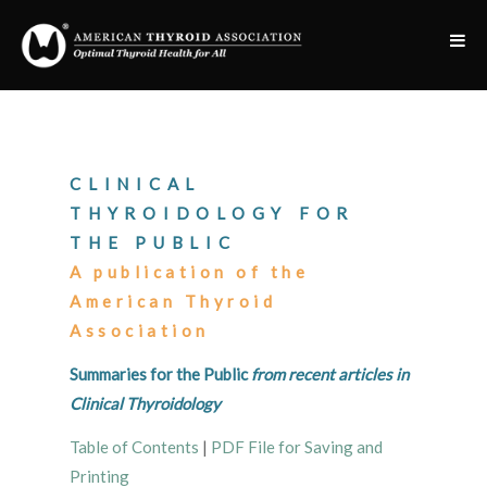
CLINICAL
THYROIDOLOGY FOR
THE PUBLIC
A publication of the
American Thyroid
Association
Summaries for the Public
from recent articles in
Clinical Thyroidology
Table of Contents
|
PDF File for Saving and
Printing