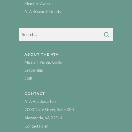
Member Awards
ATA Research Grants
ABOUT THE ATA
Mission, Vision, Goals
Leadership
Staff
CONTACT
ATA Headquarters
2000 Duke Street, Suite 300
Alexandria, VA 22314
Contact Form