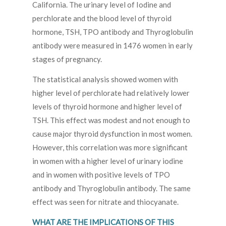
California. The urinary level of Iodine and
perchlorate and the blood level of thyroid
hormone, TSH, TPO antibody and Thyroglobulin
antibody were measured in 1476 women in early
stages of pregnancy.
The statistical analysis showed women with
higher level of perchlorate had relatively lower
levels of thyroid hormone and higher level of
TSH. This effect was modest and not enough to
cause major thyroid dysfunction in most women.
However, this correlation was more significant
in women with a higher level of urinary iodine
and in women with positive levels of TPO
antibody and Thyroglobulin antibody. The same
effect was seen for nitrate and thiocyanate.
WHAT ARE THE IMPLICATIONS OF THIS