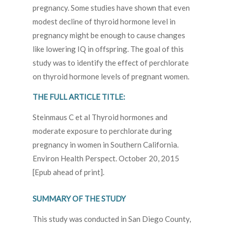
pregnancy. Some studies have shown that even
modest decline of thyroid hormone level in
pregnancy might be enough to cause changes
like lowering IQ in offspring. The goal of this
study was to identify the effect of perchlorate
on thyroid hormone levels of pregnant women.
THE FULL ARTICLE TITLE:
Steinmaus C et al Thyroid hormones and
moderate exposure to perchlorate during
pregnancy in women in Southern California.
Environ Health Perspect. October 20, 2015
[Epub ahead of print].
SUMMARY OF THE STUDY
This study was conducted in San Diego County,