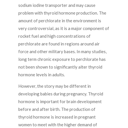
sodium iodine transporter and may cause
problem with thyroid hormone production. The
amount of perchlorate in the environment is
very controversial, as it is a major component of
rocket fuel and high concentrations of
perchlorate are found in regions around air
force and other military bases. In many studies,
long term chronic exposure to perchlorate has
not been shown to significantly alter thyroid
hormone levels in adults.
However, the story may be different in
developing babies during pregnancy. Thyroid
hormone is important for brain development
before and after birth. The production of
thyroid hormone is increased in pregnant
women to meet with the higher demand of