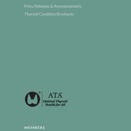
Press Releases & Announcements
Thyroid Condition Brochures
MEMBERS