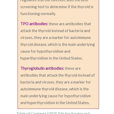
screening test to determine if the thyroid is
functioning normally.
TPO antibodies:
these are antibodies that
attack the thyroid instead of bacteria and
viruses, they are a marker for autoimmune
thyroid disease, which is the main underlying
cause for hypothyroidism and
hyperthyroidism in the United States.
Thyroglobulin antibodies:
these are
antibodies that attack the thyroid instead of
bacteria and viruses, they are a marker for
autoimmune thyroid disease, which is the
main underlying cause for hypothyroidism
and hyperthyroidism in the United States.
Table of Contents
|
PDF File for Saving and