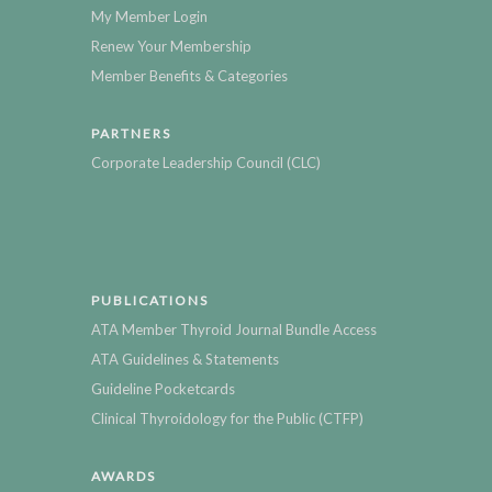
My Member Login
Renew Your Membership
Member Benefits & Categories
PARTNERS
Corporate Leadership Council (CLC)
PUBLICATIONS
ATA Member Thyroid Journal Bundle Access
ATA Guidelines & Statements
Guideline Pocketcards
Clinical Thyroidology for the Public (CTFP)
AWARDS