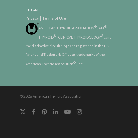
LEGAL
|
Privacy
Terms of Use
®
®
AMERICAN THYROID ASSOCIATION
, ATA
,
®
®
THYROID
, CLINICAL THYROIDOLOGY
, and
the distinctive circular logo are registered in the U.S.
Patent and Trademark Office as trademarks of the
®
American Thyroid Association
, Inc.
© 2026 American Thyroid Association.