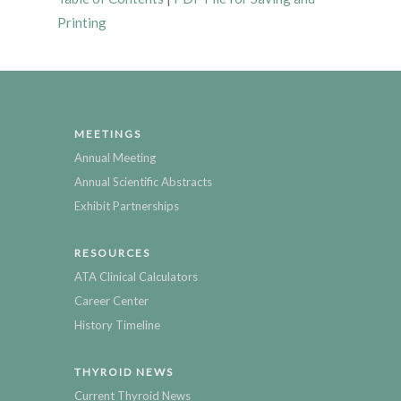
Printing
MEETINGS
Annual Meeting
Annual Scientific Abstracts
Exhibit Partnerships
RESOURCES
ATA Clinical Calculators
Career Center
History Timeline
THYROID NEWS
Current Thyroid News