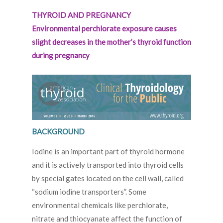
THYROID AND PREGNANCY
Environmental perchlorate exposure causes
slight decreases in the mother’s thyroid function
during pregnancy
BACKGROUND
Iodine is an important part of thyroid hormone
and it is actively transported into thyroid cells
by special gates located on the cell wall, called
“sodium iodine transporters”. Some
environmental chemicals like perchlorate,
nitrate and thiocyanate affect the function of