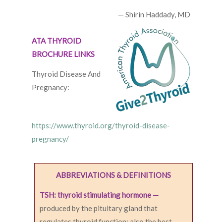
— Shirin Haddady, MD
ATA THYROID
BROCHURE LINKS
Thyroid Disease And
Pregnancy:
https://www.thyroid.org/thyroid-disease-
pregnancy/
ABBREVIATIONS & DEFINITIONS
TSH: thyroid stimulating hormone —
produced by the pituitary gland that
regulates thyroid function; also the best