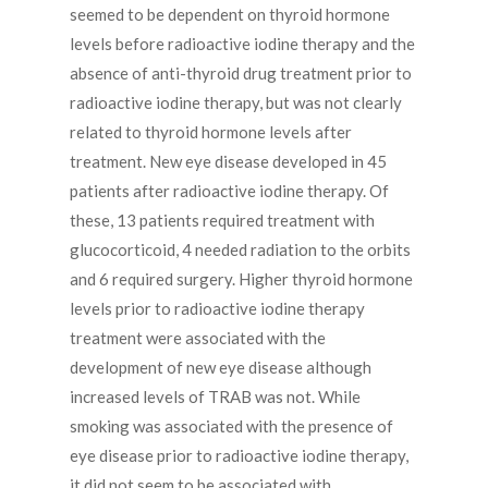
seemed to be dependent on thyroid hormone
levels before radioactive iodine therapy and the
absence of anti-thyroid drug treatment prior to
radioactive iodine therapy, but was not clearly
related to thyroid hormone levels after
treatment. New eye disease developed in 45
patients after radioactive iodine therapy. Of
these, 13 patients required treatment with
glucocorticoid, 4 needed radiation to the orbits
and 6 required surgery. Higher thyroid hormone
levels prior to radioactive iodine therapy
treatment were associated with the
development of new eye disease although
increased levels of TRAB was not. While
smoking was associated with the presence of
eye disease prior to radioactive iodine therapy,
it did not seem to be associated with