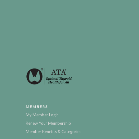
MEMBERS
My Member Login
Renew Your Membership
Member Benefits & Categories