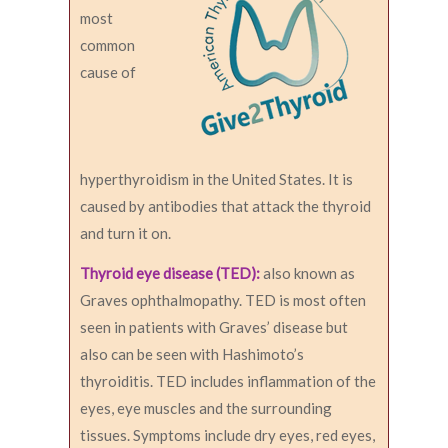
most
common
cause of
hyperthyroidism in the United States. It is
caused by antibodies that attack the thyroid
and turn it on.
Thyroid eye disease (TED):
also known as
Graves ophthalmopathy. TED is most often
seen in patients with Graves’ disease but
also can be seen with Hashimoto’s
thyroiditis. TED includes inflammation of the
eyes, eye muscles and the surrounding
tissues. Symptoms include dry eyes, red eyes,