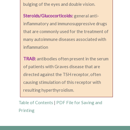
bulging of the eyes and double vision.
Steroids/Glucocorticoids:
general anti-
inflammatory and immunosuppressive drugs
that are commonly used for the treatment of
many autoimmune diseases associated with
inflammation
TRAB:
antibodies often present in the serum
of patients with Graves disease that are
directed against the TSH receptor, often
causing stimulation of this receptor with
resulting hyperthyroidism.
Table of Contents
|
PDF File for Saving and
Printing