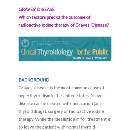
GRAVES’ DISEASE
Which factors predict the outcome of
radioactive iodine therapy of Graves’ Disease?
BACKGROUND
Graves’ disease is the most common cause of
hyperthyroidism in the United States. Graves’
disease can be treated with medication (anti-
thyroid drugs), surgery or radioactive iodine
therapy. While the idealistic aim for treatment is
to leave the patient with normal thyroid