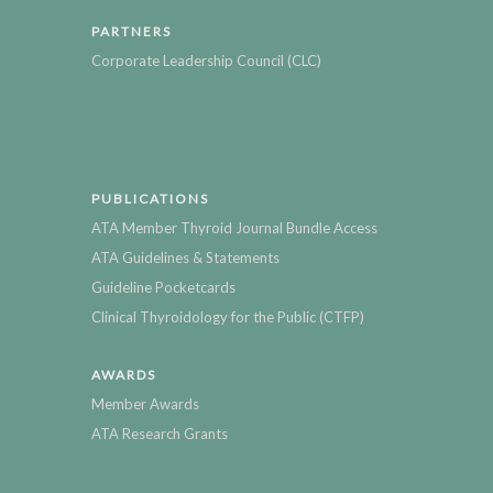
PARTNERS
Corporate Leadership Council (CLC)
PUBLICATIONS
ATA Member Thyroid Journal Bundle Access
ATA Guidelines & Statements
Guideline Pocketcards
Clinical Thyroidology for the Public (CTFP)
AWARDS
Member Awards
ATA Research Grants