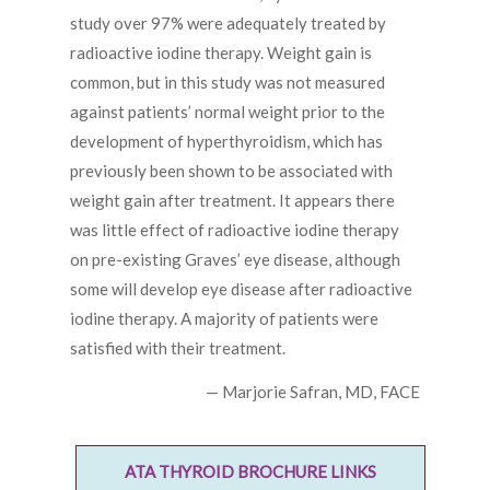
study over 97% were adequately treated by
radioactive iodine therapy. Weight gain is
common, but in this study was not measured
against patients’ normal weight prior to the
development of hyperthyroidism, which has
previously been shown to be associated with
weight gain after treatment. It appears there
was little effect of radioactive iodine therapy
on pre-existing Graves’ eye disease, although
some will develop eye disease after radioactive
iodine therapy. A majority of patients were
satisfied with their treatment.
— Marjorie Safran, MD, FACE
ATA THYROID BROCHURE LINKS