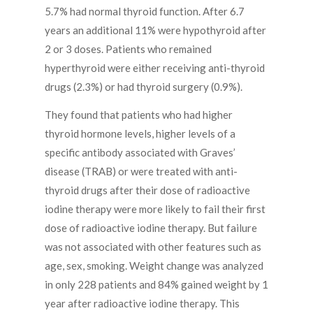
5.7% had normal thyroid function. After 6.7
years an additional 11% were hypothyroid after
2 or 3 doses. Patients who remained
hyperthyroid were either receiving anti-thyroid
drugs (2.3%) or had thyroid surgery (0.9%).
They found that patients who had higher
thyroid hormone levels, higher levels of a
specific antibody associated with Graves’
disease (TRAB) or were treated with anti-
thyroid drugs after their dose of radioactive
iodine therapy were more likely to fail their first
dose of radioactive iodine therapy. But failure
was not associated with other features such as
age, sex, smoking. Weight change was analyzed
in only 228 patients and 84% gained weight by 1
year after radioactive iodine therapy. This