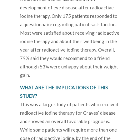
development of eye disease after radioactive
iodine therapy. Only 175 patients responded to
a questionnaire regarding patient satisfaction.
Most were satisfied about receiving radioactive
iodine therapy and about their well being in the
year after radioactive iodine therapy. Overall,
79% said they would recommend to a friend
although 53% were unhappy about their weight
gain.
WHAT ARE THE IMPLICATIONS OF THIS
STUDY?
This was a large study of patients who received
radioactive iodine therapy for Graves’ disease
and showed an overall favorable prognosis.
While some patients will require more than one
dose of radioactive iodine, by the end of the