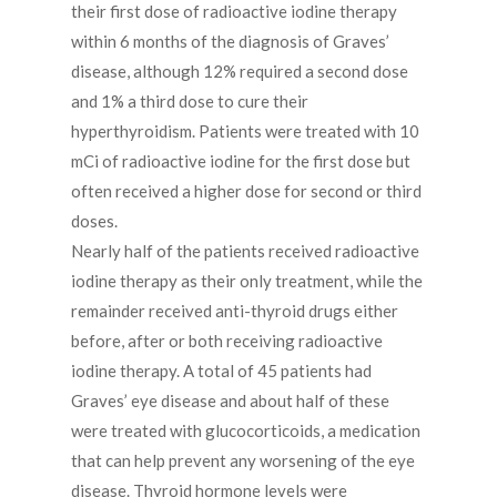
their first dose of radioactive iodine therapy
within 6 months of the diagnosis of Graves’
disease, although 12% required a second dose
and 1% a third dose to cure their
hyperthyroidism. Patients were treated with 10
mCi of radioactive iodine for the first dose but
often received a higher dose for second or third
doses.
Nearly half of the patients received radioactive
iodine therapy as their only treatment, while the
remainder received anti-thyroid drugs either
before, after or both receiving radioactive
iodine therapy. A total of 45 patients had
Graves’ eye disease and about half of these
were treated with glucocorticoids, a medication
that can help prevent any worsening of the eye
disease. Thyroid hormone levels were