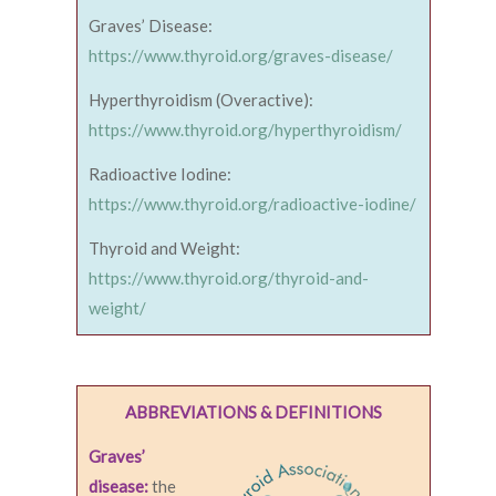
Graves’ Disease:
https://www.thyroid.org/graves-disease/
Hyperthyroidism (Overactive):
https://www.thyroid.org/hyperthyroidism/
Radioactive Iodine:
https://www.thyroid.org/radioactive-iodine/
Thyroid and Weight:
https://www.thyroid.org/thyroid-and-
weight/
ABBREVIATIONS & DEFINITIONS
Graves’
disease:
the