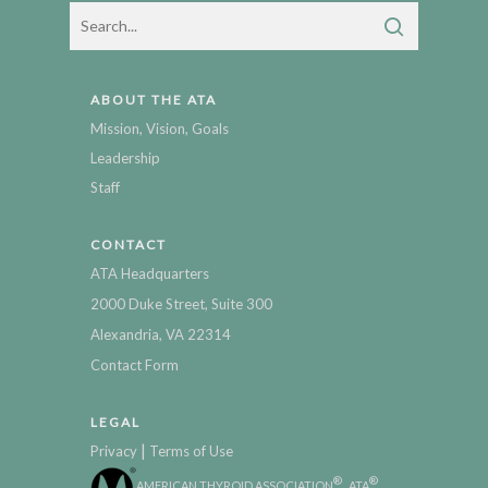
ABOUT THE ATA
Mission, Vision, Goals
Leadership
Staff
CONTACT
ATA Headquarters
2000 Duke Street, Suite 300
Alexandria, VA 22314
Contact Form
LEGAL
|
Privacy
Terms of Use
®
®
AMERICAN THYROID ASSOCIATION
, ATA
,