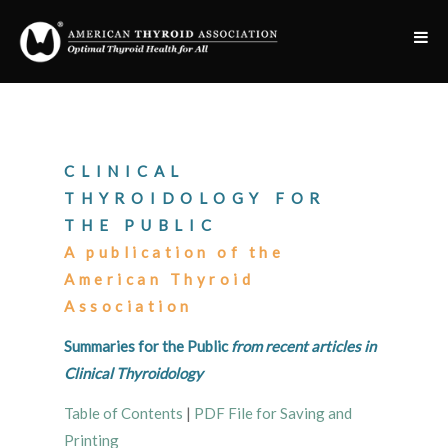
CLINICAL
THYROIDOLOGY FOR
THE PUBLIC
A publication of the
American Thyroid
Association
Summaries for the Public
from recent articles in
Clinical Thyroidology
Table of Contents
|
PDF File for Saving and
Printing