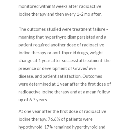
monitored within 8 weeks after radioactive
iodine therapy and then every 1-2 mo after.
The outcomes studied were treatment failure –
meaning that hyperthyroidism persisted and a
patient required another dose of radioactive
iodine therapy or anti-thyroid drugs, weight
change at 1 year after successful treatment, the
presence or development of Graves’ eye
disease, and patient satisfaction. Outcomes
were determined at 1 year after the first dose of
radioactive iodine therapy and at a mean follow
up of 6.7 years.
At one year after the first dose of radioactive
iodine therapy, 76.6% of patients were
hypothyroid, 17% remained hyperthyroid and