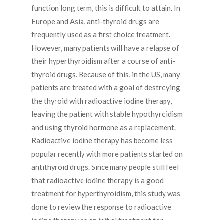
function long term, this is difficult to attain. In
Europe and Asia, anti-thyroid drugs are
frequently used as a first choice treatment.
However, many patients will have a relapse of
their hyperthyroidism after a course of anti-
thyroid drugs. Because of this, in the US, many
patients are treated with a goal of destroying
the thyroid with radioactive iodine therapy,
leaving the patient with stable hypothyroidism
and using thyroid hormone as a replacement.
Radioactive iodine therapy has become less
popular recently with more patients started on
antithyroid drugs. Since many people still feel
that radioactive iodine therapy is a good
treatment for hyperthyroidism, this study was
done to review the response to radioactive