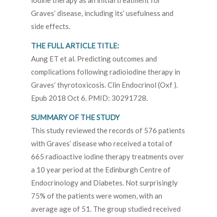
iodine therapy as an initial treatment for
Graves’ disease, including its’ usefulness and
side effects.
THE FULL ARTICLE TITLE:
Aung ET et al. Predicting outcomes and
complications following radioiodine therapy in
Graves’ thyrotoxicosis. Clin Endocrinol (Oxf ).
Epub 2018 Oct 6. PMID: 30291728.
SUMMARY OF THE STUDY
This study reviewed the records of 576 patients
with Graves’ disease who received a total of
665 radioactive iodine therapy treatments over
a 10 year period at the Edinburgh Centre of
Endocrinology and Diabetes. Not surprisingly
75% of the patients were women, with an
average age of 51. The group studied received