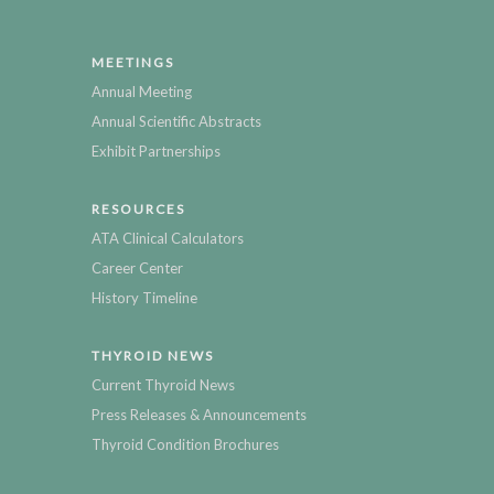
MEETINGS
Annual Meeting
Annual Scientific Abstracts
Exhibit Partnerships
RESOURCES
ATA Clinical Calculators
Career Center
History Timeline
THYROID NEWS
Current Thyroid News
Press Releases & Announcements
Thyroid Condition Brochures