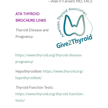
—Alan P. Farwell, MD, FACE
ATA THYROID
BROCHURE LINKS
Thyroid Disease and
Pregnancy:
https://www.thyroid.org/thyroid-disease-
pregnancy/
Hypothyroidism:
https://www.thyroid.org/
hypothyroidism/
Thyroid Function Tests:
https://www.thyroid.org/thyroid-function-
tests/