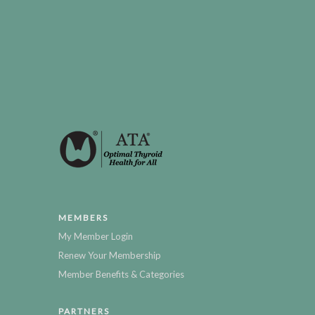
MEMBERS
My Member Login
Renew Your Membership
Member Benefits & Categories
PARTNERS