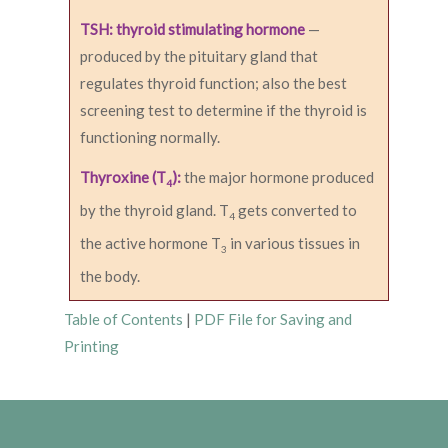
TSH: thyroid stimulating hormone
—
produced by the pituitary gland that
regulates thyroid function; also the best
screening test to determine if the thyroid is
functioning normally.
Thyroxine (T
):
the major hormone produced
4
by the thyroid gland. T
gets converted to
4
the active hormone T
in various tissues in
3
the body.
Table of Contents
|
PDF File for Saving and
Printing