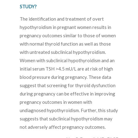
STUDY?
The identification and treatment of overt
hypothyroidism in pregnant women results in
pregnancy outcomes similar to those of women
with normal thyroid function as well as those
with untreated subclinical hypothyroidism.
Women with subclinical hypothyroidism and an
initial serum TSH >4.5 mU/L are at risk of high
blood pressure during pregnancy. These data
suggest that screening for thyroid dysfunction
during pregnancy can be effective in improving
pregnancy outcomes in women with
undiagnosed hypothyroidism. Further, this study
suggests that subclinical hypothyroidism may
not adversely affect pregnancy outcomes.