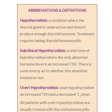
ABBREVIATIONS & DEFINITIONS
Hypothyroidism:
a condition where the
thyroid gland is underactive and doesn’t
produce enough thyroid hormone. Treatment
requires taking thyroid hormone pills.
Subclinical Hypothyroidism:
a mild form of
hypothyroidism where the only abnormal
hormone level is an increased TSH. There is
controversy as to whether this should be
treated or not.
Overt Hypothyroidism:
clear hypothyroidism
an increased TSH and a decreased T
level.
4
All patients with overt hypothyroidism are
usually treated with thyroid hormone pills.