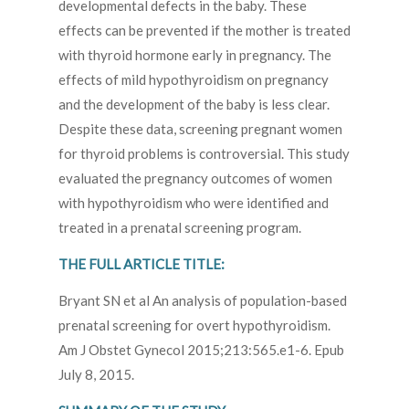
developmental defects in the baby. These
effects can be prevented if the mother is treated
with thyroid hormone early in pregnancy. The
effects of mild hypothyroidism on pregnancy
and the development of the baby is less clear.
Despite these data, screening pregnant women
for thyroid problems is controversial. This study
evaluated the pregnancy outcomes of women
with hypothyroidism who were identified and
treated in a prenatal screening program.
THE FULL ARTICLE TITLE:
Bryant SN et al An analysis of population-based
prenatal screening for overt hypothyroidism.
Am J Obstet Gynecol 2015;213:565.e1-6. Epub
July 8, 2015.