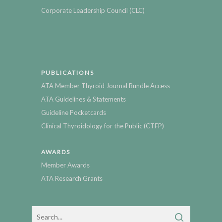
Corporate Leadership Council (CLC)
PUBLICATIONS
ATA Member Thyroid Journal Bundle Access
ATA Guidelines & Statements
Guideline Pocketcards
Clinical Thyroidology for the Public (CTFP)
AWARDS
Member Awards
ATA Research Grants