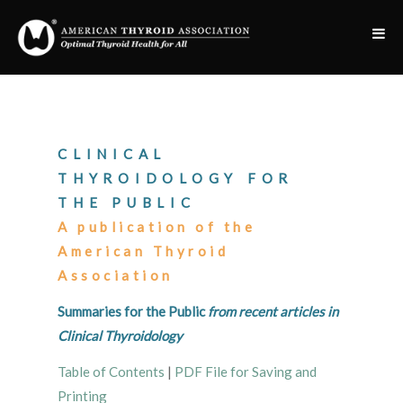
CLINICAL
THYROIDOLOGY FOR
THE PUBLIC
A publication of the
American Thyroid
Association
Summaries for the Public
from recent articles in
Clinical Thyroidology
Table of Contents
|
PDF File for Saving and
Printing