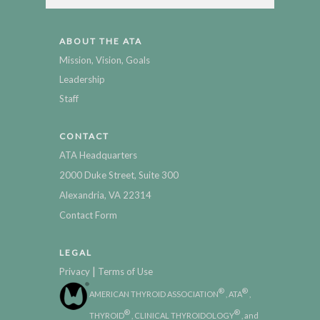
ABOUT THE ATA
Mission, Vision, Goals
Leadership
Staff
CONTACT
ATA Headquarters
2000 Duke Street, Suite 300
Alexandria, VA 22314
Contact Form
LEGAL
|
Privacy
Terms of Use
®
®
AMERICAN THYROID ASSOCIATION
, ATA
,
®
®
THYROID
, CLINICAL THYROIDOLOGY
, and