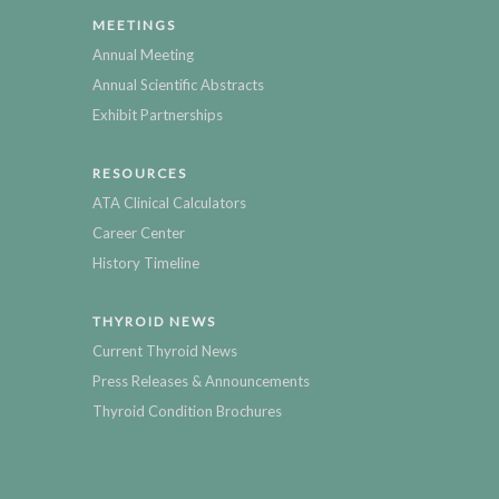
MEETINGS
Annual Meeting
Annual Scientific Abstracts
Exhibit Partnerships
RESOURCES
ATA Clinical Calculators
Career Center
History Timeline
THYROID NEWS
Current Thyroid News
Press Releases & Announcements
Thyroid Condition Brochures