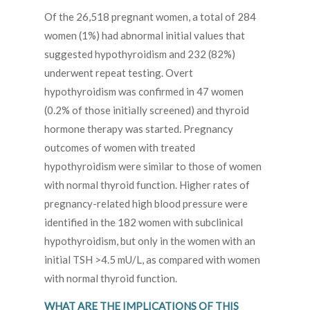
Of the 26,518 pregnant women, a total of 284
women (1%) had abnormal initial values that
suggested hypothyroidism and 232 (82%)
underwent repeat testing. Overt
hypothyroidism was confirmed in 47 women
(0.2% of those initially screened) and thyroid
hormone therapy was started. Pregnancy
outcomes of women with treated
hypothyroidism were similar to those of women
with normal thyroid function. Higher rates of
pregnancy-related high blood pressure were
identified in the 182 women with subclinical
hypothyroidism, but only in the women with an
initial TSH >4.5 mU/L, as compared with women
with normal thyroid function.
WHAT ARE THE IMPLICATIONS OF THIS