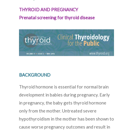
THYROID AND PREGNANCY
Prenatal screening for thyroid disease
BACKGROUND
Thyroid hormone is essential for normal brain
development in babies during pregnancy. Early
in pregnancy, the baby gets thyroid hormone
only from the mother. Untreated severe
hypothyroidism in the mother has been shown to
cause worse pregnancy outcomes and result in