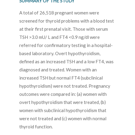
SUMMARY OF THE STUDY
A total of 26,518 pregnant women were
screened for thyroid problems with a blood test
at their first prenatal visit. Those with serum
TSH >3.0 mU/ L and FT4 <0.9 ng/dl were
referred for confirmatory testing in a hospital-
based laboratory. Overt hypothyroidism,
defined as an increased TSH and a low FT4, was
diagnosed and treated. Women with an
increased TSH but normal FT4 (subclinical
hypothyroidism) were not treated. Pregnancy
outcomes were compared in: (a) women with
overt hypothyroidism that were treated, (b)
women with subclinical hypothyroidism that
were not treated and (c) women with normal
thyroid function.