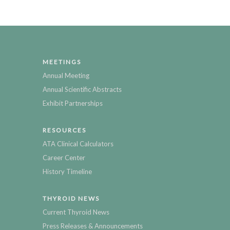
MEETINGS
Annual Meeting
Annual Scientific Abstracts
Exhibit Partnerships
RESOURCES
ATA Clinical Calculators
Career Center
History Timeline
THYROID NEWS
Current Thyroid News
Press Releases & Announcements