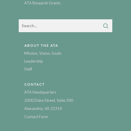
ATA Research Grants
ABOUT THE ATA
Mission, Vision, Goals
Leadership
Staff
CONTACT
ATA Headquarters
2000 Duke Street, Suite 300
Alexandria, VA 22314
Contact Form