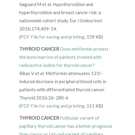
Søgaard M et al. Hypothyroidism and
hyperthyroidism and breast cancer risk: a
nationwide cohort study. Eur J Endocrinol
2016;174:409-14.
(
PDF File for saving and printing
, 159 KB)
THYROID CANCER
Does metformin protect
the bone marrow of patients treated with
radioactive iodine for thyroid cancer?
Bikas V et al. Metformin attenuates 131I-
induced decrease in peripheral blood cells in
patients with differentiated thyroid cancer.
Thyroid 2016;26: 280-6
(
PDF File for saving and printing
, 111 KB)
THYROID CANCER
Follicular variant of
papillary thyroid cancer has a better prognosis
than classic or tall-cell variant of papillary