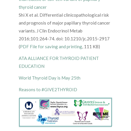
thyroid cancer
Shi X et al. Differential clinicopathological risk
and prognosis of major papillary thyroid cancer
variants. J Clin Endocrinol Metab
2016;101:264-74. doi: 10.1210/jc.2015-2917
(
PDF File for saving and printing
, 111 KB)
ATA ALLIANCE FOR THYROID PATIENT
EDUCATION
World Thyroid Day is May 25th
Reasons to #GIVE2THYROID