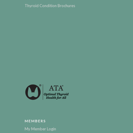
Thyroid Condition Brochures
MEMBERS
My Member Login