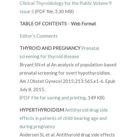
Clinical Thyroidology for the Public Volume 9
Issue 5
(PDF file, 3.30 MB)
TABLE OF CONTENTS
–
Web Format
Editor’s Comments
THYROID AND PREGNANCY
Prenatal
screening for thyroid disease
Bryant SN et al An analysis of population-based
prenatal screening for overt hypothyroidism.
Am J Obstet Gynecol 2015;213:565.e1-6. Epub
July 8, 2015.
(
PDF File for saving and printing
, 149 KB)
HYPERTHYROIDISM
Antithyroid drug side
effects in patients of child-bearing age and
during pregnancy
Andersen SL et al. Antithyroid drug side effects