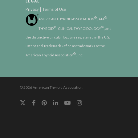
LEGAL
|
Privacy
Terms of Use
®
®
AMERICAN THYROID ASSOCIATION
, ATA
,
®
®
THYROID
, CLINICAL THYROIDOLOGY
, and
the distinctive circular logo are registered in the U.S.
Patent and Trademark Office as trademarks of the
®
American Thyroid Association
, Inc.
© 2026 American Thyroid Association.