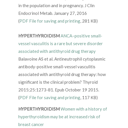
in the population and in pregnancy. J Clin
Endocrinol Metab. January 27, 2016
(
PDF File for saving and printing
, 281 KB)
HYPERTHYROIDISM
ANCA–positive small-
vessel vasculitis is a rare but severe disorder
associated with antithyroid drug therapy
Balavoine AS et al. Antineutrophil cytoplasmic
antibody-positive small-vessel vasculitis
associated with antithyroid drug therapy: how
significant is the clinical problem? Thyroid
2015;25:1273-81. Epub October 19 2015.
(
PDF File for saving and printing
, 117 KB)
HYPERTHYROIDISM
Women with a history of
hyperthyroidism may be at increased risk of
breast cancer