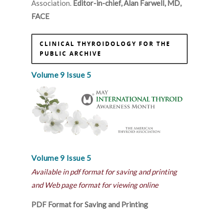
Association.
Editor-in-chief, Alan Farwell, MD,
FACE
CLINICAL THYROIDOLOGY FOR THE
PUBLIC ARCHIVE
Volume 9 Issue 5
Volume 9 Issue 5
Available in pdf format for saving and printing
and Web page format for viewing online
PDF Format for Saving and Printing