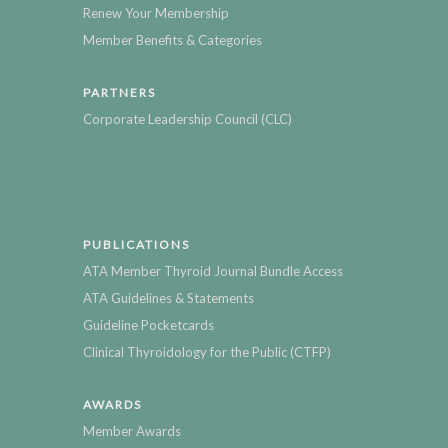
Renew Your Membership
Member Benefits & Categories
PARTNERS
Corporate Leadership Council (CLC)
PUBLICATIONS
ATA Member Thyroid Journal Bundle Access
ATA Guidelines & Statements
Guideline Pocketcards
Clinical Thyroidology for the Public (CTFP)
AWARDS
Member Awards