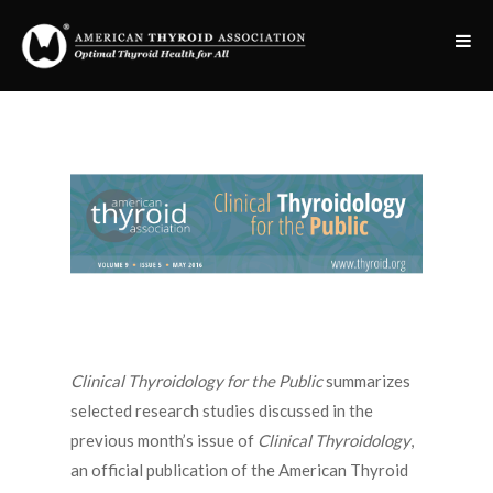
Clinical Thyroidology for the Public
summarizes
selected research studies discussed in the
previous month’s issue of
Clinical Thyroidology
,
an official publication of the American Thyroid