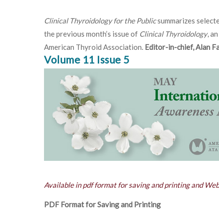
Clinical Thyroidology for the Public
summarizes selecte
the previous month’s issue of
Clinical Thyroidology
, an
American Thyroid Association.
Editor-in-chief, Alan 
Volume 11 Issue 5
Available in pdf format for saving and printing and We
PDF Format for Saving and Printing