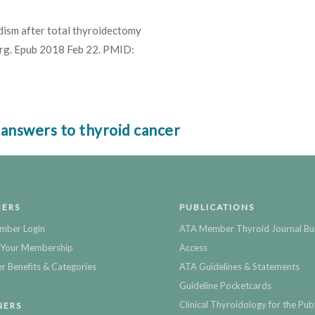
ism after total thyroidectomy
 Surg. Epub 2018 Feb 22. PMID:
 answers to thyroid cancer
ERS
PUBLICATIONS
mber Login
ATA Member Thyroid Journal Bu
Your Membership
Access
 Benefits & Categories
ATA Guidelines & Statements
Guideline Pocketcards
Clinical Thyroidology for the Publ
NERS