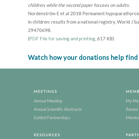
children, while the second paper focuses on adults.
Nordenström E et al 2018 Permanent hypoparathyroid
in children: results from a national registry. World J
29470698.
(
PDF File for saving and printing
, 617 KB)
Watch how your donations help find
MEETINGS
MEMB
Annual Meeting
My Me
Annual Scientific Abstracts
Renew 
Exhibit Partnerships
Member
RESOURCES
PART