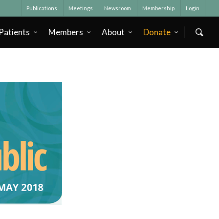
Publications
Meetings
Newsroom
Membership
Login
Patients
Members
About
Donate