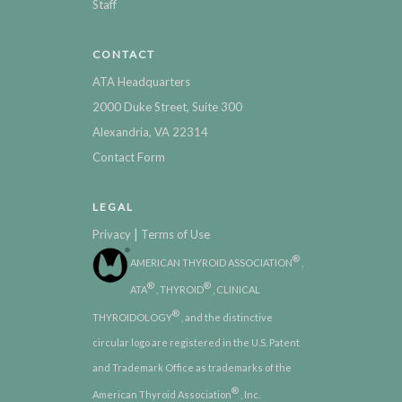
Staff
CONTACT
ATA Headquarters
2000 Duke Street, Suite 300
Alexandria, VA 22314
Contact Form
LEGAL
|
Privacy
Terms of Use
®
AMERICAN THYROID ASSOCIATION
,
®
®
ATA
, THYROID
, CLINICAL
®
THYROIDOLOGY
, and the distinctive
circular logo are registered in the U.S. Patent
and Trademark Office as trademarks of the
®
American Thyroid Association
, Inc.