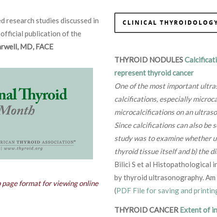
d research studies discussed in
CLINICAL THYROIDOLOGY
 official publication of the
Farwell, MD, FACE
THYROID NODULES
Calcificat
represent thyroid cancer
One of the most important ultras
calcifications, especially microca
microcalcifications on an ultraso
Since calcifications can also be 
study was to examine whether ultr
thyroid tissue itself and b) the d
Bilici S et al Histopathological
by thyroid ultrasonography. Am
b page format for viewing online
(
PDF File for saving and printin
THYROID CANCER
Extent of i