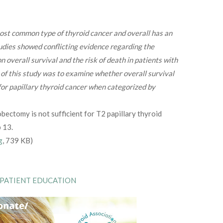
most common type of thyroid cancer and overall has an
udies showed conflicting evidence regarding the
n overall survival and the risk of death in patients with
l of this study was to examine whether overall survival
 for papillary thyroid cancer when categorized by
bectomy is not sufficient for T2 papillary thyroid
 13.
g
, 739 KB)
 PATIENT EDUCATION