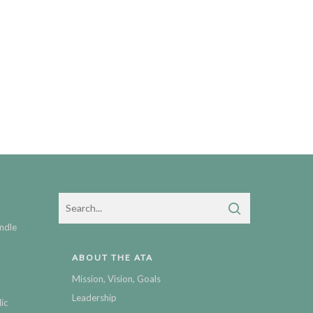
ndle
ABOUT THE ATA
Mission, Vision, Goals
Leadership
ic