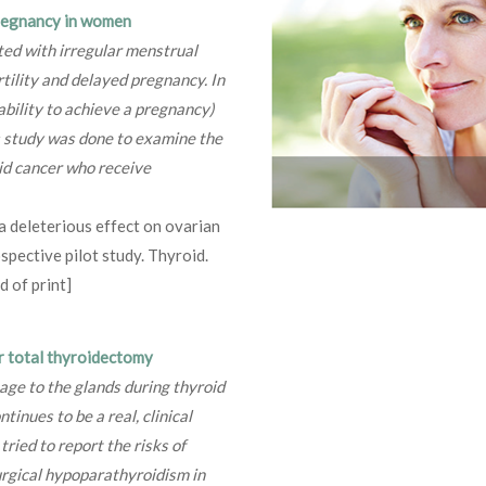
pregnancy in women
ted with irregular menstrual
tility and delayed pregnancy. In
ability to achieve a pregnancy)
s study was done to examine the
d cancer who receive
 a deleterious effect on ovarian
spective pilot study. Thyroid.
 of print]
r total thyroidectomy
ge to the glands during thyroid
inues to be a real, clinical
ried to report the risks of
urgical hypoparathyroidism in