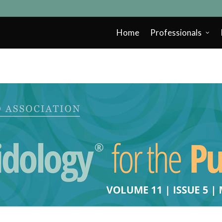
Home
Professionals