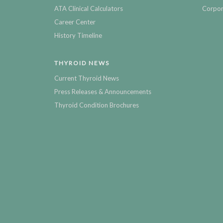
ATA Clinical Calculators
Corpor
Career Center
History Timeline
THYROID NEWS
Current Thyroid News
Press Releases & Announcements
Thyroid Condition Brochures