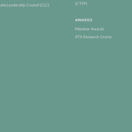
(CTFP)
ate Leadership Council (CLC)
AWARDS
Member Awards
ATA Research Grants