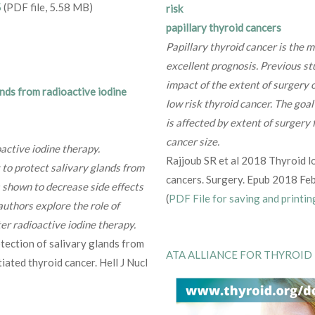
5
(PDF file, 5.58 MB)
risk
papillary thyroid cancers
Papillary thyroid cancer is the 
excellent prognosis. Previous st
impact of the extent of surgery o
nds from radioactive iodine
low risk thyroid cancer. The goa
is affected by extent of surgery
cancer size.
active iodine therapy.
Rajjoub SR et al 2018 Thyroid lo
 to protect salivary glands from
cancers. Surgery. Epub 2018 Feb
s shown to decrease side effects
(
PDF File for saving and printin
 authors explore the role of
ter radioactive iodine therapy.
tection of salivary glands from
ATA ALLIANCE FOR THYROID
iated thyroid cancer. Hell J Nucl