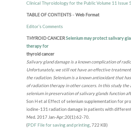
Clinical Thyroidology for the Public Volume 11 Issue 
TABLE OF CONTENTS
–
Web Format
Editor’s Comments
THYROID CANCER
Selenium may protect salivary gla
therapy for
thyroid cancer
Salivary gland damage is a known complication of radio
Unfortunately, we still not have an effective treatment
the radiation. Selenium is a known antioxidant that ha
of radiation therapy in other cancers. In this study the
selenium in preservation of salivary glands function af
Son H et al Effect of selenium supplementation for pro
iodine-131 radiation damage in patients with different
Med. 2017 Jan-Apr;20(1):62-70.
(
PDF File for saving and printing
, 722 KB)