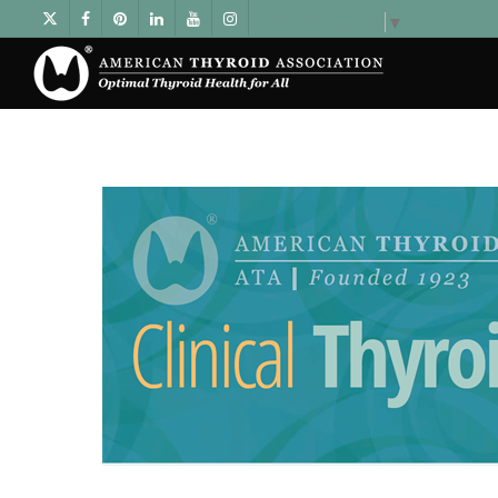
Select Language
▼