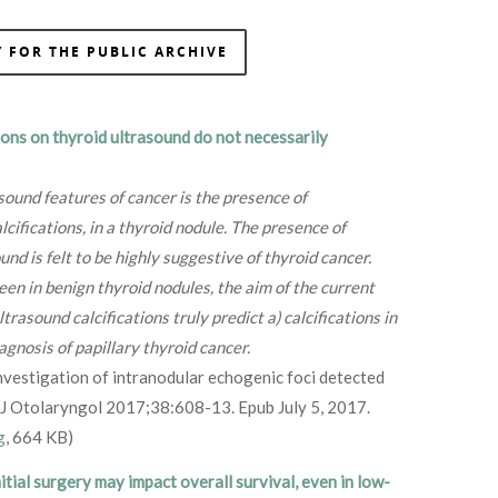
 FOR THE PUBLIC ARCHIVE
ions on thyroid ultrasound do not necessarily
ound features of cancer is the presence of
lcifications, in a thyroid nodule. The presence of
und is felt to be highly suggestive of thyroid cancer.
seen in benign thyroid nodules, the aim of the current
asound calcifications truly predict a) calcifications in
iagnosis of papillary thyroid cancer.
 investigation of intranodular echogenic foci detected
 J Otolaryngol 2017;38:608-13. Epub July 5, 2017.
g
, 664 KB)
nitial surgery may impact
overall survival, even in low-