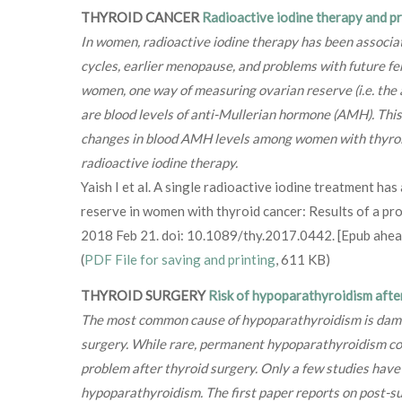
THYROID CANCER
Radioactive iodine therapy and 
In women, radioactive iodine therapy has been associa
cycles, earlier menopause, and problems with future fer
women, one way of measuring ovarian reserve (i.e. the 
are blood levels of anti-Mullerian hormone (AMH). Thi
changes in blood AMH levels among women with thyroi
radioactive iodine therapy.
Yaish I et al. A single radioactive iodine treatment has
reserve in women with thyroid cancer: Results of a pro
2018 Feb 21. doi: 10.1089/thy.2017.0442. [Epub ahead
(
PDF File for saving and printing
, 611 KB)
THYROID SURGERY
Risk of hypoparathyroidism afte
The most common cause of hypoparathyroidism is dama
surgery. While rare, permanent hypoparathyroidism cont
problem after thyroid surgery. Only a few studies have t
hypoparathyroidism. The first paper reports on post-s