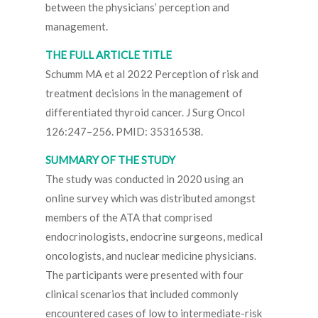
between the physicians’ perception and
management.
THE FULL ARTICLE TITLE
Schumm MA et al 2022 Perception of risk and
treatment decisions in the management of
differentiated thyroid cancer. J Surg Oncol
126:247–256. PMID: 35316538.
SUMMARY OF THE STUDY
The study was conducted in 2020 using an
online survey which was distributed amongst
members of the ATA that comprised
endocrinologists, endocrine surgeons, medical
oncologists, and nuclear medicine physicians.
The participants were presented with four
clinical scenarios that included commonly
encountered cases of low to intermediate-risk