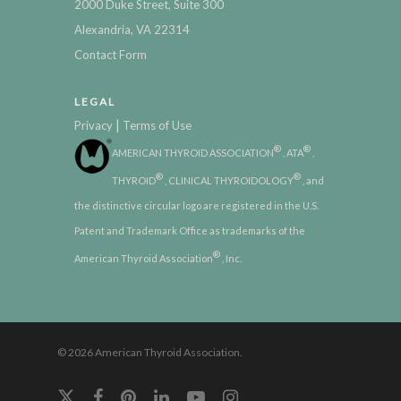
2000 Duke Street, Suite 300
Alexandria, VA 22314
Contact Form
LEGAL
|
Privacy
Terms of Use
®
®
AMERICAN THYROID ASSOCIATION
, ATA
,
®
®
THYROID
, CLINICAL THYROIDOLOGY
, and
the distinctive circular logo are registered in the U.S.
Patent and Trademark Office as trademarks of the
®
American Thyroid Association
, Inc.
© 2026 American Thyroid Association.