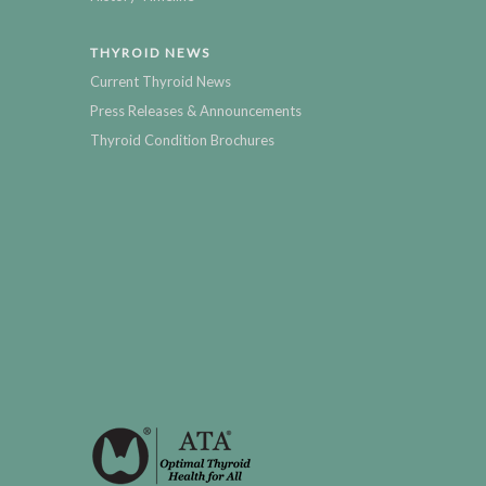
THYROID NEWS
Current Thyroid News
Press Releases & Announcements
Thyroid Condition Brochures