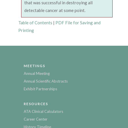
that was successful in destroying all
detectable cancer at some point.
Table of Contents
|
PDF File for Saving and
Printing
MEETINGS
Annual Meeting
Annual Scientific Abstracts
Exhibit Partnerships
RESOURCES
ATA Clinical Calculators
Career Center
History Timeline