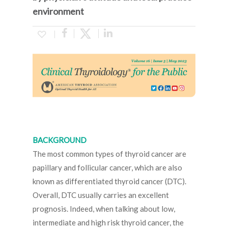
environment
BACKGROUND
The most common types of thyroid cancer are
papillary and follicular cancer, which are also
known as differentiated thyroid cancer (DTC).
Overall, DTC usually carries an excellent
prognosis. Indeed, when talking about low,
intermediate and high risk thyroid cancer, the