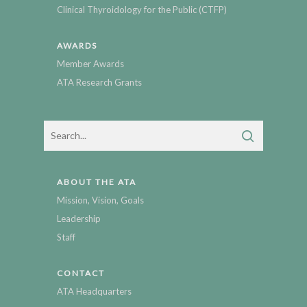
Clinical Thyroidology for the Public (CTFP)
AWARDS
Member Awards
ATA Research Grants
ABOUT THE ATA
Mission, Vision, Goals
Leadership
Staff
CONTACT
ATA Headquarters