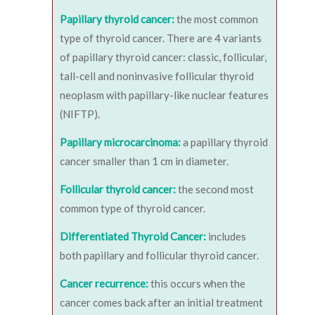
Papillary thyroid cancer:
the most common
type of thyroid cancer. There are 4 variants
of papillary thyroid cancer: classic, follicular,
tall-cell and noninvasive follicular thyroid
neoplasm with papillary-like nuclear features
(NIFTP).
Papillary microcarcinoma:
a papillary thyroid
cancer smaller than 1 cm in diameter.
Follicular thyroid cancer:
the second most
common type of thyroid cancer.
Differentiated Thyroid Cancer:
includes
both papillary and follicular thyroid cancer.
Cancer recurrence:
this occurs when the
cancer comes back after an initial treatment