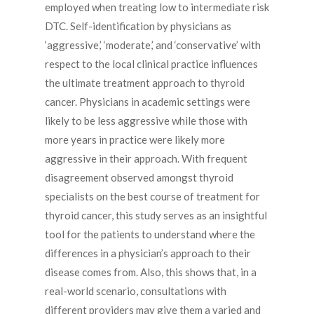
employed when treating low to intermediate risk
DTC. Self-identification by physicians as
‘aggressive,’ ‘moderate,’ and ‘conservative’ with
respect to the local clinical practice influences
the ultimate treatment approach to thyroid
cancer. Physicians in academic settings were
likely to be less aggressive while those with
more years in practice were likely more
aggressive in their approach. With frequent
disagreement observed amongst thyroid
specialists on the best course of treatment for
thyroid cancer, this study serves as an insightful
tool for the patients to understand where the
differences in a physician’s approach to their
disease comes from. Also, this shows that, in a
real-world scenario, consultations with
different providers may give them a varied and