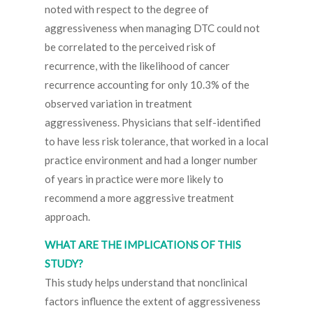
noted with respect to the degree of
aggressiveness when managing DTC could not
be correlated to the perceived risk of
recurrence, with the likelihood of cancer
recurrence accounting for only 10.3% of the
observed variation in treatment
aggressiveness. Physicians that self-identified
to have less risk tolerance, that worked in a local
practice environment and had a longer number
of years in practice were more likely to
recommend a more aggressive treatment
approach.
WHAT ARE THE IMPLICATIONS OF THIS
STUDY?
This study helps understand that nonclinical
factors influence the extent of aggressiveness