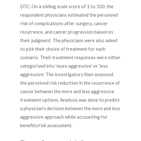
DTC. On a sliding scale score of 1 to 100, the
respondent physicians estimated the perceived
risk of complications after surgery, cancer
recurrence, and cancer progression based on
their judgment. The physicians were also asked
to pick their choice of treatment for each
scenario. Their treatment responses were either
categorized into ‘more aggressive’ or ‘less
aggressive.’ The investigators then assessed
the perceived risk reduction in the recurrence of
cancer between the more and less aggressive
treatment options. Analysis was done to predict
a physician’s decision between the more and less
aggressive approach while accounting for
benefits/risk assessment.