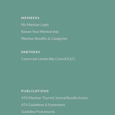
MEMBERS
My Member Login
Renew Your Membership
Member Benefits & Categories
PARTNERS
Corporate Leadership Council (CLC)
PUBLICATIONS
ATA Member Thyroid Journal Bundle Access
ATA Guidelines & Statements
Guideline Pocketcards