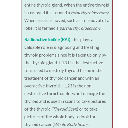
entire thyroid gland. When the entire thyroid
is removed it is termed a
total thyroidectomy
.
When less is removed, such as in removal of a
lobe, it is termed a
partial thyroidectomy
.
Radioactive iodine (RAI):
this plays a
valuable role in diagnosing and treating
thyroid problems since it is taken up only by
the thyroid gland. I-131 is the destructive
form used to destroy thyroid tissue in the
treatment of thyroid cancer and with an
overactive thyroid. I-123 is the non-
destructive form that does not damage the
thyroid and is used in scans to take pictures
of the thyroid (
Thyroid Scan
) or to take
pictures of the whole body to look for
thyroid cancer (
Whole Body Scan
).