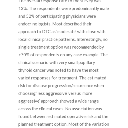
The overall response rate to the survey was
13%. The respondents were predominantly male
and 52% of participating physicians were
endocrinologists. Most described their
approach to DTC as ‘moderate’ with close with
local clinical practice patterns. Interestingly, no
single treatment option was recommended by
>70% of respondents on any case example. The
clinical scenario with very small papillary
thyroid cancer was noted to have the most
varied responses for treatment. The estimated
risk for disease progression/recurrence when
choosing ‘less aggressive’ versus ‘more
aggressive’ approach showed a wide range
across the clinical cases. No association was
found between estimated operative risk and the
planned treatment option. Most of the variation