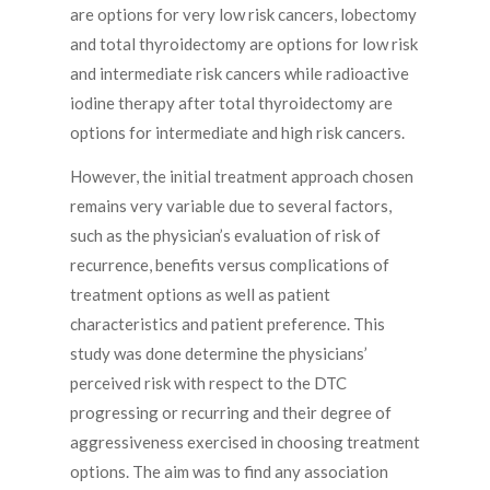
are options for very low risk cancers, lobectomy
and total thyroidectomy are options for low risk
and intermediate risk cancers while radioactive
iodine therapy after total thyroidectomy are
options for intermediate and high risk cancers.
However, the initial treatment approach chosen
remains very variable due to several factors,
such as the physician’s evaluation of risk of
recurrence, benefits versus complications of
treatment options as well as patient
characteristics and patient preference. This
study was done determine the physicians’
perceived risk with respect to the DTC
progressing or recurring and their degree of
aggressiveness exercised in choosing treatment
options. The aim was to find any association