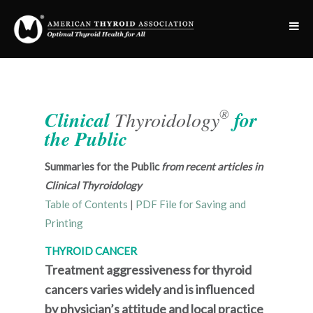
®
Clinical
Thyroidology
for
the Public
Summaries for the Public
from recent articles in
Clinical Thyroidology
Table of Contents
|
PDF File for Saving and
Printing
THYROID CANCER
Treatment aggressiveness for thyroid
cancers varies widely and is influenced
by physician’s attitude and local practice