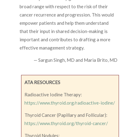
broad range with respect to the risk of their
cancer recurrence and progression. This would
empower patients and help them understand
that their input in shared decision-making is
important and contributes to drafting a more
effective management strategy.
— Sargun Singh, MD and Maria Brito, MD
ATA RESOURCES
Radioactive Iodine Therapy:
https://www.thyroid.org/radioactive-iodine/
Thyroid Cancer (Papillary and Follicular):
https://www.thyroid.org/thyroid-cancer/
Thyroid Nodules: