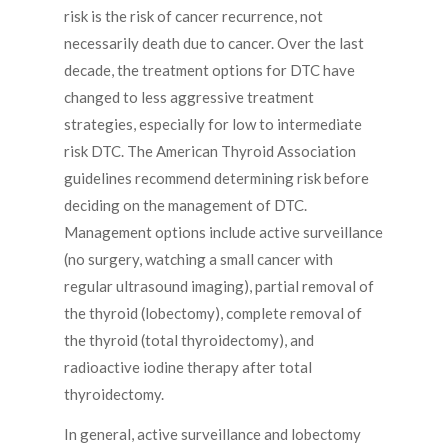
risk is the risk of cancer recurrence, not
necessarily death due to cancer. Over the last
decade, the treatment options for DTC have
changed to less aggressive treatment
strategies, especially for low to intermediate
risk DTC. The American Thyroid Association
guidelines recommend determining risk before
deciding on the management of DTC.
Management options include active surveillance
(no surgery, watching a small cancer with
regular ultrasound imaging), partial removal of
the thyroid (lobectomy), complete removal of
the thyroid (total thyroidectomy), and
radioactive iodine therapy after total
thyroidectomy.
In general, active surveillance and lobectomy