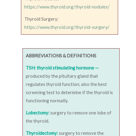
https://www.thyroid.org/thyroid-nodules/
Thyroid Surgery:
https://www.thyroid.org/thyroid-surgery/
ABBREVIATIONS & DEFINITIONS
TSH: thyroid stimulating hormone —
produced by the pituitary gland that
regulates thyroid function; also the best
screening test to determine if the thyroid is
functioning normally.
Lobectomy:
surgery to remove one lobe of
the thyroid.
Thyroidectomy:
surgery to remove the