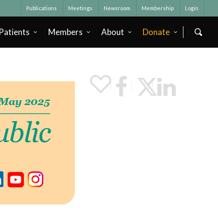
Publications
Meetings
Newsroom
Membership
Login
Patients
Members
About
Donate