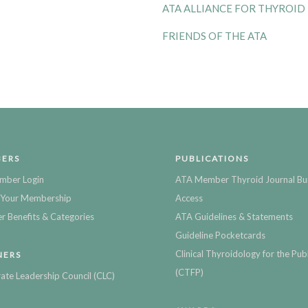
ATA ALLIANCE FOR THYROID
FRIENDS OF THE ATA
ERS
PUBLICATIONS
mber Login
ATA Member Thyroid Journal Bu
Your Membership
Access
 Benefits & Categories
ATA Guidelines & Statements
Guideline Pocketcards
Clinical Thyroidology for the Publ
NERS
(CTFP)
ate Leadership Council (CLC)