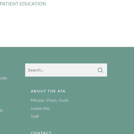
 PATIENT EDUCATION
ndle
ABOUT THE ATA
Mission, Vision, Goals
Leadership
ic
Staff
CONTACT