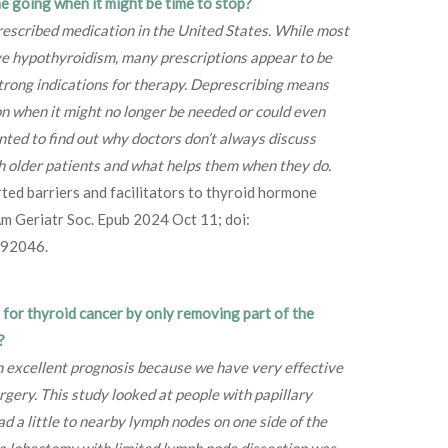
 going when it might be time to stop?
rescribed medication in the United States. While most
e hypothyroidism, many prescriptions appear to be
strong indications for therapy. Deprescribing means
on when it might no longer be needed or could even
ted to find out why doctors don’t always discuss
h older patients and what helps them when they do.
rted barriers and facilitators to thyroid hormone
 Am Geriatr Soc. Epub 2024 Oct 11; doi:
392046.
y for thyroid cancer by only removing part of the
?
 excellent prognosis because we have very effective
rgery. This study looked at people with papillary
d a little to nearby lymph nodes on one side of the