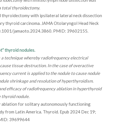
a lobectomy with limited lymph node dissection was
a total thyroidectomy.
l thyroidectomy with ipsilateral lateral neck dissection
llary thyroid carcinoma. JAMA Otolaryngol Head Neck
 10.1001/jamaoto.2024.3860. PMID: 39602155.
t” thyroid nodules.
s a technique whereby radiofrequency electrical
 cause tissue destruction. In the case of overactive
quency current is applied to the nodule to cause nodule
nodule shrinkage and resolution of hyperthyroidism.
nd efficacy of radiofrequency ablation in hyperthyroid
e thyroid nodule.
 ablation for solitary autonomously functioning
udy from Latin America. Thyroid. Epub 2024 Dec 19;
PMID: 39699644