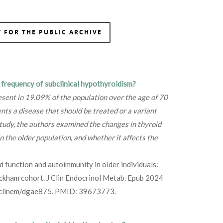
 FOR THE PUBLIC ARCHIVE
e frequency of subclinical hypothyroidism?
esent in 19.09% of the population over the age of 70
sents a disease that should be treated or a variant
 study, the authors examined the changes in thyroid
n the older population, and whether it affects the
id function and autoimmunity in older individuals:
ickham cohort. J Clin Endocrinol Metab. Epub 2024
/clinem/dgae875. PMID: 39673773.