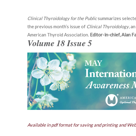
Clinical Thyroidology for the Public
summarizes selecte
the previous month’s issue of
Clinical Thyroidology
, an
American Thyroid Association.
Editor-in-chief, Alan 
Volume 18 Issue 5
Available in pdf format for saving and printing and We