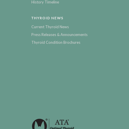
History Timeline
THYROID NEWS
Current Thyroid News
Press Releases & Announcements
Thyroid Condition Brochures