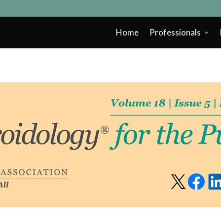
Home
Professionals