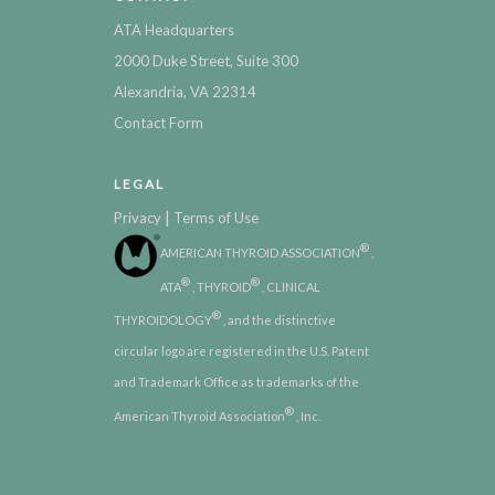
ATA Headquarters
2000 Duke Street, Suite 300
Alexandria, VA 22314
Contact Form
LEGAL
|
Privacy
Terms of Use
®
AMERICAN THYROID ASSOCIATION
,
®
®
ATA
, THYROID
, CLINICAL
®
THYROIDOLOGY
, and the distinctive
circular logo are registered in the U.S. Patent
and Trademark Office as trademarks of the
®
American Thyroid Association
, Inc.