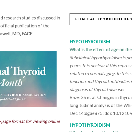
d research studies discussed in
CLINICAL THYROIDOLOGY
 official publication of the
Farwell, MD, FACE
HYPOTHYROIDISM
What is the effect of age on th
Subclinical hypothyroidism is pr
years. It is unclear if this repre
related to normal aging. In this
function and thyroid antibodies i
diagnosis of thyroid disease.
Razvi SS et al. Changes in thyro
longitudinal analysis of the Wh
Dec 14:dgae875; doi: 10.1210
b page format for viewing online
HYPOTHYROIDISM