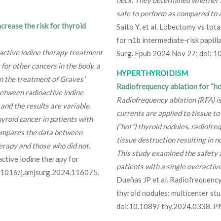
neck. They determined whether 
safe to perform as compared to 
crease the risk for thyroid
Saito Y, et al. Lobectomy vs tota
for n1b intermediate-risk papi
active iodine therapy treatment
Surg. Epub 2024 Nov 27; doi:
 for other cancers in the body, a
HYPERTHYROIDISM
in the treatment of Graves’
Radiofrequency ablation for “ho
between radioactive iodine
Radiofrequency ablation (RFA) i
and the results are variable.
currents are applied to tissue to
hyroid cancer in patients with
(“hot”) thyroid nodules, radiofre
ompares the data between
tissue destruction resulting in 
erapy and those who did not.
This study examined the safety a
active iodine therapy for
patients with a single overactiv
0.1016/j.amjsurg.2024.116075.
Dueñas JP et al. Radiofrequency
thyroid nodules: multicenter st
doi:10.1089/ thy.2024.0338. 