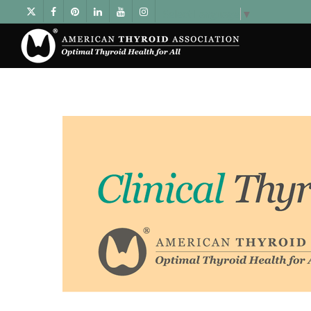
Select Language
▼