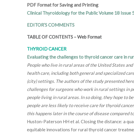
PDF Format for Saving and Printing
Clinical Thyroidology for the Public Volume 18 Issue 
EDITOR’S COMMENTS
TABLE OF CONTENTS
–
Web Format
THYROID CANCER
Evaluating the challenges to thyroid cancer care in rur
People who live in rural areas of the United States and
health care, including both general and specialized care
(city) settings. The authors of the study presented her
challenges for surgeons who work in rural settings in p
people living in rural areas. In so doing, they hope to 
people are less likely to receive care for thyroid cance
this happens later in the course of disease compared to p
Huston-Paterson HH et al. Closing the distance: a qual
equitable innovations for rural thyroid cancer treat