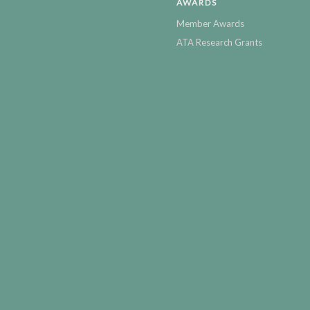
AWARDS
Member Awards
ATA Research Grants