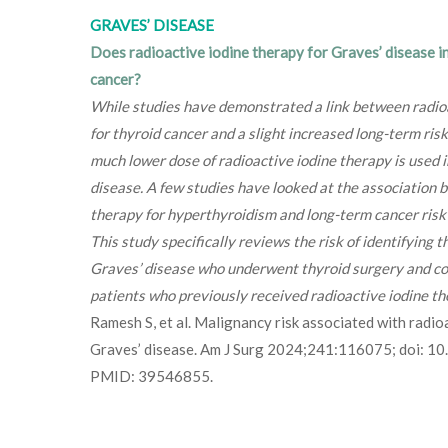
GRAVES’ DISEASE
Does radioactive iodine therapy for Graves’ disease in
cancer?
While studies have demonstrated a link between radio
for thyroid cancer and a slight increased long-term risk
much lower dose of radioactive iodine therapy is used 
disease. A few studies have looked at the association 
therapy for hyperthyroidism and long-term cancer risk 
This study specifically reviews the risk of identifying t
Graves’ disease who underwent thyroid surgery and c
patients who previously received radioactive iodine th
Ramesh S, et al. Malignancy risk associated with radio
Graves’ disease. Am J Surg 2024;241:116075; doi: 1
PMID: 39546855.