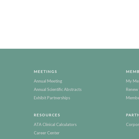
MEETINGS
MEMB
Annual Meeting
My Me
Annual Scientific Abstracts
Renew 
Exhibit Partnerships
Member
RESOURCES
PART
ATA Clinical Calculators
Corpor
Career Center