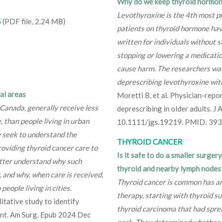
Why do we keep thyroid hormone
Levothyroxine is the 4th most p
5
(PDF file, 2.24 MB)
patients on thyroid hormone hav
written for individuals without 
stopping or lowering a medicati
cause harm. The researchers wan
deprescribing levothyroxine wit
al areas
Moretti B, et al. Physician-repo
 Canada, generally receive less
deprescribing in older adults. J
, than people living in urban
10.1111/jgs.19219. PMID: 39
e seek to understand the
THYROID CANCER
roviding thyroid cancer care to
Is it safe to do a smaller surger
better understand why such
thyroid and nearby lymph nodes
r, and why, when care is received,
Thyroid cancer is common has an
eople living in cities.
therapy, starting with thyroid su
itative study to identify
thyroid carcinoma that had sprea
ment. Am Surg. Epub 2024 Dec