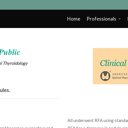
Home
Professionals
 Public
cal Thyroidology
ules.
All underwent RFA using standar
land becomes overactive and
RFA for a decrease in nodule si