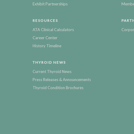
Exhibit Partnerships
Member
RESOURCES
PART
ATA Clinical Calculators
Corpor
Career Center
History Timeline
THYROID NEWS
Current Thyroid News
Press Releases & Announcements
Thyroid Condition Brochures