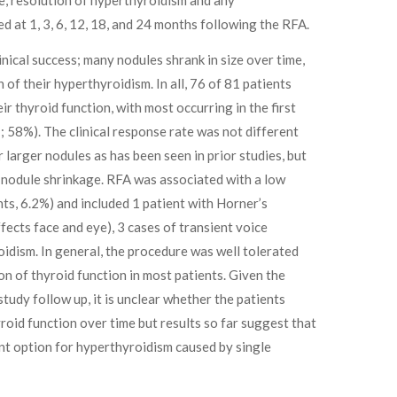
d at 1, 3, 6, 12, 18, and 24 months following the RFA.
nical success; many nodules shrank in size over time,
 of their hyperthyroidism. In all, 76 of 81 patients
ir thyroid function, with most occurring in the first
 58%). The clinical response rate was not different
 larger nodules as has been seen in prior studies, but
f nodule shrinkage. RFA was associated with a low
nts, 6.2%) and included 1 patient with Horner’s
ects face and eye), 3 cases of transient voice
idism. In general, the procedure was well tolerated
n of thyroid function in most patients. Given the
study follow up, it is unclear whether the patients
roid function over time but results so far suggest that
nt option for hyperthyroidism caused by single