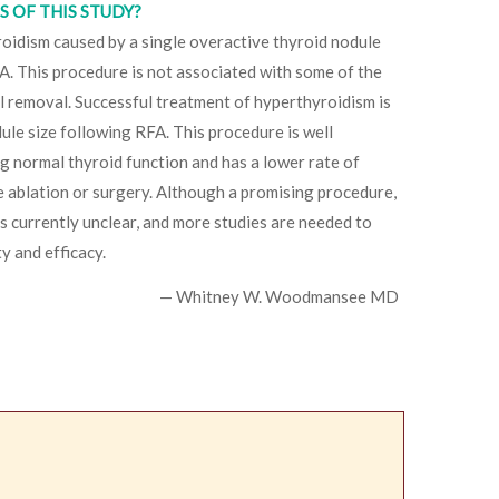
 OF THIS STUDY?
oidism caused by a single overactive thyroid nodule
A. This procedure is not associated with some of the
al removal. Successful treatment of hyperthyroidism is
ule size following RFA. This procedure is well
ng normal thyroid function and has a lower rate of
 ablation or surgery. Although a promising procedure,
 is currently unclear, and more studies are needed to
y and efficacy.
— Whitney W. Woodmansee MD