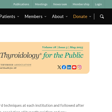
Publications
Meetings
Newsroom
Membership
Login
Patients
Members
About
Donate
d techniques at each institution and followed after
ze, resolution of hyperthyroidism and any