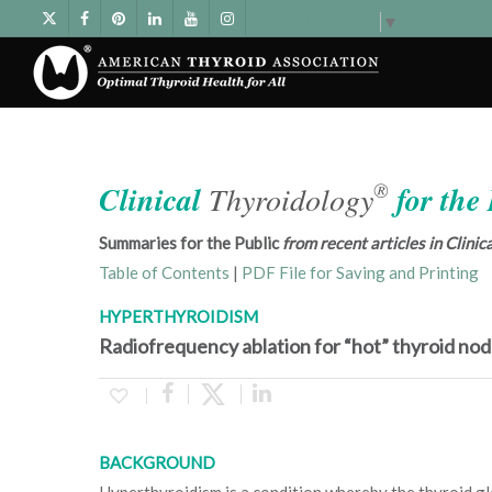
Select Language
▼
®
Clinical
Thyroidology
for the
Summaries for the Public
from recent articles in Clini
Table of Contents
|
PDF File for Saving and Printing
HYPERTHYROIDISM
Radiofrequency ablation for “hot” thyroid nod
BACKGROUND
Hyperthyroidism is a condition whereby the thyroid g