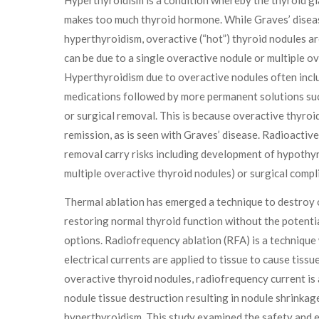
makes too much thyroid hormone. While Graves’ disea
hyperthyroidism, overactive (“hot”) thyroid nodules ar
can be due to a single overactive nodule or multiple o
Hyperthyroidism due to overactive nodules often incl
medications followed by more permanent solutions suc
or surgical removal. This is because overactive thyroi
remission, as is seen with Graves’ disease. Radioactive
removal carry risks including development of hypothyro
multiple overactive thyroid nodules) or surgical compl
Thermal ablation has emerged a technique to destroy 
restoring normal thyroid function without the potentia
options. Radiofrequency ablation (RFA) is a techniqu
electrical currents are applied to tissue to cause tissu
overactive thyroid nodules, radiofrequency current is 
nodule tissue destruction resulting in nodule shrinkag
hyperthyroidism. This study examined the safety and 