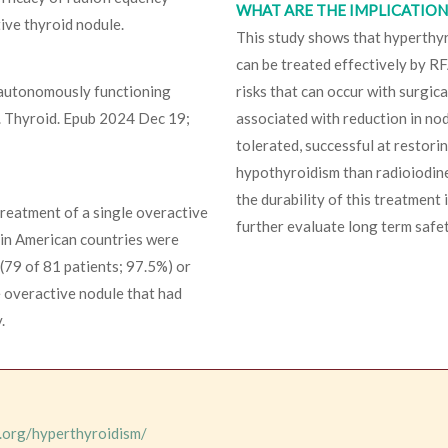
WHAT ARE THE IMPLICATIONS
tive thyroid nodule.
This study shows that hyperthyr
can be treated effectively by RF
y autonomously functioning
risks that can occur with surgic
a. Thyroid. Epub 2024 Dec 19;
associated with reduction in nod
tolerated, successful at restori
hypothyroidism than radioiodine
the durability of this treatment
reatment of a single overactive
further evaluate long term safet
tin American countries were
 (79 of 81 patients; 97.5%) or
e overactive nodule that had
.
.org/hyperthyroidism/