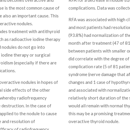
se is the most common cause of
complications. Data was collecte
e also an important cause. This
RFA was associated with high cli
veractive nodules.
and most patients had resolution
udes treatment with antithyroid
(93.8%) had normalization of the
h as radioactive iodine therapy
month after treatment (47 of 81;
d nodules do not go into
between patients with smaller or
 iodine therapy or surgical
did correlate with the degree o
idism (especially if there are
complication rate (5 of 81 patie
ications.
syndrome (nerve damage that aff
overactive nodules in hopes of
changes and 1 case of hypothyro
l side effects of the other
and associated with normalizatio
e whereby radiofrequency
relatively short duration of the 
e destruction. In the case of
would all remain with normal thy
applied to the nodule to cause
this may be a promising treatme
e and resolution of
overactive thyroid nodule.
efficacy of radiofrequency