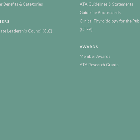
 Benefits & Categories
ATA Guidelines & Statements
Guideline Pocketcards
Clinical Thyroidology for the Publ
NERS
(CTFP)
ate Leadership Council (CLC)
AWARDS
Member Awards
ATA Research Grants