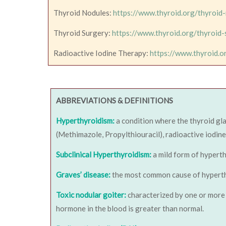
Thyroid Nodules:
https://www.thyroid.org/thyroid
Thyroid Surgery:
https://www.thyroid.org/thyroid-
Radioactive Iodine Therapy:
https://www.thyroid.o
ABBREVIATIONS & DEFINITIONS
Hyperthyroidism:
a condition where the thyroid gl
(Methimazole, Propylthiouracil), radioactive iodine
Subclinical Hyperthyroidism:
a mild form of hypert
Graves’ disease:
the most common cause of hyperthyro
Toxic nodular goiter:
characterized by one or more 
hormone in the blood is greater than normal.