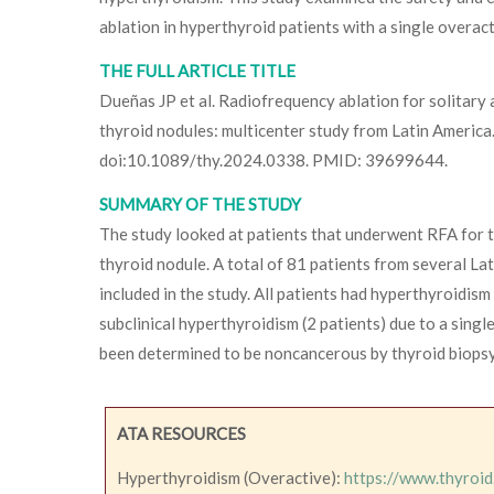
ablation in hyperthyroid patients with a single overac
THE FULL ARTICLE TITLE
Dueñas JP et al. Radiofrequency ablation for solitar
thyroid nodules: multicenter study from Latin Americ
doi:10.1089/thy.2024.0338. PMID: 39699644.
SUMMARY OF THE STUDY
The study looked at patients that underwent RFA for t
thyroid nodule. A total of 81 patients from several La
included in the study. All patients had hyperthyroidism
subclinical hyperthyroidism (2 patients) due to a singl
been determined to be noncancerous by thyroid biopsy
ATA RESOURCES
Hyperthyroidism (Overactive):
https://www.thyroid