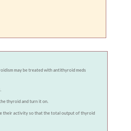
roidism may be treated with antithyroid meds
.
he thyroid and turn it on.
their activity so that the total output of thyroid