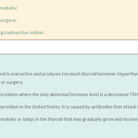
-nodules/
surgery/
rg/radioactive-iodine/
and is overactive and produces too much thyroid hormone. Hyperthy
 or surgery.
hyroidism where the only abnormal hormone level is a decreased TSH
idism in the United States. It is caused by antibodies that attack t
nodules or lumps in the thyroid that may gradually grow and increase 