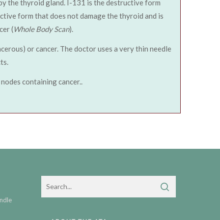
 by the thyroid gland. I-131 is the destructive form
uctive form that does not damage the thyroid and is
cer (
Whole Body Scan
).
ncerous) or cancer. The doctor uses a very thin needle
ts.
 nodes containing cancer..
ndle