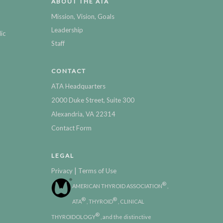
ABOUT THE ATA
Mission, Vision, Goals
Leadership
ic
Staff
CONTACT
ATA Headquarters
2000 Duke Street, Suite 300
Alexandria, VA 22314
Contact Form
LEGAL
|
Privacy
Terms of Use
®
AMERICAN THYROID ASSOCIATION
,
®
®
ATA
, THYROID
, CLINICAL
®
THYROIDOLOGY
, and the distinctive