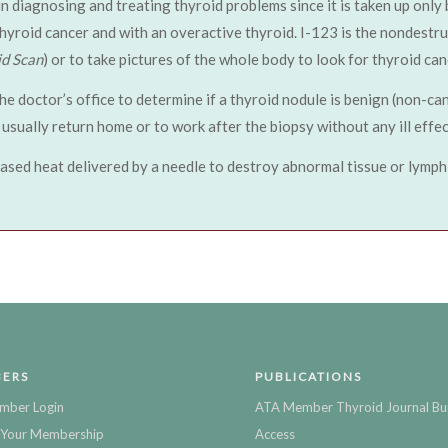
 in diagnosing and treating thyroid problems since it is taken up only
thyroid cancer and with an overactive thyroid. I-123 is the nondestr
id Scan
) or to take pictures of the whole body to look for thyroid can
the doctor’s office to determine if a thyroid nodule is benign (non-ca
usually return home or to work after the biopsy without any ill effec
ased heat delivered by a needle to destroy abnormal tissue or lymph
ERS
PUBLICATIONS
mber Login
ATA Member Thyroid Journal Bu
Your Membership
Access