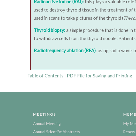
Radioactive iodine (RAI):
this plays a valuable role
used to destroy thyroid tissue in the treatment of 
used in scans to take pictures of the thyroid (
Thyro
Thyroid biopsy:
a simple procedure that is done in 
to withdraw cells from the thyroid nodule. Patients 
Radiofrequency ablation (RFA)
: using radio wave-b
Table of Contents
|
PDF File for Saving and Printing
MEETINGS
MEMB
Annual Meeting
My Me
Annual Scientific Abstracts
Renew 