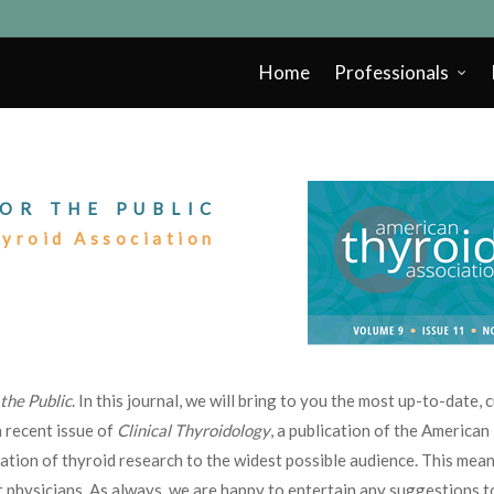
Home
Professionals
OR THE PUBLIC
hyroid Association
 the Public
. In this journal, we will bring to you the most up-to-date,
 recent issue of
Clinical Thyroidology
, a publication of the America
nation of thyroid research to the widest possible audience. This mean
 physicians. As always, we are happy to entertain any suggestions 