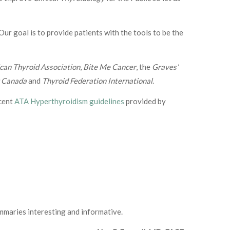
 Our goal is to provide patients with the tools to be the
can Thyroid Association
,
Bite Me Cancer
, the
Graves’
r Canada
and
Thyroid Federation International
.
ecent
ATA Hyperthyroidism guidelines
provided by
ummaries interesting and informative.