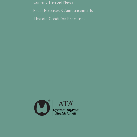
Current Thyroid News
Press Releases & Announcements
Thyroid Condition Brochures