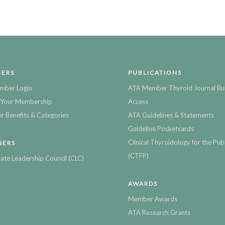
ERS
PUBLICATIONS
mber Login
ATA Member Thyroid Journal Bu
Your Membership
Access
 Benefits & Categories
ATA Guidelines & Statements
Guideline Pocketcards
Clinical Thyroidology for the Publ
NERS
(CTFP)
ate Leadership Council (CLC)
AWARDS
Member Awards
ATA Research Grants