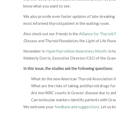
know what you want to see.
We also provide even faster updates of late-breakin
most informed thyroid patient in the waiting room.
Also check out our friends in the
Alliance for Thyroid 
Disease and Thyroid Foundation
, the
Light of Life Foun
November is
Hyperthyroidism Awareness Month
. In 
Kimberly Dorris, Executive Director/CEO of the Grav
In this issue, the studies ask the following questions:
What do the new American Thyroid Association Hy
What are the risks of taking antithyroid drugs f
Are low WBC counts in Graves’ disease due to ant
Can molecular markers identify patients with Grav
We welcome your
feedback and suggestions
. Let us k