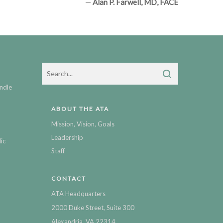
—
Alan P. Farwell, MD, FACE
ndle
ABOUT THE ATA
Mission, Vision, Goals
Leadership
ic
Staff
CONTACT
ATA Headquarters
2000 Duke Street, Suite 300
Alexandria, VA 22314