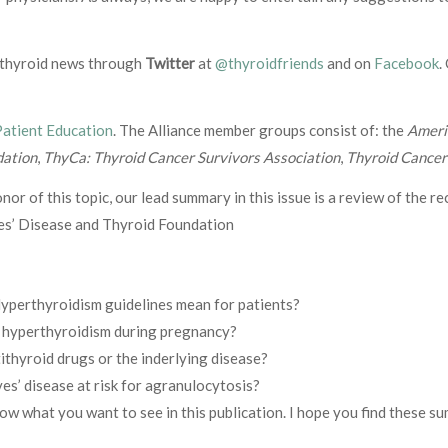
g thyroid news through
Twitter
at
@thyroidfriends
and on
Facebook
.
Patient Education
. The Alliance member groups consist of: the
Ameri
dation
,
ThyCa: Thyroid Cancer Survivors Association
,
Thyroid Cance
honor of this topic, our lead summary in this issue is a review of the r
es’ Disease and Thyroid Foundation
perthyroidism guidelines mean for patients?
or hyperthyroidism during pregnancy?
ithyroid drugs or the inderlying disease?
es’ disease at risk for agranulocytosis?
now what you want to see in this publication. I hope you find these s