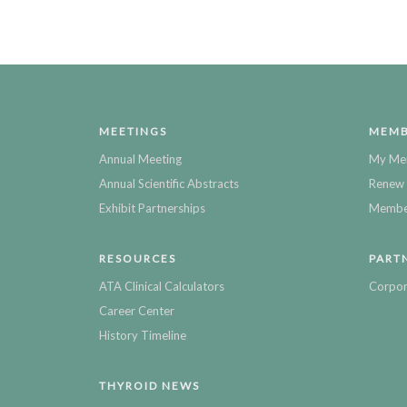
MEETINGS
MEMB
Annual Meeting
My Me
Annual Scientific Abstracts
Renew 
Exhibit Partnerships
Member
RESOURCES
PART
ATA Clinical Calculators
Corpor
Career Center
History Timeline
THYROID NEWS