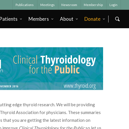
Publications
Meetings
Newsroom
Membership
Login
Patients
Members
About
Donate
 cutting edge thyroid research. We will be providing
n Thyroid Association for physicians. These summaries
s that you are getting the latest information on
to improve
Clinical Thyroidology for the Public
so let us