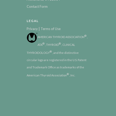
Contact Form
LEGAL
|
Privacy
Terms of Use
®
AMERICAN THYROID ASSOCIATION
,
®
®
ATA
, THYROID
, CLINICAL
®
THYROIDOLOGY
, and the distinctive
circular logo are registered in the U.S. Patent
and Trademark Office as trademarks of the
®
American Thyroid Association
, Inc.