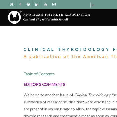
Select Language
▼
CLINICAL THYROIDOLOGY F
A publication of the American T
Table of Contents
EDITOR’S COMMENTS
Welcome to another issue of
Clinical Thyroidology for
summaries of research studies that were discussed in a
are present in lay language to allow the rapid dissemi
thyroid research and treatment almost as soon as your